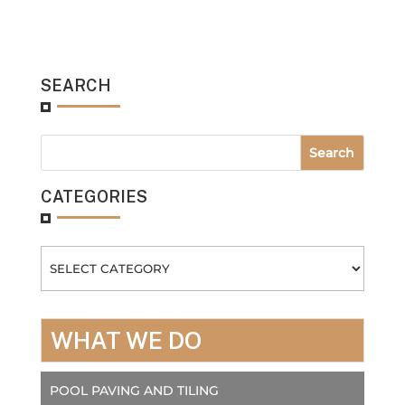
SEARCH
CATEGORIES
Categories
WHAT WE DO
POOL PAVING AND TILING