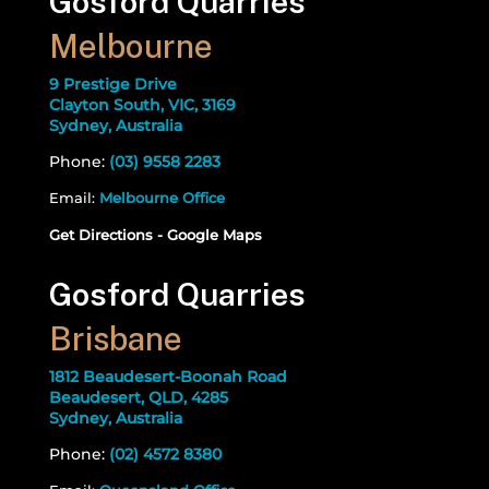
Gosford Quarries
Melbourne
9 Prestige Drive
Clayton South, VIC, 3169
Sydney, Australia
Phone:
(03) 9558 2283
Email:
Melbourne Office
Get Directions - Google Maps
Gosford Quarries
Brisbane
1812 Beaudesert-Boonah Road
Beaudesert, QLD, 4285
Sydney, Australia
Phone:
(02) 4572 8380