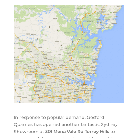
In response to popular demand, Gosford
Quarries has opened another fantastic Sydney
Showroom at
301 Mona Vale Rd Terrey Hills
to