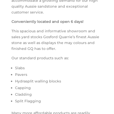
accommodate a growing demand for our high
quality Aussie sandstone and exceptional
customer service.
Conveniently located and open 6 days!
This spacious and informative showroom and
sales yard stocks Gosford Quarrie’s finest Aussie
stone as well as displays the may colours and
finished GQ has to offer.
Our standard products such as:
Slabs
Pavers
Hydrasplit walling blocks
Capping
Cladding
Split Flagging
Many more affordable products are readily