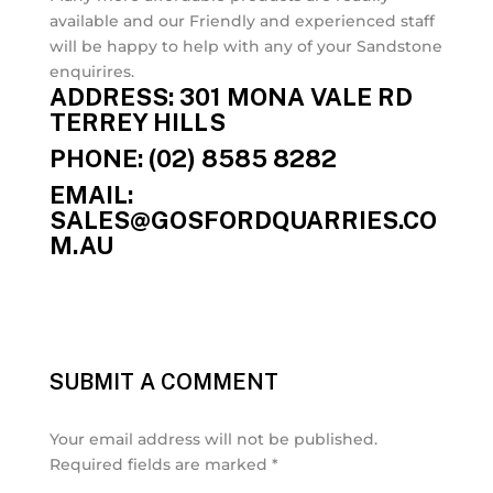
available and our Friendly and experienced staff
will be happy to help with any of your Sandstone
enquirires.
ADDRESS: 301 MONA VALE RD
TERREY HILLS
PHONE: (02) 8585 8282
EMAIL:
SALES@GOSFORDQUARRIES.CO
M.AU
SUBMIT A COMMENT
Your email address will not be published.
Required fields are marked
*