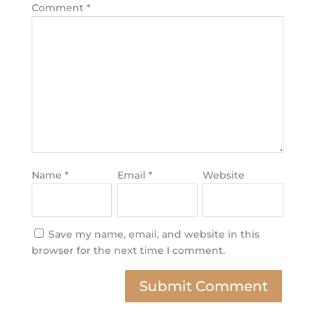
Comment
*
Name
*
Email
*
Website
Save my name, email, and website in this
browser for the next time I comment.