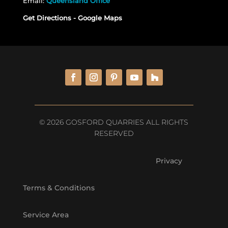
Email:
Queensland Office
Get Directions - Google Maps
© 2026 GOSFORD QUARRIES ALL RIGHTS
RESERVED
Privacy
Terms & Conditions
Service Area