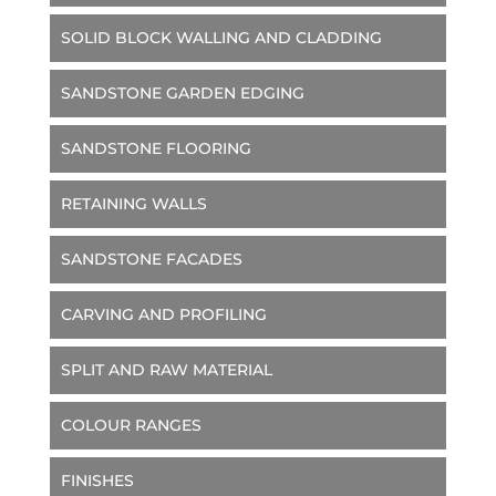
SOLID BLOCK WALLING AND CLADDING
SANDSTONE GARDEN EDGING
SANDSTONE FLOORING
RETAINING WALLS
SANDSTONE FACADES
CARVING AND PROFILING
SPLIT AND RAW MATERIAL
COLOUR RANGES
FINISHES