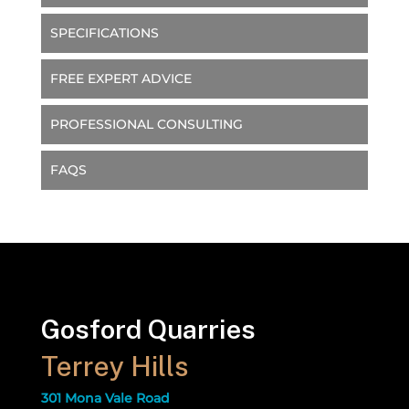
SPECIFICATIONS
FREE EXPERT ADVICE
PROFESSIONAL CONSULTING
FAQS
Gosford Quarries
Terrey Hills
301 Mona Vale Road