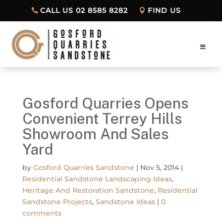
CALL US 02 8585 8282
FIND US
Gosford Quarries Opens
Convenient Terrey Hills
Showroom And Sales
Yard
by
Gosford Quarries Sandstone
|
Nov 5, 2014
|
Residential Sandstone Landscaping Ideas
,
Heritage And Restoration Sandstone
,
Residential
Sandstone Projects
,
Sandstone Ideas
|
0
comments