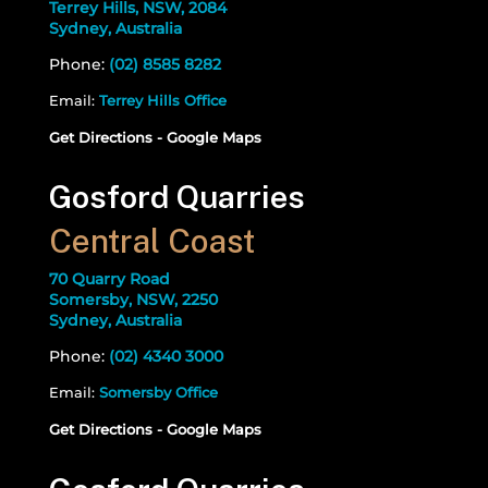
Terrey Hills, NSW, 2084
Sydney, Australia
Phone:
(02) 8585 8282
Email:
Terrey Hills Office
Get Directions - Google Maps
Gosford Quarries
Central Coast
70 Quarry Road
Somersby, NSW, 2250
Sydney, Australia
Phone:
(02) 4340 3000
Email:
Somersby Office
Get Directions - Google Maps