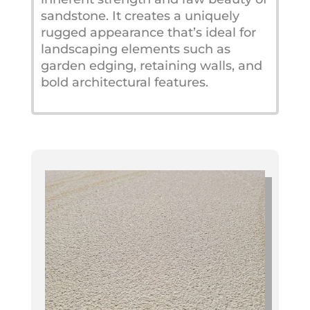
sandstone. It creates a uniquely
rugged appearance that’s ideal for
landscaping elements such as
garden edging, retaining walls, and
bold architectural features.