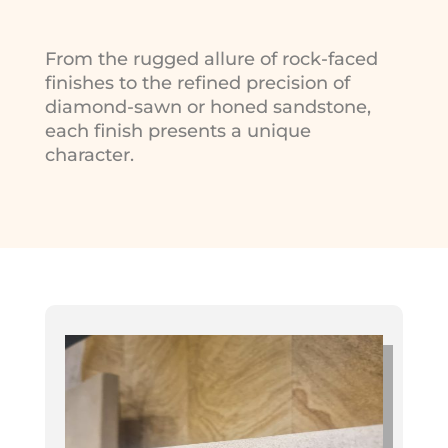
From the rugged allure of rock-faced
finishes to the refined precision of
diamond-sawn or honed sandstone,
each finish presents a unique
character.