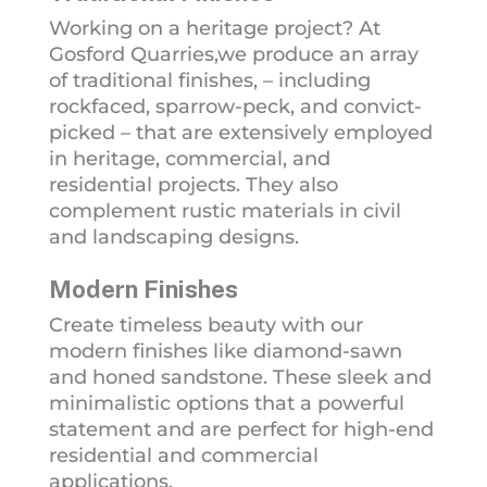
Working on a heritage project? At
Gosford Quarries,we produce an array
of traditional finishes, – including
rockfaced, sparrow-peck, and convict-
picked – that are extensively employed
in heritage, commercial, and
residential projects. They also
complement rustic materials in civil
and landscaping designs.
Modern Finishes
Create timeless beauty with our
modern finishes like diamond-sawn
and honed sandstone. These sleek and
minimalistic options that a powerful
statement and are perfect for high-end
residential and commercial
applications.