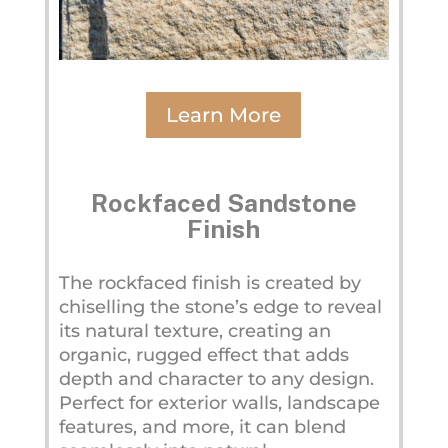
Learn More
Rockfaced Sandstone
Finish
The rockfaced finish is created by
chiselling the stone’s edge to reveal
its natural texture, creating an
organic, rugged effect that adds
depth and character to any design.
Perfect for exterior walls, landscape
features, and more, it can blend