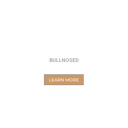
BULLNOSED
LEARN MORE