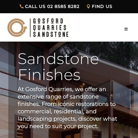
CALL US 02 8585 8282
FIND US
Sandstone
Finishes
At Gosford Quarries, we offer an
extensive range of sandstone
finishes. From iconic restorations to
commercial, residential, and
landscaping projects, discover what
you need to suit your project.