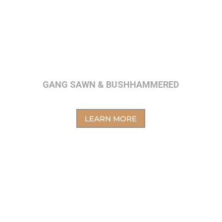
GANG SAWN & BUSHHAMMERED
LEARN MORE