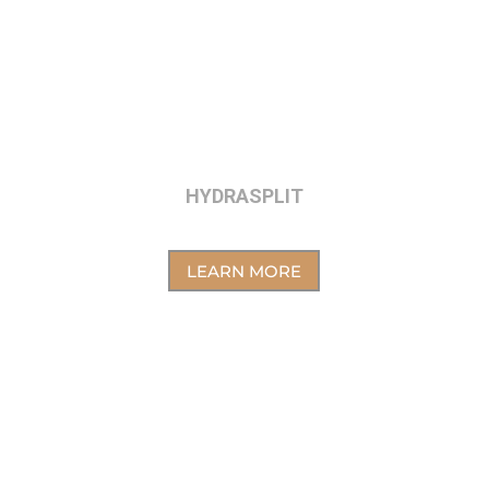
HYDRASPLIT
LEARN MORE