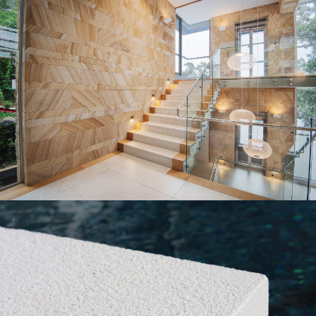
Diamond Sawn Sandstone Wall Cladding |
Feature Wall
Gosford Quarries Medium Brown Sandstone Colour
Range
Get a Quote
Gang Sawn Bushhammered Pool Paver &
Capping
Pure White Sandstone Colour Range