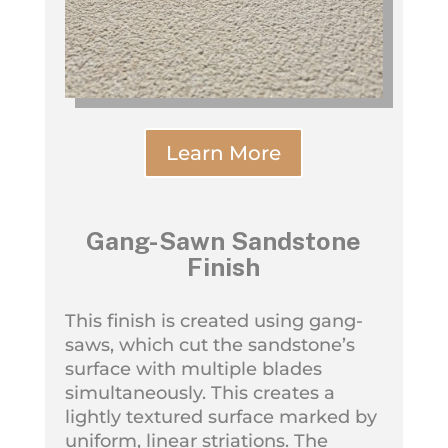
Learn More
Gang-Sawn Sandstone
Finish
This finish is created using gang-
saws, which cut the sandstone’s
surface with multiple blades
simultaneously. This creates a
lightly textured surface marked by
uniform, linear striations. The