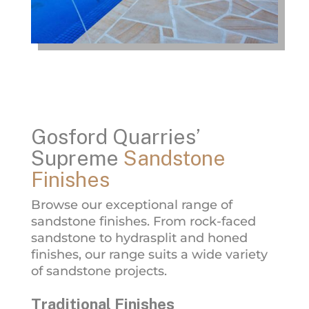
Gosford Quarries’
Supreme
Sandstone
Finishes
Browse our exceptional range of
sandstone finishes. From rock-faced
sandstone to hydrasplit and honed
finishes, our range suits a wide variety
of sandstone projects.
Traditional Finishes