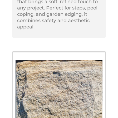
that brings a soft, refined touch to
any project. Perfect for steps, pool
coping, and garden edging, it
combines safety and aesthetic
appeal.