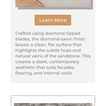
Learn More
Crafted using diamond-tipped
blades, the diamond-sawn finish
boasts a clean, flat surface that
highlights the subtle hues and
natural veins of the sandstone. This
creates a sleek, contemporary
aesthetic that suits facades,
flooring, and internal walls.