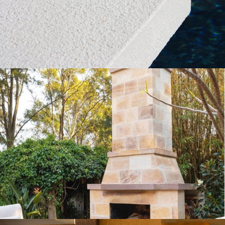
Get a Quote
Sparrow Pecked External Fireplace
Sandstone Cladding
Buff Select Sandstone Colour Range
Get a Quote