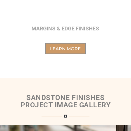
MARGINS & EDGE FINISHES
LEARN MORE
SANDSTONE FINISHES
PROJECT IMAGE GALLERY