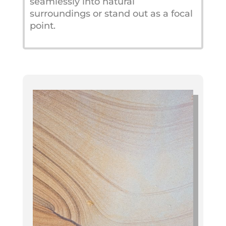
seamlessly into natural
surroundings or stand out as a focal
point.