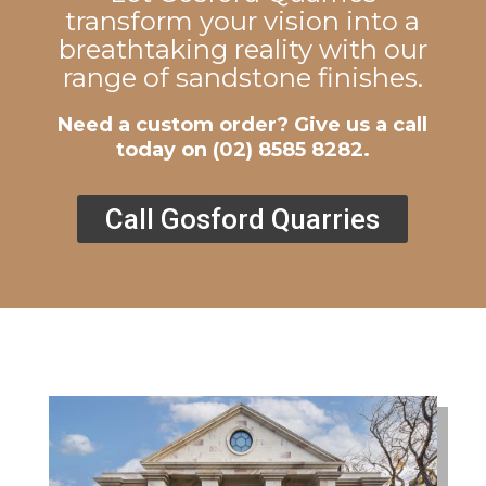
transform your vision into a
breathtaking reality with our
range of sandstone finishes.
Need a custom order? Give us a call
today on
(02) 8585 8282
.
Call Gosford Quarries