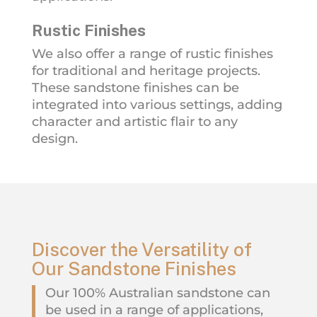
Rustic Finishes
We also offer a range of rustic finishes
for traditional and heritage projects.
These sandstone finishes can be
integrated into various settings, adding
character and artistic flair to any
design.
Discover the Versatility of
Our Sandstone Finishes
Our 100% Australian sandstone can
be used in a range of applications,