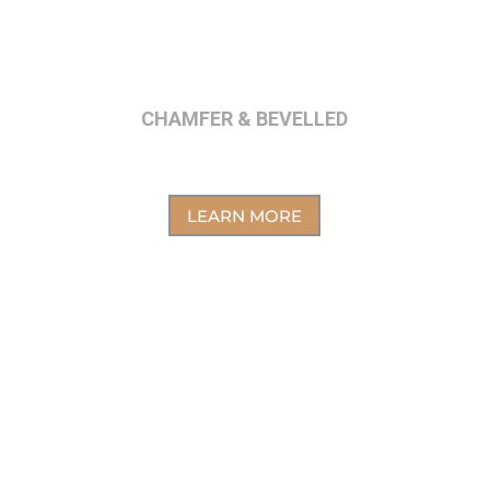
CHAMFER & BEVELLED
LEARN MORE