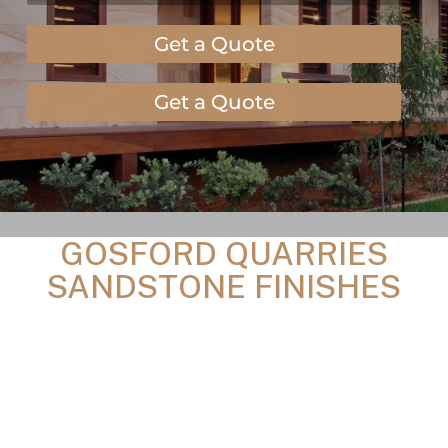
Get a Quote
Get a Quote
GOSFORD QUARRIES
SANDSTONE FINISHES