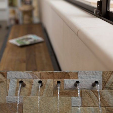
Pure White Bullnosed Wall Capping
Pure White Sandstone Colour Range
Get a Quote
Hydrasplit Cladding Walling | Water
Feature
Gosford Quarries Medium Brown Sandstone Colour
Range