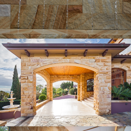
Get a Quote
Rockfaced External Wall Cladding |
Birdsmouth Joint
Medium Brown Sandstone Colour Range
Get a Quote