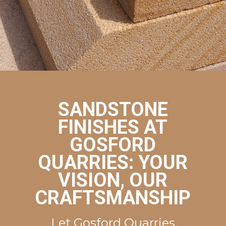
Get a Quote
SANDSTONE
FINISHES AT
GOSFORD
QUARRIES: YOUR
VISION, OUR
CRAFTSMANSHIP
Let Gosford Quarries