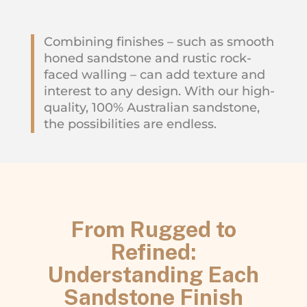
Combining finishes – such as smooth
honed sandstone and rustic rock-
faced walling – can add texture and
interest to any design. With our high-
quality, 100% Australian sandstone,
the possibilities are endless.
From Rugged to
Refined:
Understanding Each
Sandstone Finish