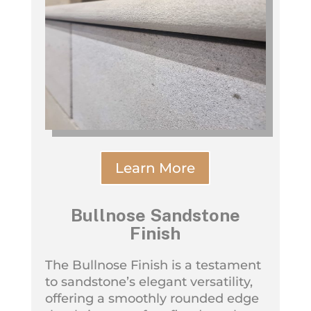
Learn More
Bullnose Sandstone
Finish
The Bullnose Finish is a testament
to sandstone’s elegant versatility,
offering a smoothly rounded edge