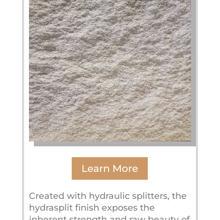
Learn More
Created with hydraulic splitters, the
hydrasplit finish exposes the
inherent strength and raw beauty of