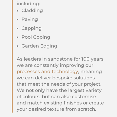
including:
Cladding
Paving
Capping
Pool Coping
Garden Edging
As leaders in sandstone for 100 years,
we are constantly improving our
processes and technology
, meaning
we can deliver bespoke solutions
that meet the needs of your project.
We not only have the largest variety
of colours, but can also customise
and match existing finishes or create
your desired texture from scratch.