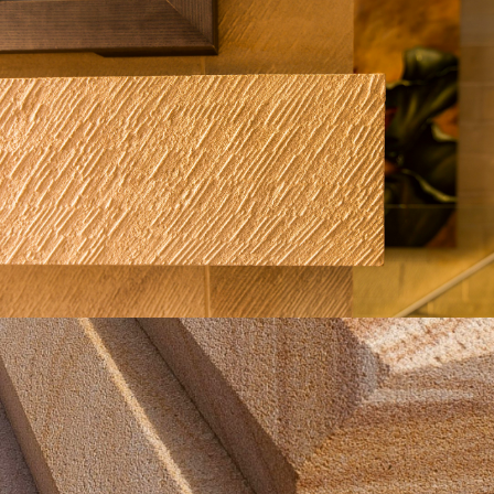
Boasted Finish Fireplace Cladding
Buff Select Sandstone Colour Range
Get a Quote
Chamfer Sandstone Finish | Close Up
Detail
Brown Sandstone Colour Range