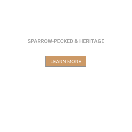
SPARROW-PECKED & HERITAGE
LEARN MORE