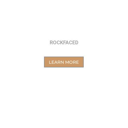
ROCKFACED
LEARN MORE