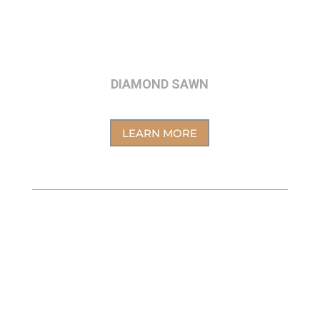
DIAMOND SAWN
LEARN MORE