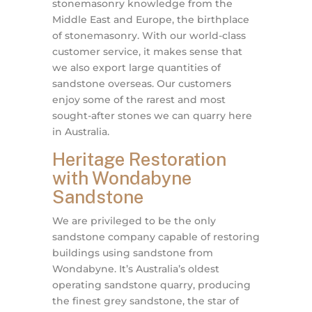
stonemasonry knowledge from the
Middle East and Europe, the birthplace
of stonemasonry. With our world-class
customer service, it makes sense that
we also export large quantities of
sandstone overseas. Our customers
enjoy some of the rarest and most
sought-after stones we can quarry here
in Australia.
Heritage Restoration
with Wondabyne
Sandstone
We are privileged to be the only
sandstone company capable of restoring
buildings using sandstone from
Wondabyne. It’s Australia’s oldest
operating sandstone quarry, producing
the finest grey sandstone, the star of