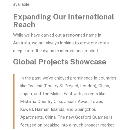
available.
Expanding Our International
Reach
While we have carved out a renowned name in
Australia, we are always looking to grow our roots
deeper into the dynamic international market.
Global Projects Showcase
In the past, we’ve enjoyed prominence in countries
like England (Poultry St Project, London), China,
Japan, and The Middle East with projects like
Mishima Country Club, Japan, Awadi Tower,
Kuwait, Haiman Islands, and Guangzhou
Apartments, China. The new Gosford Quarries is
focused on breaking into a much broader market.