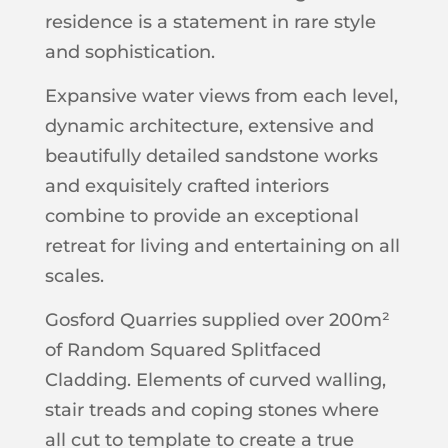
residence is a statement in rare style
and sophistication.
Expansive water views from each level,
dynamic architecture, extensive and
beautifully detailed sandstone works
and exquisitely crafted interiors
combine to provide an exceptional
retreat for living and entertaining on all
scales.
Gosford Quarries supplied over 200m²
of Random Squared Splitfaced
Cladding. Elements of curved walling,
stair treads and coping stones where
all cut to template to create a true