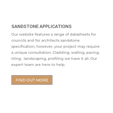
SANDSTONE APPLICATIONS
Our website features a range of datasheets for
councils and for architects sandstone
specification, however, your project may require
a unique consultation. Cladding, walling, paving,
tiling, landscaping, profiling we have it all. Our
expert team are here to help.
FIND OUT MORE