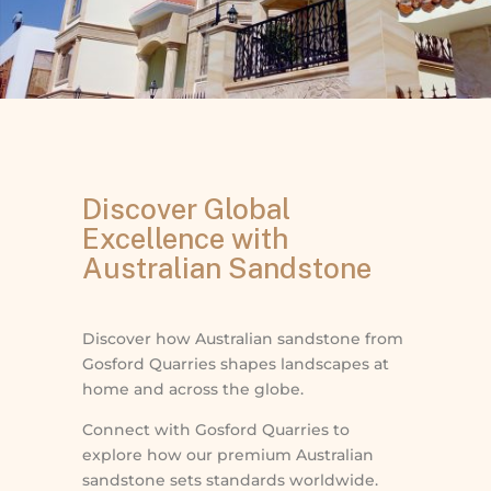
Discover Global
Excellence with
Australian Sandstone
Discover how Australian sandstone from
Gosford Quarries shapes landscapes at
home and across the globe.
Connect with Gosford Quarries to
explore how our premium Australian
sandstone sets standards worldwide.