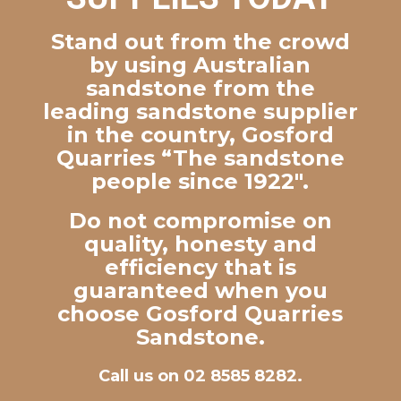
Stand out from the crowd
by using Australian
sandstone from the
leading sandstone supplier
in the country, Gosford
Quarries “The sandstone
people since 1922″.
Do not compromise on
quality, honesty and
efficiency that is
guaranteed when you
choose Gosford Quarries
Sandstone.
Call us on 02 8585 8282.