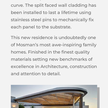
curve. The split faced wall cladding has
been installed to last a lifetime using
stainless steel pins to mechanically fix
each panel to the substrate.
This new residence is undoubtedly one
of Mosman’s most awe-inspiring family
homes. Finished in the finest quality
materials setting new benchmarks of
excellence in Architecture, construction
and attention to detail.