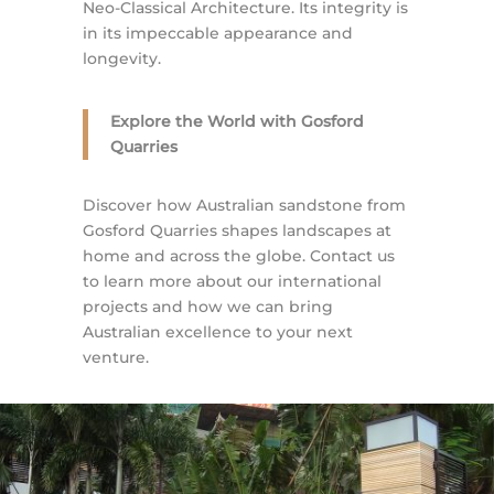
Neo-Classical Architecture. Its integrity is
in its impeccable appearance and
longevity.
Explore the World with Gosford
Quarries
Discover how Australian sandstone from
Gosford Quarries shapes landscapes at
home and across the globe. Contact us
to learn more about our international
projects and how we can bring
Australian excellence to your next
venture.