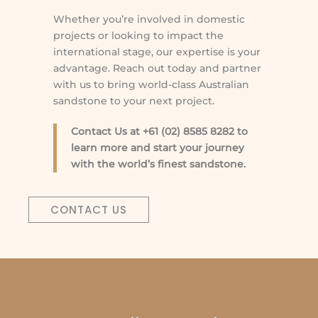
Whether you’re involved in domestic
projects or looking to impact the
international stage, our expertise is your
advantage. Reach out today and partner
with us to bring world-class Australian
sandstone to your next project.
Contact Us at +61 (02) 8585 8282 to
learn more and start your journey
with the world’s finest sandstone.
CONTACT US