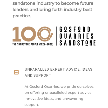
sandstone industry to become future
leaders and bring forth industry best
practice.
UNPARALLED EXPERT ADVICE, IDEAS
AND SUPPORT
At Gosford Quarries, we pride ourselves
on offering unparalleled expert advice,
innovative ideas, and unwavering
support.