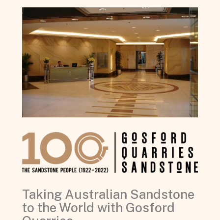
Taking Australian Sandstone
to the World with Gosford