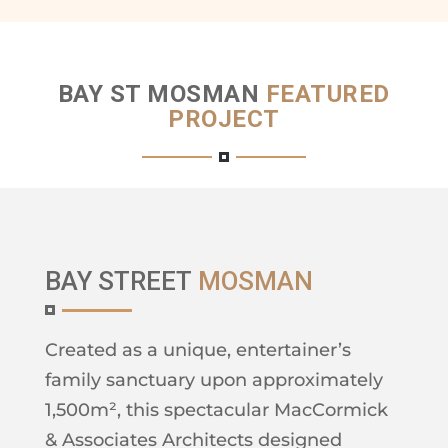
BAY ST MOSMAN
FEATURED
PROJECT
BAY STREET
MOSMAN
Created as a unique, entertainer’s
family sanctuary upon approximately
1,500m², this spectacular MacCormick
& Associates Architects designed