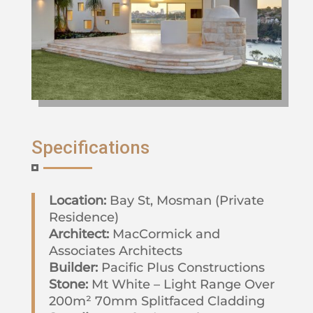
Specifications
Location:
Bay St, Mosman (Private
Residence)
Architect:
MacCormick and
Associates Architects
Builder:
Pacific Plus Constructions
Stone:
Mt White – Light Range Over
200m² 70mm Splitfaced Cladding