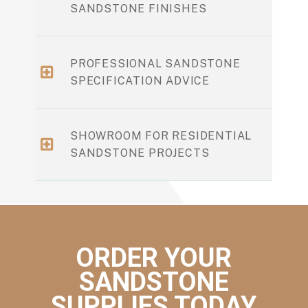
SANDSTONE FINISHES
PROFESSIONAL SANDSTONE
SPECIFICATION ADVICE
SHOWROOM FOR RESIDENTIAL
SANDSTONE PROJECTS
ORDER YOUR
SANDSTONE
SUPPLIES TODAY