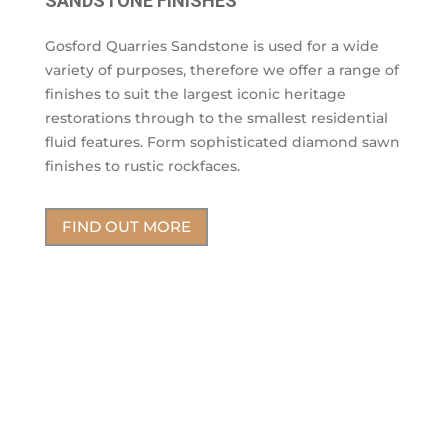
SANDSTONE FINISHES
Gosford Quarries Sandstone is used for a wide
variety of purposes, therefore we offer a range of
finishes to suit the largest iconic heritage
restorations through to the smallest residential
fluid features. Form sophisticated diamond sawn
finishes to rustic rockfaces.
FIND OUT MORE