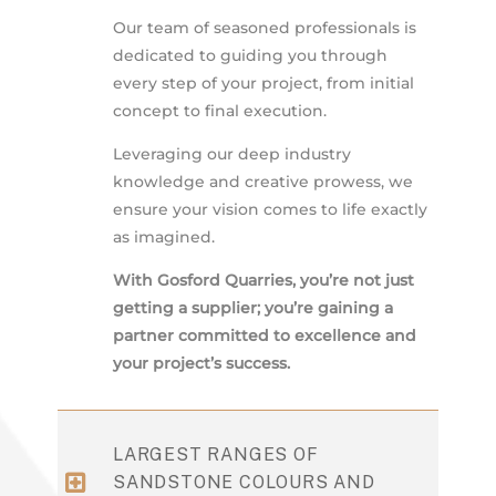
Our team of seasoned professionals is
dedicated to guiding you through
every step of your project, from initial
concept to final execution.
Leveraging our deep industry
knowledge and creative prowess, we
ensure your vision comes to life exactly
as imagined.
With Gosford Quarries, you’re not just
getting a supplier; you’re gaining a
partner committed to excellence and
your project’s success.
LARGEST RANGES OF
SANDSTONE COLOURS AND