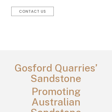
CONTACT US
Gosford Quarries’
Sandstone
Promoting
Australian