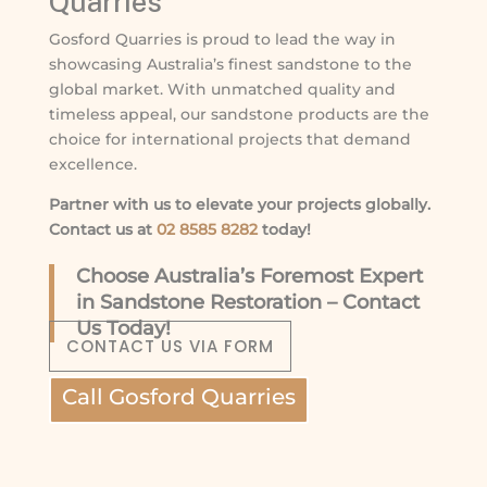
Quarries
Gosford Quarries is proud to lead the way in
showcasing Australia’s finest sandstone to the
global market. With unmatched quality and
timeless appeal, our sandstone products are the
choice for international projects that demand
excellence.
Partner with us to elevate your projects globally.
Contact us at
02 8585 8282
today!
Choose Australia’s Foremost Expert
in Sandstone Restoration – Contact
Us Today!
CONTACT US VIA FORM
Call Gosford Quarries