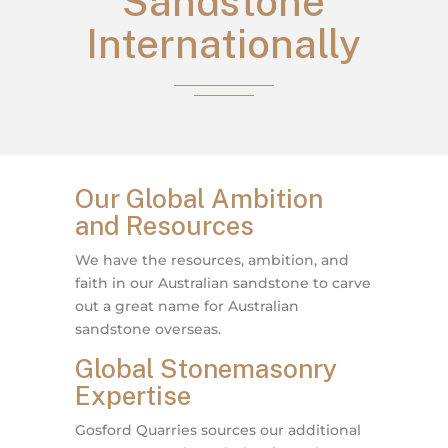
Sandstone
Internationally
Our Global Ambition
and Resources
We have the resources, ambition, and
faith in our Australian sandstone to carve
out a great name for Australian
sandstone overseas.
Global Stonemasonry
Expertise
Gosford Quarries sources our additional