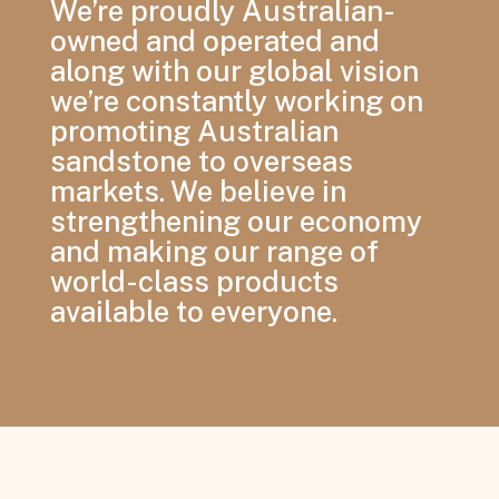
We’re proudly Australian-
owned and operated and
along with our global vision
we’re constantly working on
promoting Australian
sandstone to overseas
markets. We believe in
strengthening our economy
and making our range of
world-class products
available to everyone.