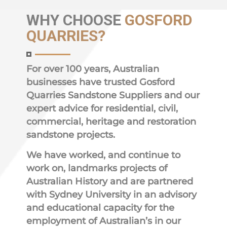
WHY
CHOOSE
GOSFORD
QUARRIES?
For over 100 years, Australian
businesses have trusted Gosford
Quarries Sandstone Suppliers and our
expert advice for residential, civil,
commercial, heritage and restoration
sandstone projects.
We have worked, and continue to
work on, landmarks projects of
Australian History and are partnered
with Sydney University in an advisory
and educational capacity for the
employment of Australian’s in our