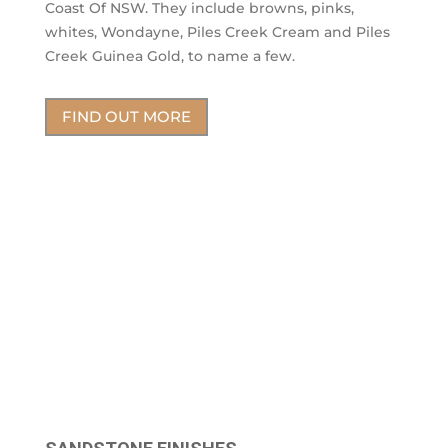
Coast Of NSW. They include browns, pinks,
whites, Wondayne, Piles Creek Cream and Piles
Creek Guinea Gold, to name a few.
FIND OUT MORE