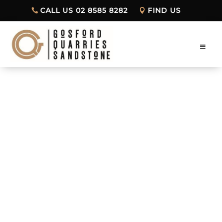
CALL US 02 8585 8282
FIND US