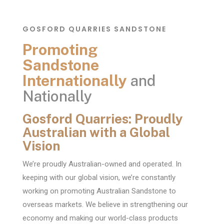
GOSFORD QUARRIES SANDSTONE
Promoting
Sandstone
Internationally
and
Nationally
Gosford Quarries: Proudly
Australian with a Global
Vision
We’re proudly Australian-owned and operated. In
keeping with our global vision, we’re constantly
working on promoting Australian Sandstone to
overseas markets. We believe in strengthening our
economy and making our world-class products