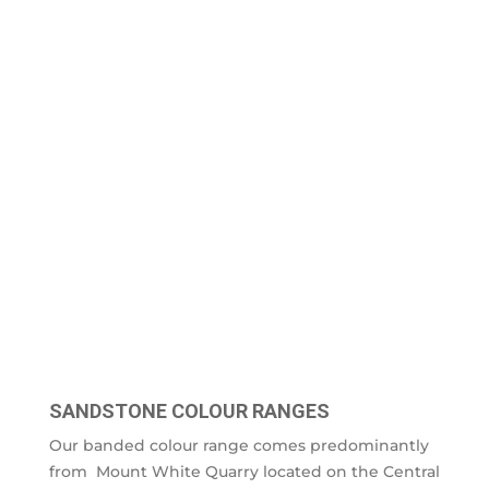
SANDSTONE COLOUR RANGES
Our banded colour range comes predominantly
from Mount White Quarry located on the Central