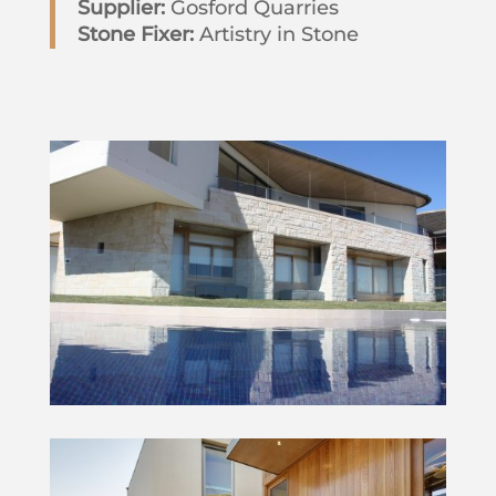
Supplier:
Gosford Quarries
Stone Fixer:
Artistry in Stone