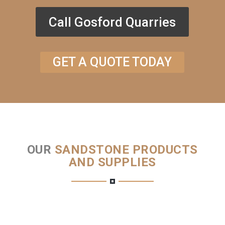
Call Gosford Quarries
GET A QUOTE TODAY
OUR
SANDSTONE PRODUCTS
AND SUPPLIES