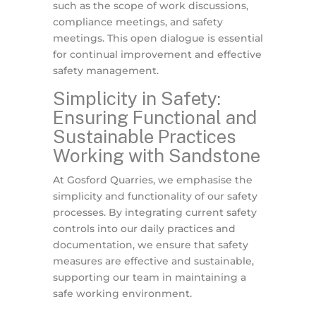
such as the scope of work discussions,
compliance meetings, and safety
meetings. This open dialogue is essential
for continual improvement and effective
safety management.
Simplicity in Safety:
Ensuring Functional and
Sustainable Practices
Working with Sandstone
At Gosford Quarries, we emphasise the
simplicity and functionality of our safety
processes. By integrating current safety
controls into our daily practices and
documentation, we ensure that safety
measures are effective and sustainable,
supporting our team in maintaining a
safe working environment.