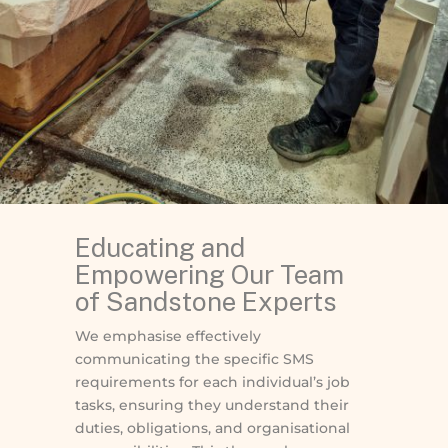
Educating and
Empowering Our Team
of Sandstone Experts
We emphasise effectively
communicating the specific SMS
requirements for each individual’s job
tasks, ensuring they understand their
duties, obligations, and organisational