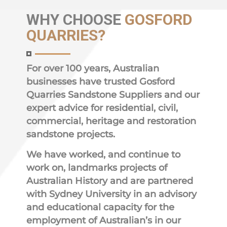
WHY
CHOOSE
GOSFORD
QUARRIES?
For over 100 years, Australian
businesses have trusted Gosford
Quarries Sandstone Suppliers and our
expert advice for residential, civil,
commercial, heritage and restoration
sandstone projects.
We have worked, and continue to
work on, landmarks projects of
Australian History and are partnered
with Sydney University in an advisory
and educational capacity for the
employment of Australian’s in our