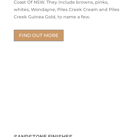
Coast Of NSW. They include browns, pinks,
whites, Wondayne, Piles Creek Cream and Piles
Creek Guinea Gold, to name a few.
FIND OUT MORE
SANDSTONE FINISHES