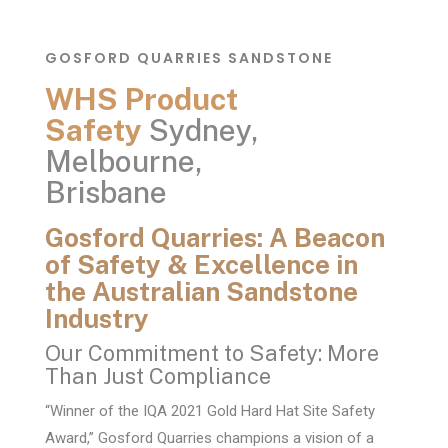
GOSFORD QUARRIES SANDSTONE
WHS Product
Safety
Sydney,
Melbourne,
Brisbane
Gosford Quarries: A Beacon
of Safety & Excellence in
the Australian Sandstone
Industry
Our Commitment to Safety: More
Than Just Compliance
“Winner of the IQA 2021 Gold Hard Hat Site Safety
Award,” Gosford Quarries champions a vision of a