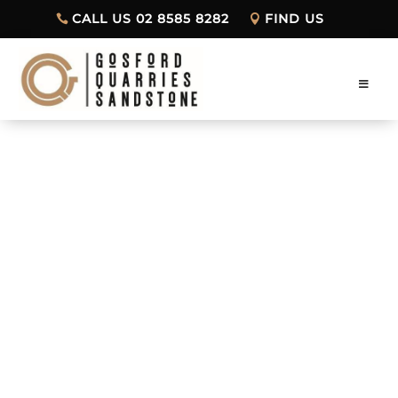
CALL US 02 8585 8282
FIND US