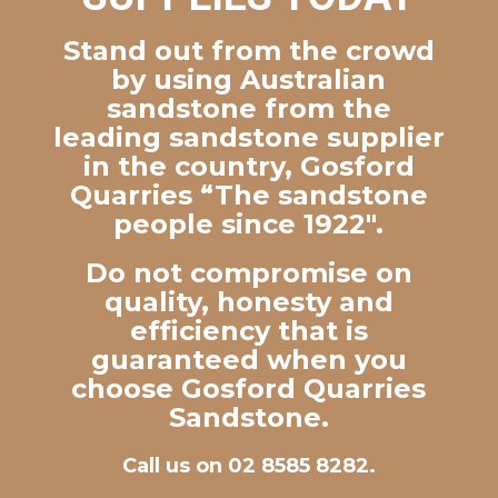
Stand out from the crowd
by using Australian
sandstone from the
leading sandstone supplier
in the country, Gosford
Quarries “The sandstone
people since 1922″.
Do not compromise on
quality, honesty and
efficiency that is
guaranteed when you
choose Gosford Quarries
Sandstone.
Call us on 02 8585 8282.