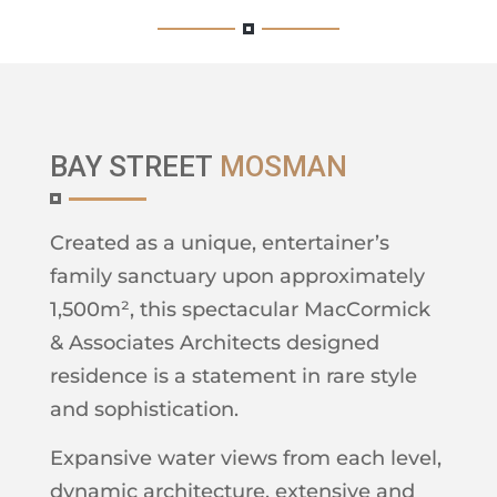
BAY STREET
MOSMAN
Created as a unique, entertainer’s
family sanctuary upon approximately
1,500m², this spectacular MacCormick
& Associates Architects designed
residence is a statement in rare style
and sophistication.
Expansive water views from each level,
dynamic architecture, extensive and