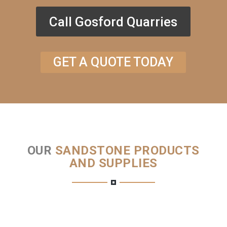
Call Gosford Quarries
GET A QUOTE TODAY
OUR
SANDSTONE PRODUCTS
AND SUPPLIES