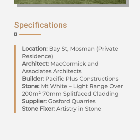
Specifications
Location:
Bay St, Mosman (Private
Residence)
Architect:
MacCormick and
Associates Architects
Builder:
Pacific Plus Constructions
Stone:
Mt White – Light Range Over
200m² 70mm Splitfaced Cladding
Supplier:
Gosford Quarries
Stone Fixer:
Artistry in Stone