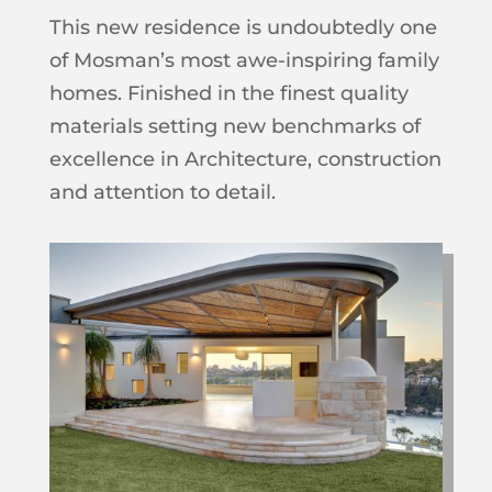
This new residence is undoubtedly one
of Mosman’s most awe-inspiring family
homes. Finished in the finest quality
materials setting new benchmarks of
excellence in Architecture, construction
and attention to detail.