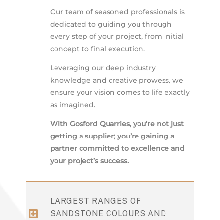
Our team of seasoned professionals is
dedicated to guiding you through
every step of your project, from initial
concept to final execution.
Leveraging our deep industry
knowledge and creative prowess, we
ensure your vision comes to life exactly
as imagined.
With Gosford Quarries, you’re not just
getting a supplier; you’re gaining a
partner committed to excellence and
your project’s success.
LARGEST RANGES OF
SANDSTONE COLOURS AND