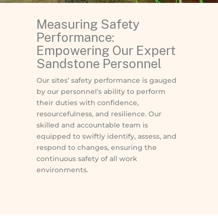
Measuring Safety
Performance:
Empowering Our Expert
Sandstone Personnel
Our sites’ safety performance is gauged
by our personnel’s ability to perform
their duties with confidence,
resourcefulness, and resilience. Our
skilled and accountable team is
equipped to swiftly identify, assess, and
respond to changes, ensuring the
continuous safety of all work
environments.