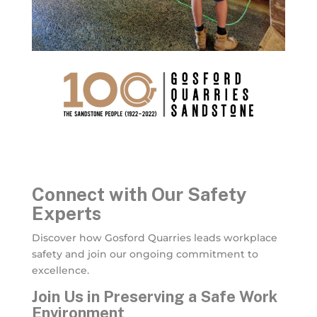
Connect with Our Safety
Experts
Discover how Gosford Quarries leads workplace
safety and join our ongoing commitment to
excellence.
Join Us in Preserving a Safe Work
Environment