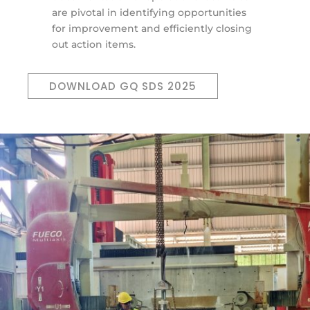
are pivotal in identifying opportunities
for improvement and efficiently closing
out action items.
DOWNLOAD GQ SDS 2025