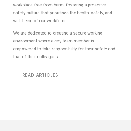
workplace free from harm, fostering a proactive
safety culture that prioritises the health, safety, and
well-being of our workforce.
We are dedicated to creating a secure working
environment where every team member is
empowered to take responsibility for their safety and
that of their colleagues.
READ ARTICLES