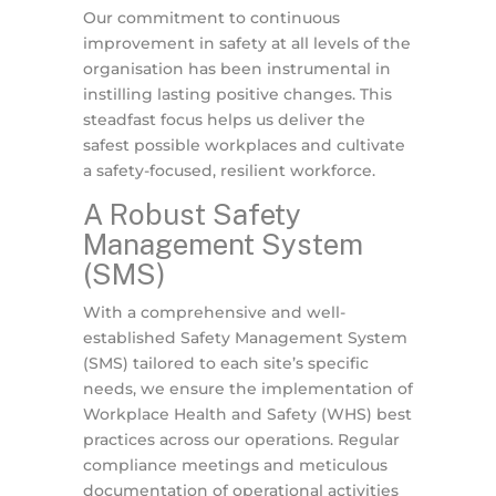
Our commitment to continuous
improvement in safety at all levels of the
organisation has been instrumental in
instilling lasting positive changes. This
steadfast focus helps us deliver the
safest possible workplaces and cultivate
a safety-focused, resilient workforce.
A Robust Safety
Management System
(SMS)
With a comprehensive and well-
established Safety Management System
(SMS) tailored to each site’s specific
needs, we ensure the implementation of
Workplace Health and Safety (WHS) best
practices across our operations. Regular
compliance meetings and meticulous
documentation of operational activities