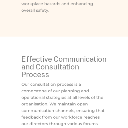
workplace hazards and enhancing
overall safety.
Effective Communication
and Consultation
Process
Our consultation process is a
cornerstone of our planning and
operational strategies at all levels of the
organisation. We maintain open
communication channels, ensuring that
feedback from our workforce reaches
our directors through various forums