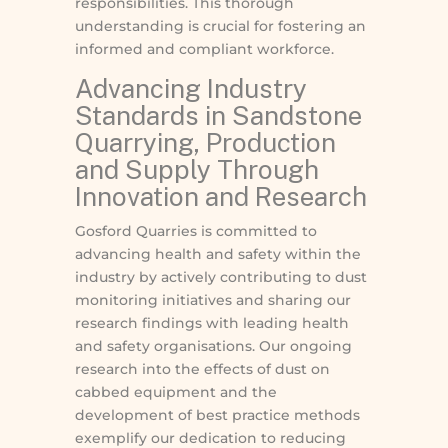
responsibilities. This thorough
understanding is crucial for fostering an
informed and compliant workforce.
Advancing Industry
Standards in Sandstone
Quarrying, Production
and Supply Through
Innovation and Research
Gosford Quarries is committed to
advancing health and safety within the
industry by actively contributing to dust
monitoring initiatives and sharing our
research findings with leading health
and safety organisations. Our ongoing
research into the effects of dust on
cabbed equipment and the
development of best practice methods
exemplify our dedication to reducing