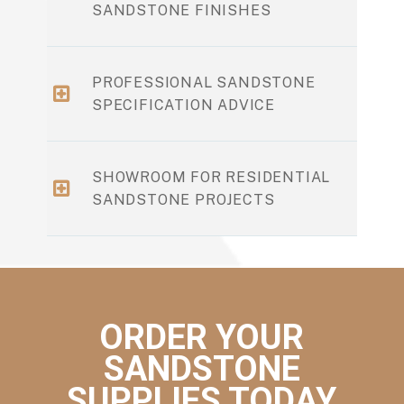
SANDSTONE FINISHES
PROFESSIONAL SANDSTONE
SPECIFICATION ADVICE
SHOWROOM FOR RESIDENTIAL
SANDSTONE PROJECTS
ORDER YOUR
SANDSTONE
SUPPLIES TODAY