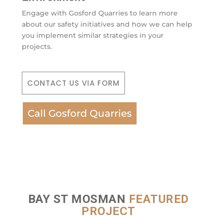
Engage with Gosford Quarries to learn more
about our safety initiatives and how we can help
you implement similar strategies in your
projects.
CONTACT US VIA FORM
Call Gosford Quarries
BAY ST MOSMAN
FEATURED
PROJECT