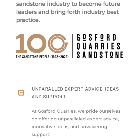
sandstone industry to become future
leaders and bring forth industry best
practice.
UNPARALLED EXPERT ADVICE, IDEAS
AND SUPPORT
At Gosford Quarries, we pride ourselves
on offering unparalleled expert advice,
innovative ideas, and unwavering
support.