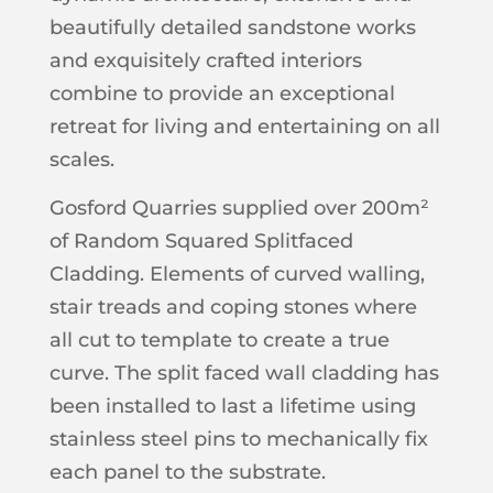
beautifully detailed sandstone works
and exquisitely crafted interiors
combine to provide an exceptional
retreat for living and entertaining on all
scales.
Gosford Quarries supplied over 200m²
of Random Squared Splitfaced
Cladding. Elements of curved walling,
stair treads and coping stones where
all cut to template to create a true
curve. The split faced wall cladding has
been installed to last a lifetime using
stainless steel pins to mechanically fix
each panel to the substrate.