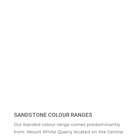
SANDSTONE COLOUR RANGES
Our banded colour range comes predominantly
from Mount White Quarry located on the Central