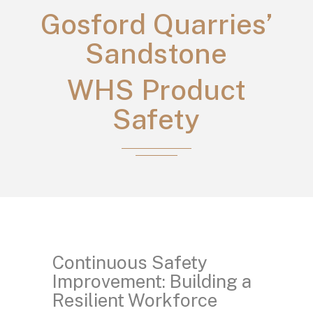
Gosford Quarries’
Sandstone
WHS Product
Safety
Continuous Safety
Improvement: Building a
Resilient Workforce