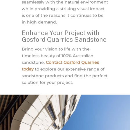
seamlessly with the natural environment
while providing a striking visual impact
is one of the reasons it continues to be
in high demand.
Enhance Your Project with
Gosford Quarries Sandstone
Bring your vision to life with the
timeless beauty of 100% Australian
sandstone.
Contact Gosford Quarries
today
to explore our extensive range of
sandstone products and find the perfect
solution for your project.