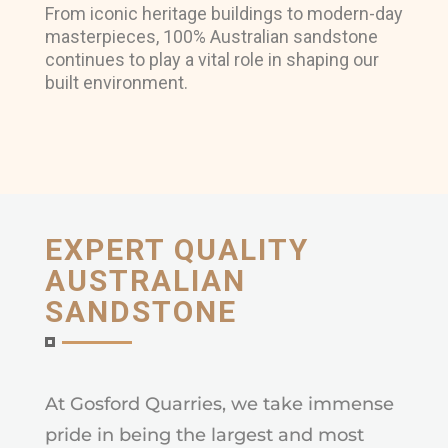
From iconic heritage buildings to modern-day
masterpieces, 100% Australian sandstone
continues to play a vital role in shaping our
built environment.
EXPERT QUALITY
AUSTRALIAN
SANDSTONE
At Gosford Quarries, we take immense
pride in being the largest and most