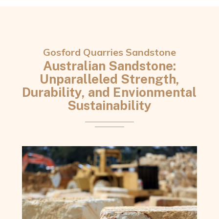
Gosford Quarries Sandstone
Australian Sandstone:
Unparalleled Strength,
Durability, and Envionmental
Sustainability