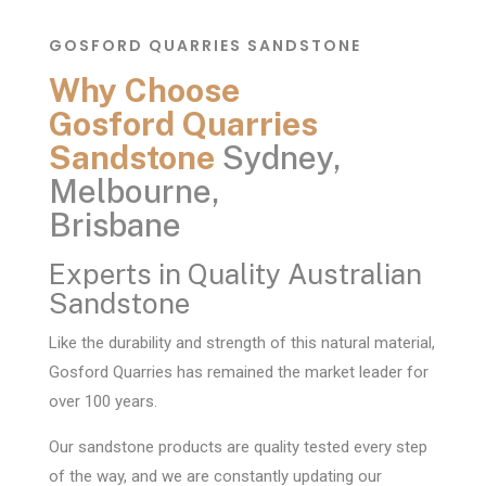
GOSFORD QUARRIES SANDSTONE
Why Choose
Gosford Quarries
Sandstone
Sydney,
Melbourne,
Brisbane
Experts in Quality Australian
Sandstone
Like the durability and strength of this natural material,
Gosford Quarries has remained the market leader for
over 100 years.
Our sandstone products are quality tested every step
of the way, and we are constantly updating our