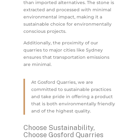
than imported alternatives. The stone is
extracted and processed with minimal
environmental impact, making it a
sustainable choice for environmentally
conscious projects.
Additionally, the proximity of our
quarries to major cities like Sydney
ensures that transportation emissions
are minimal.
At Gosford Quarries, we are
committed to sustainable practices
and take pride in offering a product
that is both environmentally friendly
and of the highest quality.
Choose Sustainability,
Choose Gosford Quarries