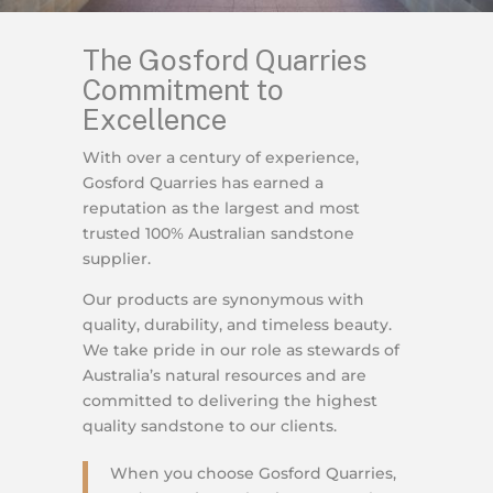
The Gosford Quarries
Commitment to
Excellence
With over a century of experience,
Gosford Quarries has earned a
reputation as the largest and most
trusted 100% Australian sandstone
supplier.
Our products are synonymous with
quality, durability, and timeless beauty.
We take pride in our role as stewards of
Australia’s natural resources and are
committed to delivering the highest
quality sandstone to our clients.
When you choose Gosford Quarries,