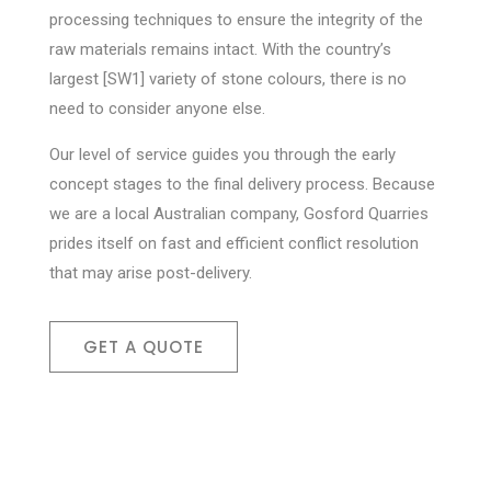
processing techniques to ensure the integrity of the
raw materials remains intact. With the country’s
largest [SW1] variety of stone colours, there is no
need to consider anyone else.
Our level of service guides you through the early
concept stages to the final delivery process. Because
we are a local Australian company, Gosford Quarries
prides itself on fast and efficient conflict resolution
that may arise post-delivery.
GET A QUOTE