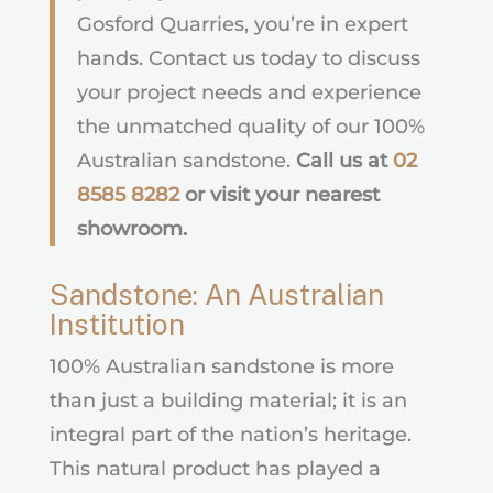
Gosford Quarries, you’re in expert
hands. Contact us today to discuss
your project needs and experience
the unmatched quality of our 100%
Australian sandstone.
Call us at
02
8585 8282
or visit your nearest
showroom.
Sandstone: An Australian
Institution
100% Australian sandstone is more
than just a building material; it is an
integral part of the nation’s heritage.
This natural product has played a