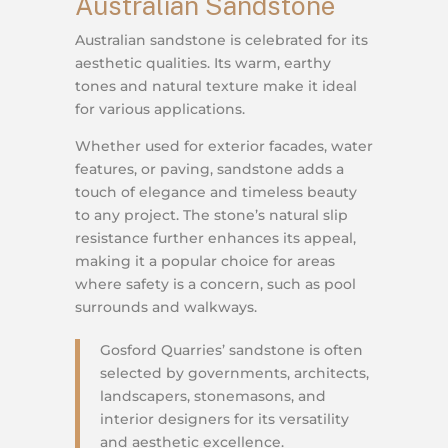
Australian Sandstone
Australian sandstone is celebrated for its
aesthetic qualities. Its warm, earthy
tones and natural texture make it ideal
for various applications.
Whether used for exterior facades, water
features, or paving, sandstone adds a
touch of elegance and timeless beauty
to any project. The stone’s natural slip
resistance further enhances its appeal,
making it a popular choice for areas
where safety is a concern, such as pool
surrounds and walkways.
Gosford Quarries’ sandstone is often
selected by governments, architects,
landscapers, stonemasons, and
interior designers for its versatility
and aesthetic excellence.