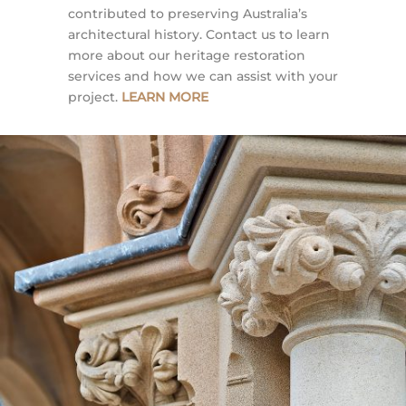
contributed to preserving Australia’s
architectural history. Contact us to learn
more about our heritage restoration
services and how we can assist with your
project.
LEARN MORE