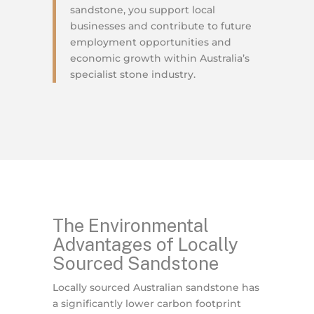
sandstone, you support local
businesses and contribute to future
employment opportunities and
economic growth within Australia’s
specialist stone industry.
The Environmental
Advantages of Locally
Sourced Sandstone
Locally sourced Australian sandstone has
a significantly lower carbon footprint