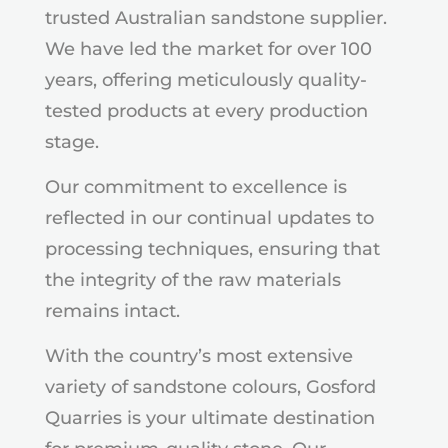
trusted Australian sandstone supplier.
We have led the market for over 100
years, offering meticulously quality-
tested products at every production
stage.
Our commitment to excellence is
reflected in our continual updates to
processing techniques, ensuring that
the integrity of the raw materials
remains intact.
With the country’s most extensive
variety of sandstone colours, Gosford
Quarries is your ultimate destination