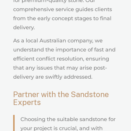
for premium-quality stone. Our
comprehensive service guides clients
from the early concept stages to final
delivery.
As a local Australian company, we
understand the importance of fast and
efficient conflict resolution, ensuring
that any issues that may arise post-
delivery are swiftly addressed.
Partner with the Sandstone
Experts
Choosing the suitable sandstone for
your project is crucial, and with