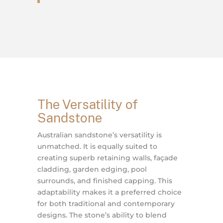
The Versatility of
Sandstone
Australian sandstone’s versatility is
unmatched. It is equally suited to
creating superb retaining walls, façade
cladding, garden edging, pool
surrounds, and finished capping. This
adaptability makes it a preferred choice
for both traditional and contemporary
designs. The stone’s ability to blend