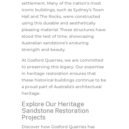
settlement. Many of the nation’s most
iconic buildings, such as Sydney’s Town
Hall and The Rocks, were constructed
using this durable and aesthetically
pleasing material. These structures have
stood the test of time, showcasing
Australian sandstone’s enduring
strength and beauty.
At Gosford Quarries, we are committed
to preserving this legacy. Our expertise
in heritage restoration ensures that
these historical buildings continue to be
a proud part of Australia’s architectural
heritage.
Explore Our Heritage
Sandstone Restoration
Projects
Discover how Gosford Quarries has