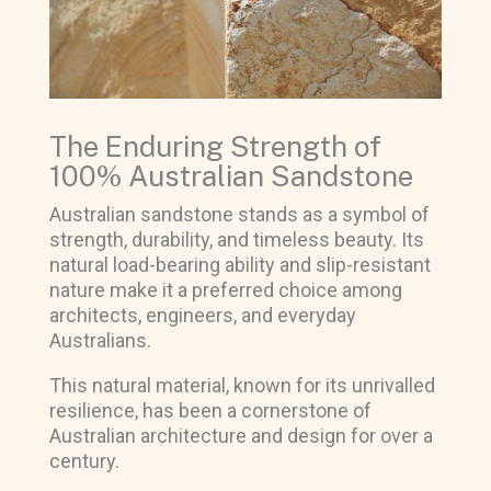
The Enduring Strength of
100% Australian Sandstone
Australian sandstone stands as a symbol of
strength, durability, and timeless beauty. Its
natural load-bearing ability and slip-resistant
nature make it a preferred choice among
architects, engineers, and everyday
Australians.
This natural material, known for its unrivalled
resilience, has been a cornerstone of
Australian architecture and design for over a
century.