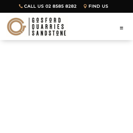
CALL US 02 8585 8282
FIND US