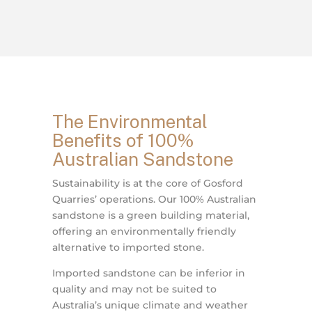
The Environmental
Benefits of 100%
Australian Sandstone
Sustainability is at the core of Gosford
Quarries’ operations. Our 100% Australian
sandstone is a green building material,
offering an environmentally friendly
alternative to imported stone.
Imported sandstone can be inferior in
quality and may not be suited to
Australia’s unique climate and weather