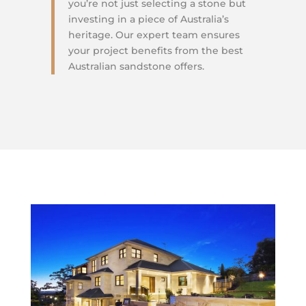
you’re not just selecting a stone but
investing in a piece of Australia’s
heritage. Our expert team ensures
your project benefits from the best
Australian sandstone offers.