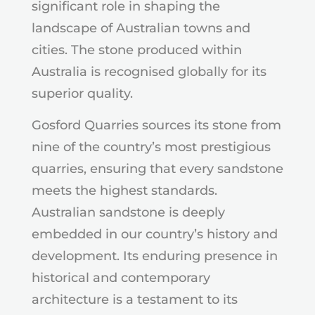
significant role in shaping the
landscape of Australian towns and
cities. The stone produced within
Australia is recognised globally for its
superior quality.
Gosford Quarries sources its stone from
nine of the country’s most prestigious
quarries, ensuring that every sandstone
meets the highest standards.
Australian sandstone is deeply
embedded in our country’s history and
development. Its enduring presence in
historical and contemporary
architecture is a testament to its