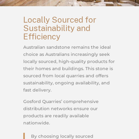
Locally Sourced for
Sustainability and
Efficiency
Australian sandstone remains the ideal
choice as Australians increasingly seek
locally sourced, high-quality products for
their homes and buildings. This stone is
sourced from local quarries and offers
sustainability, ongoing availability, and
fast delivery.
Gosford Quarries’ comprehensive
distribution networks ensure our
products are readily available
nationwide.
By choosing locally sourced