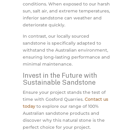
conditions. When exposed to our harsh
sun, salt air, and extreme temperatures,
inferior sandstone can weather and
deteriorate quickly.
In contrast, our locally sourced
sandstone is specifically adapted to
withstand the Australian environment,
ensuring long-lasting performance and
minimal maintenance.
Invest in the Future with
Sustainable Sandstone
Ensure your project stands the test of
time with Gosford Quarries.
Contact us
today
to explore our range of 100%
Australian sandstone products and
discover why this natural stone is the
perfect choice for your project.