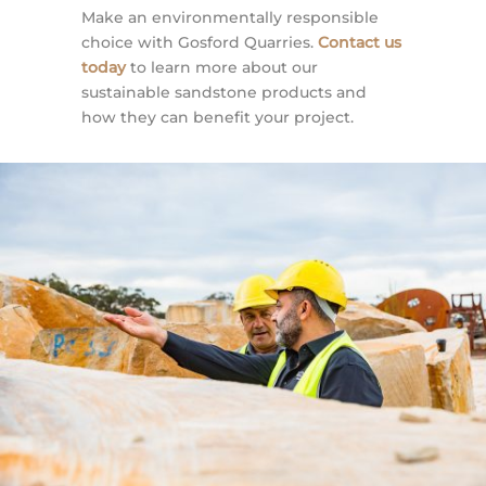
Make an environmentally responsible
choice with Gosford Quarries.
Contact us
today
to learn more about our
sustainable sandstone products and
how they can benefit your project.