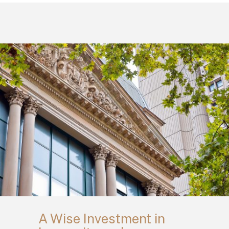
A Wise Investment in