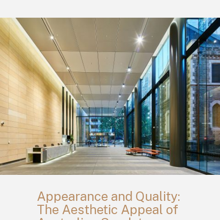
Appearance and Quality:
The Aesthetic Appeal of