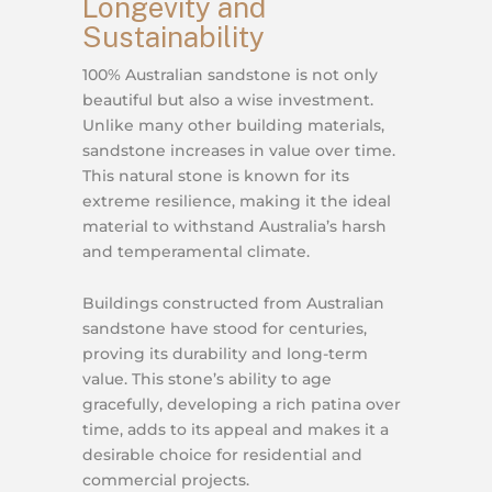
Longevity and
Sustainability
100% Australian sandstone is not only
beautiful but also a wise investment.
Unlike many other building materials,
sandstone increases in value over time.
This natural stone is known for its
extreme resilience, making it the ideal
material to withstand Australia’s harsh
and temperamental climate.
Buildings constructed from Australian
sandstone have stood for centuries,
proving its durability and long-term
value. This stone’s ability to age
gracefully, developing a rich patina over
time, adds to its appeal and makes it a
desirable choice for residential and
commercial projects.