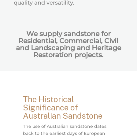
quality and versatility.
We supply sandstone for
Residential, Commercial, Civil
and Landscaping and Heritage
Restoration projects.
The Historical
Significance of
Australian Sandstone
The use of Australian sandstone dates
back to the earliest days of European