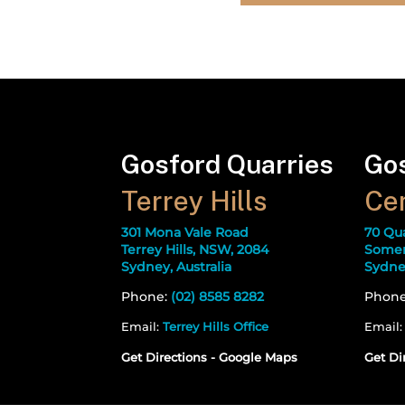
Gosford Quarries
Gos
Terrey Hills
Cen
301 Mona Vale Road
70 Qu
Terrey Hills, NSW, 2084
Somer
Sydney, Australia
Sydney
Phone:
(02) 8585 8282
Phon
Email:
Terrey Hills Office
Email
Get Directions - Google Maps
Get Di