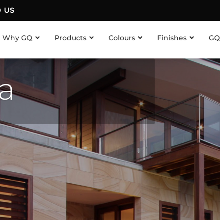
D US
Why GQ
Products
Colours
Finishes
GQ
ea