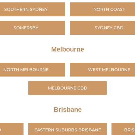
SOUTHERN SYDNEY
NORTH COAST
SOMERSBY
SYDNEY CBD
Melbourne
NORTH MELBOURNE
WEST MELBOURNE
MELBOURNE CBD
Brisbane
D
EASTERN SUBURBS BRISBANE
BRI