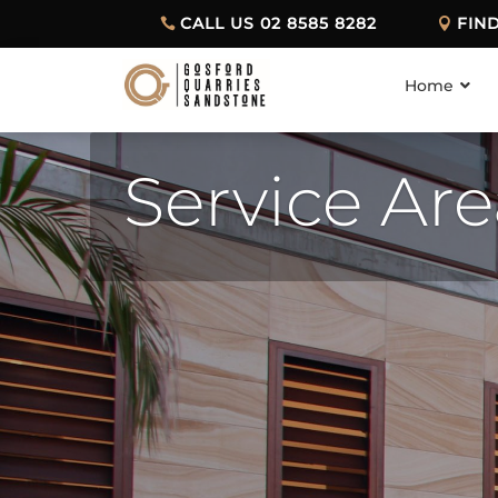
CALL US 02 8585 8282
FIN
Home
Service Ar