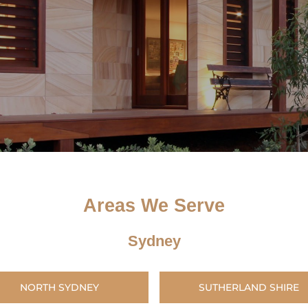
Areas We Serve
Sydney
NORTH SYDNEY
SUTHERLAND SHIRE