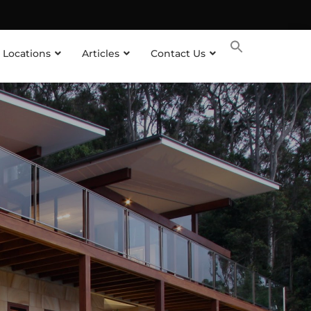
 Locations
Articles
Contact Us