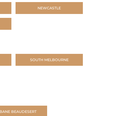
NEWCASTLE
SOUTH MELBOURNE
SBANE BEAUDESERT