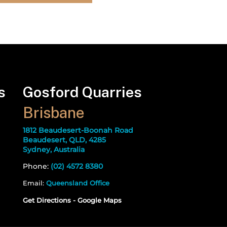
s
Gosford Quarries
Brisbane
1812 Beaudesert-Boonah Road
Beaudesert, QLD, 4285
Sydney, Australia
Phone:
(02) 4572 8380
Email:
Queensland Office
Get Directions - Google Maps