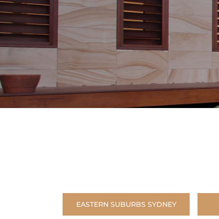
EASTERN SUBURBS SYDNEY