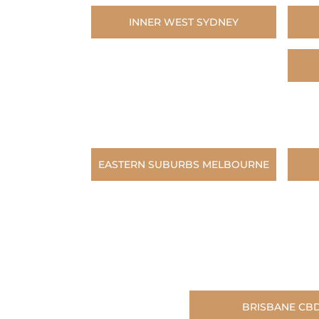
INNER WEST SYDNEY
EASTERN SUBURBS MELBOURNE
BRISBANE CB