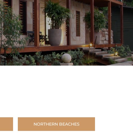
NORTHERN BEACHES