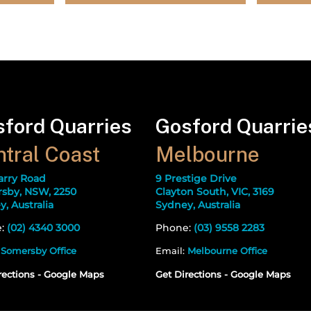
ford Quarries
Gosford Quarrie
tral Coast
Melbourne
arry Road
9 Prestige Drive
sby, NSW, 2250
Clayton South, VIC, 3169
, Australia
Sydney, Australia
e:
(02) 4340 3000
Phone:
(03) 9558 2283
:
Somersby Office
Email:
Melbourne Office
rections - Google Maps
Get Directions - Google Maps