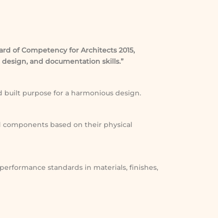
ard of Competency for Architects 2015,
 design, and documentation skills.”
nd built purpose for a harmonious design.
d components based on their physical
 performance standards in materials, finishes,