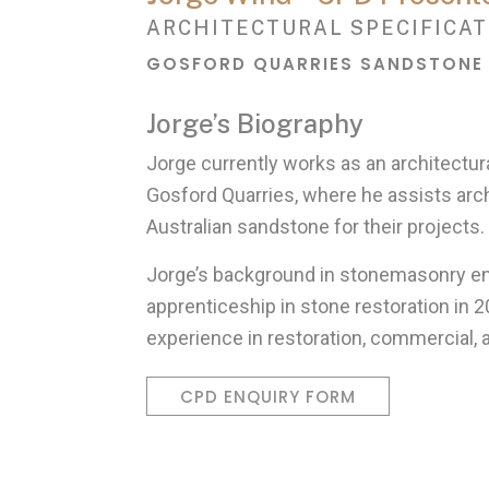
ARCHITECTURAL SPECIFICAT
GOSFORD QUARRIES SANDSTONE
Jorge’s Biography
Jorge currently works as an architectura
Gosford Quarries, where he assists arc
Australian sandstone for their projects.
Jorge’s background in stonemasonry 
apprenticeship in stone restoration in 2
experience in restoration, commercial, 
CPD ENQUIRY FORM