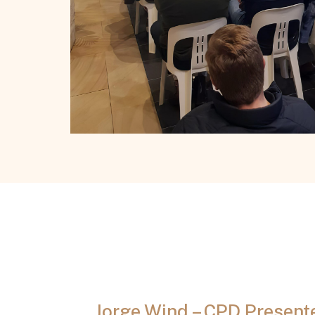
Jorge Wind – CPD Present