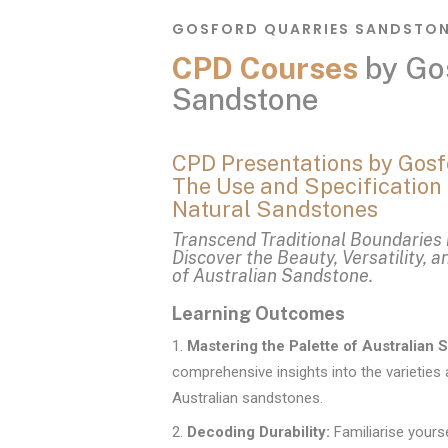
GOSFORD QUARRIES SANDSTO
CPD Courses
by Go
Sandstone
CPD Presentations by Gosf
The Use and Specification 
Natural Sandstones
Transcend Traditional Boundaries 
Discover the Beauty, Versatility, a
of Australian Sandstone.
Learning Outcomes
Mastering the Palette of Australian 
comprehensive insights into the varieties 
Australian sandstones.
Decoding Durability:
Familiarise yourse