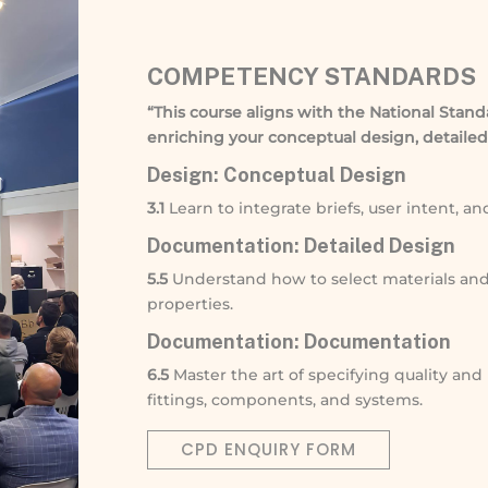
COMPETENCY STANDARDS
“This course aligns with the National Stand
enriching your conceptual design, detailed
Design: Conceptual Design
3.1
Learn to integrate briefs, user intent, a
Documentation: Detailed Design
5.5
Understand how to select materials an
properties.
Documentation: Documentation
6.5
Master the art of specifying quality and
fittings, components, and systems.
CPD ENQUIRY FORM