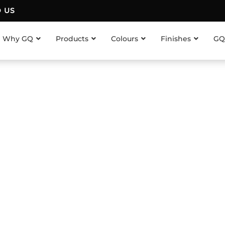
D US
Why GQ
Products
Colours
Finishes
GQ