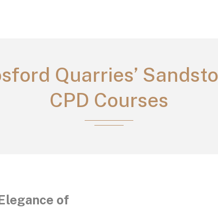
sford Quarries’ Sandst
CPD Courses
Elegance of