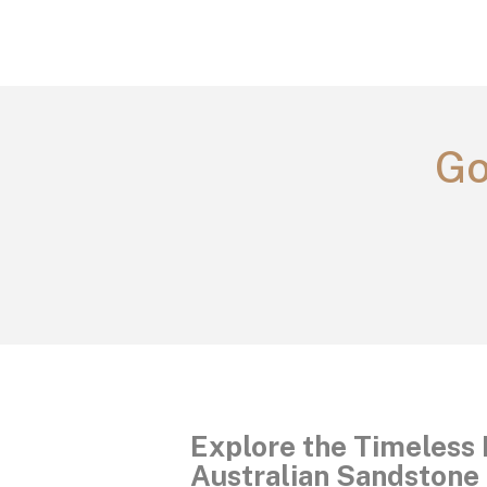
Go
Explore the Timeless 
Australian Sandstone