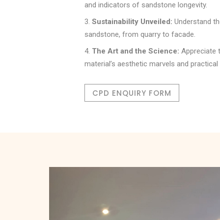
and indicators of sandstone longevity.
Sustainability Unveiled:
Understand the
sandstone, from quarry to facade.
The Art and the Science:
Appreciate t
material’s aesthetic marvels and practical 
CPD ENQUIRY FORM