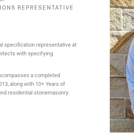
IONS REPRESENTATIVE
l specification representative at
hitects with specifying
encompasses a completed
013, along with 10+ Years of
and residential stonemasonry.