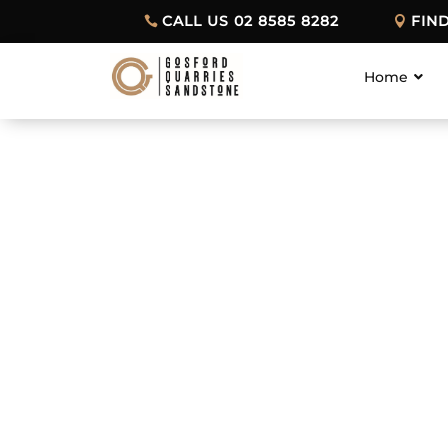
CALL US 02 8585 8282
FIN
Home