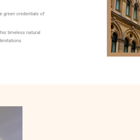
 green credentials of
his timeless natural
limitations.