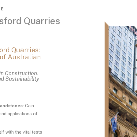
NE
sford Quarries
ord Quarries:
of Australian
in Construction.
nd Sustainability
Sandstones:
Gain
and applications of
lf with the vital tests