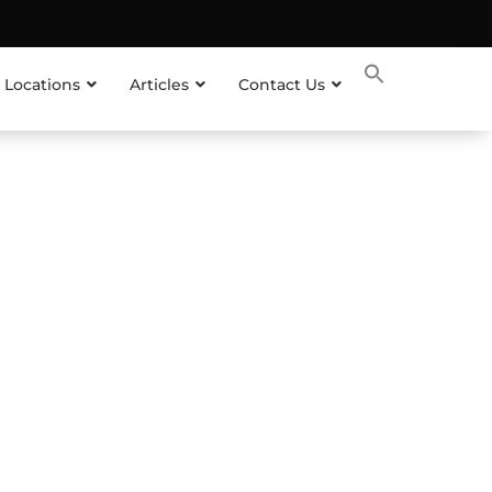
 Locations
Articles
Contact Us