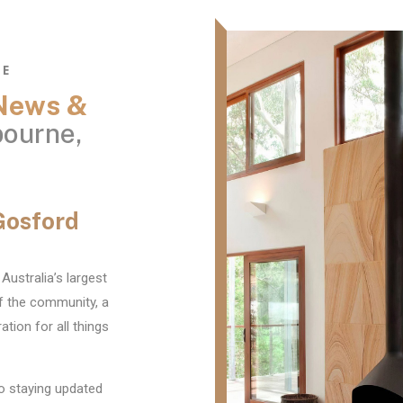
NE
 News &
ourne,
Gosford
Australia’s largest
f the community, a
ation for all things
o staying updated