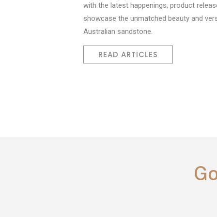
with the latest happenings, product releas
showcase the unmatched beauty and versa
Australian sandstone.
READ ARTICLES
Go