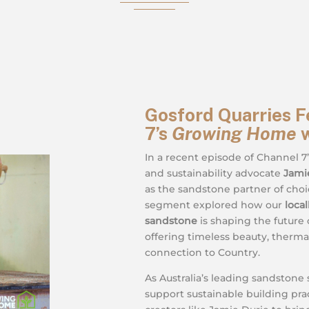
Gosford Quarries F
7’s
Growing Home
w
In a recent episode of Channel 7
and sustainability advocate
Jami
as the sandstone partner of choi
segment explored how our
loca
sandstone
is shaping the future o
offering timeless beauty, therm
connection to Country.
As Australia’s leading sandstone 
support sustainable building pra