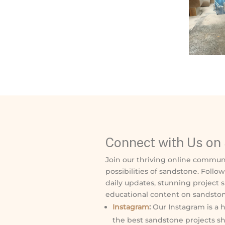
Connect with Us on 
Join our thriving online commun
possibilities of sandstone. Follo
daily updates, stunning project 
educational content on sandston
Instagram
:
Our Instagram is a h
the best sandstone projects sh