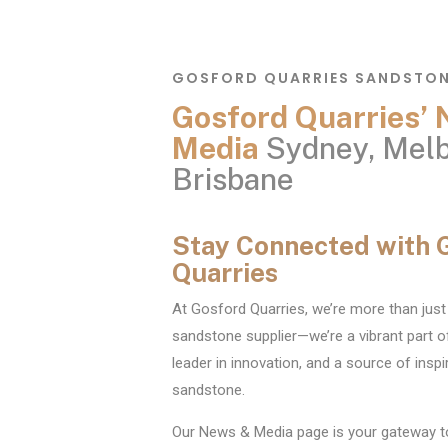
GOSFORD QUARRIES SANDSTO
Gosford Quarries’
Media
Sydney, Melb
Brisbane
Stay Connected with 
Quarries
At Gosford Quarries, we’re more than just 
sandstone supplier—we’re a vibrant part o
leader in innovation, and a source of inspir
sandstone.
Our News & Media page is your gateway t