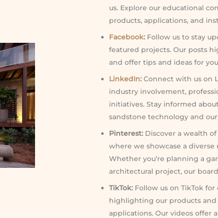
us. Explore our educational co
products, applications, and ins
Facebook
:
Follow us to stay up
featured projects. Our posts h
and offer tips and ideas for you
LinkedIn
:
Connect with us on L
industry involvement, professi
initiatives. Stay informed abo
sandstone technology and our c
Pinterest:
Discover a wealth of 
where we showcase a diverse r
Whether you’re planning a gar
architectural project, our boar
TikTok:
Follow us on TikTok for
highlighting our products and
applications. Our videos offer 