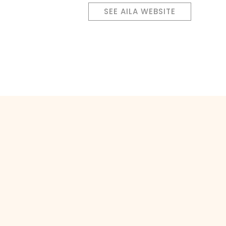
SEE AILA WEBSITE