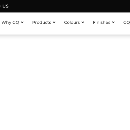
D US
Why GQ
Products
Colours
Finishes
GQ