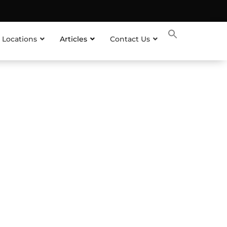
 Locations
Articles
Contact Us