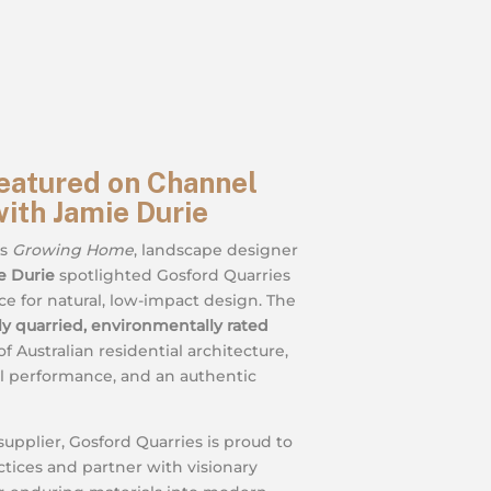
eatured on Channel
ith Jamie Durie
’s
Growing Home
, landscape designer
e Durie
spotlighted Gosford Quarries
ce for natural, low-impact design. The
lly quarried, environmentally rated
f Australian residential architecture,
al performance, and an authentic
supplier, Gosford Quarries is proud to
ctices and partner with visionary