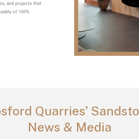
es, and projects that
tility of 100%
sford Quarries’ Sandst
News & Media