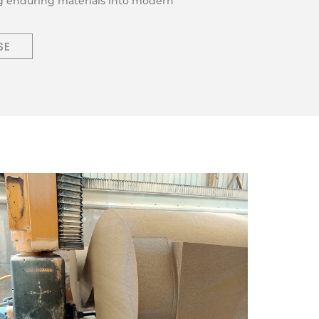
ng enduring materials into modern
SE