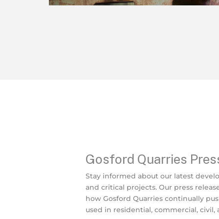
Gosford Quarries Pres
Stay informed about our latest devel
and critical projects. Our press releas
how Gosford Quarries continually pu
used in residential, commercial, civil,