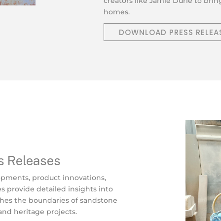
creators like Jamie Durie to bri
homes.
DOWNLOAD PRESS RELEA
s Releases
opments, product innovations,
es provide detailed insights into
shes the boundaries of sandstone
 and heritage projects.