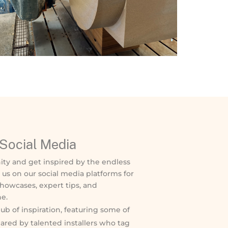
Social Media
ity and get inspired by the endless
w us on our social media platforms for
showcases, expert tips, and
e.
ub of inspiration, featuring some of
ared by talented installers who tag