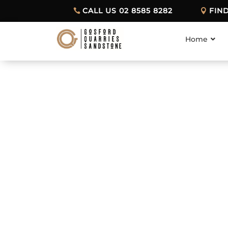
CALL US 02 8585 8282
FIN
Home