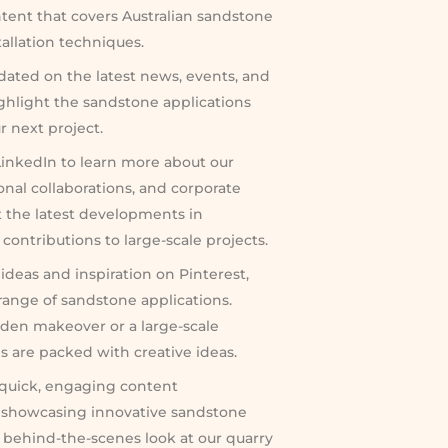
ntent that covers Australian sandstone
tallation techniques.
dated on the latest news, events, and
ighlight the sandstone applications
r next project.
inkedIn to learn more about our
onal collaborations, and corporate
ut the latest developments in
ontributions to large-scale projects.
ideas and inspiration on Pinterest,
ange of sandstone applications.
den makeover or a large-scale
ds are packed with creative ideas.
 quick, engaging content
 showcasing innovative sandstone
a behind-the-scenes look at our quarry