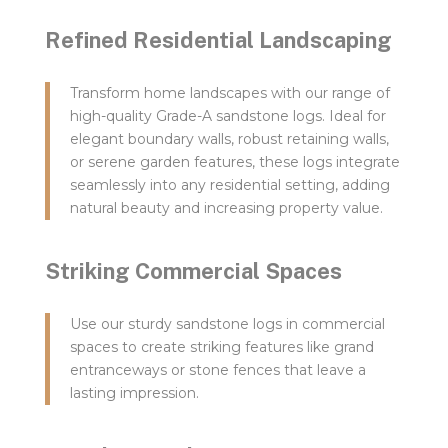
Refined Residential Landscaping
Transform home landscapes with our range of
high-quality Grade-A sandstone logs. Ideal for
elegant boundary walls, robust retaining walls,
or serene garden features, these logs integrate
seamlessly into any residential setting, adding
natural beauty and increasing property value.
Striking Commercial Spaces
Use our sturdy sandstone logs in commercial
spaces to create striking features like grand
entranceways or stone fences that leave a
lasting impression.