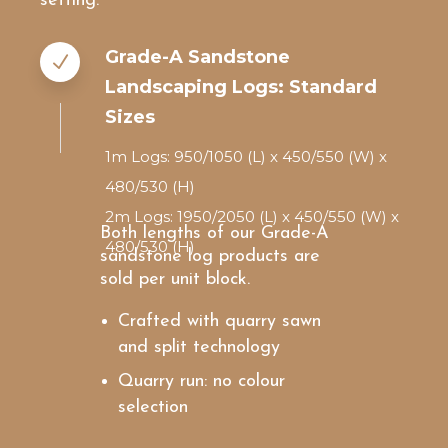
setting.
Grade-A Sandstone
Landscaping Logs: Standard
Sizes
1m Logs: 950/1050 (L) x 450/550 (W) x
480/530 (H)
2m Logs: 1950/2050 (L) x 450/550 (W) x
Both lengths of our Grade-A
480/530 (H)
sandstone log products are
sold per unit block.
Crafted with quarry sawn
and split technology
Quarry run: no colour
selection