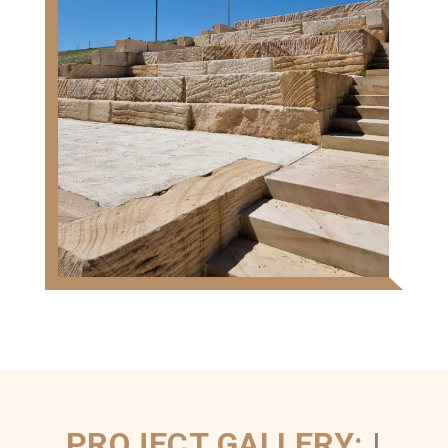
PROJECT GALLERY:
|