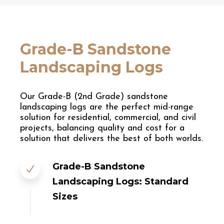
Grade-B Sandstone
Landscaping Logs
Our Grade-B (2nd Grade) sandstone
landscaping logs are the perfect mid-range
solution for residential, commercial, and civil
projects, balancing quality and cost for a
solution that delivers the best of both worlds.
Grade-B Sandstone
Landscaping Logs: Standard
Sizes