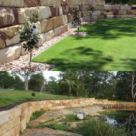
Grade-A (1st) Sandstone Logs Retaining
Wall
"Quarry-Run" Non-Select Sandstone Colour Range
Get a Quote
1m & 2M Landscaping Logs | River/Seawall
Retaining Wall
"Quarry-Run" Non-Select Sandstone Colour Range