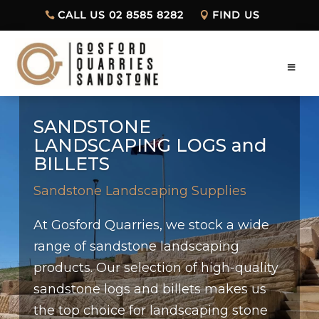
CALL US 02 8585 8282
FIND US
SANDSTONE
LANDSCAPING LOGS and
BILLETS
Sandstone Landscaping Supplies
At Gosford Quarries, we stock a wide
range of sandstone landscaping
products. Our selection of high-quality
sandstone logs and billets makes us
the top choice for landscaping stone