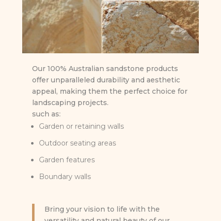
Our 100% Australian sandstone products
offer unparalleled durability and aesthetic
appeal, making them the perfect choice for
landscaping projects.
such as:
Garden or retaining walls
Outdoor seating areas
Garden features
Boundary walls
Bring your vision to life with the
versatility and natural beauty of our