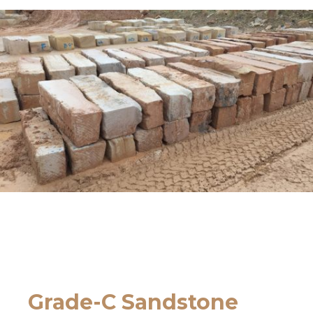
Grade-C Sandstone