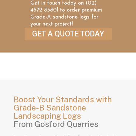
Get in touch today on (02)
4572 8380! to order premium
Grade-A sandstone logs for
your next project!
GET A QUOTE TODAY
Boost Your Standards with
Grade-B Sandstone
Landscaping Logs
From Gosford Quarries