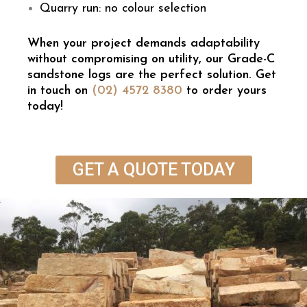
Quarry run: no colour selection
When your project demands adaptability
without compromising on utility, our Grade-C
sandstone logs are the perfect solution. Get
in touch on
(02) 4572 8380
to order yours
today!
GET A QUOTE TODAY