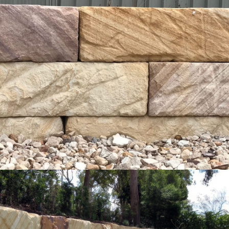
Sandstone Landscaping Billets Retaining
Wall
"Quarry-Run" Non-Select Sandstone Colour Range
Get a Quote