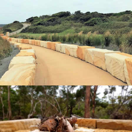
Landscaping Logs | NSW Golf Course
Coastal Walk
"Quarry-Run" Non-Select Sandstone Colour Range
Get a Quote
Sandstone Logs & Sandstone Seating |
"Quary-Run" Non-Select Sandstone Colour Range