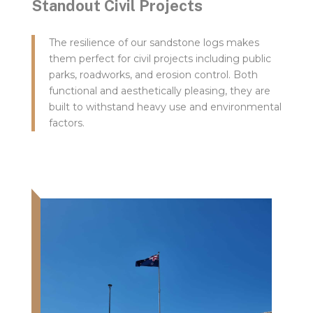
Standout Civil Projects
The resilience of our sandstone logs makes
them perfect for civil projects including public
parks, roadworks, and erosion control. Both
functional and aesthetically pleasing, they are
built to withstand heavy use and environmental
factors.