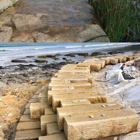
Get a Quote
Landscaping Logs | Portland Seawall
"Quarry-Run" Non-Select Sandstone Colour Range
Get a Quote