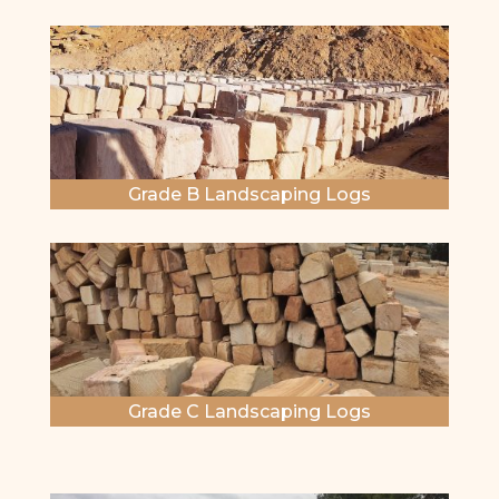
Grade B Landscaping Logs
Grade C Landscaping Logs