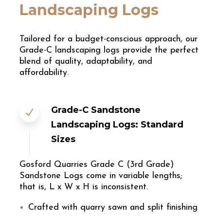
Landscaping Logs
Tailored for a budget-conscious approach, our
Grade-C landscaping logs provide the perfect
blend of quality, adaptability, and
affordability.
Grade-C Sandstone
Landscaping Logs: Standard
Sizes
Gosford Quarries Grade C (3rd Grade)
Sandstone Logs come in variable lengths;
that is, L x W x H is inconsistent.
Crafted with quarry sawn and split finishing