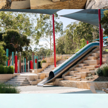
Landscaping Logs & Crazy Paving |
Cessnock Council
"Quarry-Run" Non-Select Sandstone Colour Range
Get a Quote