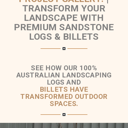
TRANSFORM YOUR
LANDSCAPE WITH
PREMIUM SANDSTONE
LOGS & BILLETS
SEE HOW OUR 100%
AUSTRALIAN LANDSCAPING
LOGS AND
BILLETS HAVE
TRANSFORMED OUTDOOR
SPACES.