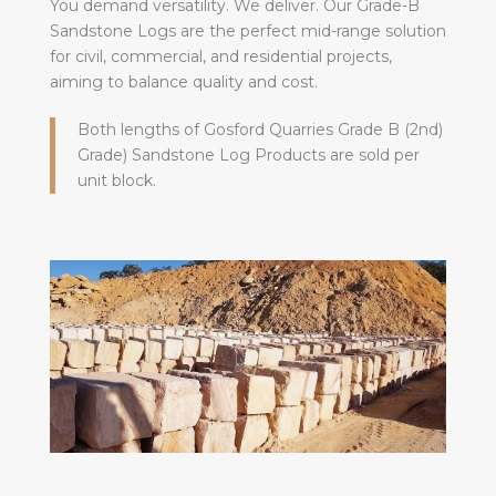
You demand versatility. We deliver. Our Grade-B
Sandstone Logs are the perfect mid-range solution
for civil, commercial, and residential projects,
aiming to balance quality and cost.
Both lengths of Gosford Quarries Grade B (2nd)
Grade) Sandstone Log Products are sold per
unit block.