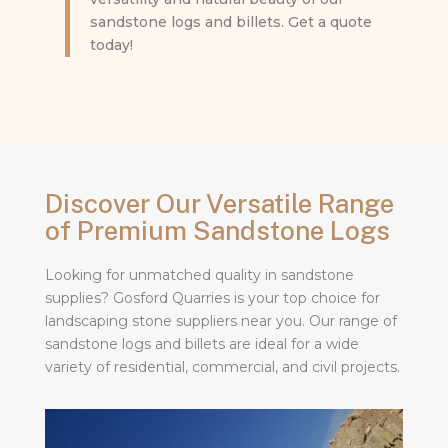
sandstone logs and billets. Get a quote
today!
Discover Our Versatile Range
of Premium Sandstone Logs
Looking for unmatched quality in sandstone
supplies? Gosford Quarries is your top choice for
landscaping stone suppliers near you. Our range of
sandstone logs and billets are ideal for a wide
variety of residential, commercial, and civil projects.