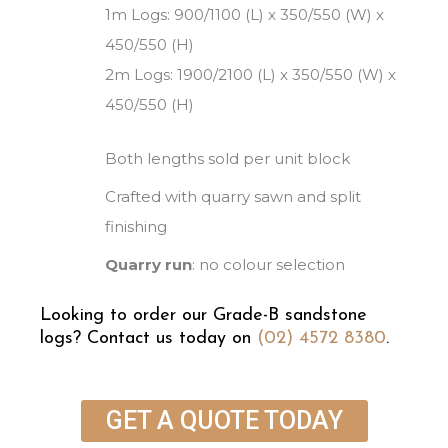
1m Logs: 900/1100 (L) x 350/550 (W) x
450/550 (H)
2m Logs: 1900/2100 (L) x 350/550 (W) x
450/550 (H)
Both lengths sold per unit block
Crafted with quarry sawn and split
finishing
Quarry run
: no colour selection
Looking to order our Grade-B sandstone
logs? Contact us today on
(02) 4572 8380
.
GET A QUOTE TODAY