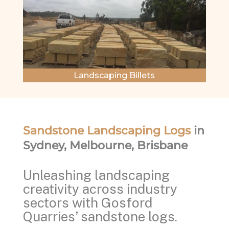
Landscaping Billets
Sandstone Landscaping Logs
in
Sydney, Melbourne, Brisbane
Unleashing landscaping
creativity across industry
sectors with Gosford
Quarries’ sandstone logs.