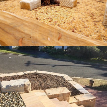
Get a Quote
Landscaping Logs & Sawn Steps
"Quarry-Run" Non-Select & Brown Sandstone Colour
Ranges
Get a Quote