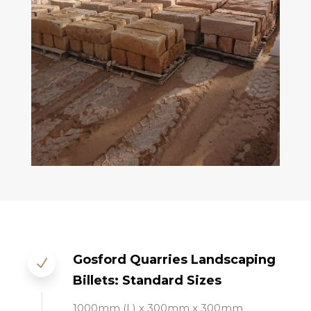
Gosford Quarries Landscaping
Billets: Standard Sizes
1000mm (L) x 300mm
x 300mm