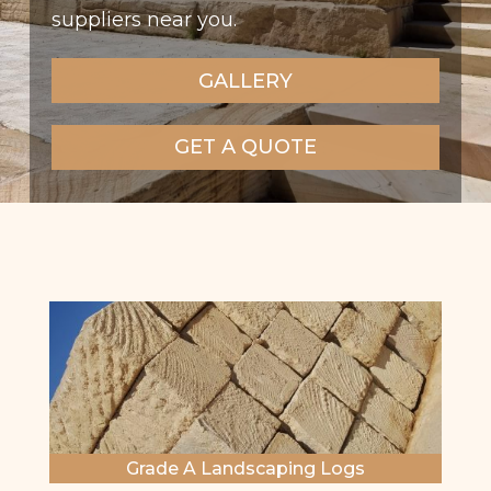
suppliers near you.
GALLERY
GET A QUOTE
Grade A Landscaping Logs