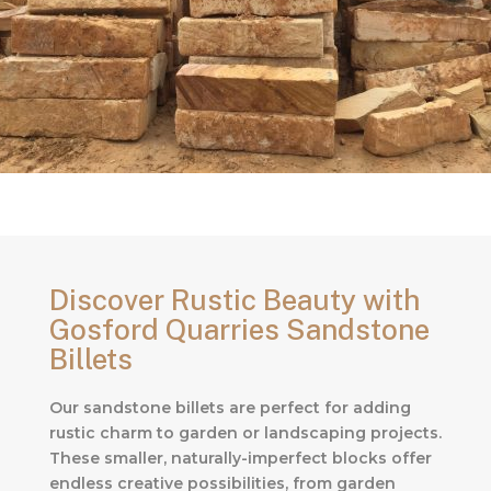
Discover Rustic Beauty with
Gosford Quarries Sandstone
Billets
Our sandstone billets are perfect for adding
rustic charm to garden or landscaping projects.
These smaller, naturally-imperfect blocks offer
endless creative possibilities, from garden