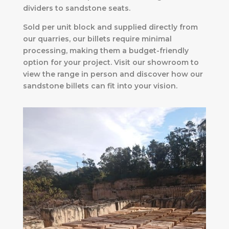
dividers to sandstone seats.
Sold per unit block and supplied directly from
our quarries, our billets require minimal
processing, making them a budget-friendly
option for your project. Visit our showroom to
view the range in person and discover how our
sandstone billets can fit into your vision.