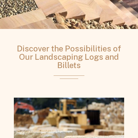
Discover the Possibilities of
Our Landscaping Logs and
Billets