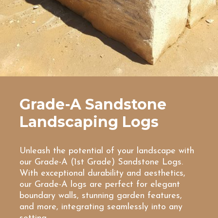
Grade-A Sandstone
Landscaping Logs
Unleash the potential of your landscape with
our Grade-A (1st Grade) Sandstone Logs.
With exceptional durability and aesthetics,
our Grade-A logs are perfect for elegant
boundary walls, stunning garden features,
and more, integrating seamlessly into any