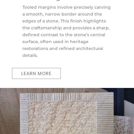
Tooled margins involve precisely carving
a smooth, narrow border around the
edges of a stone. This finish highlights
the craftsmanship and provides a sharp,
defined contrast to the stone’s central
surface, often used in heritage
restorations and refined architectural
details.
LEARN MORE