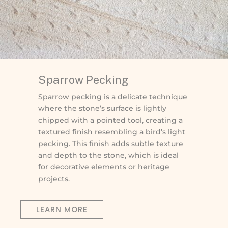
Sparrow Pecking
Sparrow pecking is a delicate technique
where the stone’s surface is lightly
chipped with a pointed tool, creating a
textured finish resembling a bird’s light
pecking. This finish adds subtle texture
and depth to the stone, which is ideal
for decorative elements or heritage
projects.
LEARN MORE