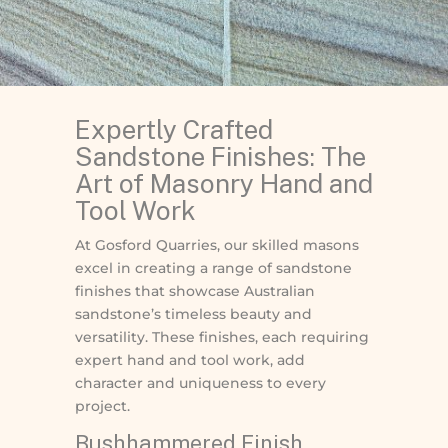
Expertly Crafted
Sandstone Finishes: The
Art of Masonry Hand and
Tool Work
At Gosford Quarries, our skilled masons
excel in creating a range of sandstone
finishes that showcase Australian
sandstone’s timeless beauty and
versatility. These finishes, each requiring
expert hand and tool work, add
character and uniqueness to every
project.
Bushhammered Finish