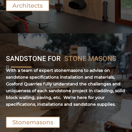
Architects
SANDSTONE FOR
STONE MASONS
With a team of expert stonemasons to advise on
sandstone specifications installation and materials,
Gosford Quarries fully understand the challenges and
uniqueness of each sandstone project in cladding, solid
block walling, paving, etc. We're here for your
specifications, installations and sandstone supplies.
Stonemasons