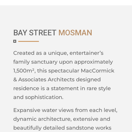
BAY STREET
MOSMAN
Created as a unique, entertainer’s
family sanctuary upon approximately
1,500m², this spectacular MacCormick
& Associates Architects designed
residence is a statement in rare style
and sophistication.
Expansive water views from each level,
dynamic architecture, extensive and
beautifully detailed sandstone works