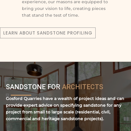
experience, our masons are equipped to
bring your vision to life, creating pieces
that stand the test of time.
LEARN ABOUT SANDSTONE PROFILING
SANDSTONE FOR
ARCHITECTS
Gosford Quarries have a wealth of project ideas and can
provide expert advice on specifying sandstone for any
project from small to large scale (residential, civil,
commercial and heritage sandstone projects).