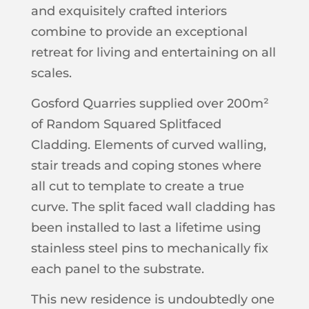
and exquisitely crafted interiors
combine to provide an exceptional
retreat for living and entertaining on all
scales.
Gosford Quarries supplied over 200m²
of Random Squared Splitfaced
Cladding. Elements of curved walling,
stair treads and coping stones where
all cut to template to create a true
curve. The split faced wall cladding has
been installed to last a lifetime using
stainless steel pins to mechanically fix
each panel to the substrate.
This new residence is undoubtedly one