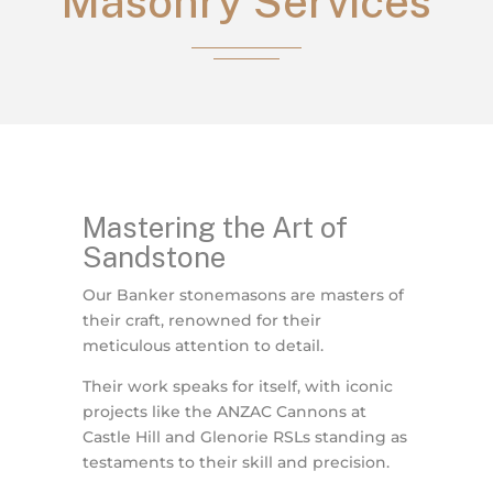
Masonry Services
Mastering the Art of
Sandstone
Our Banker stonemasons are masters of
their craft, renowned for their
meticulous attention to detail.
Their work speaks for itself, with iconic
projects like the ANZAC Cannons at
Castle Hill and Glenorie RSLs standing as
testaments to their skill and precision.