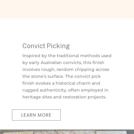
Convict Picking
Inspired by the traditional methods used
by early Australian convicts, this finish
involves rough, random chipping across
the stone’s surface. The convict pick
finish evokes a historical charm and
rugged authenticity, often employed in
heritage sites and restoration projects.
LEARN MORE