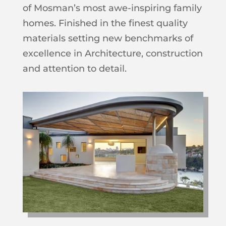
of Mosman’s most awe-inspiring family
homes. Finished in the finest quality
materials setting new benchmarks of
excellence in Architecture, construction
and attention to detail.