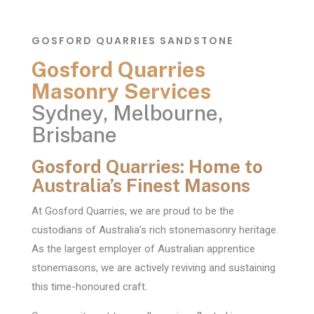
GOSFORD QUARRIES SANDSTONE
Gosford Quarries
Masonry Services
Sydney, Melbourne,
Brisbane
Gosford Quarries: Home to
Australia’s Finest Masons
At Gosford Quarries, we are proud to be the
custodians of Australia’s rich stonemasonry heritage.
As the largest employer of Australian apprentice
stonemasons, we are actively reviving and sustaining
this time-honoured craft.