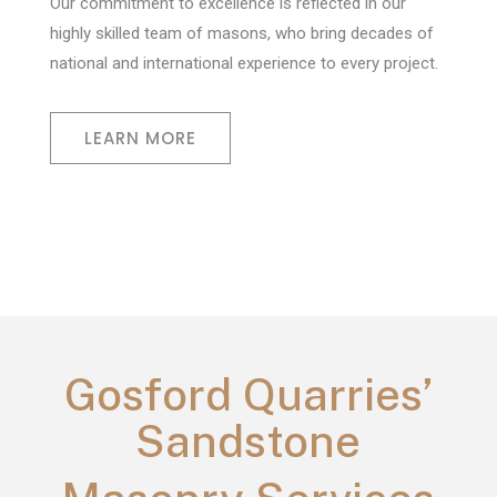
Our commitment to excellence is reflected in our
highly skilled team of masons, who bring decades of
national and international experience to every project.
LEARN MORE
Gosford Quarries’
Sandstone