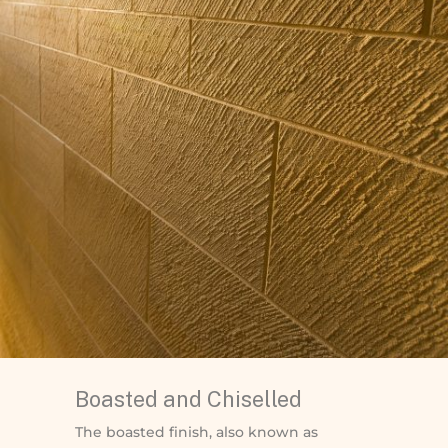
Boasted and Chiselled
The boasted finish, also known as