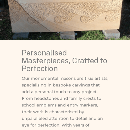
Personalised
Masterpieces, Crafted to
Perfection
Our monumental masons are true artists,
specialising in bespoke carvings that
add a personal touch to any project.
From headstones and family crests to
school emblems and entry markers,
their work is characterised by
unparalleled attention to detail and an
eye for perfection. With years of