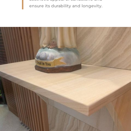
ensure its durability and longevity.