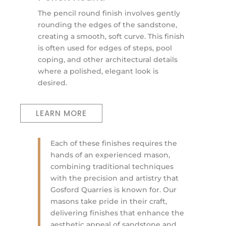
The pencil round finish involves gently
rounding the edges of the sandstone,
creating a smooth, soft curve. This finish
is often used for edges of steps, pool
coping, and other architectural details
where a polished, elegant look is
desired.
LEARN MORE
Each of these finishes requires the
hands of an experienced mason,
combining traditional techniques
with the precision and artistry that
Gosford Quarries is known for. Our
masons take pride in their craft,
delivering finishes that enhance the
aesthetic appeal of sandstone and