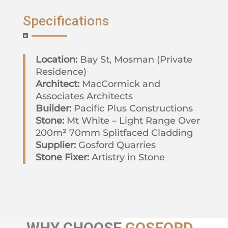
Specifications
Location:
Bay St, Mosman (Private
Residence)
Architect:
MacCormick and
Associates Architects
Builder:
Pacific Plus Constructions
Stone:
Mt White – Light Range Over
200m² 70mm Splitfaced Cladding
Supplier:
Gosford Quarries
Stone Fixer:
Artistry in Stone
WHY
CHOOSE
GOSFORD