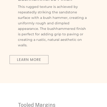
This rugged texture is achieved by
repeatedly striking the sandstone
surface with a bush hammer, creating a
uniformly rough and dimpled
appearance. The bushhammered finish
is perfect for adding grip to paving or
creating a rustic, natural aesthetic on
walls.
LEARN MORE
Tooled Margins