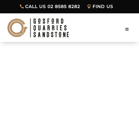
CALL US 02 8585 8282
FIND US