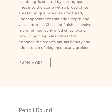
scabbling, is created by cutting parallel
lines into the stone with a broad chisel.
This technique provides a textured,
linear appearance that adds depth and
visual interest. Chiselled finishes involve
more refined, controlled chisel work,
producing crisp, clean lines that
enhance the stone’s natural beauty and
add a touch of elegance to any project.
LEARN MORE
Pencil Round