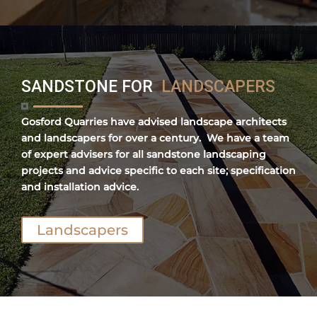
SANDSTONE FOR
LANDSCAPERS
Gosford Quarries have advised landscape architects
and landscapers for over a century. We have a team
of expert advisers for all sandstone landscaping
projects and advice specific to each site; specification
and installation advice.
Landscapers