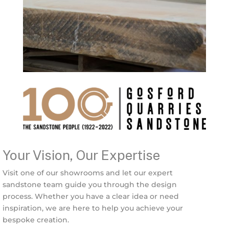
Your Vision, Our Expertise
Visit one of our showrooms and let our expert
sandstone team guide you through the design
process. Whether you have a clear idea or need
inspiration, we are here to help you achieve your
bespoke creation.