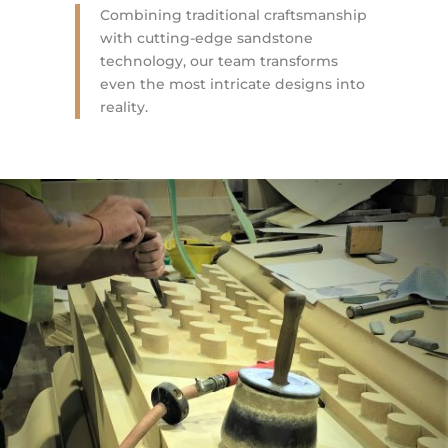
Combining traditional craftsmanship
with cutting-edge sandstone
technology, our team transforms
even the most intricate designs into
reality.