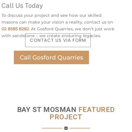
Call Us Today
To discuss your project and see how our skilled
masons can make your vision a reality, contact us on
02 8585 8282
. At Gosford Quarries, we don’t just work
with sandstone – we create enduring legacies.
CONTACT US VIA FORM
Call Gosford Quarries
BAY ST MOSMAN
FEATURED
PROJECT