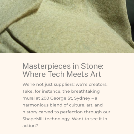
Masterpieces in Stone:
Where Tech Meets Art
We’re not just suppliers; we’re creators.
Take, for instance, the breathtaking
mural at 200 George St, Sydney – a
harmonious blend of culture, art, and
history carved to perfection through our
ShapeMill technology. Want to see it in
action?