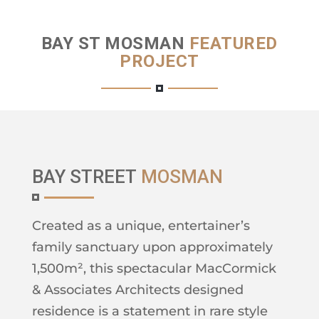
BAY ST MOSMAN
FEATURED
PROJECT
BAY STREET
MOSMAN
Created as a unique, entertainer’s
family sanctuary upon approximately
1,500m², this spectacular MacCormick
& Associates Architects designed
residence is a statement in rare style