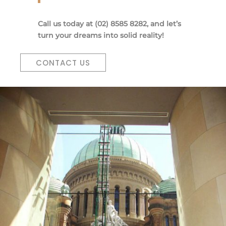
Call us today at (02) 8585 8282, and let’s
turn your dreams into solid reality!
CONTACT US