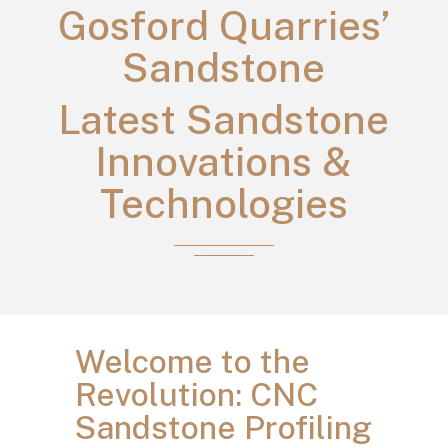
Gosford Quarries’
Sandstone
Latest Sandstone
Innovations &
Technologies
Welcome to the
Revolution: CNC
Sandstone Profiling