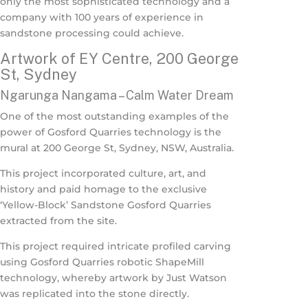
only the most sophisticated technology and a
company with 100 years of experience in
sandstone processing could achieve.
Artwork of EY Centre, 200 George
St, Sydney
Ngarunga Nangama – Calm Water Dream
One of the most outstanding examples of the
power of Gosford Quarries technology is the
mural at 200 George St, Sydney, NSW, Australia.
This project incorporated culture, art, and
history and paid homage to the exclusive
‘Yellow-Block’ Sandstone Gosford Quarries
extracted from the site.
This project required intricate profiled carving
using Gosford Quarries robotic ShapeMill
technology, whereby artwork by Just Watson
was replicated into the stone directly.