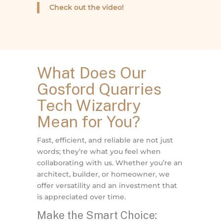
Check out the video!
What Does Our
Gosford Quarries
Tech Wizardry
Mean for You?
Fast, efficient, and reliable are not just
words; they’re what you feel when
collaborating with us. Whether you’re an
architect, builder, or homeowner, we
offer versatility and an investment that
is appreciated over time.
Make the Smart Choice: