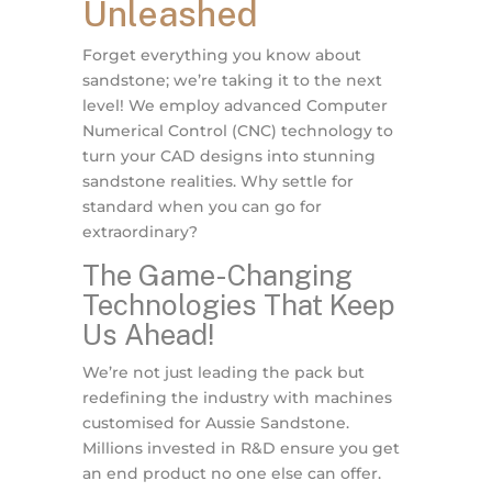
Unleashed
Forget everything you know about
sandstone; we’re taking it to the next
level! We employ advanced Computer
Numerical Control (CNC) technology to
turn your CAD designs into stunning
sandstone realities. Why settle for
standard when you can go for
extraordinary?
The Game-Changing
Technologies That Keep
Us Ahead!
We’re not just leading the pack but
redefining the industry with machines
customised for Aussie Sandstone.
Millions invested in R&D ensure you get
an end product no one else can offer.