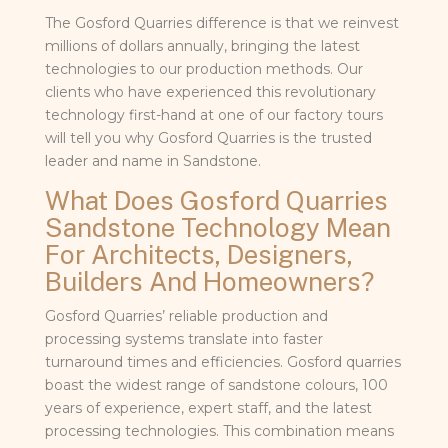
The Gosford Quarries difference is that we reinvest
millions of dollars annually, bringing the latest
technologies to our production methods. Our
clients who have experienced this revolutionary
technology first-hand at one of our factory tours
will tell you why Gosford Quarries is the trusted
leader and name in Sandstone.
What Does Gosford Quarries
Sandstone Technology Mean
For Architects, Designers,
Builders And Homeowners?
Gosford Quarries’ reliable production and
processing systems translate into faster
turnaround times and efficiencies. Gosford quarries
boast the widest range of sandstone colours, 100
years of experience, expert staff, and the latest
processing technologies. This combination means