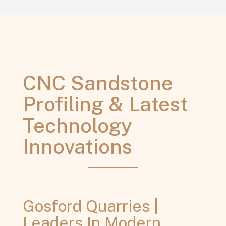
CNC Sandstone
Profiling & Latest
Technology
Innovations
Gosford Quarries |
Leaders In Modern