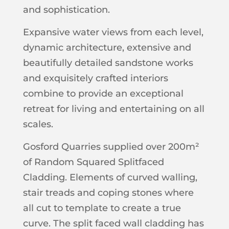
and sophistication.
Expansive water views from each level,
dynamic architecture, extensive and
beautifully detailed sandstone works
and exquisitely crafted interiors
combine to provide an exceptional
retreat for living and entertaining on all
scales.
Gosford Quarries supplied over 200m²
of Random Squared Splitfaced
Cladding. Elements of curved walling,
stair treads and coping stones where
all cut to template to create a true
curve. The split faced wall cladding has