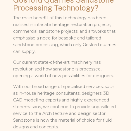
Processing Technology?
The main benefit of this technology has been
realised in intricate heritage restoration projects,
commercial sandstone projects, and artworks that
emphasise a need for bespoke and tailored
sandstone processing, which only Gosford quarries
can supply.
Our current state-of-the-art machinery has
revolutionised how sandstone is processed,
opening a world of new possibilities for designers.
With our broad range of specialised services, such
as in-house heritage consultants, designers, 3D
CAD modelling experts and highly experienced
stonemasons, we continue to provide unparalleled
service to the Architecture and design sector.
Sandstone is now the material of choice for fluid
designs and concepts.