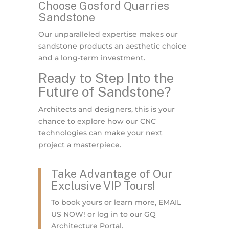
Choose Gosford Quarries
Sandstone
Our unparalleled expertise makes our
sandstone products an aesthetic choice
and a long-term investment.
Ready to Step Into the
Future of Sandstone?
Architects and designers, this is your
chance to explore how our CNC
technologies can make your next
project a masterpiece.
Take Advantage of Our
Exclusive VIP Tours!
To book yours or learn more, EMAIL
US NOW! or log in to our GQ
Architecture Portal.