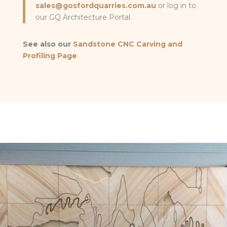
sales@gosfordquarries.com.au
or log in to
our GQ Architecture Portal.
See also our
Sandstone CNC Carving and
Profiling Page