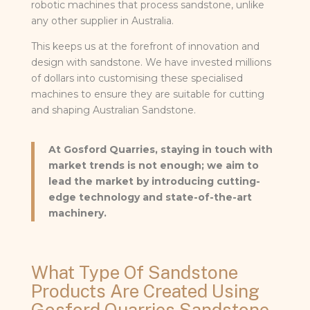
robotic machines that process sandstone, unlike
any other supplier in Australia.
This keeps us at the forefront of innovation and
design with sandstone. We have invested millions
of dollars into customising these specialised
machines to ensure they are suitable for cutting
and shaping Australian Sandstone.
At Gosford Quarries, staying in touch with
market trends is not enough; we aim to
lead the market by introducing cutting-
edge technology and state-of-the-art
machinery.
What Type Of Sandstone
Products Are Created Using
Gosford Quarries Sandstone