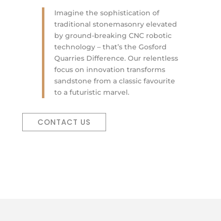
Imagine the sophistication of
traditional stonemasonry elevated
by ground-breaking CNC robotic
technology – that’s the Gosford
Quarries Difference. Our relentless
focus on innovation transforms
sandstone from a classic favourite
to a futuristic marvel.
CONTACT US