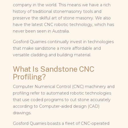
company in the world. This means we have a rich
history of traditional stonemasonry tools and
preserve the skilful art of stone masonry. We also
have the latest CNC robotic technology, which has
never been seen in Australia.
Gosford Quarries continually invest in technologies
that make sandstone a more affordable and
versatile cladding and building material.
What Is Sandstone CNC
Profiling?
Computer Numerical Control (CNC) machinery and
profiling refer to automated robotic technologies
that use coded programs to cut stone accurately
according to Computer-aided design (CAD)
drawings.
Gosford Quarries boasts a fleet of CNC-operated