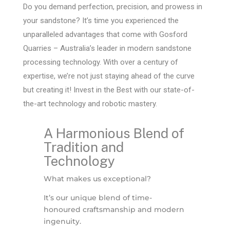
Do you demand perfection, precision, and prowess in
your sandstone? It’s time you experienced the
unparalleled advantages that come with Gosford
Quarries – Australia’s leader in modern sandstone
processing technology. With over a century of
expertise, we’re not just staying ahead of the curve
but creating it! Invest in the Best with our state-of-
the-art technology and robotic mastery.
A Harmonious Blend of
Tradition and
Technology
What makes us exceptional?
It’s our unique blend of time-
honoured craftsmanship and modern
ingenuity.