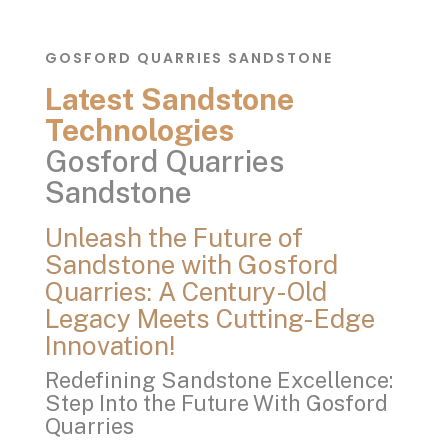
GOSFORD QUARRIES SANDSTONE
Latest Sandstone
Technologies
Gosford Quarries
Sandstone
Unleash the Future of
Sandstone with Gosford
Quarries: A Century-Old
Legacy Meets Cutting-Edge
Innovation!
Redefining Sandstone Excellence:
Step Into the Future With Gosford
Quarries