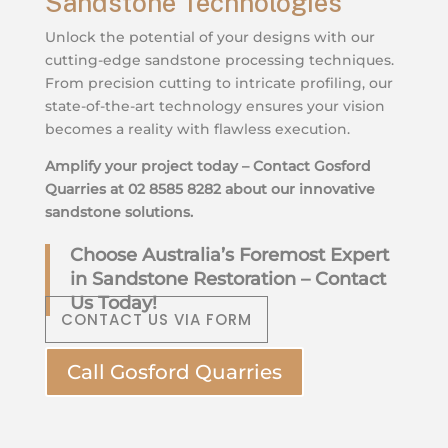
Sandstone Technologies
Unlock the potential of your designs with our
cutting-edge sandstone processing techniques.
From precision cutting to intricate profiling, our
state-of-the-art technology ensures your vision
becomes a reality with flawless execution.
Amplify your project today – Contact Gosford
Quarries at 02 8585 8282 about our innovative
sandstone solutions.
Choose Australia’s Foremost Expert
in Sandstone Restoration – Contact
Us Today!
CONTACT US VIA FORM
Call Gosford Quarries