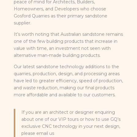
peace of mind for Architects, Builders,
Homeowners, and Developers who choose
Gosford Quarries as their primary sandstone
supplier.
It’s worth noting that Australian sandstone remains
one of the few building products that increase in
value with time, an investment not seen with
alternative man-made building products.
Our latest sandstone technology additions to the
quarries, production, design, and processing areas
have led to greater efficiency, speed of production,
and waste reduction, making our final products
more affordable and available to our customers.
If you are an architect or designer enquiring
about one of our VIP tours or how to use GQ’s
exclusive CNC technology in your next design,
please email us