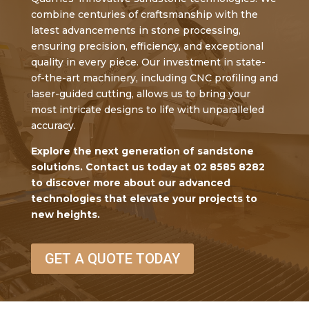
combine centuries of craftsmanship with the
latest advancements in stone processing,
ensuring precision, efficiency, and exceptional
quality in every piece. Our investment in state-
of-the-art machinery, including CNC profiling and
laser-guided cutting, allows us to bring your
most intricate designs to life with unparalleled
accuracy.
Explore the next generation of sandstone
solutions. Contact us today at 02 8585 8282
to discover more about our advanced
technologies that elevate your projects to
new heights.
GET A QUOTE TODAY