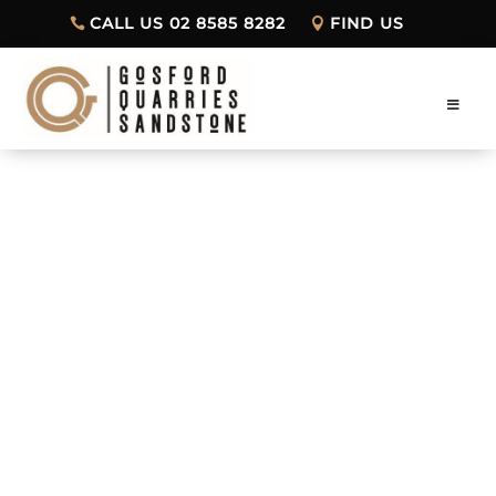
CALL US 02 8585 8282
FIND US