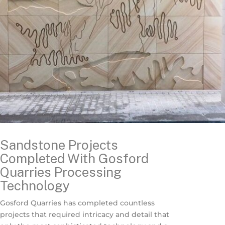
Sandstone Projects
Completed With Gosford
Quarries Processing
Technology
Gosford Quarries has completed countless
projects that required intricacy and detail that