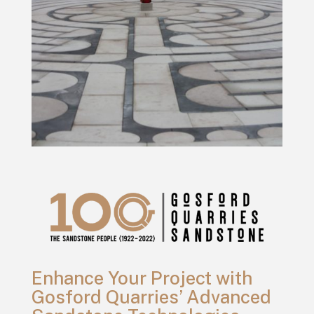
Enhance Your Project with
Gosford Quarries’ Advanced