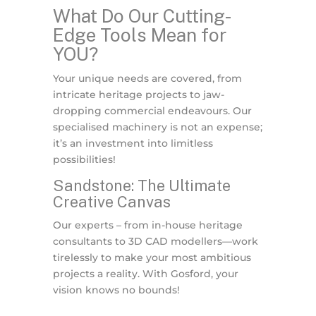
What Do Our Cutting-
Edge Tools Mean for
YOU?
Your unique needs are covered, from
intricate heritage projects to jaw-
dropping commercial endeavours. Our
specialised machinery is not an expense;
it’s an investment into limitless
possibilities!
Sandstone: The Ultimate
Creative Canvas
Our experts – from in-house heritage
consultants to 3D CAD modellers—work
tirelessly to make your most ambitious
projects a reality. With Gosford, your
vision knows no bounds!