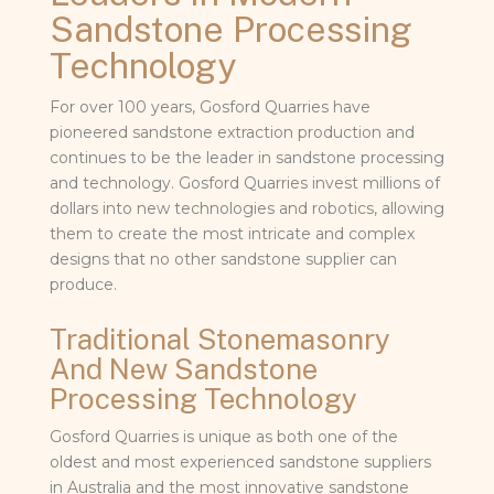
Sandstone Processing
Technology
For over 100 years, Gosford Quarries have
pioneered sandstone extraction production and
continues to be the leader in sandstone processing
and technology. Gosford Quarries invest millions of
dollars into new technologies and robotics, allowing
them to create the most intricate and complex
designs that no other sandstone supplier can
produce.
Traditional Stonemasonry
And New Sandstone
Processing Technology
Gosford Quarries is unique as both one of the
oldest and most experienced sandstone suppliers
in Australia and the most innovative sandstone