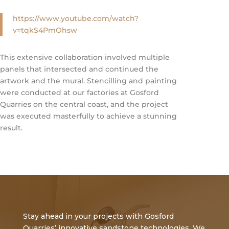
https://www.youtube.com/watch?
v=tqkS4PmOhsw
This extensive collaboration involved multiple
panels that intersected and continued the
artwork and the mural. Stencilling and painting
were conducted at our factories at Gosford
Quarries on the central coast, and the project
was executed masterfully to achieve a stunning
result.
Stay ahead in your projects with Gosford
Quarries’ innovative sandstone technologies. We