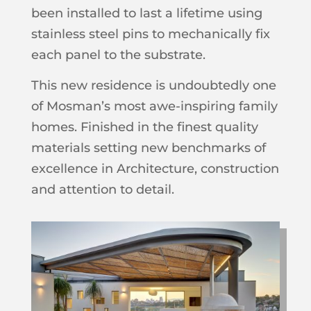
been installed to last a lifetime using
stainless steel pins to mechanically fix
each panel to the substrate.
This new residence is undoubtedly one
of Mosman’s most awe-inspiring family
homes. Finished in the finest quality
materials setting new benchmarks of
excellence in Architecture, construction
and attention to detail.