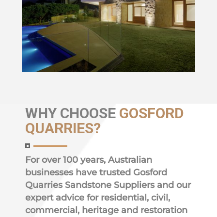
WHY
CHOOSE
GOSFORD
QUARRIES?
For over 100 years, Australian
businesses have trusted Gosford
Quarries Sandstone Suppliers and our
expert advice for residential, civil,
commercial, heritage and restoration