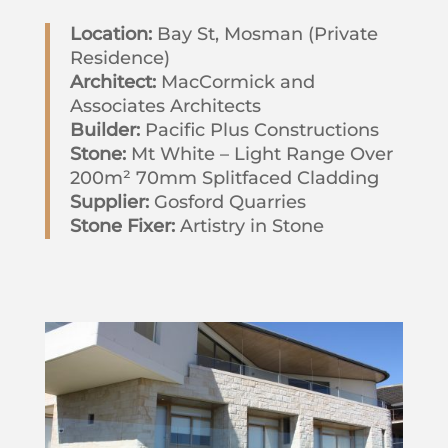
Location:
Bay St, Mosman (Private
Residence)
Architect:
MacCormick and
Associates Architects
Builder:
Pacific Plus Constructions
Stone:
Mt White – Light Range Over
200m² 70mm Splitfaced Cladding
Supplier:
Gosford Quarries
Stone Fixer:
Artistry in Stone