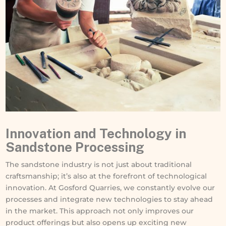
Innovation and Technology in
Sandstone Processing
The sandstone industry is not just about traditional
craftsmanship; it’s also at the forefront of technological
innovation. At Gosford Quarries, we constantly evolve our
processes and integrate new technologies to stay ahead
in the market. This approach not only improves our
product offerings but also opens up exciting new