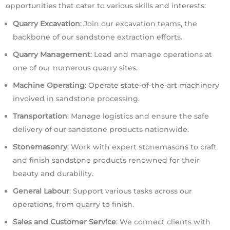
opportunities that cater to various skills and interests:
Quarry Excavation
: Join our excavation teams, the
backbone of our sandstone extraction efforts.
Quarry Management
: Lead and manage operations at
one of our numerous quarry sites.
Machine Operating
: Operate state-of-the-art machinery
involved in sandstone processing.
Transportation
: Manage logistics and ensure the safe
delivery of our sandstone products nationwide.
Stonemasonry
: Work with expert stonemasons to craft
and finish sandstone products renowned for their
beauty and durability.
General Labour
: Support various tasks across our
operations, from quarry to finish.
Sales and Customer Service
: We connect clients with