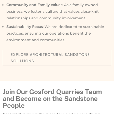
Community and Family Values
: As a family-owned
business, we foster a culture that values close-knit
relationships and community involvement.
Sustainability Focus
: We are dedicated to sustainable
practices, ensuring our operations benefit the
environment and communities.
EXPLORE ARCHITECTURAL SANDSTONE
SOLUTIONS
Join Our Gosford Quarries Team
and Become on the Sandstone
People