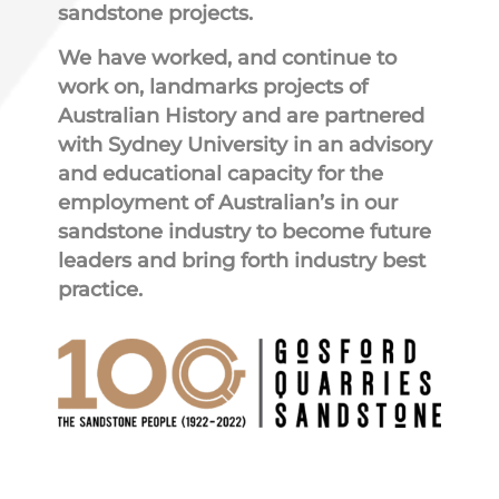
sandstone projects.
We have worked, and continue to
work on, landmarks projects of
Australian History and are partnered
with Sydney University in an advisory
and educational capacity for the
employment of Australian’s in our
sandstone industry to become future
leaders and bring forth industry best
practice.