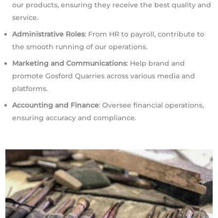
our products, ensuring they receive the best quality and
service.
Administrative Roles
: From HR to payroll, contribute to
the smooth running of our operations.
Marketing and Communications
: Help brand and
promote Gosford Quarries across various media and
platforms.
Accounting and Finance
: Oversee financial operations,
ensuring accuracy and compliance.