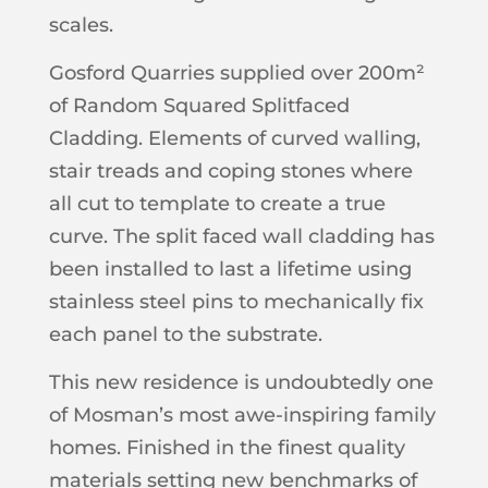
scales.
Gosford Quarries supplied over 200m²
of Random Squared Splitfaced
Cladding. Elements of curved walling,
stair treads and coping stones where
all cut to template to create a true
curve. The split faced wall cladding has
been installed to last a lifetime using
stainless steel pins to mechanically fix
each panel to the substrate.
This new residence is undoubtedly one
of Mosman’s most awe-inspiring family
homes. Finished in the finest quality
materials setting new benchmarks of