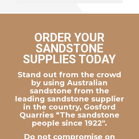
ORDER YOUR
SANDSTONE
SUPPLIES TODAY
Stand out from the crowd
by using Australian
sandstone from the
leading sandstone supplier
in the country, Gosford
Quarries “The sandstone
people since 1922″.
Do not compromise on