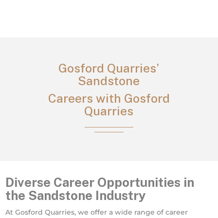
Gosford Quarries’
Sandstone
Careers with Gosford
Quarries
Diverse Career Opportunities in
the Sandstone Industry
At Gosford Quarries, we offer a wide range of career