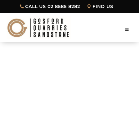
CALL US 02 8585 8282
FIND US