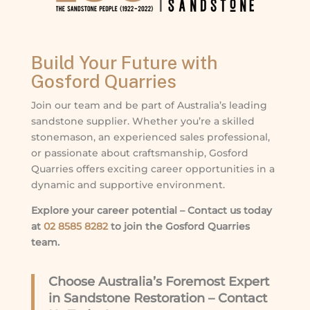
Build Your Future with
Gosford Quarries
Join our team and be part of Australia’s leading
sandstone supplier. Whether you’re a skilled
stonemason, an experienced sales professional,
or passionate about craftsmanship, Gosford
Quarries offers exciting career opportunities in a
dynamic and supportive environment.
Explore your career potential – Contact us today
at
02 8585 8282
to join the Gosford Quarries
team.
Choose Australia’s Foremost Expert
in Sandstone Restoration – Contact