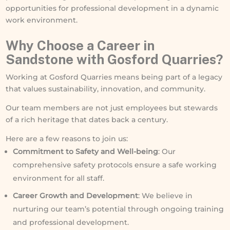
opportunities for professional development in a dynamic
work environment.
Why
Choose
a Career in
Sandstone with Gosford Quarries?
Working at Gosford Quarries means being part of a legacy
that values sustainability, innovation, and community.
Our team members are not just employees but stewards
of a rich heritage that dates back a century.
Here are a few reasons to join us:
Commitment to Safety and Well-being
: Our
comprehensive safety protocols ensure a safe working
environment for all staff.
Career Growth and Development
: We believe in
nurturing our team’s potential through ongoing training
and professional development.