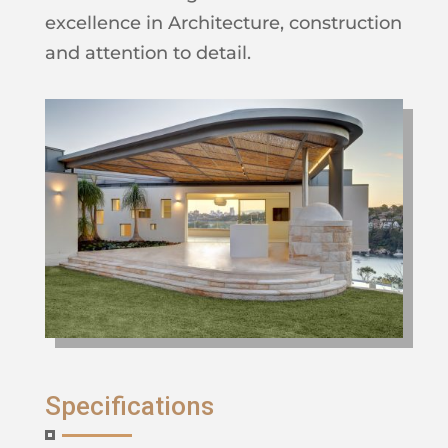
excellence in Architecture, construction
and attention to detail.
Specifications