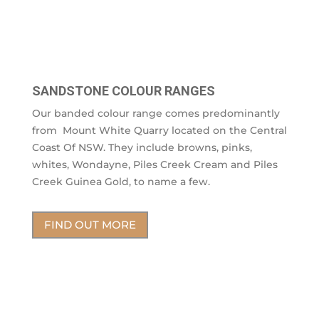
SANDSTONE COLOUR RANGES
Our banded colour range comes predominantly
from Mount White Quarry located on the Central
Coast Of NSW. They include browns, pinks,
whites, Wondayne, Piles Creek Cream and Piles
Creek Guinea Gold, to name a few.
FIND OUT MORE