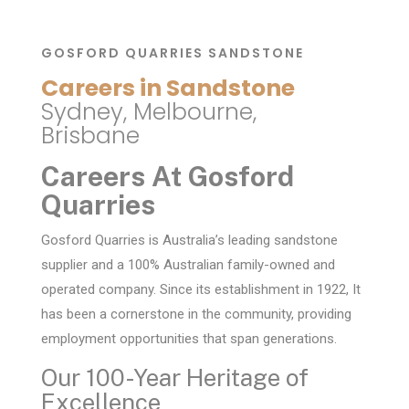
GOSFORD QUARRIES SANDSTONE
Careers in Sandstone
Sydney, Melbourne,
Brisbane
Careers At Gosford
Quarries
Gosford Quarries is Australia’s leading sandstone
supplier and a 100% Australian family-owned and
operated company. Since its establishment in 1922, It
has been a cornerstone in the community, providing
employment opportunities that span generations.
Our 100-Year Heritage of
Excellence