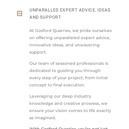
UNPARALLED EXPERT ADVICE, IDEAS
AND SUPPORT
At Gosford Quarries, we pride ourselves
on offering unparalleled expert advice,
innovative ideas, and unwavering
support.
Our team of seasoned professionals is
dedicated to guiding you through
every step of your project, from initial
concept to final execution.
Leveraging our deep industry
knowledge and creative prowess, we
ensure your vision comes to life exactly
as imagined.
With Gosford Quarries, you’re not just