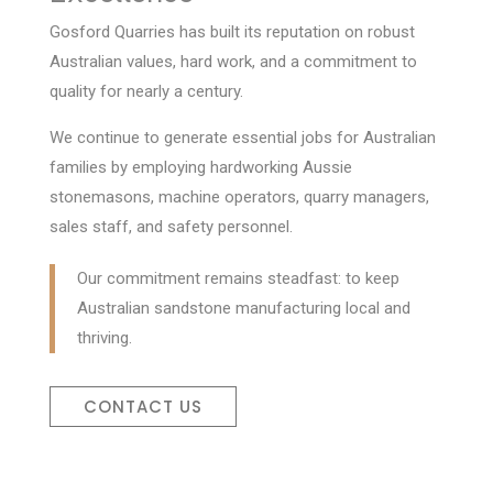
Gosford Quarries has built its reputation on robust
Australian values, hard work, and a commitment to
quality for nearly a century.
We continue to generate essential jobs for Australian
families by employing hardworking Aussie
stonemasons, machine operators, quarry managers,
sales staff, and safety personnel.
Our commitment remains steadfast: to keep
Australian sandstone manufacturing local and
thriving.
CONTACT US