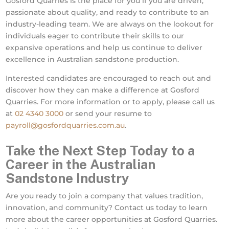
Gosford Quarries is the place for you if you are driven,
passionate about quality, and ready to contribute to an
industry-leading team. We are always on the lookout for
individuals eager to contribute their skills to our
expansive operations and help us continue to deliver
excellence in Australian sandstone production.
Interested candidates are encouraged to reach out and
discover how they can make a difference at Gosford
Quarries. For more information or to apply, please call us
at
02 4340 3000
or send your resume to
payroll@gosfordquarries.com.au
.
Take the Next Step Today to a
Career in the Australian
Sandstone Industry
Are you ready to join a company that values tradition,
innovation, and community? Contact us today to learn
more about the career opportunities at Gosford Quarries.