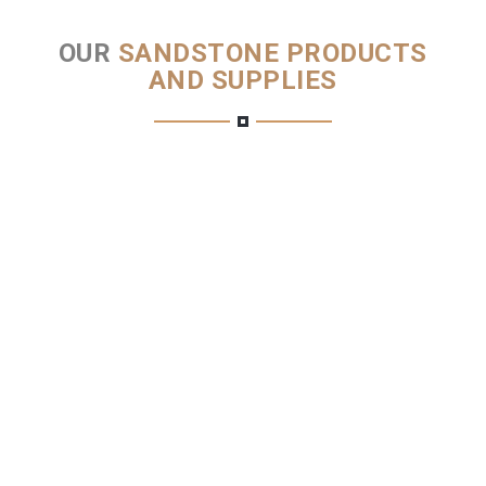
OUR
SANDSTONE PRODUCTS
AND SUPPLIES