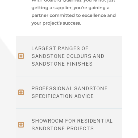
getting a supplier; you’re gaining a
partner committed to excellence and
your project’s success.
LARGEST RANGES OF
SANDSTONE COLOURS AND
SANDSTONE FINISHES
PROFESSIONAL SANDSTONE
SPECIFICATION ADVICE
SHOWROOM FOR RESIDENTIAL
SANDSTONE PROJECTS