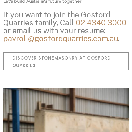
Let’s build Australia’s future together!
If you want to join the Gosford
Quarries family, Call
02 4340 3000
or email us with your resume:
payroll@gosfordquarries.com.au
.
DISCOVER STONEMASONRY AT GOSFORD
QUARRIES