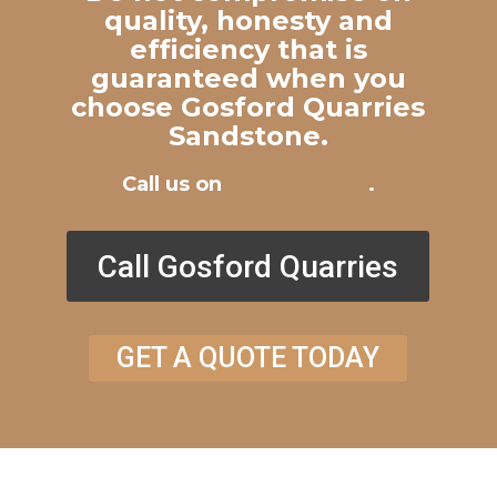
quality, honesty and
efficiency that is
guaranteed when you
choose Gosford Quarries
Sandstone.
Call us on
02 8585 8282
.
Call Gosford Quarries
GET A QUOTE TODAY