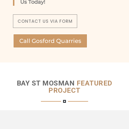
Us Today!
CONTACT US VIA FORM
Call Gosford Quarries
BAY ST MOSMAN
FEATURED
PROJECT