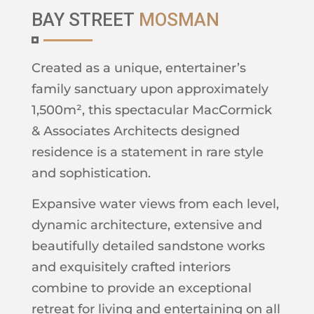
BAY STREET
MOSMAN
Created as a unique, entertainer’s
family sanctuary upon approximately
1,500m², this spectacular MacCormick
& Associates Architects designed
residence is a statement in rare style
and sophistication.
Expansive water views from each level,
dynamic architecture, extensive and
beautifully detailed sandstone works
and exquisitely crafted interiors
combine to provide an exceptional
retreat for living and entertaining on all