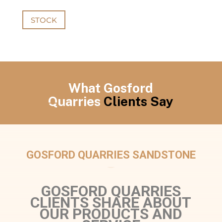
STOCK
What Gosford
Quarries
Clients Say
GOSFORD QUARRIES SANDSTONE
GOSFORD QUARRIES
CLIENTS SHARE ABOUT
OUR PRODUCTS AND