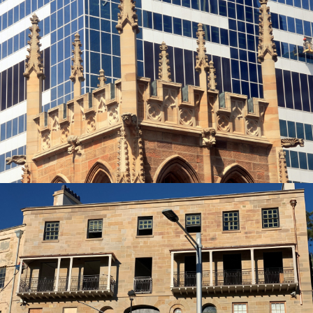
Gothic Spires | St Phillips Church, York
Street Sydney Project
Piles Creek Guinea Gold Sandstone Colour Range
Get a Quote
Heritage Sandstone Restoration | French
Stonemasonry Installer
Piles Creek Guinea Gold Sandstone Colour Range