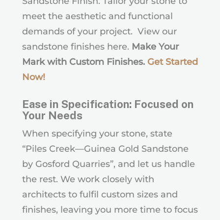
Sandstone Finish. Tailor your stone to
meet the aesthetic and functional
demands of your project. View our
sandstone finishes here.
Make Your
Mark with Custom Finishes.
Get Started
Now
!
Ease in Specification: Focused on
Your Needs
When specifying your stone, state
“Piles Creek—Guinea Gold Sandstone
by Gosford Quarries”, and let us handle
the rest. We work closely with
architects to fulfil custom sizes and
finishes, leaving you more time to focus