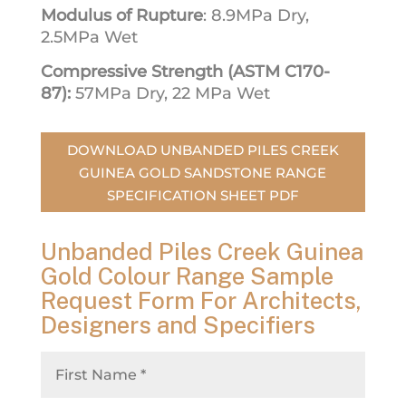
Modulus of Rupture
: 8.9MPa Dry,
2.5MPa Wet
Compressive Strength (ASTM C170-
87):
57MPa Dry, 22 MPa Wet
DOWNLOAD UNBANDED PILES CREEK
GUINEA GOLD SANDSTONE RANGE
SPECIFICATION SHEET PDF
Unbanded Piles Creek Guinea
Gold Colour Range Sample
Request Form For Architects,
Designers and Specifiers