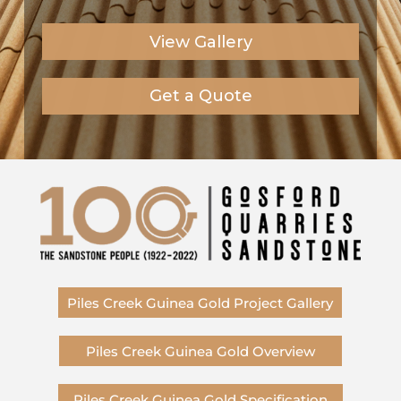
View Gallery
Get a Quote
Piles Creek Guinea Gold Project Gallery
Piles Creek Guinea Gold Overview
Piles Creek Guinea Gold Specification