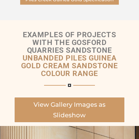
EXAMPLES OF PROJECTS
WITH THE GOSFORD
QUARRIES SANDSTONE
UNBANDED PILES GUINEA
GOLD CREAM SANDSTONE
COLOUR RANGE
View Gallery Images as
Slideshow