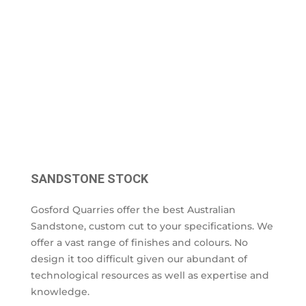
SANDSTONE STOCK
Gosford Quarries offer the best Australian
Sandstone, custom cut to your specifications. We
offer a vast range of finishes and colours. No
design it too difficult given our abundant of
technological resources as well as expertise and
knowledge.