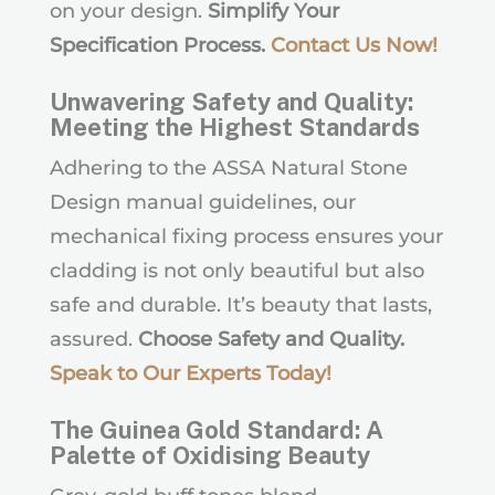
on your design.
Simplify Your
Specification Process.
Contact Us Now
!
Unwavering Safety and Quality:
Meeting the Highest Standards
Adhering to the ASSA Natural Stone
Design manual guidelines, our
mechanical fixing process ensures your
cladding is not only beautiful but also
safe and durable. It’s beauty that lasts,
assured.
Choose Safety and Quality.
Speak to Our Experts Today
!
The Guinea Gold Standard: A
Palette of Oxidising Beauty