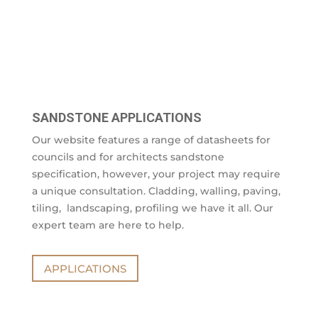
SANDSTONE APPLICATIONS
Our website features a range of datasheets for
councils and for architects sandstone
specification, however, your project may require
a unique consultation. Cladding, walling, paving,
tiling, landscaping, profiling we have it all. Our
expert team are here to help.
APPLICATIONS