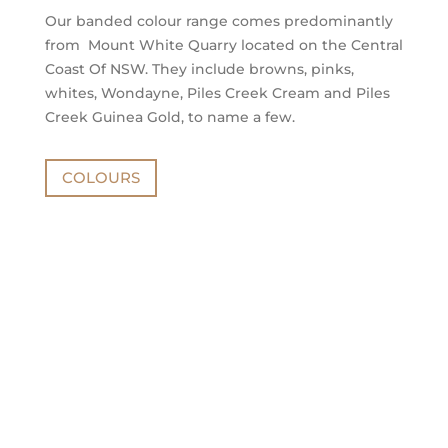
Our banded colour range comes predominantly
from Mount White Quarry located on the Central
Coast Of NSW. They include browns, pinks,
whites, Wondayne, Piles Creek Cream and Piles
Creek Guinea Gold, to name a few.
COLOURS