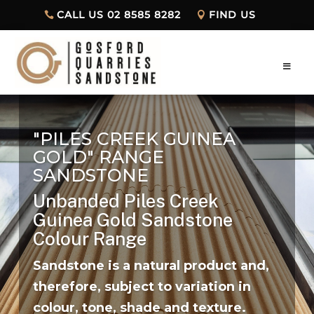
CALL US 02 8585 8282
FIND US
"PILES CREEK GUINEA
GOLD" RANGE
SANDSTONE
Unbanded Piles Creek
Guinea Gold
Sandstone
Colour Range
Sandstone is a natural product and,
therefore, subject to variation in
colour, tone, shade and texture.