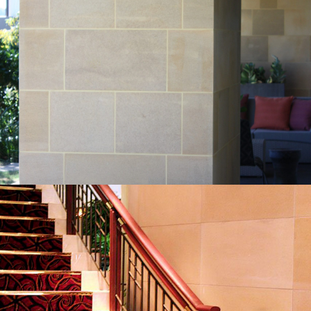
Sawn External Wall Cladding | Residential
Sandstone Project
Piles Creek Guinea Gold Sandstone Colour Range
Get a Quote
Sawn Internal Wall Cladding | Canterbury
Leagues Club Project
Piles Creek Guinea Gold Sandstone Colour Range