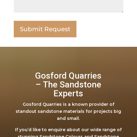
Gosford Quarries
– The Sandstone
Experts
Gosford Quarries is a known provider of
standout sandstone materials for projects big
and small.
If you’d like to enquire about our wide range of
stunning Sandstone Colours and Sandstone