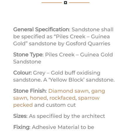
General Specification
: Sandstone shall
be specified as “Piles Creek – Guinea
Gold” sandstone by Gosford Quarries
Stone Type
: Piles Creek – Guinea Gold
Sandstone
Colour:
Grey – Gold buff oxidising
sandstone. A ‘Yellow Block’ sandstone.
Stone Finish
:
Diamond sawn
,
gang
sawn
,
honed
,
rockfaced
,
sparrow
pecked
and custom cut
Sizes
: As specifiied by the architect
Fixing
: Adhesive Material to be