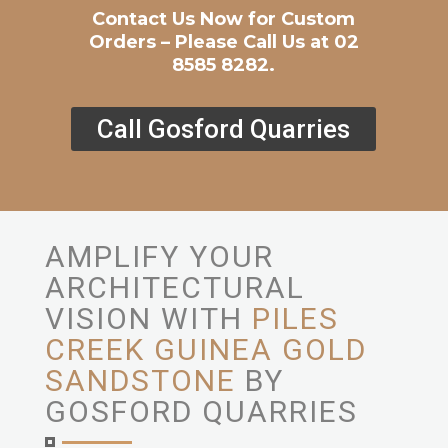
Contact Us Now for Custom
Orders – Please Call Us at 02
8585 8282.
Call Gosford Quarries
AMPLIFY YOUR
ARCHITECTURAL
VISION WITH
PILES
CREEK GUINEA GOLD
SANDSTONE
BY
GOSFORD QUARRIES