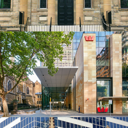
Get a Quote
Sawn Commercial Cladding | Westpac HQ
Melbourne Project
Piles Creek Guinea Gold Sandstone Colour Range
Get a Quote