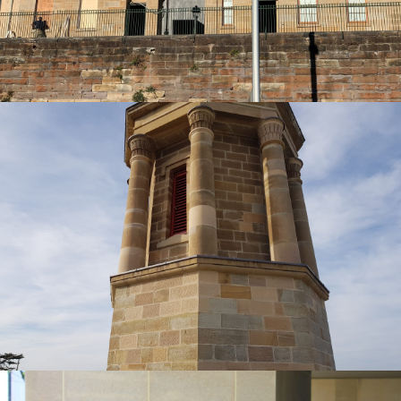
Get a Quote
Heritage Sandstone Restoration | HBS St
George Cathedral Project
Piles Creek Guinea Gold Sandstone Colour Range
Get a Quote