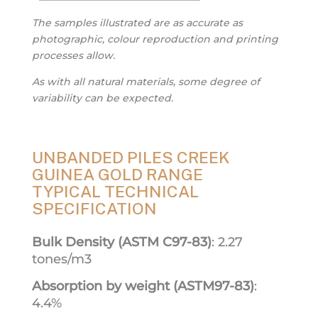
The samples illustrated are as accurate as
photographic, colour reproduction and printing
processes allow.
As with all natural materials, some degree of
variability can be expected.
UNBANDED PILES CREEK
GUINEA GOLD RANGE
TYPICAL TECHNICAL
SPECIFICATION
Bulk Density (ASTM C97-83)
: 2.27
tones/m3
Absorption by weight (ASTM97-83)
:
4.4%