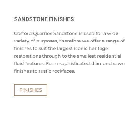
SANDSTONE FINISHES
Gosford Quarries Sandstone is used for a wide
variety of purposes, therefore we offer a range of
finishes to suit the largest iconic heritage
restorations through to the smallest residential
fluid features. Form sophisticated diamond sawn
finishes to rustic rockfaces.
FINISHES