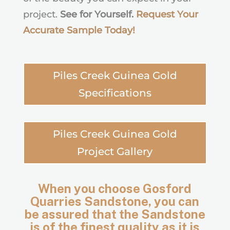
project.
See for Yourself.
Request Your
Accurate Sample Today
!
Piles Creek Guinea Gold
Specifications
Piles Creek Guinea Gold
Project Gallery
When you choose Gosford
Quarries Sandstone, you can
be assured that the Sandstone
is of the finest quality as it is