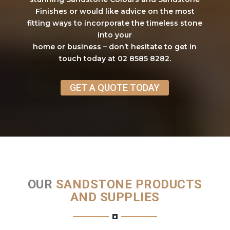
Finishes or would like advice on the most
fitting ways to incorporate the timeless stone
into your
home or business – don’t hesitate to get in
touch today at 02 8585 8282.
GET A QUOTE TODAY
OUR
SANDSTONE PRODUCTS
AND SUPPLIES