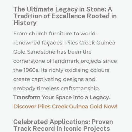
The Ultimate Legacy in Stone: A
Tradition of Excellence Rooted in
History
From church furniture to world-
renowned façades, Piles Creek Guinea
Gold Sandstone has been the
cornerstone of landmark projects since
the 1960s. Its richly oxidising colours
create captivating designs and
embody timeless craftsmanship.
Transform Your Space into a Legacy.
Discover Piles Creek Guinea Gold Now
!
Celebrated Applications: Proven
Track Record in Iconic Projects