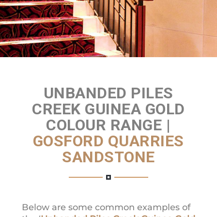
Get a Quote
UNBANDED PILES
CREEK GUINEA GOLD
COLOUR RANGE |
GOSFORD QUARRIES
SANDSTONE
Below are some common examples of