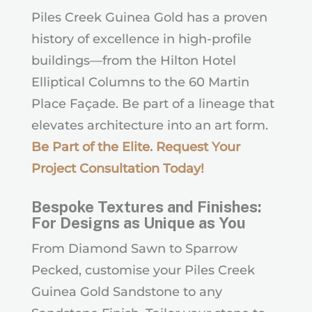
Piles Creek Guinea Gold has a proven
history of excellence in high-profile
buildings—from the Hilton Hotel
Elliptical Columns to the 60 Martin
Place Façade. Be part of a lineage that
elevates architecture into an art form.
Be Part of the Elite. Request Your
Project Consultation Today
!
Bespoke Textures and Finishes:
For Designs as Unique as You
From Diamond Sawn to Sparrow
Pecked, customise your Piles Creek
Guinea Gold Sandstone to any