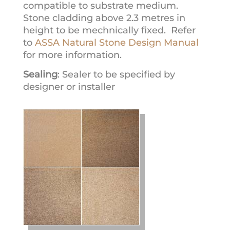
compatible to substrate medium.
Stone cladding above 2.3 metres in
height to be mechnically fixed. Refer
to
ASSA Natural Stone Design Manual
for more information.
Sealing
: Sealer to be specified by
designer or installer