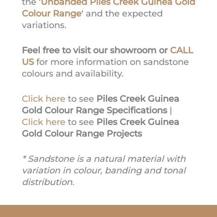
the ‘
Unbanded Piles Creek Guinea Gold
Colour Range
‘ and the expected
variations.
Feel free to visit our showroom or
CALL
US
for more information on sandstone
colours and availability.
Click here
to see
Piles Creek Guinea
Gold Colour Range Specifications
|
Click here
to see
Piles Creek Guinea
Gold Colour Range Projects
* Sandstone is a natural material with
variation in colour, banding and tonal
distribution.