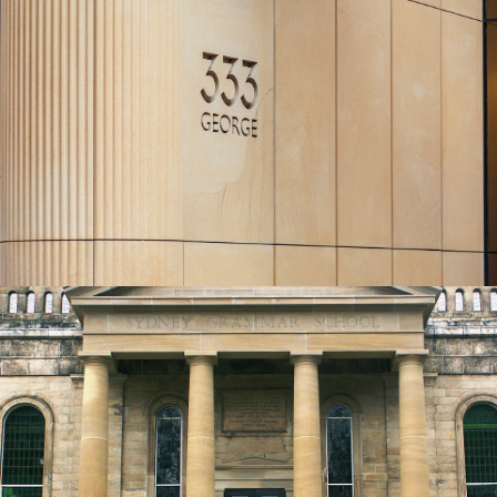
Curved CNC Profiled Commercial Cladding
| 333 George St Sydney Project
Piles Creek Guinea Gold Sandstone Colour Range
Get a Quote
Solid Round Sandstone Columns | Knox
Grammar Sydney Project
Piles Creek Guinea Gold Sandstone Colour Range