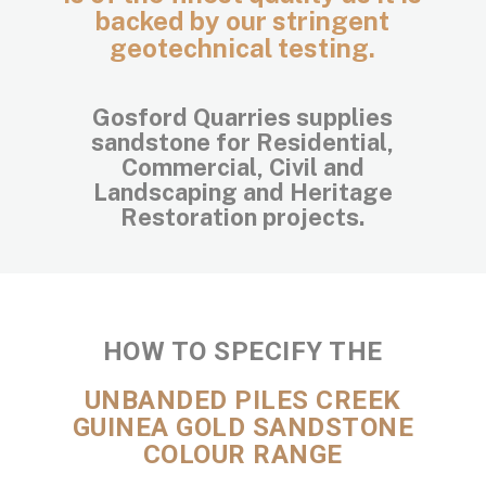
backed by our stringent
geotechnical testing.
Gosford Quarries supplies
sandstone for Residential,
Commercial, Civil and
Landscaping and Heritage
Restoration projects.
HOW TO SPECIFY THE
UNBANDED PILES CREEK
GUINEA GOLD SANDSTONE
COLOUR RANGE