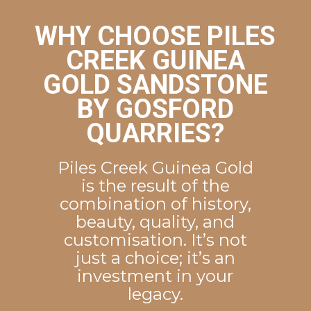
WHY CHOOSE PILES
CREEK GUINEA
GOLD SANDSTONE
BY GOSFORD
QUARRIES?
Piles Creek Guinea Gold
is the result of the
combination of history,
beauty, quality, and
customisation. It’s not
just a choice; it’s an
investment in your
legacy.