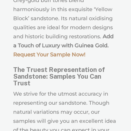
Grey-gold buff tones blend
harmoniously in this exquisite ‘Yellow
Block’ sandstone. Its natural oxidising
qualities are ideal for modern designs
and historic building restorations.
Add
a Touch of Luxury with Guinea Gold.
Request Your Sample Now
!
The Truest Representation of
Sandstone: Samples You Can
Trust
We strive for the utmost accuracy in
representing our sandstone. Though
natural variations may occur, our
samples will give you an excellent idea
of the beauty you can expect in your