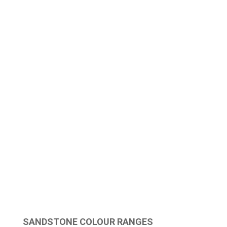
SANDSTONE COLOUR RANGES