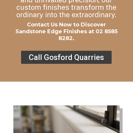
custom finishes transform the
ordinary into the extraordinary.
Contact Us Now to Discover
Sandstone Edge Finishes at
02 8585
8282.
Call Gosford Quarries