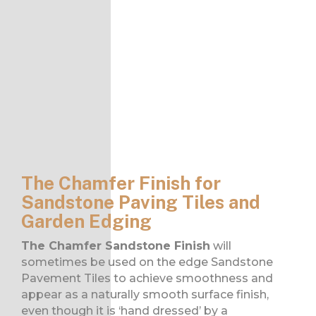
The Chamfer Finish for
Sandstone Paving Tiles and
Garden Edging
The Chamfer Sandstone Finish
will
sometimes be used on the edge Sandstone
Pavement Tiles to achieve smoothness and
appear as a naturally smooth surface finish,
even though it is ‘hand dressed’ by a