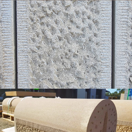
Sparrow Pecked with Tooled Margin Detail
White Colour Range
Get a Quote
Sparrow Pecked & Tooled Margin |
Bullsnoed Top Walling
Buff Select Colour Range