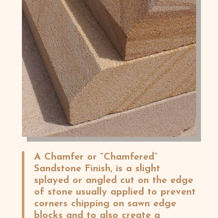
A Chamfer or “Chamfered”
Sandstone Finish, is a slight
splayed or angled cut on the edge
of stone usually applied to prevent
corners chipping on sawn edge
blocks and to also create a