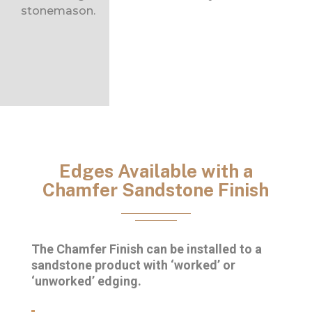
stonemason.
Edges Available with a
Chamfer Sandstone Finish
The Chamfer Finish can be installed to a
sandstone product with ‘worked’ or
‘unworked’ edging.