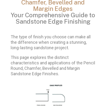
Chamfer, Bevelled and
Margin Edges
Your Comprehensive Guide to
Sandstone Edge Finishing
The type of finish you choose can make all
the difference when creating a stunning,
long-lasting sandstone project.
This page explores the distinct
characteristics and applications of the Pencil
Round, Chamfer, Bevelled and Margin
Sandstone Edge Finishes.