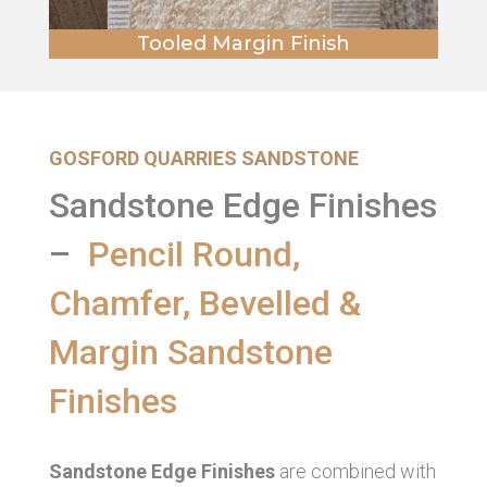
Tooled Margin Finish
GOSFORD QUARRIES SANDSTONE
Sandstone Edge Finishes
–
Pencil Round,
Chamfer, Bevelled &
Margin Sandstone
Finishes
Sandstone Edge Finishes
are combined with