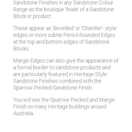
Sandstone Finishes in any Sandstone Colour
Range as the boutique ‘finale’ of a Sandstone
Block or product.
These appear as ‘Bevelled’ or ‘Chamfer’- style
edges or more subtle Pencil-Rounded Edges
at the top and bottom edges of Sandstone
Blocks.
Margin Edges can also give the appearance of
a formal border to sandstone products and
are particularly featured in Heritage Style
Sandstone Finishes combined with the
Sparrow Pecked Sandstone Finish.
You will see the Sparrow Pecked and Margin
Finish on many Heritage buildings around
Australia.