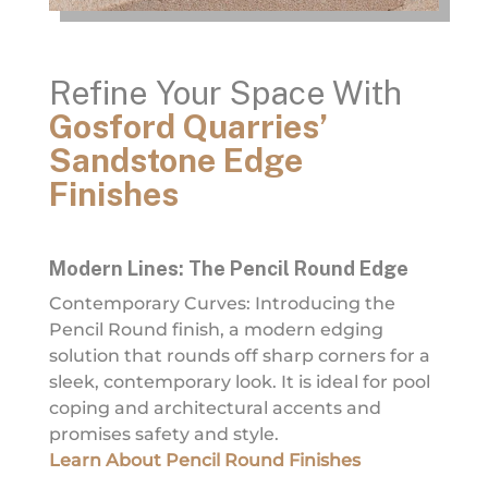
Refine Your Space With
Gosford Quarries’
Sandstone Edge
Finishes
Modern Lines: The Pencil Round Edge
Contemporary Curves: Introducing the
Pencil Round finish, a modern edging
solution that rounds off sharp corners for a
sleek, contemporary look. It is ideal for pool
coping and architectural accents and
promises safety and style.
Learn About Pencil Round Finishes