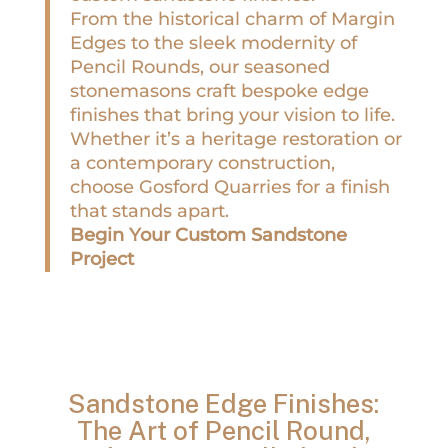
From the historical charm of Margin
Edges to the sleek modernity of
Pencil Rounds, our seasoned
stonemasons craft bespoke edge
finishes that bring your vision to life.
Whether it’s a heritage restoration or
a contemporary construction,
choose Gosford Quarries for a finish
that stands apart.
Begin Your Custom Sandstone
Project
Sandstone Edge Finishes:
The Art of Pencil Round,