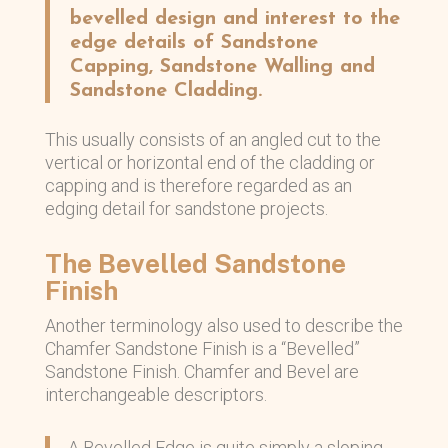
bevelled design and interest to the
edge details of Sandstone
Capping, Sandstone Walling and
Sandstone Cladding.
This usually consists of an angled cut to the
vertical or horizontal end of the cladding or
capping and is therefore regarded as an
edging detail for sandstone projects.
The Bevelled Sandstone
Finish
Another terminology also used to describe the
Chamfer Sandstone Finish is a “Bevelled”
Sandstone Finish. Chamfer and Bevel are
interchangeable descriptors.
A Bevelled Edge is quite simply a sloping