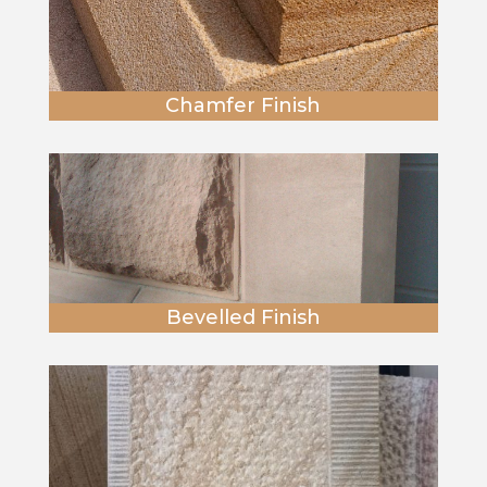
Chamfer Finish
Bevelled Finish