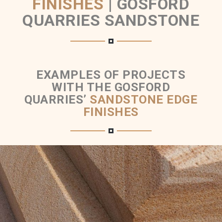
FINISHES
|
GOSFORD
QUARRIES SANDSTONE
EXAMPLES OF PROJECTS
WITH THE GOSFORD
QUARRIES’
SANDSTONE EDGE
FINISHES
Chamfer Sandstone Edge Finish Detail
Brown Colour Range