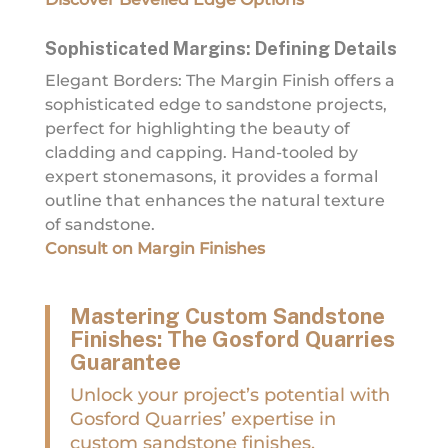
Sophisticated Margins: Defining Details
Elegant Borders: The Margin Finish offers a
sophisticated edge to sandstone projects,
perfect for highlighting the beauty of
cladding and capping. Hand-tooled by
expert stonemasons, it provides a formal
outline that enhances the natural texture
of sandstone.
Consult on Margin Finishes
Mastering Custom Sandstone
Finishes: The Gosford Quarries
Guarantee
Unlock your project’s potential with
Gosford Quarries’ expertise in
custom sandstone finishes.