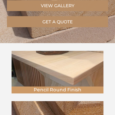
VIEW GALLERY
GET A QUOTE
Pencil Round Finish