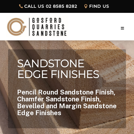
CALL US 02 8585 8282
FIND US
SANDSTONE
EDGE FINISHES
Pencil Round Sandstone Finish,
Chamfer Sandstone Finish,
Bevelled and Margin Sandstone
Edge Finishes