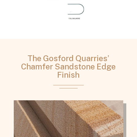
The Gosford Quarries’
Chamfer Sandstone Edge
Finish