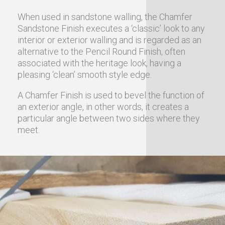
When used in sandstone walling, the Chamfer
Sandstone Finish executes a ‘classic’ look to any
interior or exterior walling and is regarded as an
alternative to the Pencil Round Finish, often
associated with the heritage look, having a
pleasing ‘clean’ smooth style edge.
A Chamfer Finish is used to bevel the function of
an exterior angle, in other words, it creates a
particular angle between two sides where they
meet.