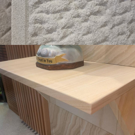
Get a Quote
Pencil Round Edge Detail & Capping
Light Brown Colour Range
Get a Quote