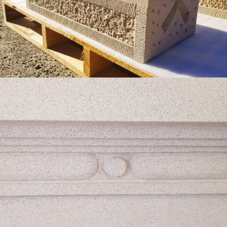
Get a Quote
Custom Profiled Edge Finish
Pure White Colour Range
Get a Quote