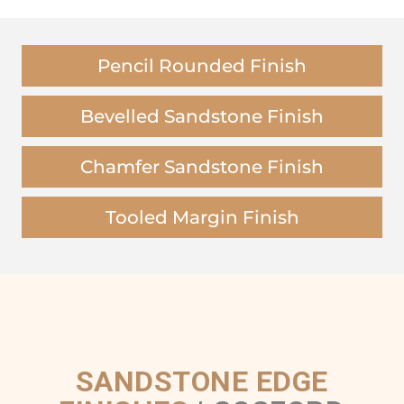
Pencil Rounded Finish
Bevelled Sandstone Finish
Chamfer Sandstone Finish
Tooled Margin Finish
SANDSTONE EDGE