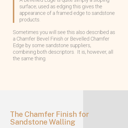
surface; used as edging this gives the
appearance of a framed edge to sandstone
products.
Sometimes you will see this also described as
a Chamfer Bevel Finish or Bevelled Chamfer
Edge by some sandstone suppliers,
combining both descriptors. It is, however, all
the same thing.
The Chamfer Finish for
Sandstone Walling