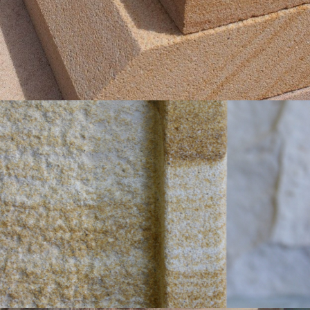
Get a Quote
Bushammered Finish with Sawn Margin
Light Brown Colour Range
Get a Quote