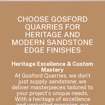
CHOOSE GOSFORD
QUARRIES FOR
HERITAGE AND
MODERN SANDSTONE
EDGE FINISHES
Heritage Excellence & Custom
Mastery
At Gosford Quarries, we don’t
just supply sandstone; we
deliver masterpieces tailored to
your project’s unique needs.
With a heritage of excellence
and unrivalled precision, our