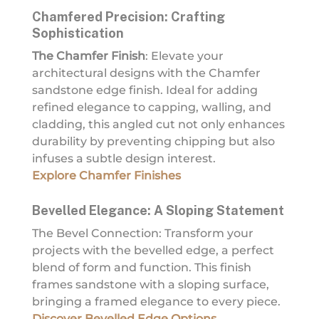
Chamfered Precision: Crafting
Sophistication
The Chamfer Finish
: Elevate your
architectural designs with the Chamfer
sandstone edge finish. Ideal for adding
refined elegance to capping, walling, and
cladding, this angled cut not only enhances
durability by preventing chipping but also
infuses a subtle design interest.
Explore Chamfer Finishes
Bevelled Elegance: A Sloping Statement
The Bevel Connection: Transform your
projects with the bevelled edge, a perfect
blend of form and function. This finish
frames sandstone with a sloping surface,
bringing a framed elegance to every piece.
Discover Bevelled Edge Options