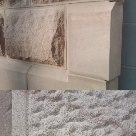
Bevelled Sandstone Edge Finish | External
Rockfaced Cladding
Buff Select Colour Range
Get a Quote
Sparrow Pecked Heritage Edge Finish with
Sawn Margin
White Colour Range