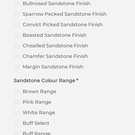
Bullnosed Sandstone Finish
Sparrow Pecked Sandstone Finish
Convict Picked Sandstone Finish
Boasted Sandstone Finish
Chiselled Sandstone Finish
Chamfer Sandstone Finish
Margin Sandstone Finish
Sandstone Colour Range *
Brown Range
Pink Range
White Range
Buff Select
Buff Range