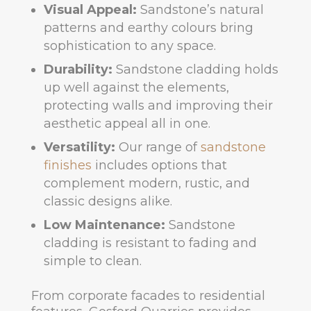
Visual Appeal:
Sandstone’s natural
patterns and earthy colours bring
sophistication to any space.
Durability:
Sandstone cladding holds
up well against the elements,
protecting walls and improving their
aesthetic appeal all in one.
Versatility:
Our range of
sandstone
finishes
includes options that
complement modern, rustic, and
classic designs alike.
Low Maintenance:
Sandstone
cladding is resistant to fading and
simple to clean.
From corporate facades to residential