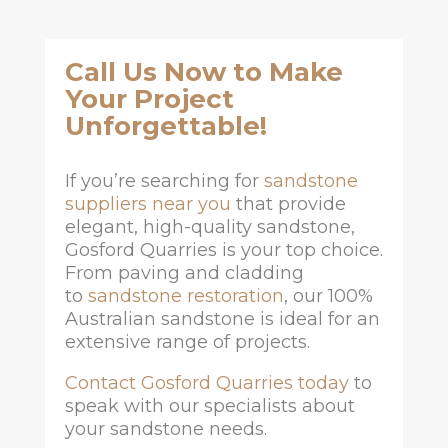
Call Us Now to Make
Your Project
Unforgettable!
If you’re searching for
sandstone
suppliers near you
that provide
elegant, high-quality sandstone,
Gosford Quarries is your top choice.
From paving and cladding
to
sandstone restoration
, our 100%
Australian sandstone is ideal for an
extensive range of projects.
Contact Gosford Quarries today
to
speak with our specialists about
your sandstone needs.