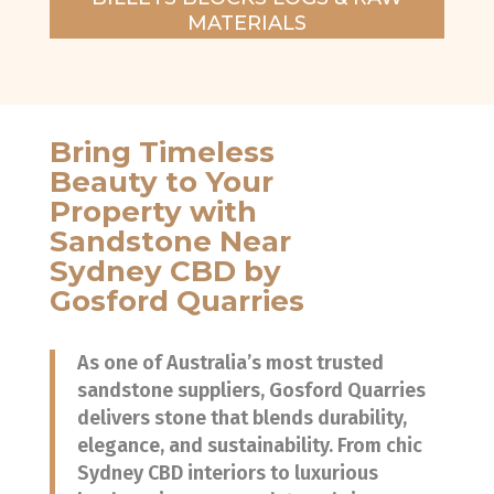
MATERIALS
Bring Timeless
Beauty to Your
Property with
Sandstone Near
Sydney CBD by
Gosford Quarries
As one of Australia’s most trusted
sandstone suppliers, Gosford Quarries
delivers stone that blends durability,
elegance, and sustainability. From chic
Sydney CBD interiors to luxurious