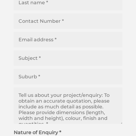
Nature of Enquiry *