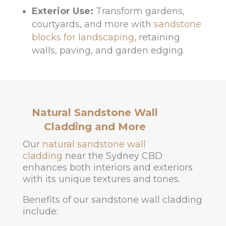
Exterior Use:
Transform gardens,
courtyards, and more with
sandstone
blocks for landscaping
, retaining
walls, paving, and garden edging.
Natural Sandstone Wall
Cladding and More
Our
natural sandstone wall
cladding
near the Sydney CBD
enhances both interiors and exteriors
with its unique textures and tones.
Benefits of our sandstone wall cladding
include: