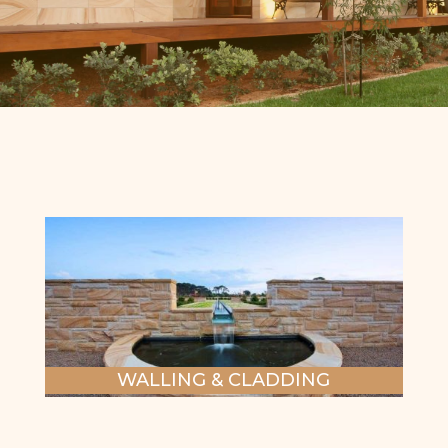
WALLING & CLADDING