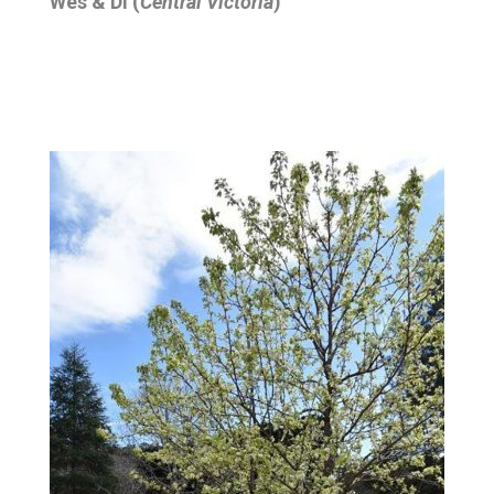
Wes & Di (
Central Victoria
)