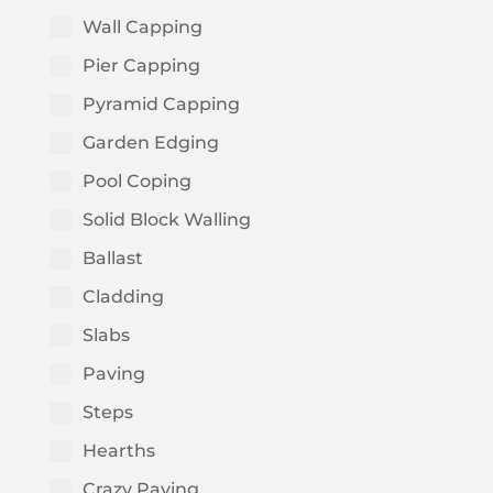
Wall Capping
Pier Capping
Pyramid Capping
Garden Edging
Pool Coping
Solid Block Walling
Ballast
Cladding
Slabs
Paving
Steps
Hearths
Crazy Paving