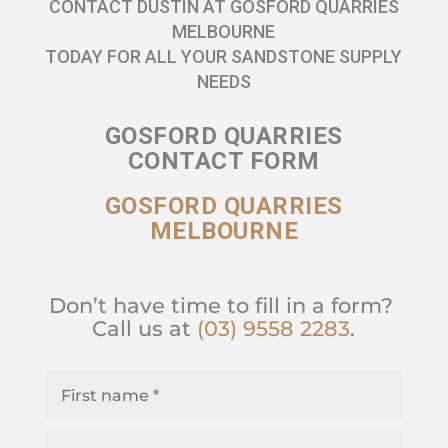
CONTACT DUSTIN AT GOSFORD QUARRIES
MELBOURNE
TODAY FOR ALL YOUR SANDSTONE SUPPLY
NEEDS
GOSFORD QUARRIES
CONTACT FORM
GOSFORD QUARRIES
MELBOURNE
Don’t have time to fill in a form?
Call us at
(03) 9558 2283
.