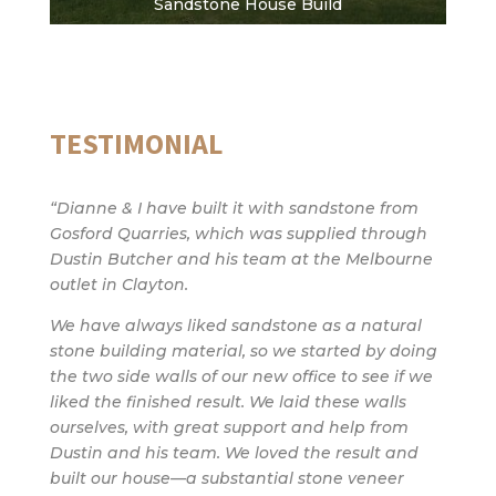
Sandstone House Build
TESTIMONIAL
“Dianne & I have built it with sandstone from
Gosford Quarries, which was supplied through
Dustin Butcher and his team at the Melbourne
outlet in Clayton.
We have always liked sandstone as a natural
stone building material, so we started by doing
the two side walls of our new office to see if we
liked the finished result. We laid these walls
ourselves, with great support and help from
Dustin and his team. We loved the result and
built our house—a substantial stone veneer