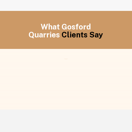
What Gosford
Quarries
Clients Say