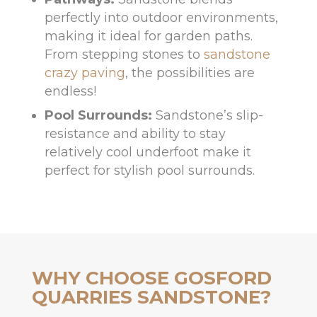
perfectly into outdoor environments,
making it ideal for garden paths.
From stepping stones to
sandstone
crazy paving
, the possibilities are
endless!
Pool Surrounds:
Sandstone’s slip-
resistance and ability to stay
relatively cool underfoot make it
perfect for stylish pool surrounds.
WHY CHOOSE GOSFORD
QUARRIES SANDSTONE?