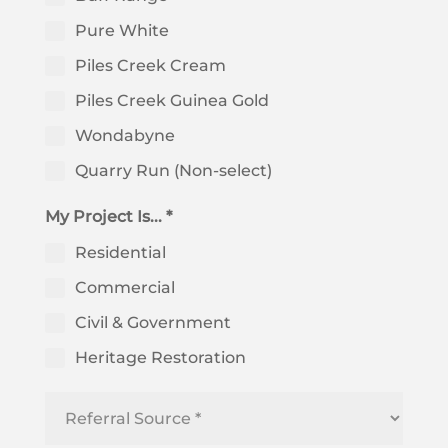
Pure White
Piles Creek Cream
Piles Creek Guinea Gold
Wondabyne
Quarry Run (Non-select)
My Project Is... *
Residential
Commercial
Civil & Government
Heritage Restoration