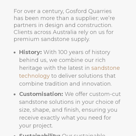
For over a century, Gosford Quarries
has been more than a supplier; we’re
partners in design and construction.
Clients across Australia rely on us for
premium sandstone supply.
History:
With 100 years of history
behind us, we combine our rich
heritage with the latest in
sandstone
technology
to deliver solutions that
combine tradition and innovation.
Customisation:
We offer custom-cut
sandstone solutions in your choice of
size, shape, and finish, ensuring you
receive exactly what you need for
your project.