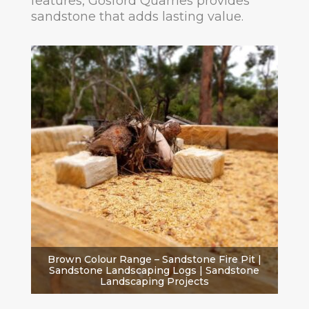
features, Gosford Quarries provides
sandstone that adds lasting value.
Brown Colour Range – Sandstone Fire Pit |
Sandstone Landscaping Logs | Sandstone
Landscaping Projects