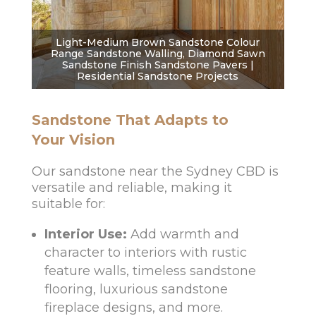
Light-Medium Brown Sandstone Colour
Range Sandstone Walling, Diamond Sawn
Sandstone Finish Sandstone Pavers |
Residential Sandstone Projects
Sandstone That Adapts to
Your Vision
Our sandstone near the Sydney CBD is
versatile and reliable, making it
suitable for:
Interior Use:
Add warmth and
character to interiors with rustic
feature walls, timeless sandstone
flooring, luxurious sandstone
fireplace designs, and more.