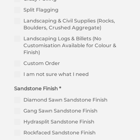
Split Flagging
Landscaping & Civil Supplies (Rocks,
Boulders, Crushed Aggregate)
Landscaping Logs & Billets (No
Customisation Available for Colour &
Finish)
Custom Order
I am not sure what I need
Sandstone Finish *
Diamond Sawn Sandstone Finish
Gang Sawn Sandstone Finish
Hydrasplit Sandstone Finish
Rockfaced Sandstone Finish