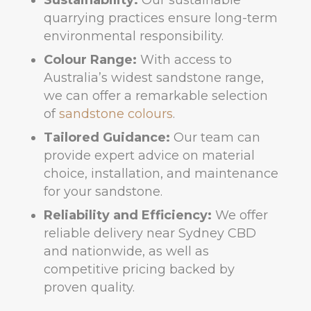
Sustainability:
Our sustainable
quarrying practices ensure long-term
environmental responsibility.
Colour Range:
With access to
Australia’s widest sandstone range,
we can offer a remarkable selection
of
sandstone colours
.
Tailored Guidance:
Our team can
provide expert advice on material
choice, installation, and maintenance
for your sandstone.
Reliability and Efficiency:
We offer
reliable delivery near Sydney CBD
and nationwide, as well as
competitive pricing backed by
proven quality.