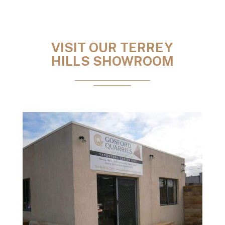
VISIT OUR TERREY
HILLS SHOWROOM