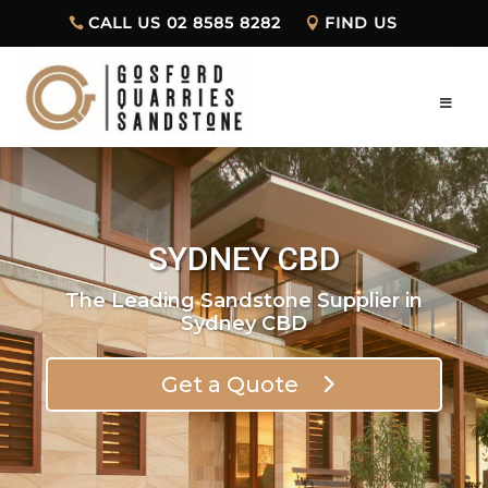
CALL US 02 8585 8282
FIND US
SYDNEY CBD
The Leading Sandstone Supplier in
Sydney CBD
Get a Quote