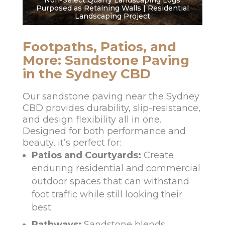
Non-Select Quarry Landscaping Logs
Purposed as Retaining Walls | Residential
Landscaping Project
Footpaths, Patios, and
More: Sandstone Paving
in the Sydney CBD
Our sandstone paving near the Sydney
CBD provides durability, slip-resistance,
and design flexibility all in one.
Designed for both performance and
beauty, it’s perfect for:
Patios and Courtyards:
Create
enduring residential and commercial
outdoor spaces that can withstand
foot traffic while still looking their
best.
Pathways:
Sandstone blends