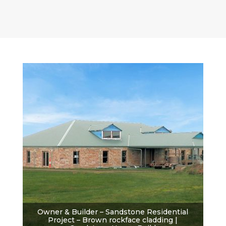
Owner & Builder – Sandstone Residential
Project – Brown rockface cladding |