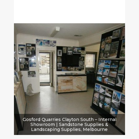
Gosford Quarries Clayton South – Internal
Showroom | Sandstone Supplies &
Landscaping Supplies, Melbourne