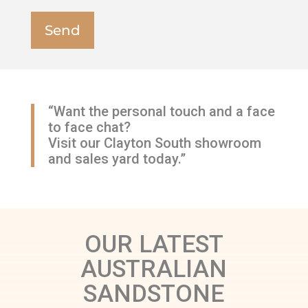
“Want the personal touch and a face
to face chat?
Visit our Clayton South showroom
and sales yard today.”
OUR LATEST
AUSTRALIAN
SANDSTONE