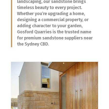
landscaping, our sandstone brings
timeless beauty to every project.
Whether you’re upgrading a home,
designing a commercial property, or
adding character to your garden,
Gosford Quarries is the trusted name
for premium sandstone suppliers near
the Sydney CBD.