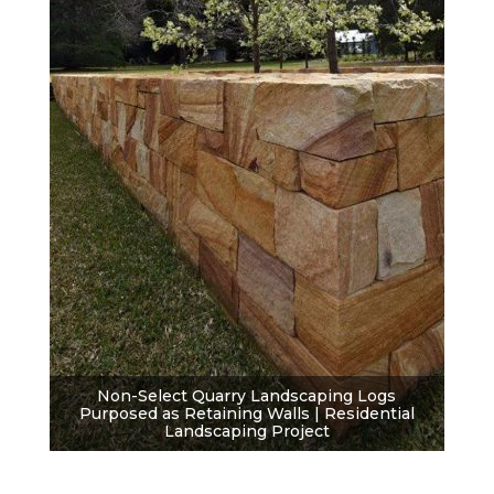
Non-Select Quarry Landscaping Logs
Purposed as Retaining Walls | Residential
Landscaping Project