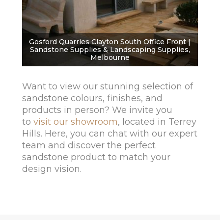
Gosford Quarries Clayton South Office Front |
Sandstone Supplies & Landscaping Supplies,
Melbourne
Want to view our stunning selection of
sandstone colours, finishes, and
products in person? We invite you
to
visit our showroom
, located in Terrey
Hills. Here, you can chat with our expert
team and discover the perfect
sandstone product to match your
design vision.