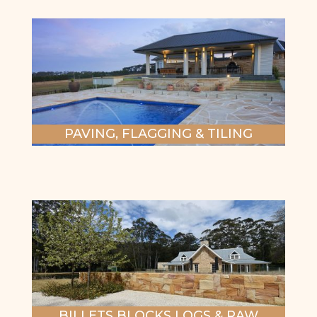
PAVING, FLAGGING & TILING
BILLETS BLOCKS LOGS & RAW