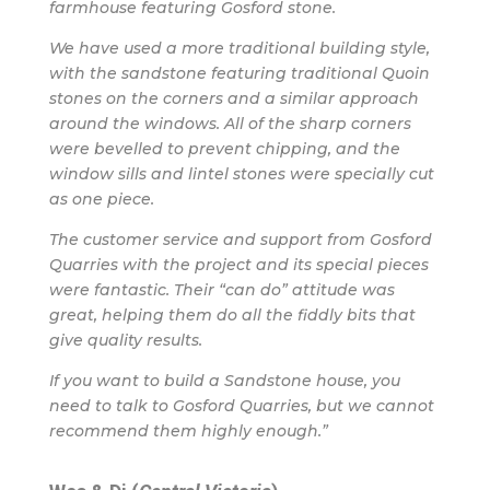
farmhouse featuring Gosford stone.
We have used a more traditional building style,
with the sandstone featuring traditional Quoin
stones on the corners and a similar approach
around the windows. All of the sharp corners
were bevelled to prevent chipping, and the
window sills and lintel stones were specially cut
as one piece.
The customer service and support from Gosford
Quarries with the project and its special pieces
were fantastic. Their “can do” attitude was
great, helping them do all the fiddly bits that
give quality results.
If you want to build a Sandstone house, you
need to talk to Gosford Quarries, but we cannot
recommend them highly enough.”