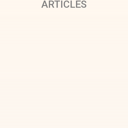
ARTICLES