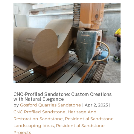
CNC-Profiled Sandstone: Custom Creations
with Natural Elegance
by
Gosford Quarries Sandstone
|
Apr 2, 2025
|
CNC Profiled Sandstone
,
Heritage And
Restoration Sandstone
,
Residential Sandstone
Landscaping Ideas
,
Residential Sandstone
Projects