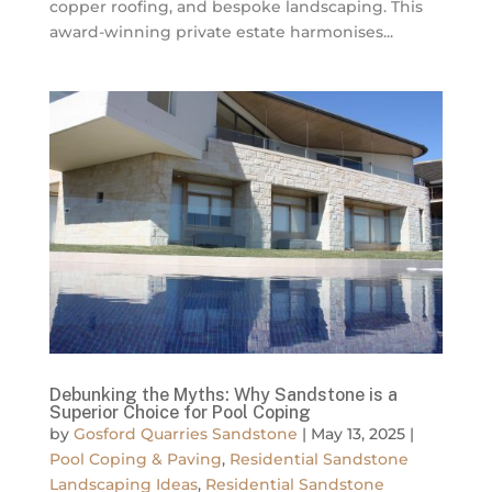
copper roofing, and bespoke landscaping. This
award-winning private estate harmonises...
Debunking the Myths: Why Sandstone is a
Superior Choice for Pool Coping
by
Gosford Quarries Sandstone
|
May 13, 2025
|
Pool Coping & Paving
,
Residential Sandstone
Landscaping Ideas
,
Residential Sandstone