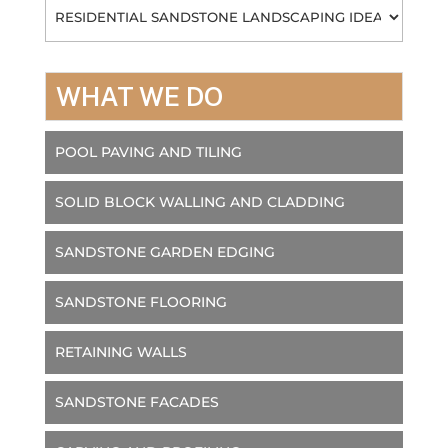
Categories
WHAT WE DO
POOL PAVING AND TILING
SOLID BLOCK WALLING AND CLADDING
SANDSTONE GARDEN EDGING
SANDSTONE FLOORING
RETAINING WALLS
SANDSTONE FACADES