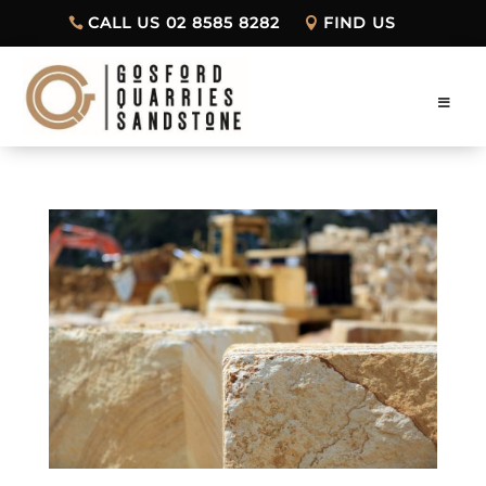
CALL US 02 8585 8282
FIND US