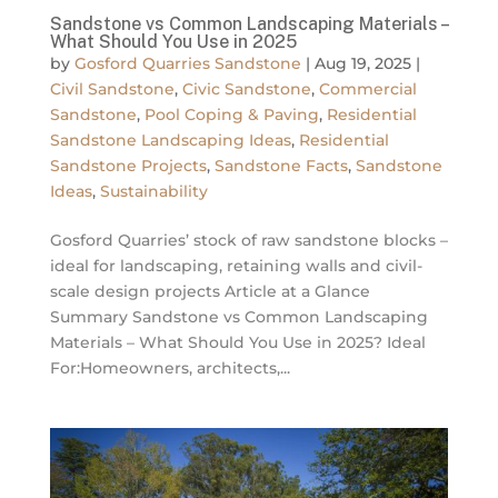
Sandstone vs Common Landscaping Materials –
What Should You Use in 2025
by
Gosford Quarries Sandstone
|
Aug 19, 2025
|
Civil Sandstone
,
Civic Sandstone
,
Commercial
Sandstone
,
Pool Coping & Paving
,
Residential
Sandstone Landscaping Ideas
,
Residential
Sandstone Projects
,
Sandstone Facts
,
Sandstone
Ideas
,
Sustainability
Gosford Quarries’ stock of raw sandstone blocks –
ideal for landscaping, retaining walls and civil-
scale design projects Article at a Glance
Summary Sandstone vs Common Landscaping
Materials – What Should You Use in 2025? Ideal
For:Homeowners, architects,...