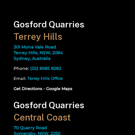
Gosford Quarries
Terrey Hills
301 Mona Vale Road
Terrey Hills, NSW, 2084
Sydney, Australia
Phone:
(02) 8585 8282
Email:
Terrey Hills Office
Get Directions - Google Maps
Gosford Quarries
Central Coast
70 Quarry Road
Somersby, NSW, 2250