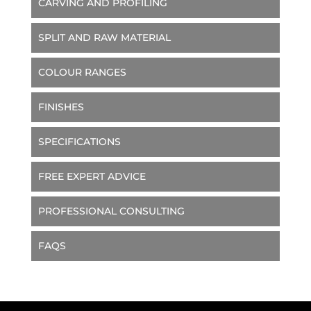
CARVING AND PROFILING
SPLIT AND RAW MATERIAL
COLOUR RANGES
FINISHES
SPECIFICATIONS
FREE EXPERT ADVICE
PROFESSIONAL CONSULTING
FAQS