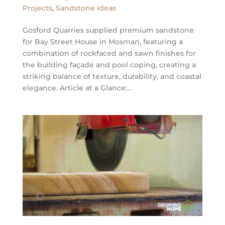
Projects
,
Sandstone Ideas
Gosford Quarries supplied premium sandstone
for Bay Street House in Mosman, featuring a
combination of rockfaced and sawn finishes for
the building façade and pool coping, creating a
striking balance of texture, durability, and coastal
elegance. Article at a Glance:...