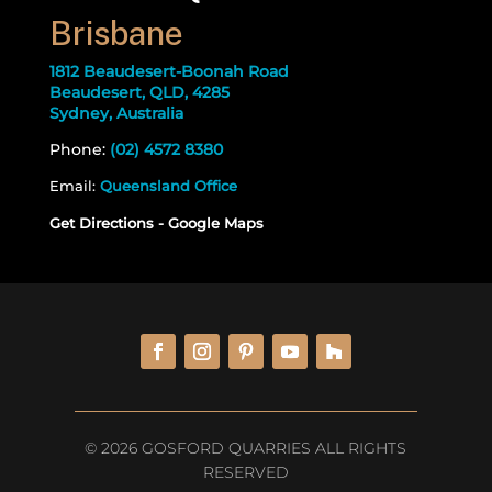
Brisbane
1812 Beaudesert-Boonah Road
Beaudesert, QLD, 4285
Sydney, Australia
Phone:
(02) 4572 8380
Email:
Queensland Office
Get Directions - Google Maps
© 2026 GOSFORD QUARRIES ALL RIGHTS
RESERVED