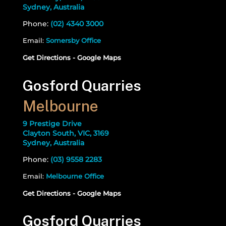
Sydney, Australia
Phone:
(02) 4340 3000
Email:
Somersby Office
Get Directions - Google Maps
Gosford Quarries
Melbourne
9 Prestige Drive
Clayton South, VIC, 3169
Sydney, Australia
Phone:
(03) 9558 2283
Email:
Melbourne Office
Get Directions - Google Maps
Gosford Quarries