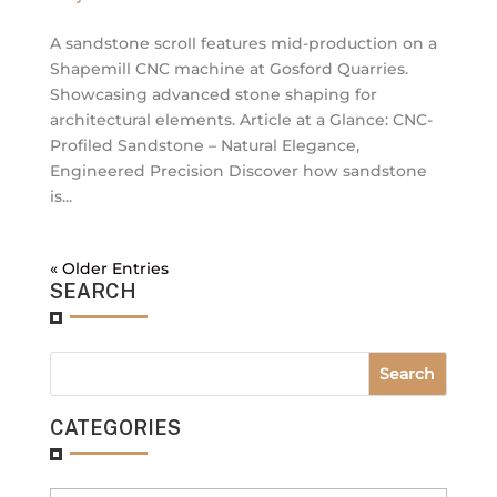
A sandstone scroll features mid-production on a
Shapemill CNC machine at Gosford Quarries.
Showcasing advanced stone shaping for
architectural elements. Article at a Glance: CNC-
Profiled Sandstone – Natural Elegance,
Engineered Precision Discover how sandstone
is...
« Older Entries
SEARCH
CATEGORIES