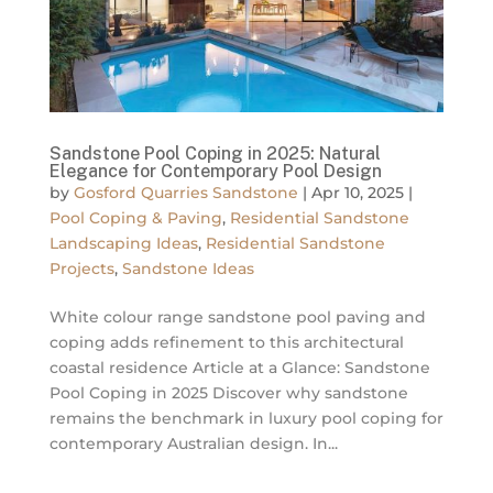
Sandstone Pool Coping in 2025: Natural
Elegance for Contemporary Pool Design
by
Gosford Quarries Sandstone
|
Apr 10, 2025
|
Pool Coping & Paving
,
Residential Sandstone
Landscaping Ideas
,
Residential Sandstone
Projects
,
Sandstone Ideas
White colour range sandstone pool paving and
coping adds refinement to this architectural
coastal residence Article at a Glance: Sandstone
Pool Coping in 2025 Discover why sandstone
remains the benchmark in luxury pool coping for
contemporary Australian design. In...