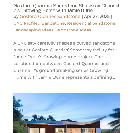
Gosford Quarries Sandstone Shines on Channel
7’s ‘Growing Home with Jamie Durie
by
Gosford Quarries Sandstone
|
Apr 22, 2025
|
CNC Profiled Sandstone
,
Residential Sandstone
Landscaping Ideas
,
Sandstone Ideas
A CNC saw carefully shapes a curved sandstone
block at Gosford Quarries’ Somersby facility for
Jamie Durie’s Growing Home project. The
collaboration between Gosford Quarries and
Channel 7’s groundbreaking series Growing
Home with Jamie Durie represents a defining...