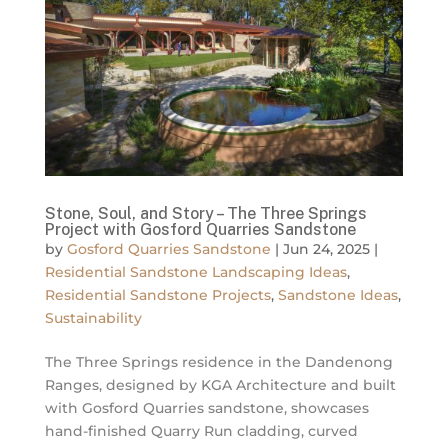
Stone, Soul, and Story – The Three Springs
Project with Gosford Quarries Sandstone
by
Gosford Quarries Sandstone
|
Jun 24, 2025
|
Residential Sandstone Landscaping Ideas
,
Residential Sandstone Projects
,
Sandstone Ideas
,
Sustainability
The Three Springs residence in the Dandenong
Ranges, designed by KGA Architecture and built
with Gosford Quarries sandstone, showcases
hand-finished Quarry Run cladding, curved