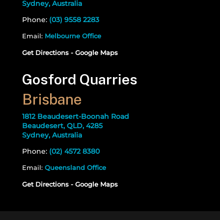
Sydney, Australia
Phone:
(03) 9558 2283
Email:
Melbourne Office
Get Directions - Google Maps
Gosford Quarries
Brisbane
1812 Beaudesert-Boonah Road
Beaudesert, QLD, 4285
Sydney, Australia
Phone:
(02) 4572 8380
Email:
Queensland Office
Get Directions - Google Maps