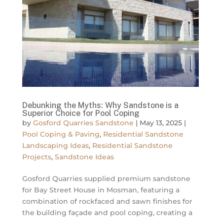
Debunking the Myths: Why Sandstone is a
Superior Choice for Pool Coping
by
Gosford Quarries Sandstone
|
May 13, 2025
|
Pool Coping & Paving
,
Residential Sandstone
Landscaping Ideas
,
Residential Sandstone
Projects
,
Sandstone Ideas
Gosford Quarries supplied premium sandstone
for Bay Street House in Mosman, featuring a
combination of rockfaced and sawn finishes for
the building façade and pool coping, creating a