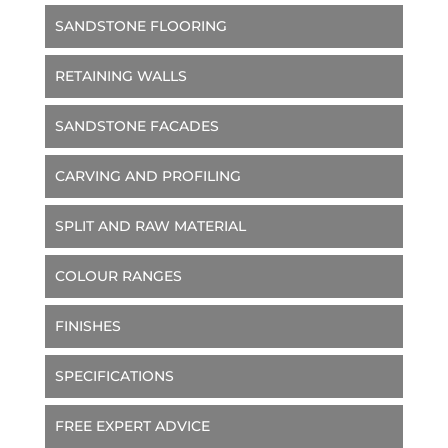
SANDSTONE FLOORING
RETAINING WALLS
SANDSTONE FACADES
CARVING AND PROFILING
SPLIT AND RAW MATERIAL
COLOUR RANGES
FINISHES
SPECIFICATIONS
FREE EXPERT ADVICE