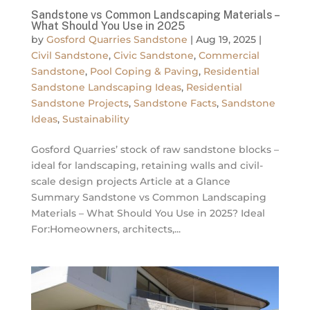
Sandstone vs Common Landscaping Materials –
What Should You Use in 2025
by
Gosford Quarries Sandstone
|
Aug 19, 2025
|
Civil Sandstone
,
Civic Sandstone
,
Commercial
Sandstone
,
Pool Coping & Paving
,
Residential
Sandstone Landscaping Ideas
,
Residential
Sandstone Projects
,
Sandstone Facts
,
Sandstone
Ideas
,
Sustainability
Gosford Quarries’ stock of raw sandstone blocks –
ideal for landscaping, retaining walls and civil-
scale design projects Article at a Glance
Summary Sandstone vs Common Landscaping
Materials – What Should You Use in 2025? Ideal
For:Homeowners, architects,...