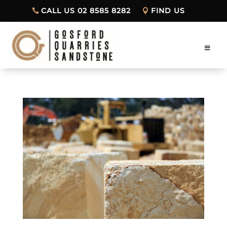
CALL US 02 8585 8282
FIND US