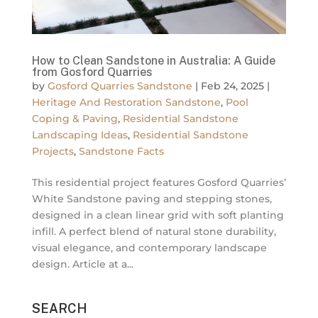
How to Clean Sandstone in Australia: A Guide
from Gosford Quarries
by
Gosford Quarries Sandstone
|
Feb 24, 2025
|
Heritage And Restoration Sandstone
,
Pool
Coping & Paving
,
Residential Sandstone
Landscaping Ideas
,
Residential Sandstone
Projects
,
Sandstone Facts
This residential project features Gosford Quarries’
White Sandstone paving and stepping stones,
designed in a clean linear grid with soft planting
infill. A perfect blend of natural stone durability,
visual elegance, and contemporary landscape
design. Article at a...
SEARCH