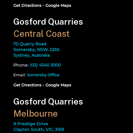
Get Directions - Google Maps
Gosford Quarries
Central Coast
70 Quarry Road
Somersby, NSW, 2250
Sydney, Australia
Phone:
(02) 4340 3000
Email:
Somersby Office
Get Directions - Google Maps
Gosford Quarries
Melbourne
9 Prestige Drive
Clayton South, VIC, 3169