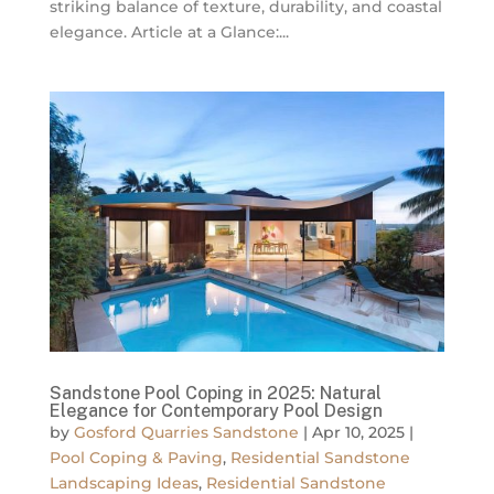
striking balance of texture, durability, and coastal
elegance. Article at a Glance:...
Sandstone Pool Coping in 2025: Natural
Elegance for Contemporary Pool Design
by
Gosford Quarries Sandstone
|
Apr 10, 2025
|
Pool Coping & Paving
,
Residential Sandstone
Landscaping Ideas
,
Residential Sandstone