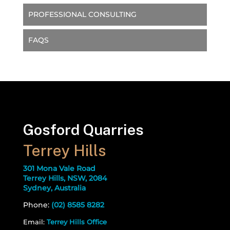
PROFESSIONAL CONSULTING
FAQS
Gosford Quarries
Terrey Hills
301 Mona Vale Road
Terrey Hills, NSW, 2084
Sydney, Australia
Phone:
(02) 8585 8282
Email:
Terrey Hills Office