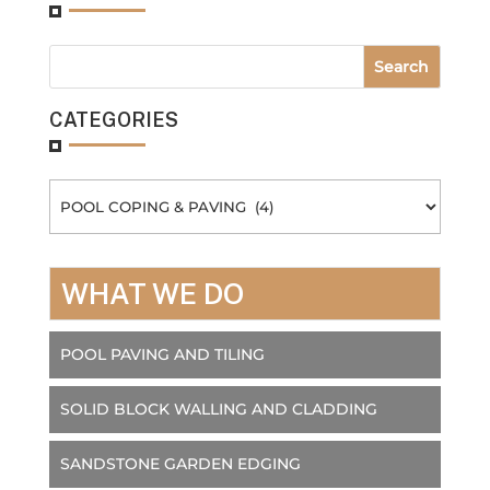
CATEGORIES
Categories
WHAT WE DO
POOL PAVING AND TILING
SOLID BLOCK WALLING AND CLADDING
SANDSTONE GARDEN EDGING