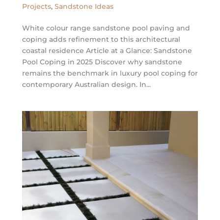
Projects
,
Sandstone Ideas
White colour range sandstone pool paving and
coping adds refinement to this architectural
coastal residence Article at a Glance: Sandstone
Pool Coping in 2025 Discover why sandstone
remains the benchmark in luxury pool coping for
contemporary Australian design. In...