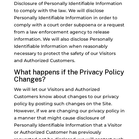
Disclosure of Personally Identifiable Information
to comply with the law. We will disclose
Personally Identifiable Information in order to
comply with a court order subpoena or a request
from a law enforcement agency to release
information. We will also disclose Personally
Identifiable Information when reasonably
necessary to protect the safety of our Visitors
and Authorized Customers.
What happens if the Privacy Policy
Changes?
We will let our Visitors and Authorized
Customers know about changes to our privacy
policy by posting such changes on the Site.
However, if we are changing our privacy policy in
a manner that might cause disclosure of
Personally Identifiable Information that a Visitor
or Authorized Customer has previously