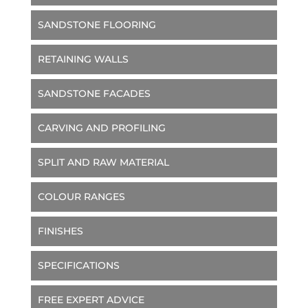
SANDSTONE FLOORING
RETAINING WALLS
SANDSTONE FACADES
CARVING AND PROFILING
SPLIT AND RAW MATERIAL
COLOUR RANGES
FINISHES
SPECIFICATIONS
FREE EXPERT ADVICE