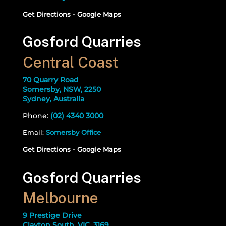
Get Directions - Google Maps
Gosford Quarries
Central Coast
70 Quarry Road
Somersby, NSW, 2250
Sydney, Australia
Phone:
(02) 4340 3000
Email:
Somersby Office
Get Directions - Google Maps
Gosford Quarries
Melbourne
9 Prestige Drive
Clayton South, VIC, 3169