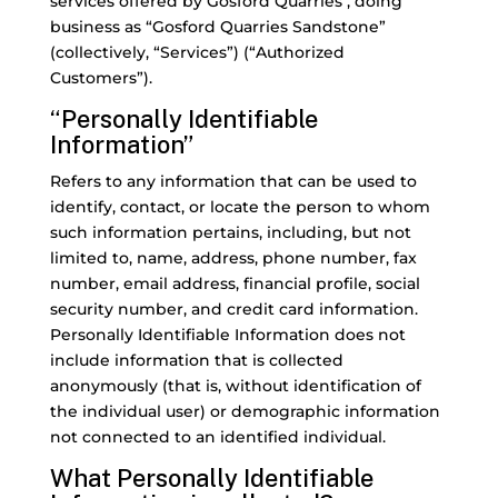
services offered by Gosford Quarries , doing
business as “Gosford Quarries Sandstone”
(collectively, “Services”) (“Authorized
Customers”).
“Personally Identifiable
Information”
Refers to any information that can be used to
identify, contact, or locate the person to whom
such information pertains, including, but not
limited to, name, address, phone number, fax
number, email address, financial profile, social
security number, and credit card information.
Personally Identifiable Information does not
include information that is collected
anonymously (that is, without identification of
the individual user) or demographic information
not connected to an identified individual.
What Personally Identifiable