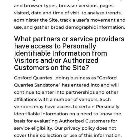
and browser types, browser versions, pages
visited, date and time of visit, to analyze trends,
administer the Site, track a user’s movement and
use, and gather broad demographic information.
What partners or service providers
have access to Personally
Identifiable Information from
Visitors and/or Authorized
Customers on the Site?
Gosford Quarries , doing business as “Gosford
Quarries Sandstone” has entered into and will
continue to enter into partnerships and other
affiliations with a number of vendors. Such
vendors may have access to certain Personally
Identifiable Information on a need to know the
basis for evaluating Authorized Customers for
service eligibility. Our privacy policy does not
cover their collection or use of this information.