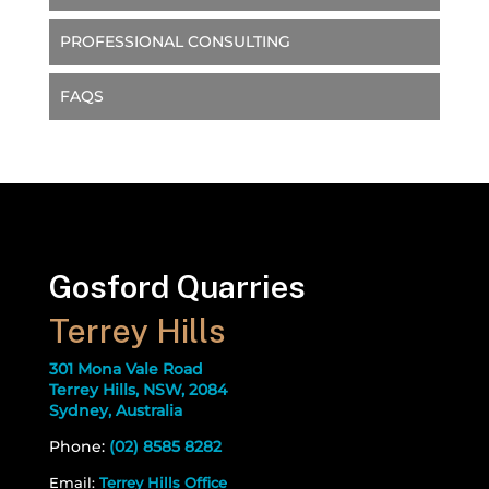
PROFESSIONAL CONSULTING
FAQS
Gosford Quarries
Terrey Hills
301 Mona Vale Road
Terrey Hills, NSW, 2084
Sydney, Australia
Phone:
(02) 8585 8282
Email:
Terrey Hills Office