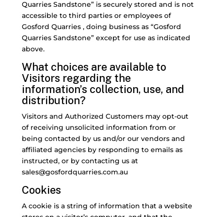
Quarries Sandstone” is securely stored and is not
accessible to third parties or employees of
Gosford Quarries , doing business as “Gosford
Quarries Sandstone” except for use as indicated
above.
What choices are available to
Visitors regarding the
information’s collection, use, and
distribution?
Visitors and Authorized Customers may opt-out
of receiving unsolicited information from or
being contacted by us and/or our vendors and
affiliated agencies by responding to emails as
instructed, or by contacting us at
sales@gosfordquarries.com.au
Cookies
A cookie is a string of information that a website