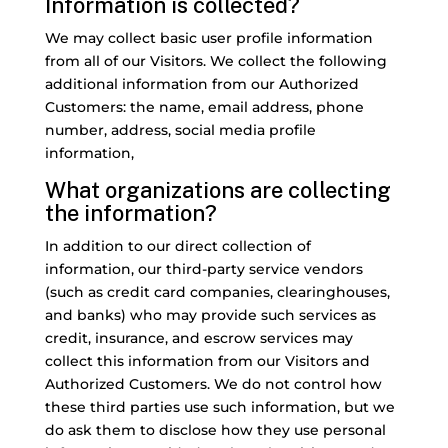
Information is collected?
We may collect basic user profile information
from all of our Visitors. We collect the following
additional information from our Authorized
Customers: the name, email address, phone
number, address, social media profile
information,
What organizations are collecting
the information?
In addition to our direct collection of
information, our third-party service vendors
(such as credit card companies, clearinghouses,
and banks) who may provide such services as
credit, insurance, and escrow services may
collect this information from our Visitors and
Authorized Customers. We do not control how
these third parties use such information, but we
do ask them to disclose how they use personal