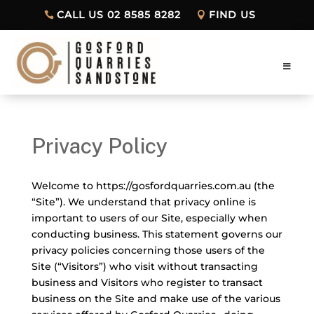
CALL US 02 8585 8282
FIND US
Privacy Policy
Welcome to https://gosfordquarries.com.au (the
“Site”). We understand that privacy online is
important to users of our Site, especially when
conducting business. This statement governs our
privacy policies concerning those users of the
Site (“Visitors”) who visit without transacting
business and Visitors who register to transact
business on the Site and make use of the various