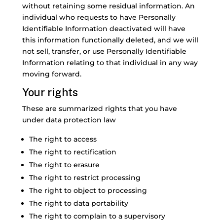
without retaining some residual information. An
individual who requests to have Personally
Identifiable Information deactivated will have
this information functionally deleted, and we will
not sell, transfer, or use Personally Identifiable
Information relating to that individual in any way
moving forward.
Your rights
These are summarized rights that you have
under data protection law
The right to access
The right to rectification
The right to erasure
The right to restrict processing
The right to object to processing
The right to data portability
The right to complain to a supervisory