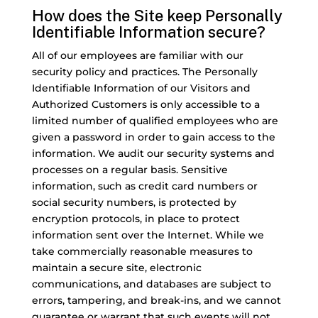
How does the Site keep Personally
Identifiable Information secure?
All of our employees are familiar with our
security policy and practices. The Personally
Identifiable Information of our Visitors and
Authorized Customers is only accessible to a
limited number of qualified employees who are
given a password in order to gain access to the
information. We audit our security systems and
processes on a regular basis. Sensitive
information, such as credit card numbers or
social security numbers, is protected by
encryption protocols, in place to protect
information sent over the Internet. While we
take commercially reasonable measures to
maintain a secure site, electronic
communications, and databases are subject to
errors, tampering, and break-ins, and we cannot
guarantee or warrant that such events will not