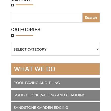
CATEGORIES
Categories
WHAT WE DO
POOL PAVING AND TILING
SOLID BLOCK WALLING AND CLADDING
SANDSTONE GARDEN EDGING