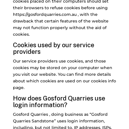
cookies placed on their computers should set
their browsers to refuse cookies before using
https://gosfordquarries.com.au , with the
drawback that certain features of the website
may not function properly without the aid of
cookies.
Cookies used by our service
providers
Our service providers use cookies, and those
cookies may be stored on your computer when
you visit our website. You can find more details
about which cookies are used on our cookies info
page.
How does Gosford Quarries use
login information?
Gosford Quarries , doing business as “Gosford
Quarries Sandstone” uses login information,
including, but not limited to, IP addresses, ISPs,