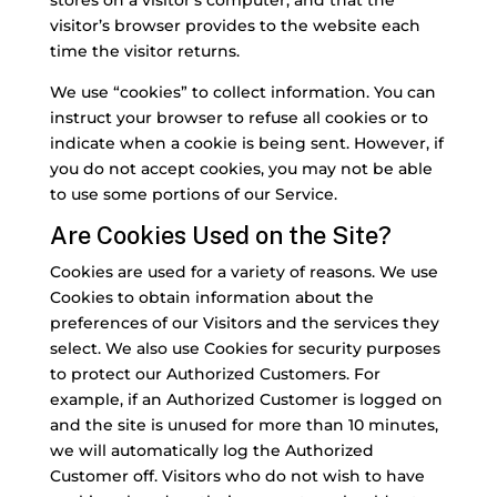
stores on a visitor’s computer, and that the
visitor’s browser provides to the website each
time the visitor returns.
We use “cookies” to collect information. You can
instruct your browser to refuse all cookies or to
indicate when a cookie is being sent. However, if
you do not accept cookies, you may not be able
to use some portions of our Service.
Are Cookies Used on the Site?
Cookies are used for a variety of reasons. We use
Cookies to obtain information about the
preferences of our Visitors and the services they
select. We also use Cookies for security purposes
to protect our Authorized Customers. For
example, if an Authorized Customer is logged on
and the site is unused for more than 10 minutes,
we will automatically log the Authorized
Customer off. Visitors who do not wish to have