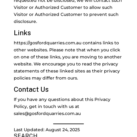
requested not be disclosed, we will contact such
Visitor or Authorized Customer to allow such
Visitor or Authorized Customer to prevent such
disclosure.
Links
https://gosfordquarries.com.au contains links to
other websites. Please note that when you click
on one of these links, you are moving to another
website. We encourage you to read the privacy
statements of these linked sites as their privacy
policies may differ from ours.
Contact Us
If you have any questions about this Privacy
Policy, get in touch with us at
sales@gosfordquarries.com.au
Last Updated: August 24, 2025
SEARCH