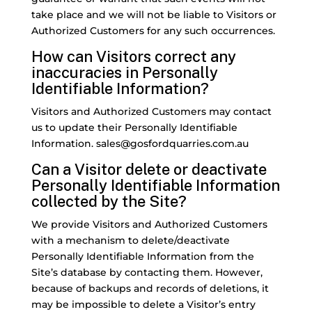
take place and we will not be liable to Visitors or
Authorized Customers for any such occurrences.
How can Visitors correct any
inaccuracies in Personally
Identifiable Information?
Visitors and Authorized Customers may contact
us to update their Personally Identifiable
Information. sales@gosfordquarries.com.au
Can a Visitor delete or deactivate
Personally Identifiable Information
collected by the Site?
We provide Visitors and Authorized Customers
with a mechanism to delete/deactivate
Personally Identifiable Information from the
Site’s database by contacting them. However,
because of backups and records of deletions, it
may be impossible to delete a Visitor’s entry