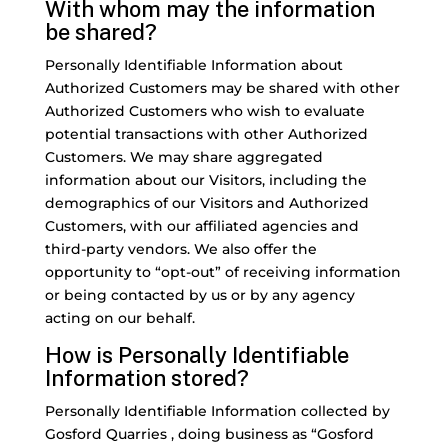
With whom may the information
be shared?
Personally Identifiable Information about
Authorized Customers may be shared with other
Authorized Customers who wish to evaluate
potential transactions with other Authorized
Customers. We may share aggregated
information about our Visitors, including the
demographics of our Visitors and Authorized
Customers, with our affiliated agencies and
third-party vendors. We also offer the
opportunity to “opt-out” of receiving information
or being contacted by us or by any agency
acting on our behalf.
How is Personally Identifiable
Information stored?
Personally Identifiable Information collected by
Gosford Quarries , doing business as “Gosford