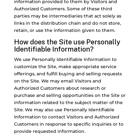
information provided to them by Visitors and
Authorized Customers. Some of these third
parties may be intermediaries that act solely as
links in the distribution chain and do not store,
retain, or use the information given to them.
How does the Site use Personally
Identifiable Information?
We use Personally Identifiable Information to
customize the Site, make appropriate service
offerings, and fulfill buying and selling requests
on the Site. We may email Visitors and
Authorized Customers about research or
purchase and selling opportunities on the Site or
information related to the subject matter of the
Site. We may also use Personally Identifiable
Information to contact Visitors and Authorized
Customers in response to specific inquiries or to
provide requested information.