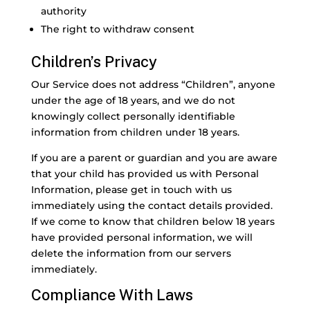
authority
The right to withdraw consent
Children’s Privacy
Our Service does not address “Children”, anyone
under the age of 18 years, and we do not
knowingly collect personally identifiable
information from children under 18 years.
If you are a parent or guardian and you are aware
that your child has provided us with Personal
Information, please get in touch with us
immediately using the contact details provided.
If we come to know that children below 18 years
have provided personal information, we will
delete the information from our servers
immediately.
Compliance With Laws