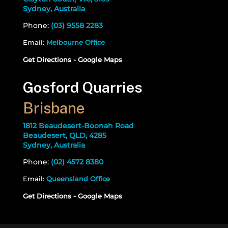
Sydney, Australia
Phone:
(03) 9558 2283
Email:
Melbourne Office
Get Directions - Google Maps
Gosford Quarries
Brisbane
1812 Beaudesert-Boonah Road
Beaudesert, QLD, 4285
Sydney, Australia
Phone:
(02) 4572 8380
Email:
Queensland Office
Get Directions - Google Maps