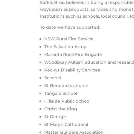
Sarkis Bros. believes in being a responsib
ways such as products, services and monet
institutions such as schools, local council, 
To date we have supported:
NSW Rural Fire Service
The Salvation Army
Maroota Rural Fire Brigade
Woodbury Autism education and researc
Peckys Disability Services
Sesobel
St Benedicts church
Tangara School
Hillside Public School
Christ the King
St George
St Mary’s Cathederal
Master Builders Association