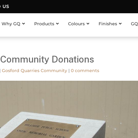
D US
Why GQ
Products
Colours
Finishes
GQ
s Community Donations
|
Gosford Quarries Community
|
0 comments