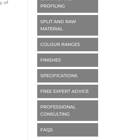
y of
PROFILING
SPLIT AND RAW
MATERIAL
COLOUR RANGES
FINISHES
SPECIFICATIONS
FREE EXPERT ADVICE
PROFESSIONAL
CONSULTING
FAQS