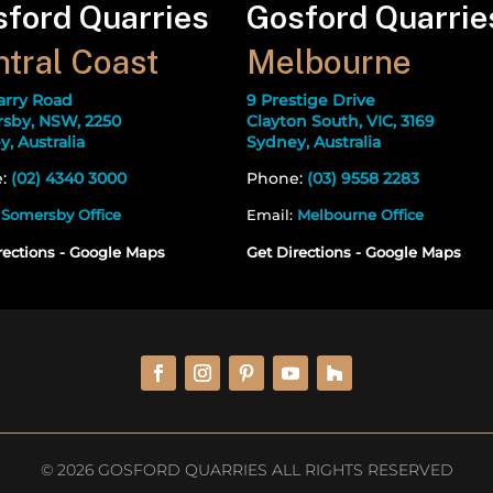
ford Quarries
Gosford Quarrie
tral Coast
Melbourne
arry Road
9 Prestige Drive
sby, NSW, 2250
Clayton South, VIC, 3169
, Australia
Sydney, Australia
e:
(02) 4340 3000
Phone:
(03) 9558 2283
:
Somersby Office
Email:
Melbourne Office
rections - Google Maps
Get Directions - Google Maps
© 2026 GOSFORD QUARRIES ALL RIGHTS RESERVED