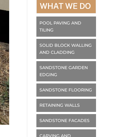
WHAT WE DO
POOL PAVING AND
TILING
SOLID BLOCK WALLING
AND CLADDING
SANDSTONE GARDEN
EDGING
SANDSTONE FLOORING
RETAINING WALLS
SANDSTONE FACADES
CARVING AND