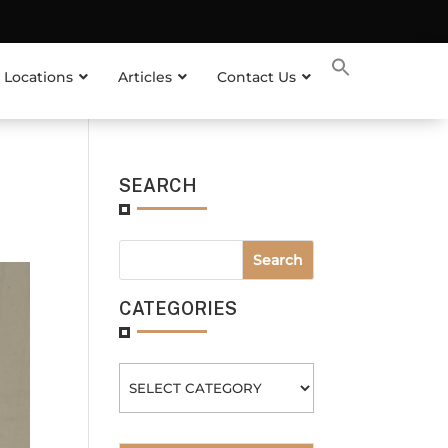
 Locations
Articles
Contact Us
SEARCH
CATEGORIES
Categories