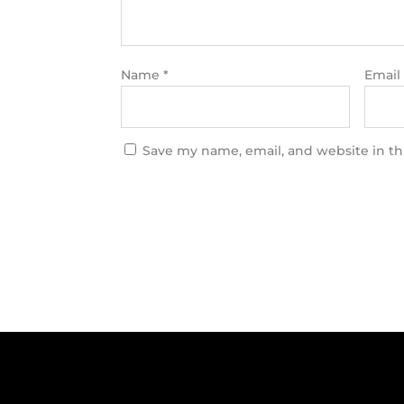
Name
*
Email
Save my name, email, and website in th