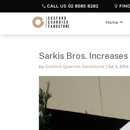
CALL US 02 8585 8282
FIN
Home
Sarkis Bros. Increase
by
Gosford Quarries Sandstone
|
Jul 3, 2014