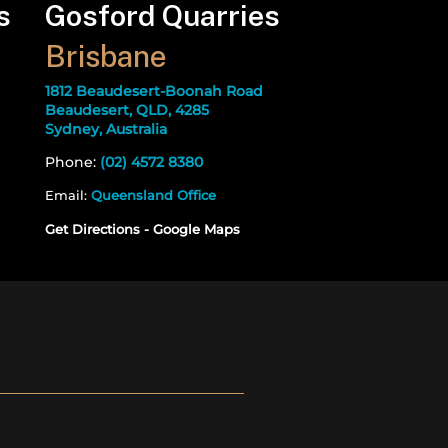
s
Gosford Quarries
Brisbane
1812 Beaudesert-Boonah Road
Beaudesert, QLD, 4285
Sydney, Australia
Phone:
(02) 4572 8380
Email:
Queensland Office
Get Directions - Google Maps