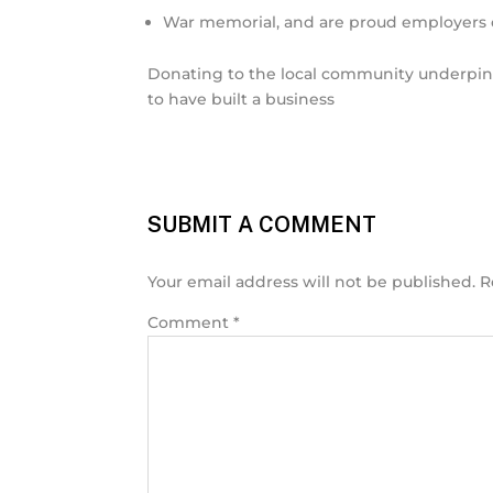
War memorial, and are proud employers o
Donating to the local community underpins 
to have built a business
SUBMIT A COMMENT
Your email address will not be published.
R
Comment
*