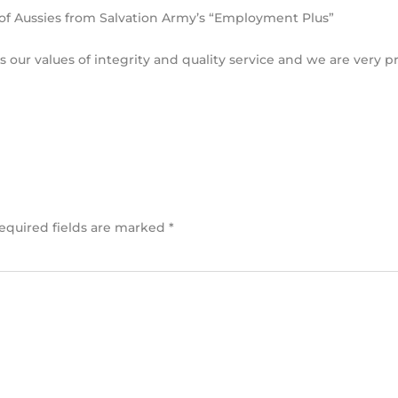
f Aussies from Salvation Army’s “Employment Plus”
our values of integrity and quality service and we are very p
equired fields are marked
*