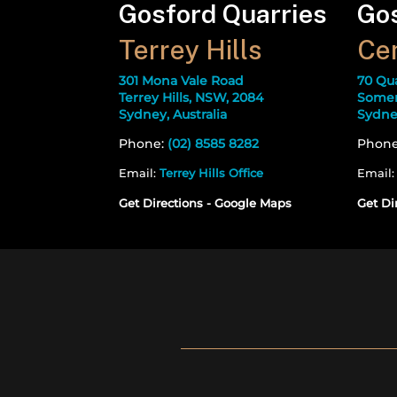
Gosford Quarries
Gos
Terrey Hills
Cen
301 Mona Vale Road
70 Qu
Terrey Hills, NSW, 2084
Somer
Sydney, Australia
Sydney
Phone:
(02) 8585 8282
Phon
Email:
Terrey Hills Office
Email
Get Directions - Google Maps
Get Di