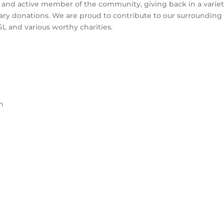
le and active member of the community, giving back in a variet
ary donations. We are proud to contribute to our surrounding
RSL and various worthy charities.
h