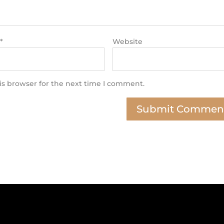
*
Website
is browser for the next time I comment.