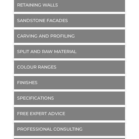
RETAINING WALLS
SANDSTONE FACADES
CARVING AND PROFILING
SPLIT AND RAW MATERIAL
COLOUR RANGES
FINISHES
SPECIFICATIONS
FREE EXPERT ADVICE
PROFESSIONAL CONSULTING