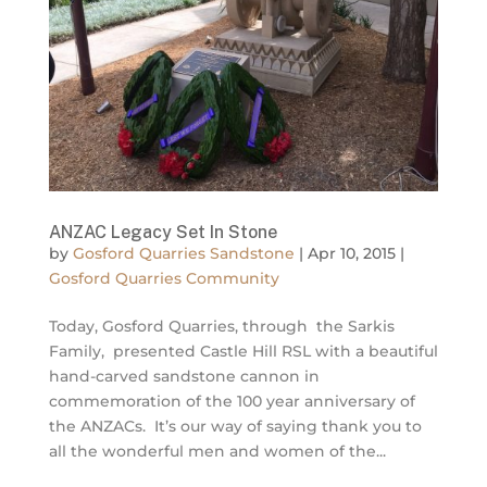
ANZAC Legacy Set In Stone
by
Gosford Quarries Sandstone
|
Apr 10, 2015
|
Gosford Quarries Community
Today, Gosford Quarries, through the Sarkis
Family, presented Castle Hill RSL with a beautiful
hand-carved sandstone cannon in
commemoration of the 100 year anniversary of
the ANZACs. It’s our way of saying thank you to
all the wonderful men and women of the...