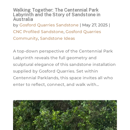
Walking Together: The Centennial Park
Labyrinth and the Story of Sandstone in
Australia
by
Gosford Quarries Sandstone
|
May 27, 2025
|
CNC Profiled Sandstone
,
Gosford Quarries
Community
,
Sandstone Ideas
A top-down perspective of the Centennial Park
Labyrinth reveals the full geometry and
sculptural elegance of this sandstone installation
supplied by Gosford Quarries. Set within
Centennial Parklands, this space invites all who
enter to reflect, connect, and walk with...