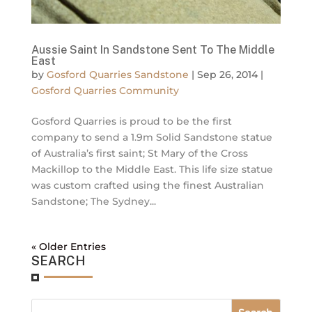
Aussie Saint In Sandstone Sent To The Middle
East
by
Gosford Quarries Sandstone
|
Sep 26, 2014
|
Gosford Quarries Community
Gosford Quarries is proud to be the first
company to send a 1.9m Solid Sandstone statue
of Australia’s first saint; St Mary of the Cross
Mackillop to the Middle East. This life size statue
was custom crafted using the finest Australian
Sandstone; The Sydney...
« Older Entries
SEARCH