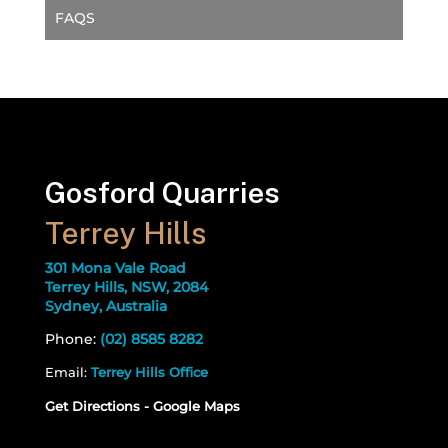
FAQS
Gosford Quarries
Terrey Hills
301 Mona Vale Road
Terrey Hills, NSW, 2084
Sydney, Australia
Phone:
(02) 8585 8282
Email:
Terrey Hills Office
Get Directions - Google Maps