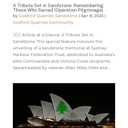
A Tribute Set in Sandstone: Remembering
Those Who Served (Operation Pilgrimage)
by
Gosford Quarries Sandstone
|
Apr 8, 2025
|
Gosford Quarries Community
🇦🇺 Article at a Glance: A Tribute Set in
Sandstone This special feature honours the
unveiling of a sandstone memorial at Sydney
Harbour Federation Trust, dedicated to Australia’s
elite Commandos and Victoria Cross recipients.
Spearheaded by veteran Allan Miles OAM and...