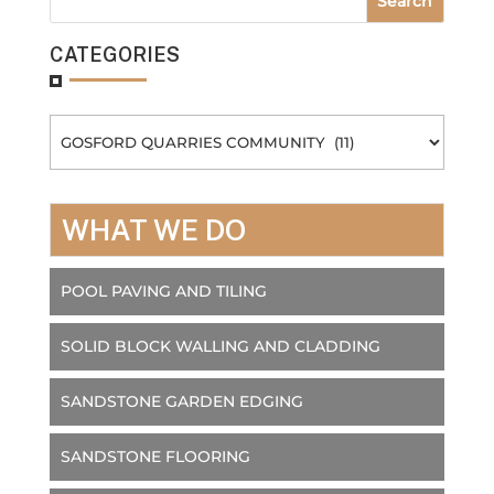
CATEGORIES
Categories
WHAT WE DO
POOL PAVING AND TILING
SOLID BLOCK WALLING AND CLADDING
SANDSTONE GARDEN EDGING
SANDSTONE FLOORING