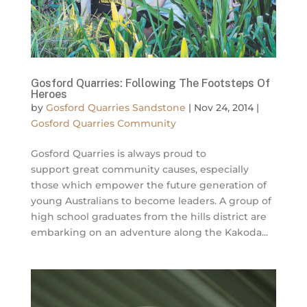
Gosford Quarries: Following The Footsteps Of
Heroes
by
Gosford Quarries Sandstone
|
Nov 24, 2014
|
Gosford Quarries Community
Gosford Quarries is always proud to
support great community causes, especially
those which empower the future generation of
young Australians to become leaders. A group of
high school graduates from the hills district are
embarking on an adventure along the Kakoda...