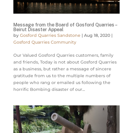
Message from the Board of Gosford Quarries –
Beirut Disaster Appeal
by
Gosford Quarries Sandstone
|
Aug 18, 2020
|
Gosford Quarries Community
Our Valued Gosford Quarries customers, family
and friends, Today is not about Gosford Quarries
as a business, but rather a message of sincere
gratitude from us to the multiple numbers of
people who rang or emailed us following the
horrific Bombing disaster of our...