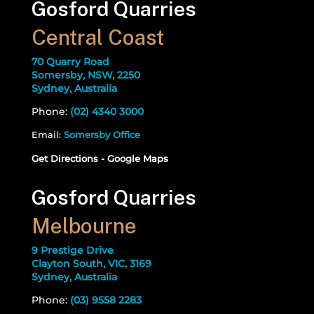
Gosford Quarries
Central Coast
70 Quarry Road
Somersby, NSW, 2250
Sydney, Australia
Phone:
(02) 4340 3000
Email:
Somersby Office
Get Directions - Google Maps
Gosford Quarries
Melbourne
9 Prestige Drive
Clayton South, VIC, 3169
Sydney, Australia
Phone:
(03) 9558 2283