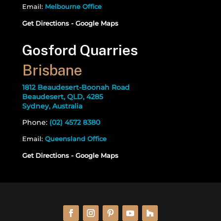
Email:
Melbourne Office
Get Directions - Google Maps
Gosford Quarries
Brisbane
1812 Beaudesert-Boonah Road
Beaudesert, QLD, 4285
Sydney, Australia
Phone:
(02) 4572 8380
Email:
Queensland Office
Get Directions - Google Maps