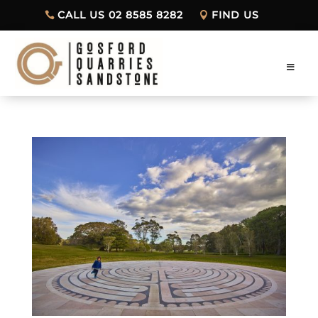
CALL US 02 8585 8282
FIND US