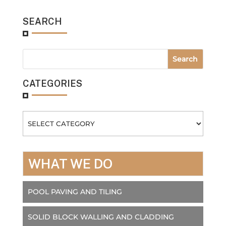
SEARCH
CATEGORIES
Categories
WHAT WE DO
POOL PAVING AND TILING
SOLID BLOCK WALLING AND CLADDING