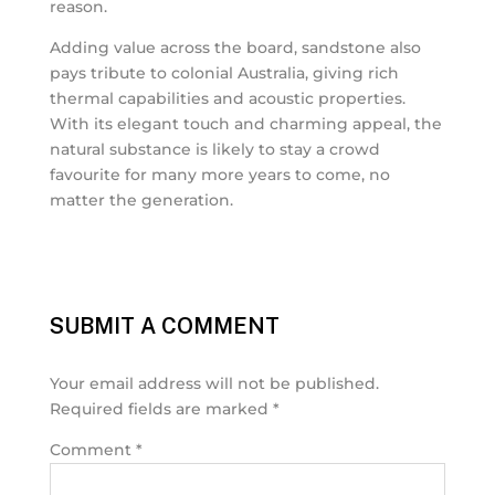
reason.
Adding value across the board, sandstone also
pays tribute to colonial Australia, giving rich
thermal capabilities and acoustic properties.
With its elegant touch and charming appeal, the
natural substance is likely to stay a crowd
favourite for many more years to come, no
matter the generation.
SUBMIT A COMMENT
Your email address will not be published.
Required fields are marked
*
Comment
*