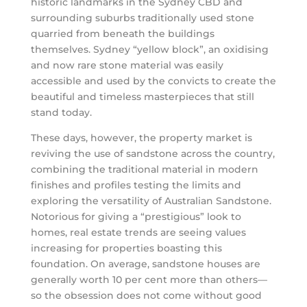
historic landmarks in the Sydney CBD and
surrounding suburbs traditionally used stone
quarried from beneath the buildings
themselves. Sydney “yellow block”, an oxidising
and now rare stone material was easily
accessible and used by the convicts to create the
beautiful and timeless masterpieces that still
stand today.
These days, however, the property market is
reviving the use of sandstone across the country,
combining the traditional material in modern
finishes and profiles testing the limits and
exploring the versatility of Australian Sandstone.
Notorious for giving a “prestigious” look to
homes, real estate trends are seeing values
increasing for properties boasting this
foundation. On average, sandstone houses are
generally worth 10 per cent more than others—
so the obsession does not come without good