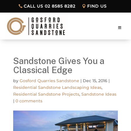
CALL US 02 8585 8282
FIND US
Sandstone Gives You a
Classical Edge
by
Gosford Quarries Sandstone
|
Dec 15, 2016
|
Residential Sandstone Landscaping Ideas
,
Residential Sandstone Projects
,
Sandstone Ideas
|
0 comments