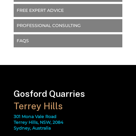
FREE EXPERT ADVICE
PROFESSIONAL CONSULTING
FAQS
Gosford Quarries
Terrey Hills
301 Mona Vale Road
Terrey Hills, NSW, 2084
Sydney, Australia