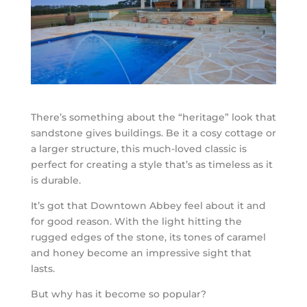
There’s something about the “heritage” look that
sandstone gives buildings. Be it a cosy cottage or
a larger structure, this much-loved classic is
perfect for creating a style that’s as timeless as it
is durable.
It’s got that Downtown Abbey feel about it and
for good reason. With the light hitting the
rugged edges of the stone, its tones of caramel
and honey become an impressive sight that
lasts.
But why has it become so popular?