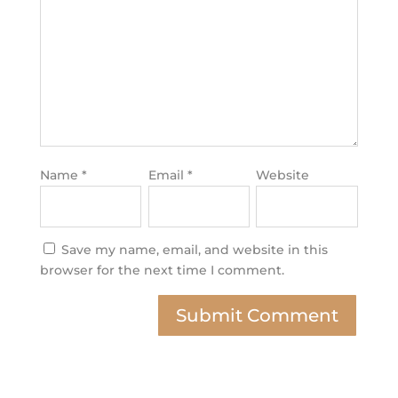
Name
*
Email
*
Website
Save my name, email, and website in this
browser for the next time I comment.