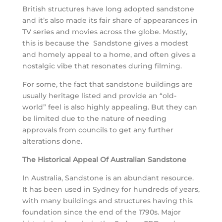
British structures have long adopted sandstone
and it’s also made its fair share of appearances in
TV series and movies across the globe. Mostly,
this is because the Sandstone gives a modest
and homely appeal to a home, and often gives a
nostalgic vibe that resonates during filming.
For some, the fact that sandstone buildings are
usually heritage listed and provide an “old-
world” feel is also highly appealing. But they can
be limited due to the nature of needing
approvals from councils to get any further
alterations done.
The Historical Appeal Of Australian Sandstone
In Australia, Sandstone is an abundant resource.
It has been used in Sydney for hundreds of years,
with many buildings and structures having this
foundation since the end of the 1790s. Major