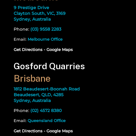
9 Prestige Drive
Clayton South, VIC, 3169
Sydney, Australia
Phone:
(03) 9558 2283
Email:
Melbourne Office
Get Directions - Google Maps
Gosford Quarries
Brisbane
1812 Beaudesert-Boonah Road
Beaudesert, QLD, 4285
Sydney, Australia
Phone:
(02) 4572 8380
Email:
Queensland Office
Get Directions - Google Maps