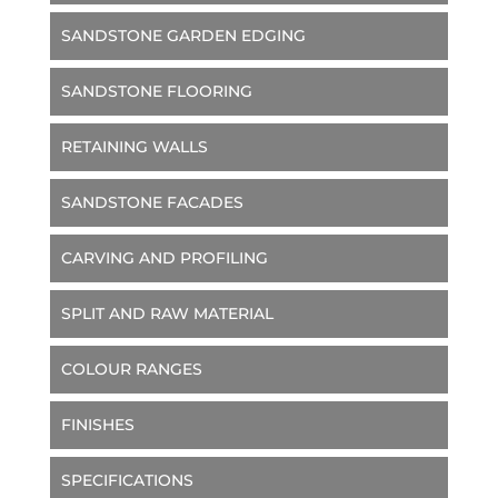
SANDSTONE GARDEN EDGING
SANDSTONE FLOORING
RETAINING WALLS
SANDSTONE FACADES
CARVING AND PROFILING
SPLIT AND RAW MATERIAL
COLOUR RANGES
FINISHES
SPECIFICATIONS