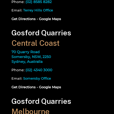
Phone:
(02) 8585 8282
Email:
Terrey Hills Office
Get Directions - Google Maps
Gosford Quarries
Central Coast
70 Quarry Road
Somersby, NSW, 2250
Sydney, Australia
Phone:
(02) 4340 3000
Email:
Somersby Office
Get Directions - Google Maps
Gosford Quarries
Melbourne