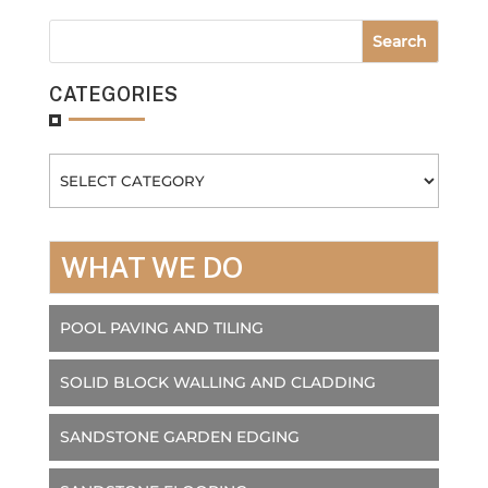
CATEGORIES
Categories
WHAT WE DO
POOL PAVING AND TILING
SOLID BLOCK WALLING AND CLADDING
SANDSTONE GARDEN EDGING