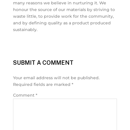
many reasons we believe in nurturing it. We
honour the source of our materials by striving to
waste little, to provide work for the community,
and by defining quality as a product produced
sustainably.
SUBMIT A COMMENT
Your email address will not be published.
Required fields are marked
*
Comment
*