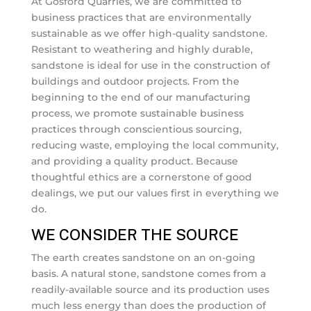
At Gosford Quarries, we are committed to
business practices that are environmentally
sustainable as we offer high-quality sandstone.
Resistant to weathering and highly durable,
sandstone is ideal for use in the construction of
buildings and outdoor projects. From the
beginning to the end of our manufacturing
process, we promote sustainable business
practices through conscientious sourcing,
reducing waste, employing the local community,
and providing a quality product. Because
thoughtful ethics are a cornerstone of good
dealings, we put our values first in everything we
do.
WE CONSIDER THE SOURCE
The earth creates sandstone on an on-going
basis. A natural stone, sandstone comes from a
readily-available source and its production uses
much less energy than does the production of