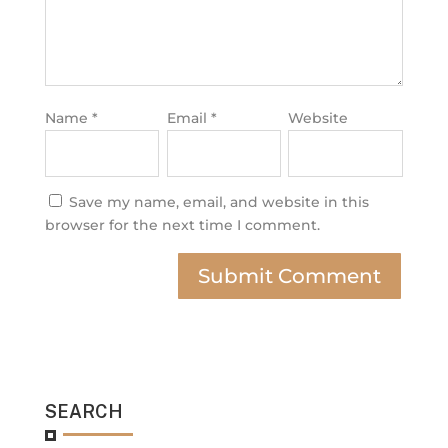
Name
*
Email
*
Website
Save my name, email, and website in this
browser for the next time I comment.
SEARCH