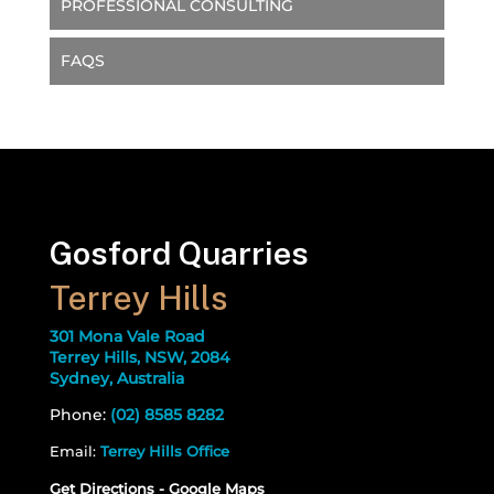
PROFESSIONAL CONSULTING
FAQS
Gosford Quarries
Terrey Hills
301 Mona Vale Road
Terrey Hills, NSW, 2084
Sydney, Australia
Phone:
(02) 8585 8282
Email:
Terrey Hills Office
Get Directions - Google Maps