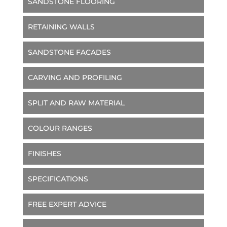
SANDSTONE FLOORING
RETAINING WALLS
SANDSTONE FACADES
CARVING AND PROFILING
SPLIT AND RAW MATERIAL
COLOUR RANGES
FINISHES
SPECIFICATIONS
FREE EXPERT ADVICE