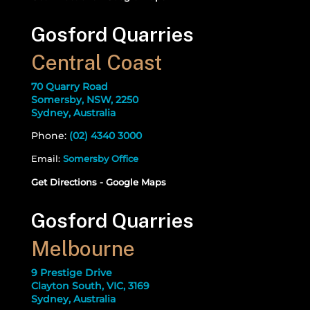
Gosford Quarries
Central Coast
70 Quarry Road
Somersby, NSW, 2250
Sydney, Australia
Phone:
(02) 4340 3000
Email:
Somersby Office
Get Directions - Google Maps
Gosford Quarries
Melbourne
9 Prestige Drive
Clayton South, VIC, 3169
Sydney, Australia