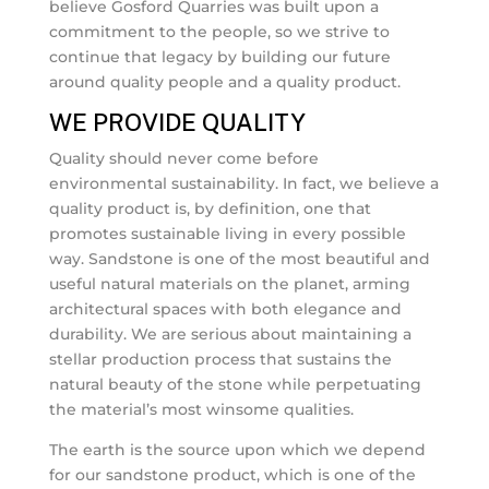
believe Gosford Quarries was built upon a
commitment to the people, so we strive to
continue that legacy by building our future
around quality people and a quality product.
WE PROVIDE QUALITY
Quality should never come before
environmental sustainability. In fact, we believe a
quality product is, by definition, one that
promotes sustainable living in every possible
way. Sandstone is one of the most beautiful and
useful natural materials on the planet, arming
architectural spaces with both elegance and
durability. We are serious about maintaining a
stellar production process that sustains the
natural beauty of the stone while perpetuating
the material’s most winsome qualities.
The earth is the source upon which we depend
for our sandstone product, which is one of the