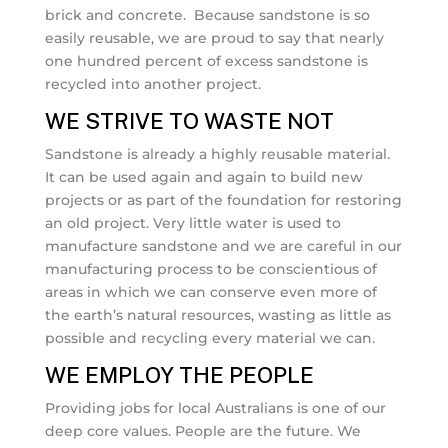
brick and concrete. Because sandstone is so
easily reusable, we are proud to say that nearly
one hundred percent of excess sandstone is
recycled into another project.
WE STRIVE TO WASTE NOT
Sandstone is already a highly reusable material.
It can be used again and again to build new
projects or as part of the foundation for restoring
an old project. Very little water is used to
manufacture sandstone and we are careful in our
manufacturing process to be conscientious of
areas in which we can conserve even more of
the earth’s natural resources, wasting as little as
possible and recycling every material we can.
WE EMPLOY THE PEOPLE
Providing jobs for local Australians is one of our
deep core values. People are the future. We