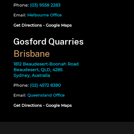
Phone:
(03) 9558 2283
Email:
Melbourne Office
Get Directions - Google Maps
Gosford Quarries
Brisbane
1812 Beaudesert-Boonah Road
Beaudesert, QLD, 4285
Sydney, Australia
Phone:
(02) 4572 8380
Email:
Queensland Office
Get Directions - Google Maps