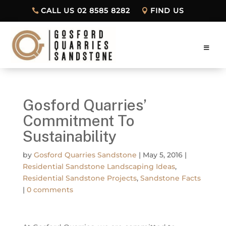
CALL US 02 8585 8282
FIND US
Gosford Quarries’
Commitment To
Sustainability
by
Gosford Quarries Sandstone
|
May 5, 2016
|
Residential Sandstone Landscaping Ideas
,
Residential Sandstone Projects
,
Sandstone Facts
|
0 comments