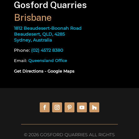
Gosford Quarries
Brisbane
1812 Beaudesert-Boonah Road
Beaudesert, QLD, 4285
Sydney, Australia
Phone:
(02) 4572 8380
Email:
Queensland Office
Get Directions - Google Maps
© 2026 GOSFORD QUARRIES ALL RIGHTS