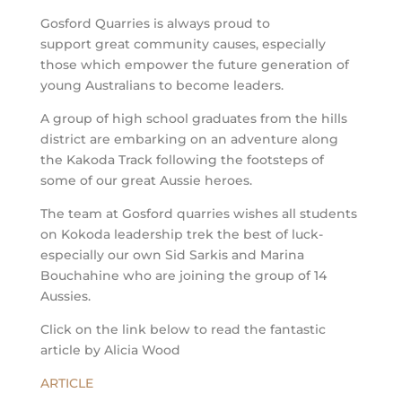
Gosford Quarries is always proud to
support great community causes, especially
those which empower the future generation of
young Australians to become leaders.
A group of high school graduates from the hills
district are embarking on an adventure along
the Kakoda Track following the footsteps of
some of our great Aussie heroes.
The team at Gosford quarries wishes all students
on Kokoda leadership trek the best of luck-
especially our own Sid Sarkis and Marina
Bouchahine who are joining the group of 14
Aussies.
Click on the link below to read the fantastic
article by Alicia Wood
ARTICLE