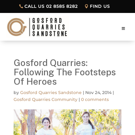
CALL US 02 8585 8282
FIND US
Gosford Quarries:
Following The Footsteps
Of Heroes
by
Gosford Quarries Sandstone
|
Nov 24, 2014
|
Gosford Quarries Community
|
0 comments