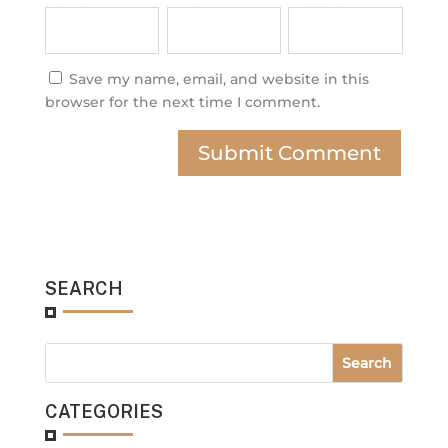
Save my name, email, and website in this
browser for the next time I comment.
SEARCH
CATEGORIES