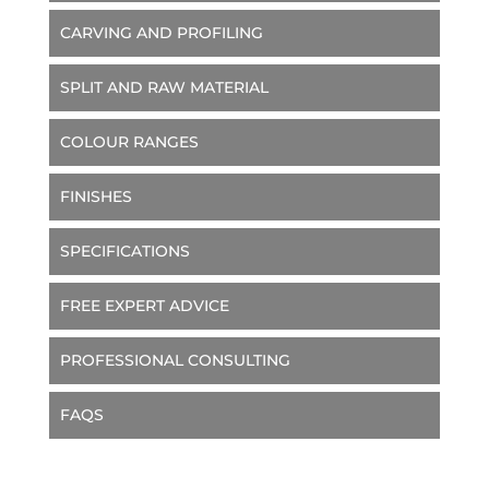
CARVING AND PROFILING
SPLIT AND RAW MATERIAL
COLOUR RANGES
FINISHES
SPECIFICATIONS
FREE EXPERT ADVICE
PROFESSIONAL CONSULTING
FAQS