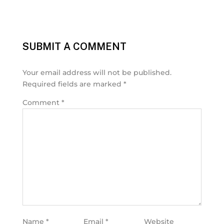
SUBMIT A COMMENT
Your email address will not be published.
Required fields are marked
*
Comment
*
Name
*
Email
*
Website