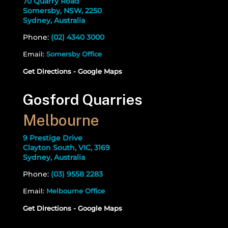
70 Quarry Road
Somersby, NSW, 2250
Sydney, Australia
Phone:
(02) 4340 3000
Email:
Somersby Office
Get Directions - Google Maps
Gosford Quarries
Melbourne
9 Prestige Drive
Clayton South, VIC, 3169
Sydney, Australia
Phone:
(03) 9558 2283
Email:
Melbourne Office
Get Directions - Google Maps