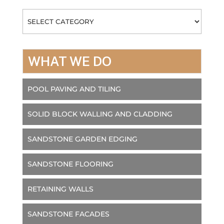
Categories
WHAT WE DO
POOL PAVING AND TILING
SOLID BLOCK WALLING AND CLADDING
SANDSTONE GARDEN EDGING
SANDSTONE FLOORING
RETAINING WALLS
SANDSTONE FACADES