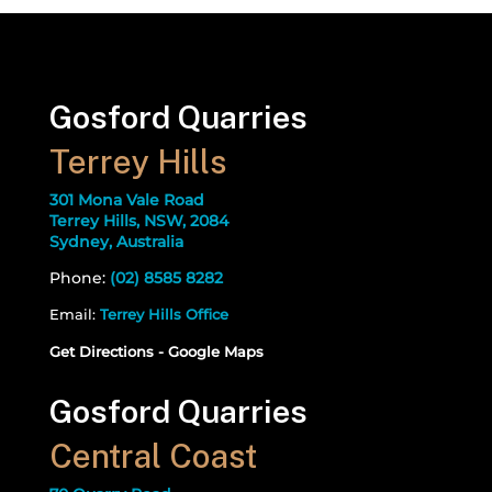
Gosford Quarries
Terrey Hills
301 Mona Vale Road
Terrey Hills, NSW, 2084
Sydney, Australia
Phone:
(02) 8585 8282
Email:
Terrey Hills Office
Get Directions - Google Maps
Gosford Quarries
Central Coast