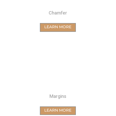
Chamfer
LEARN MORE
Margins
LEARN MORE