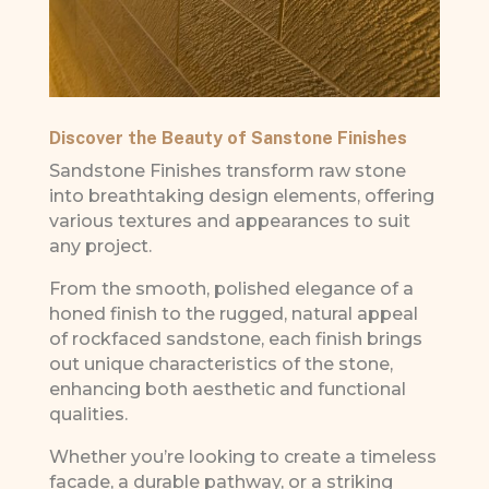
Discover the Beauty of Sanstone Finishes
Sandstone Finishes transform raw stone
into breathtaking design elements, offering
various textures and appearances to suit
any project.
From the smooth, polished elegance of a
honed finish to the rugged, natural appeal
of rockfaced sandstone, each finish brings
out unique characteristics of the stone,
enhancing both aesthetic and functional
qualities.
Whether you’re looking to create a timeless
facade, a durable pathway, or a striking