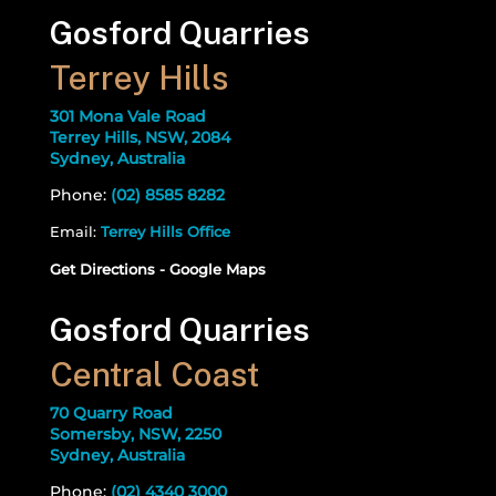
Gosford Quarries
Terrey Hills
301 Mona Vale Road
Terrey Hills, NSW, 2084
Sydney, Australia
Phone:
(02) 8585 8282
Email:
Terrey Hills Office
Get Directions - Google Maps
Gosford Quarries
Central Coast
70 Quarry Road
Somersby, NSW, 2250
Sydney, Australia
Phone:
(02) 4340 3000