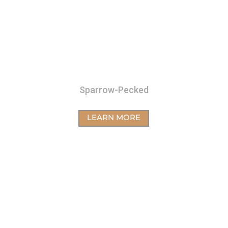
Sparrow-Pecked
LEARN MORE