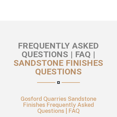
FREQUENTLY ASKED
QUESTIONS | FAQ |
SANDSTONE FINISHES
QUESTIONS
Gosford Quarries Sandstone
Finishes Frequently Asked
Questions | FAQ