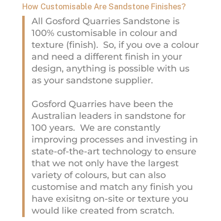
How Customisable Are Sandstone Finishes?
All Gosford Quarries Sandstone is
100% customisable in colour and
texture (finish). So, if you ove a colour
and need a different finish in your
design, anything is possible with us
as your sandstone supplier.
Gosford Quarries have been the
Australian leaders in sandstone for
100 years. We are constantly
improving processes and investing in
state-of-the-art technology to ensure
that we not only have the largest
variety of colours, but can also
customise and match any finish you
have exisitng on-site or texture you
would like created from scratch.