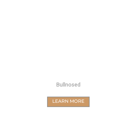
Bullnosed
LEARN MORE