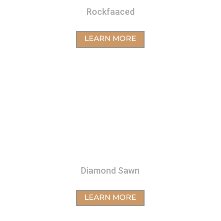
Rockfaaced
LEARN MORE
Diamond Sawn
LEARN MORE