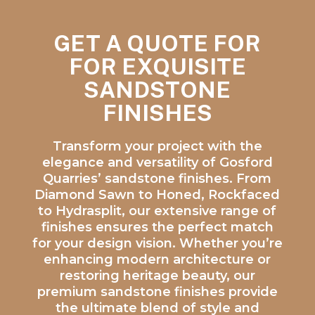
GET A QUOTE FOR
FOR EXQUISITE
SANDSTONE
FINISHES
Transform your project with the
elegance and versatility of Gosford
Quarries’ sandstone finishes. From
Diamond Sawn to Honed, Rockfaced
to Hydrasplit, our extensive range of
finishes ensures the perfect match
for your design vision. Whether you’re
enhancing modern architecture or
restoring heritage beauty, our
premium sandstone finishes provide
the ultimate blend of style and