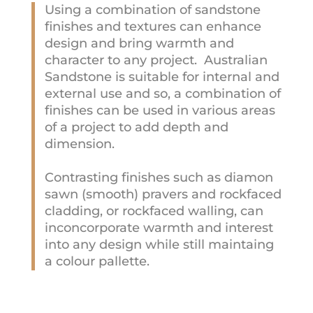
Using a combination of sandstone
finishes and textures can enhance
design and bring warmth and
character to any project. Australian
Sandstone is suitable for internal and
external use and so, a combination of
finishes can be used in various areas
of a project to add depth and
dimension.
Contrasting finishes such as diamon
sawn (smooth) pravers and rockfaced
cladding, or rockfaced walling, can
inconcorporate warmth and interest
into any design while still maintaing
a colour pallette.