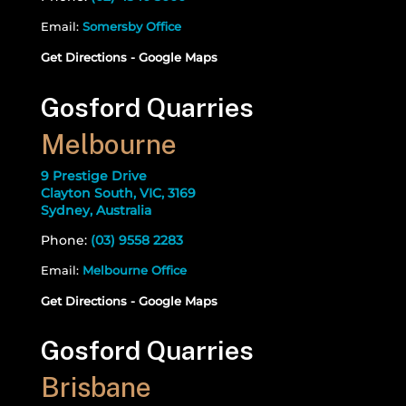
Email:
Somersby Office
Get Directions - Google Maps
Gosford Quarries
Melbourne
9 Prestige Drive
Clayton South, VIC, 3169
Sydney, Australia
Phone:
(03) 9558 2283
Email:
Melbourne Office
Get Directions - Google Maps
Gosford Quarries
Brisbane