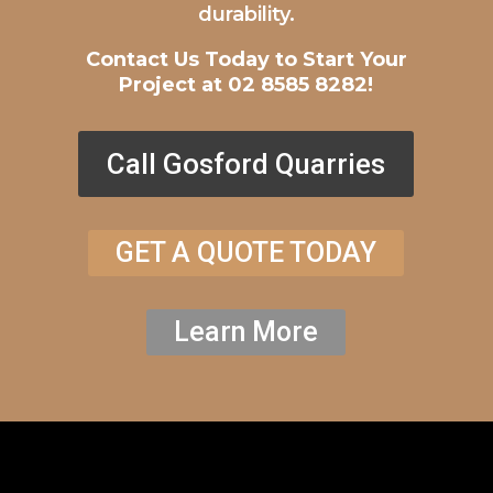
durability.
Contact Us Today to Start Your
Project at 02 8585 8282!
Call Gosford Quarries
GET A QUOTE TODAY
Learn More