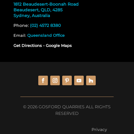
1812 Beaudesert-Boonah Road
Beaudesert, QLD, 4285
Sydney, Australia
Phone:
(02) 4572 8380
Email:
Queensland Office
Get Directions - Google Maps
© 2026 GOSFORD QUARRIES ALL RIGHTS
RESERVED
Privacy