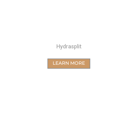
Hydrasplit
LEARN MORE