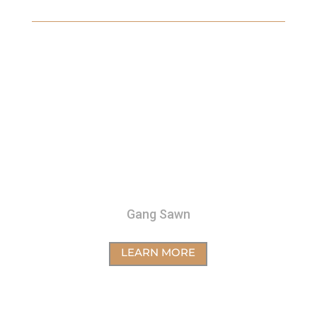
Gang Sawn
LEARN MORE