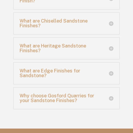
Finish?
What are Chiselled Sandstone
Finishes?
What are Heritage Sandstone
Finishes?
What are Edge Finishes for
Sandstone?
Why choose Gosford Quarries for
your Sandstone Finishes?