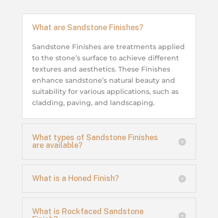
What are Sandstone Finishes?
Sandstone Finishes are treatments applied
to the stone’s surface to achieve different
textures and aesthetics. These Finishes
enhance sandstone’s natural beauty and
suitability for various applications, such as
cladding, paving, and landscaping.
What types of Sandstone Finishes
are available?
What is a Honed Finish?
What is Rockfaced Sandstone