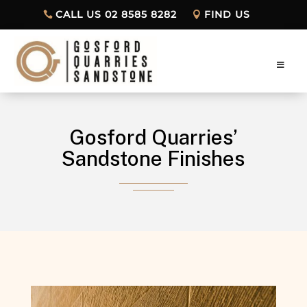
CALL US 02 8585 8282
FIND US
Gosford Quarries’
Sandstone Finishes