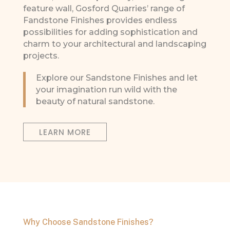
feature wall, Gosford Quarries’ range of
Fandstone Finishes provides endless
possibilities for adding sophistication and
charm to your architectural and landscaping
projects.
Explore our Sandstone Finishes and let
your imagination run wild with the
beauty of natural sandstone.
LEARN MORE
Why Choose Sandstone Finishes?