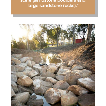
scale (sandstone boulders and
large sandstone rocks).”