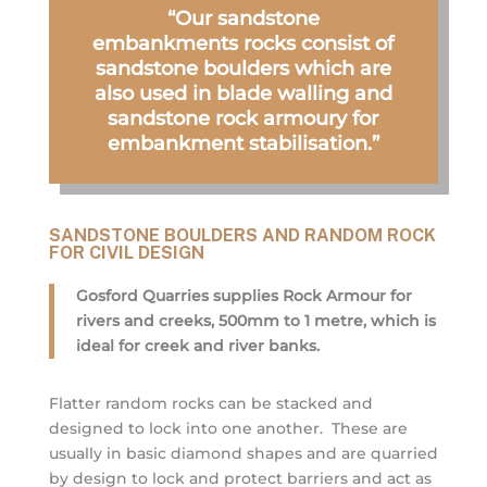
“Our sandstone
embankments rocks consist of
sandstone boulders which are
also used in blade walling and
sandstone rock armoury for
embankment stabilisation.”
SANDSTONE BOULDERS AND RANDOM ROCK
FOR CIVIL DESIGN
Gosford Quarries supplies Rock Armour for
rivers and creeks, 500mm to 1 metre, which is
ideal for creek and river banks.
Flatter random rocks can be stacked and
designed to lock into one another. These are
usually in basic diamond shapes and are quarried
by design to lock and protect barriers and act as