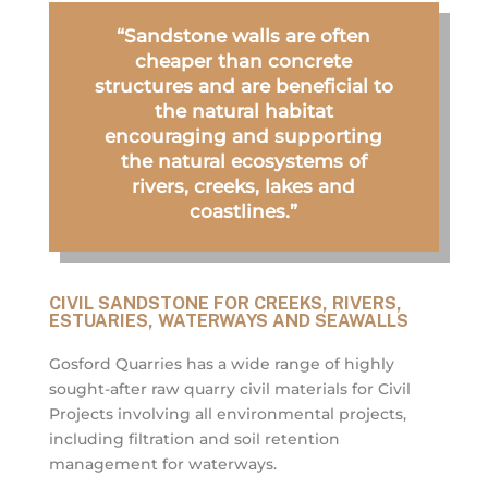
“Sandstone walls are often
cheaper than concrete
structures and are beneficial to
the natural habitat
encouraging and supporting
the natural ecosystems of
rivers, creeks, lakes and
coastlines.”
CIVIL SANDSTONE FOR CREEKS, RIVERS,
ESTUARIES, WATERWAYS AND SEAWALLS
Gosford Quarries has a wide range of highly
sought-after raw quarry civil materials for Civil
Projects involving all environmental projects,
including filtration and soil retention
management for waterways.