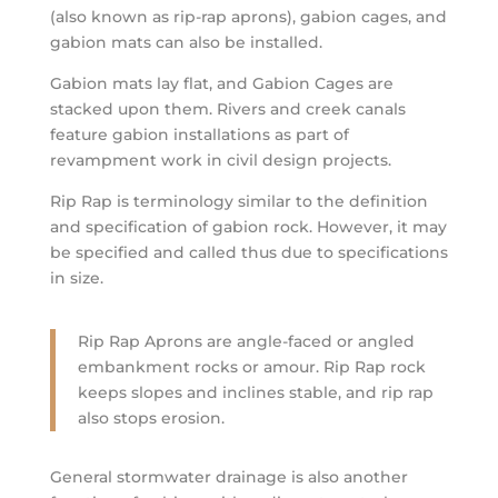
(also known as rip-rap aprons), gabion cages, and
gabion mats can also be installed.
Gabion mats lay flat, and Gabion Cages are
stacked upon them. Rivers and creek canals
feature gabion installations as part of
revampment work in civil design projects.
Rip Rap is terminology similar to the definition
and specification of gabion rock. However, it may
be specified and called thus due to specifications
in size.
Rip Rap Aprons are angle-faced or angled
embankment rocks or amour. Rip Rap rock
keeps slopes and inclines stable, and rip rap
also stops erosion.
General stormwater drainage is also another