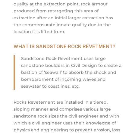
quality at the extraction point, rock armour
produced from retargeting this area of
extraction after an initial larger extraction has
the commensurate innate quality due to the
location it is lifted from.
WHAT IS SANDSTONE ROCK REVETMENT?
Sandstone Rock Revetment uses large
sandstone boulders in Civil Design to create a
bastion of ‘seawall’ to absorb the shock and
bombardment of incoming waves and
seawater to coastlines, etc.
Rocks Revetement are installed in a tiered,
sloping manner and comprises various large
sandstone rock sizes the civil engineer and with
which a civil engineer uses their knowledge of
physics and engineering to prevent erosion, loss