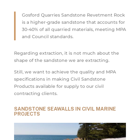
Gosford Quarries Sandstone Revetment Rock
is a higher-grade sandstone that accounts for
30-40% of all quarried materials, meeting MPA
and Council standards.
Regarding extraction, it is not much about the
shape of the sandstone we are extracting.
Still, we want to achieve the quality and MPA
specifications in making Civil Sandstone
Products available for supply to our civil
contracting clients.
SANDSTONE SEAWALLS IN CIVIL MARINE
PROJECTS