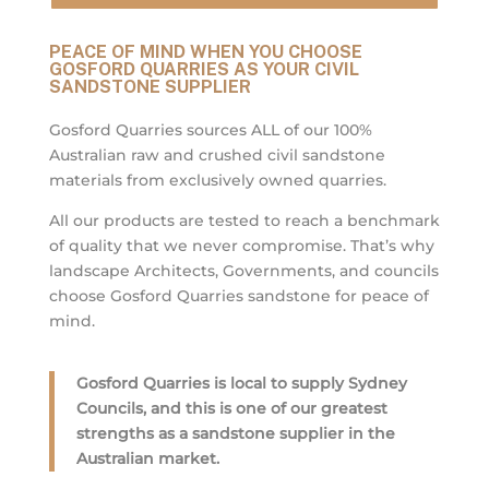
PEACE OF MIND WHEN YOU CHOOSE
GOSFORD QUARRIES AS YOUR CIVIL
SANDSTONE SUPPLIER
Gosford Quarries sources ALL of our 100%
Australian raw and crushed civil sandstone
materials from exclusively owned quarries.
All our products are tested to reach a benchmark
of quality that we never compromise. That’s why
landscape Architects, Governments, and councils
choose Gosford Quarries sandstone for peace of
mind.
Gosford Quarries is local to supply Sydney
Councils, and this is one of our greatest
strengths as a sandstone supplier in the
Australian market.