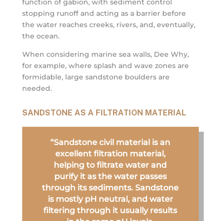
function of gabion, with sediment control
stopping runoff and acting as a barrier before
the water reaches creeks, rivers, and, eventually,
the ocean.
When considering marine sea walls, Dee Why,
for example, where splash and wave zones are
formidable, large sandstone boulders are
needed.
SANDSTONE AS A FILTRATION MATERIAL
“Sandstone civil material is an
excellent filtration material,
helping to filtrate water and
purify it as the water passes
through its sediments. Sandstone
is mostly pH neutral, and water
filtering through it usually results