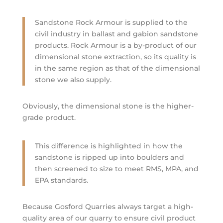
Sandstone Rock Armour is supplied to the
civil industry in ballast and gabion sandstone
products. Rock Armour is a by-product of our
dimensional stone extraction, so its quality is
in the same region as that of the dimensional
stone we also supply.
Obviously, the dimensional stone is the higher-
grade product.
This difference is highlighted in how the
sandstone is ripped up into boulders and
then screened to size to meet RMS, MPA, and
EPA standards.
Because Gosford Quarries always target a high-
quality area of our quarry to ensure civil product