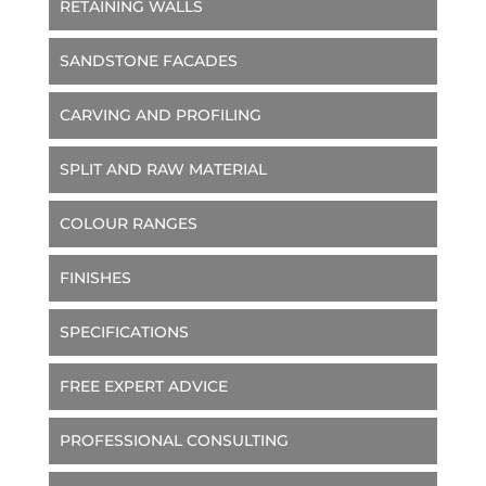
RETAINING WALLS
SANDSTONE FACADES
CARVING AND PROFILING
SPLIT AND RAW MATERIAL
COLOUR RANGES
FINISHES
SPECIFICATIONS
FREE EXPERT ADVICE
PROFESSIONAL CONSULTING