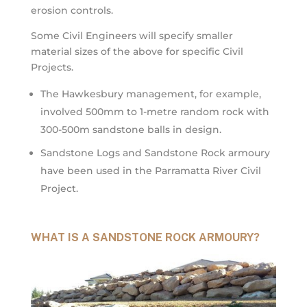
erosion controls.
Some Civil Engineers will specify smaller
material sizes of the above for specific Civil
Projects.
The Hawkesbury management, for example,
involved 500mm to 1-metre random rock with
300-500m sandstone balls in design.
Sandstone Logs and Sandstone Rock armoury
have been used in the Parramatta River Civil
Project.
WHAT IS A SANDSTONE ROCK ARMOURY?