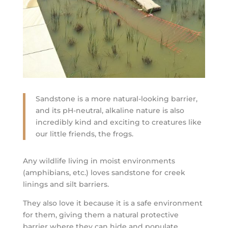
Sandstone is a more natural-looking barrier,
and its pH-neutral, alkaline nature is also
incredibly kind and exciting to creatures like
our little friends, the frogs.
Any wildlife living in moist environments
(amphibians, etc.) loves sandstone for creek
linings and silt barriers.
They also love it because it is a safe environment
for them, giving them a natural protective
barrier where they can hide and populate