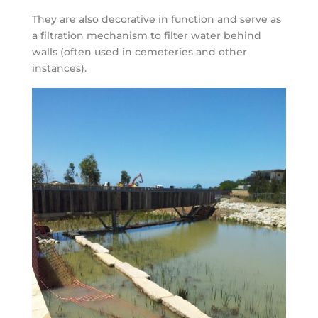
They are also decorative in function and serve as
a filtration mechanism to filter water behind
walls (often used in cemeteries and other
instances).