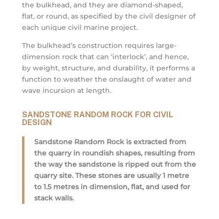
the bulkhead, and they are diamond-shaped,
flat, or round, as specified by the civil designer of
each unique civil marine project.
The bulkhead’s construction requires large-
dimension rock that can ‘interlock’, and hence,
by weight, structure, and durability, it performs a
function to weather the onslaught of water and
wave incursion at length.
SANDSTONE RANDOM ROCK FOR CIVIL
DESIGN
Sandstone Random Rock is extracted from
the quarry in roundish shapes, resulting from
the way the sandstone is ripped out from the
quarry site. These stones are usually 1 metre
to 1.5 metres in dimension, flat, and used for
stack walls.