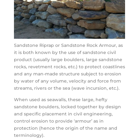
Sandstone Riprap or Sandstone Rock Armour, as
it is both known by the use of sandstone civil
product (usually large boulders, large sandstone
rocks, revetment rocks, etc.) to protect coastlines
and any man-made structure subject to erosion
by water of any volume, velocity and force from
streams, rivers or the sea (wave incursion, etc.).
When used as seawalls, these large, hefty
sandstone boulders, locked together by design
and specific placement in civil engineering,
control erosion to provide ‘armour’ as in
protection (hence the origin of the name and
terminology).