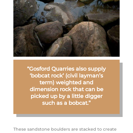
“Gosford Quarries also supply
‘bobcat rock’ (civil layman’s
term) weighted and
dimension rock that can be
picked up by a little digger
such as a bobcat.”
These sandstone boulders are stacked to create