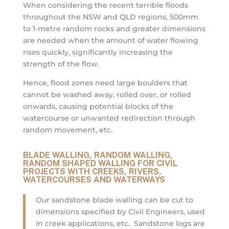
When considering the recent terrible floods
throughout the NSW and QLD regions, 500mm
to 1-metre random rocks and greater dimensions
are needed when the amount of water flowing
rises quickly, significantly increasing the
strength of the flow.
Hence, flood zones need large boulders that
cannot be washed away, rolled over, or rolled
onwards, causing potential blocks of the
watercourse or unwanted redirection through
random movement, etc.
BLADE WALLING, RANDOM WALLING,
RANDOM SHAPED WALLING FOR CIVIL
PROJECTS WITH CREEKS, RIVERS,
WATERCOURSES AND WATERWAYS
Our sandstone blade walling can be cut to
dimensions specified by Civil Engineers, used
in creek applications, etc. Sandstone logs are