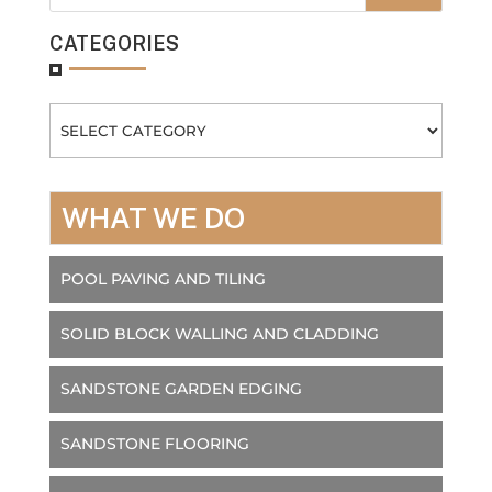
CATEGORIES
Categories
WHAT WE DO
POOL PAVING AND TILING
SOLID BLOCK WALLING AND CLADDING
SANDSTONE GARDEN EDGING
SANDSTONE FLOORING