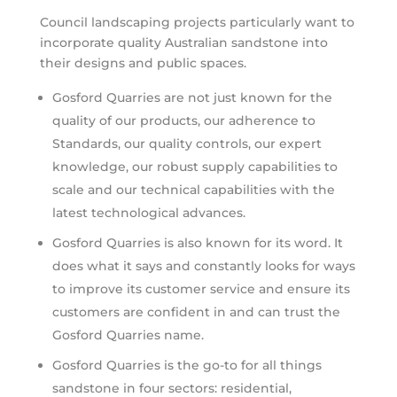
Council landscaping projects particularly want to
incorporate quality Australian sandstone into
their designs and public spaces.
Gosford Quarries are not just known for the
quality of our products, our adherence to
Standards, our quality controls, our expert
knowledge, our robust supply capabilities to
scale and our technical capabilities with the
latest technological advances.
Gosford Quarries is also known for its word. It
does what it says and constantly looks for ways
to improve its customer service and ensure its
customers are confident in and can trust the
Gosford Quarries name.
Gosford Quarries is the go-to for all things
sandstone in four sectors: residential,