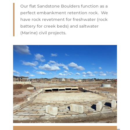
Our flat Sandstone Boulders function as a
perfect embankment retention rock. We
have rock revetment for freshwater (rock
battery for creek beds) and saltwater
(Marine) civil projects.