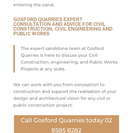
entering the canal.
GOSFORD QUARRIES EXPERT
CONSULTATION AND ADVICE FOR CIVIL
CONSTRUCTION, CIVIL ENGINEERING AND
PUBLIC WORKS
The expert sandstone team at Gosford
Quarries is here to discuss your Civil
Construction, engineering, and Public Works
Projects at any scale.
We can work with you from conception to
construction and support the realisation of your
design and architectural vision for any civil or
public construction project.
Call Gosford Quarries today 02
8585 8282