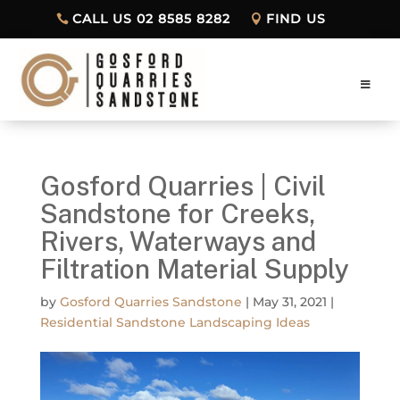
CALL US 02 8585 8282
FIND US
Gosford Quarries | Civil
Sandstone for Creeks,
Rivers, Waterways and
Filtration Material Supply
by
Gosford Quarries Sandstone
|
May 31, 2021
|
Residential Sandstone Landscaping Ideas