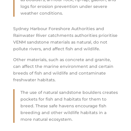
logs for erosion prevention under severe
weather conditions.
Sydney Harbour Foreshore Authorities and
Rainwater River catchments authorities prioritise
VENM sandstone materials as natural, do not
pollute rivers, and affect fish and wildlife.
Other materials, such as concrete and granite,
can affect the marine environment and certain
breeds of fish and wildlife and contaminate
freshwater habitats.
The use of natural sandstone boulders creates
pockets for fish and habitats for them to
breed. These safe havens encourage fish
breeding and other wildlife habitats in a
more natural ecosystem.