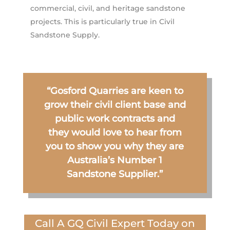
commercial, civil, and heritage sandstone
projects. This is particularly true in Civil
Sandstone Supply.
“Gosford Quarries are keen to
grow their civil client base and
public work contracts and
they would love to hear from
you to show you why they are
Australia’s Number 1
Sandstone Supplier.”
Call A GQ Civil Expert Today on