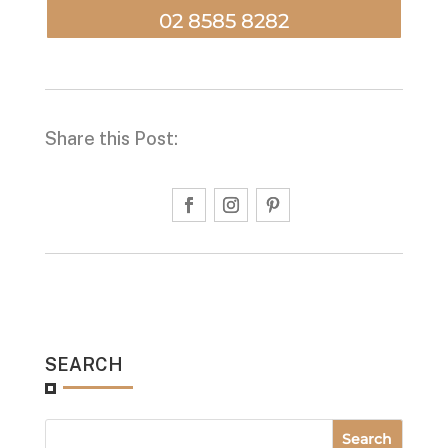
02 8585 8282
Share this Post:
SEARCH