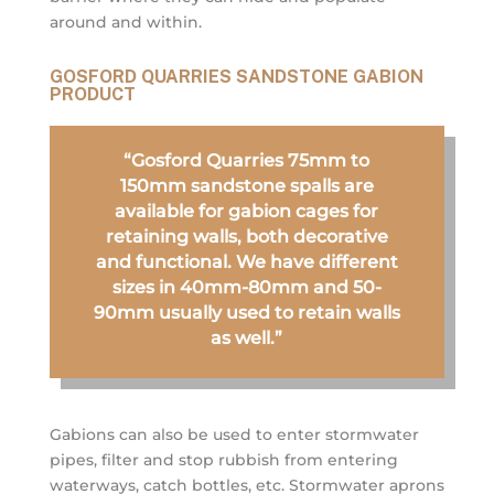
around and within.
GOSFORD QUARRIES SANDSTONE GABION
PRODUCT
“Gosford Quarries 75mm to
150mm sandstone spalls are
available for gabion cages for
retaining walls, both decorative
and functional. We have different
sizes in 40mm-80mm and 50-
90mm usually used to retain walls
as well.”
Gabions can also be used to enter stormwater
pipes, filter and stop rubbish from entering
waterways, catch bottles, etc. Stormwater aprons