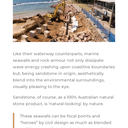
Like their waterway counterparts, marine
seawalls and rock armour not only dissipate
wave energy crashing upon coastline boundaries
but, being sandstone in origin, aesthetically
blend into the environmental surroundings,
visually pleasing to the eye.
Sandstone, of course, as a 100% Australian natural
stone product, is ‘natural-looking’ by nature.
These seawalls can be focal points and
“heroes” by civil design as much as blended