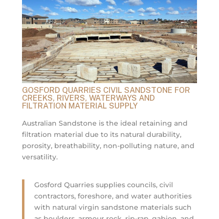
GOSFORD QUARRIES CIVIL SANDSTONE FOR
CREEKS, RIVERS, WATERWAYS AND
FILTRATION MATERIAL SUPPLY
Australian Sandstone is the ideal retaining and
filtration material due to its natural durability,
porosity, breathability, non-polluting nature, and
versatility.
Gosford Quarries supplies councils, civil
contractors, foreshore, and water authorities
with natural virgin sandstone materials such
as boulders, armour rock, rip-rap, gabion, and