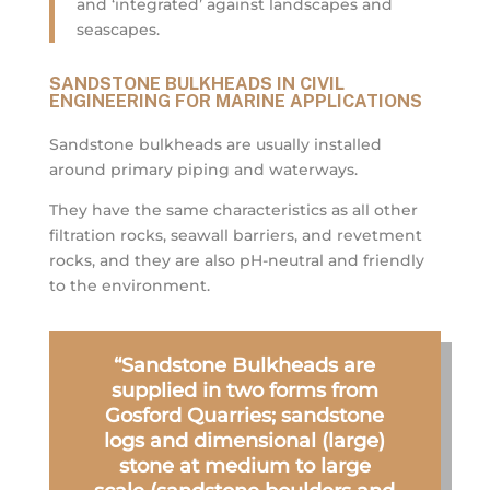
and ‘integrated’ against landscapes and
seascapes.
SANDSTONE BULKHEADS IN CIVIL
ENGINEERING FOR MARINE APPLICATIONS
Sandstone bulkheads are usually installed
around primary piping and waterways.
They have the same characteristics as all other
filtration rocks, seawall barriers, and revetment
rocks, and they are also pH-neutral and friendly
to the environment.
“Sandstone Bulkheads are
supplied in two forms from
Gosford Quarries; sandstone
logs and dimensional (large)
stone at medium to large