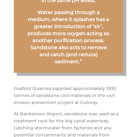
in the same pH levels.
Water passing through a
medium, where it splashes has a
greater introduction of ‘air’,
produces more oxygen acting as
another purification process.
Sandstone also acts to remove
and catch (and reduce)
sediment.”
Gosford Quarries supplied approximately 1000
tonnes of sandstone civil materials in the civil
erosion prevention project at Colloray.
At Bankstown Airport, sandstone was used as a
treatment rock for the big canal waterway,
catching stormwater from factories and any
potential contaminants and materials from