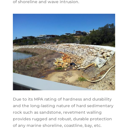
of shoreline and wave intrusion.
Due to its MPA rating of hardness and durability
and the long-lasting nature of hard sedimentary
rock such as sandstone, revetment walling
provides rugged and robust, durable protection
of any marine shoreline, coastline, bay, etc.