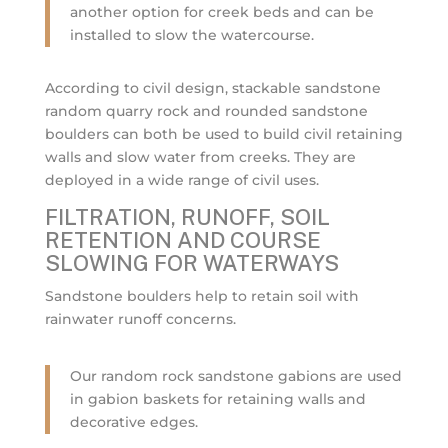
another option for creek beds and can be
installed to slow the watercourse.
According to civil design, stackable sandstone
random quarry rock and rounded sandstone
boulders can both be used to build civil retaining
walls and slow water from creeks. They are
deployed in a wide range of civil uses.
FILTRATION, RUNOFF, SOIL
RETENTION AND COURSE
SLOWING FOR WATERWAYS
Sandstone boulders help to retain soil with
rainwater runoff concerns.
Our random rock sandstone gabions are used
in gabion baskets for retaining walls and
decorative edges.