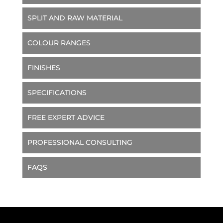
SPLIT AND RAW MATERIAL
COLOUR RANGES
FINISHES
SPECIFICATIONS
FREE EXPERT ADVICE
PROFESSIONAL CONSULTING
FAQS