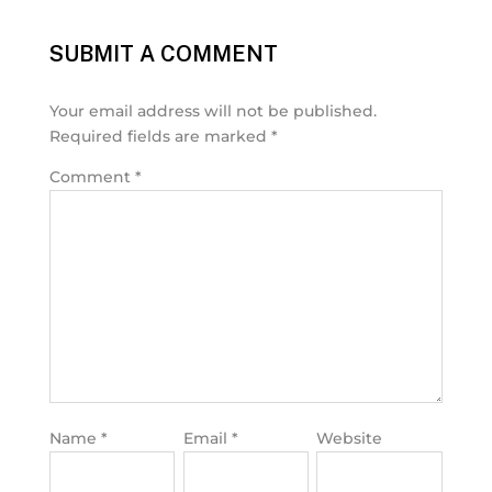
SUBMIT A COMMENT
Your email address will not be published.
Required fields are marked
*
Comment
*
Name
*
Email
*
Website