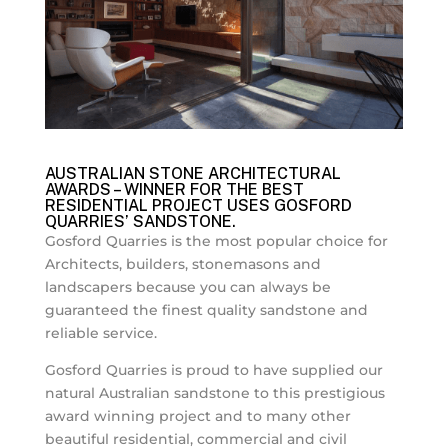
AUSTRALIAN STONE ARCHITECTURAL
AWARDS – WINNER FOR THE BEST
RESIDENTIAL PROJECT USES GOSFORD
QUARRIES’ SANDSTONE.
Gosford Quarries is the most popular choice for
Architects, builders, stonemasons and
landscapers because you can always be
guaranteed the finest quality sandstone and
reliable service.
Gosford Quarries is proud to have supplied our
natural Australian sandstone to this prestigious
award winning project and to many other
beautiful residential, commercial and civil