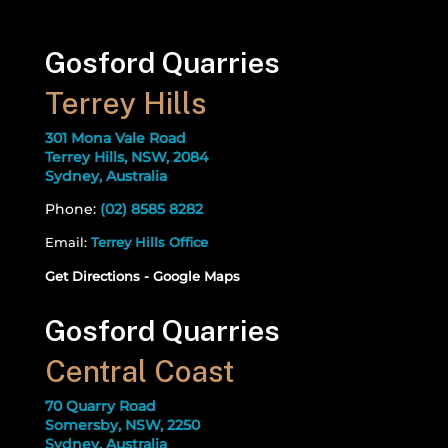
Gosford Quarries
Terrey Hills
301 Mona Vale Road
Terrey Hills, NSW, 2084
Sydney, Australia
Phone:
(02) 8585 8282
Email:
Terrey Hills Office
Get Directions - Google Maps
Gosford Quarries
Central Coast
70 Quarry Road
Somersby, NSW, 2250
Sydney, Australia