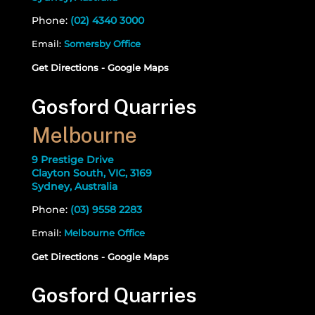
Phone:
(02) 4340 3000
Email:
Somersby Office
Get Directions - Google Maps
Gosford Quarries
Melbourne
9 Prestige Drive
Clayton South, VIC, 3169
Sydney, Australia
Phone:
(03) 9558 2283
Email:
Melbourne Office
Get Directions - Google Maps
Gosford Quarries