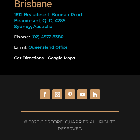
Brisbane
1812 Beaudesert-Boonah Road
Beaudesert, QLD, 4285
Sydney, Australia
Phone:
(02) 4572 8380
Email:
Queensland Office
Get Directions - Google Maps
© 2026 GOSFORD QUARRIES ALL RIGHTS
RESERVED