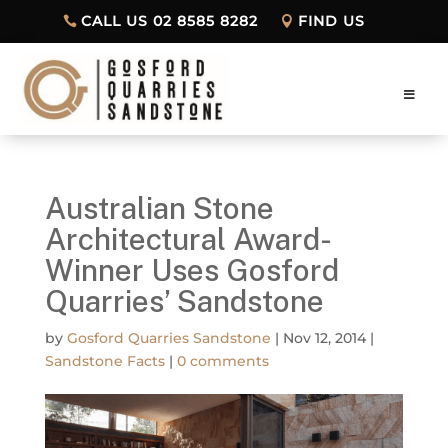
CALL US 02 8585 8282
FIND US
Australian Stone
Architectural Award-
Winner Uses Gosford
Quarries’ Sandstone
by
Gosford Quarries Sandstone
|
Nov 12, 2014
|
Sandstone Facts
|
0 comments