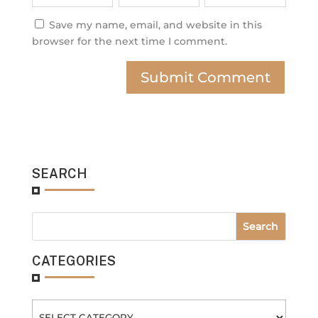
Save my name, email, and website in this
browser for the next time I comment.
SEARCH
CATEGORIES
Categories