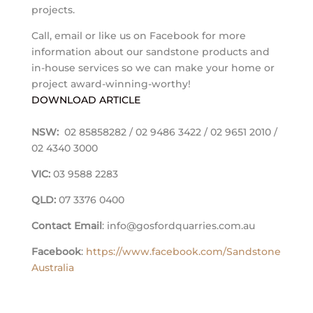
projects.
Call, email or like us on Facebook for more
information about our sandstone products and
in-house services so we can make your home or
project award-winning-worthy!
DOWNLOAD ARTICLE
NSW:
02 85858282 / 02 9486 3422 / 02 9651 2010 /
02 4340 3000
VIC:
03 9588 2283
QLD:
07 3376 0400
Contact Email
: info@gosfordquarries.com.au
Facebook
:
https://www.facebook.com/Sandstone
Australia