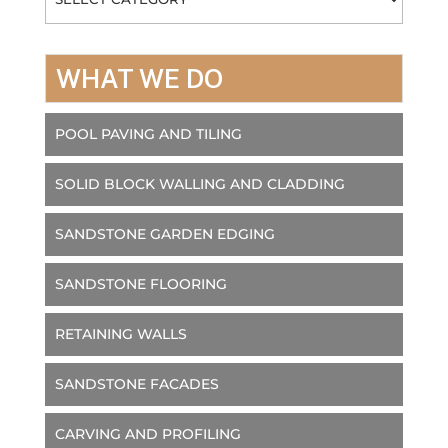
WHAT WE DO
POOL PAVING AND TILING
SOLID BLOCK WALLING AND CLADDING
SANDSTONE GARDEN EDGING
SANDSTONE FLOORING
RETAINING WALLS
SANDSTONE FACADES
CARVING AND PROFILING