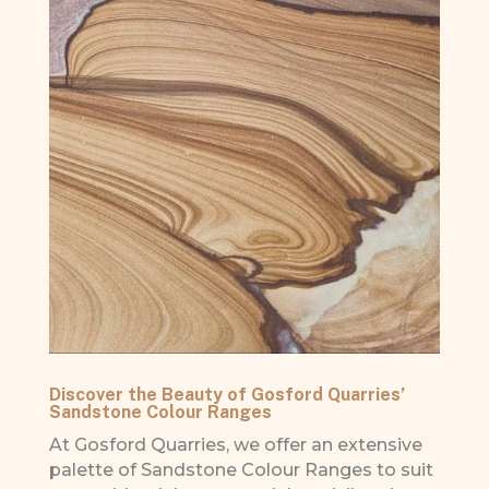
Discover the Beauty of Gosford Quarries’
Sandstone Colour Ranges
At Gosford Quarries, we offer an extensive
palette of Sandstone Colour Ranges to suit