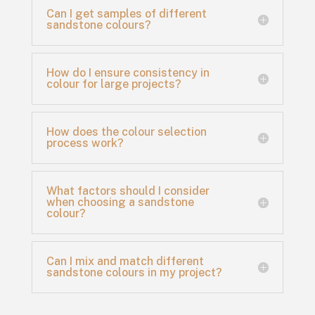
Can I get samples of different
sandstone colours?
How do I ensure consistency in
colour for large projects?
How does the colour selection
process work?
What factors should I consider
when choosing a sandstone
colour?
Can I mix and match different
sandstone colours in my project?