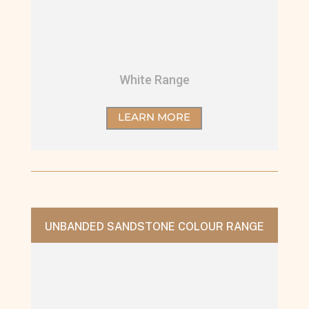
White Range
LEARN MORE
UNBANDED SANDSTONE COLOUR RANGE