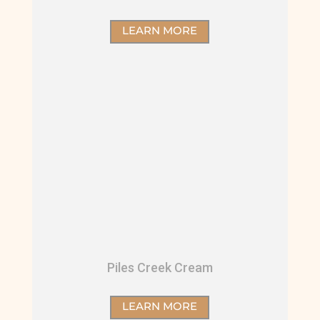
LEARN MORE
Piles Creek Cream
LEARN MORE