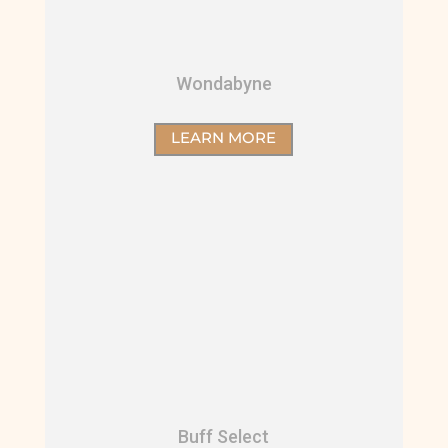
Wondabyne
LEARN MORE
Buff Select