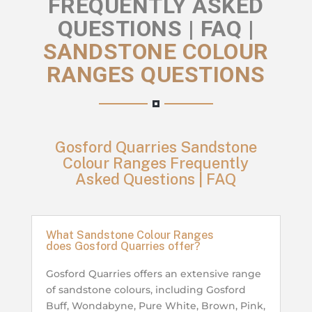
FREQUENTLY ASKED
QUESTIONS | FAQ |
SANDSTONE COLOUR
RANGES QUESTIONS
Gosford Quarries Sandstone
Colour Ranges Frequently
Asked Questions | FAQ
What Sandstone Colour Ranges
does Gosford Quarries offer?
Gosford Quarries offers an extensive range
of sandstone colours, including Gosford
Buff, Wondabyne, Pure White, Brown, Pink,