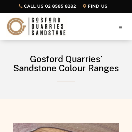
CALL US 02 8585 8282
FIND US
Gosford Quarries’
Sandstone Colour Ranges