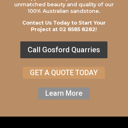
unmatched beauty and quality of our
100% Australian sandstone.
Contact Us Today to Start Your
Project at 02 8585 8282!
Call Gosford Quarries
GET A QUOTE TODAY
Learn More