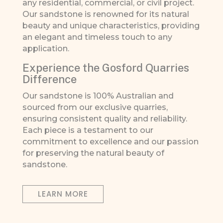
any residential, commercial, or civil project.
Our sandstone is renowned for its natural
beauty and unique characteristics, providing
an elegant and timeless touch to any
application.
Experience the Gosford Quarries
Difference
Our sandstone is 100% Australian and
sourced from our exclusive quarries,
ensuring consistent quality and reliability.
Each piece is a testament to our
commitment to excellence and our passion
for preserving the natural beauty of
sandstone.
LEARN MORE