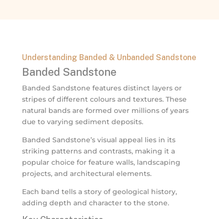
Understanding Banded & Unbanded Sandstone
Banded Sandstone
Banded Sandstone features distinct layers or
stripes of different colours and textures. These
natural bands are formed over millions of years
due to varying sediment deposits.
Banded Sandstone’s visual appeal lies in its
striking patterns and contrasts, making it a
popular choice for feature walls, landscaping
projects, and architectural elements.
Each band tells a story of geological history,
adding depth and character to the stone.