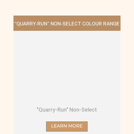
“QUARRY-RUN” NON-SELECT COLOUR RANGE
"Quarry-Run" Non-Select
LEARN MORE