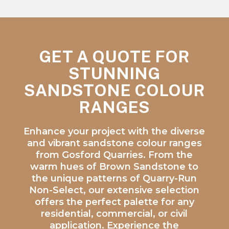
GET A QUOTE FOR
STUNNING
SANDSTONE COLOUR
RANGES
Enhance your project with the diverse
and vibrant sandstone colour ranges
from Gosford Quarries. From the
warm hues of Brown Sandstone to
the unique patterns of Quarry-Run
Non-Select, our extensive selection
offers the perfect palette for any
residential, commercial, or civil
application. Experience the