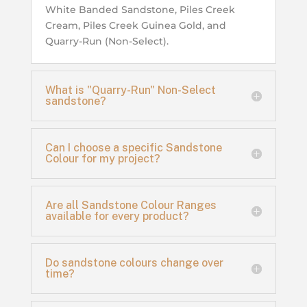
White Banded Sandstone, Piles Creek
Cream, Piles Creek Guinea Gold, and
Quarry-Run (Non-Select).
What is "Quarry-Run" Non-Select
sandstone?
Can I choose a specific Sandstone
Colour for my project?
Are all Sandstone Colour Ranges
available for every product?
Do sandstone colours change over
time?