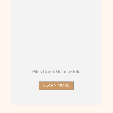
Piles Creek Guinea Gold
LEARN MORE