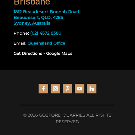
Brisbane
1812 Beaudesert-Boonah Road
Beaudesert, QLD, 4285
Sydney, Australia
Phone:
(02) 4572 8380
Email:
Queensland Office
Get Directions - Google Maps
© 2026 GOSFORD QUARRIES ALL RIGHTS
RESERVED