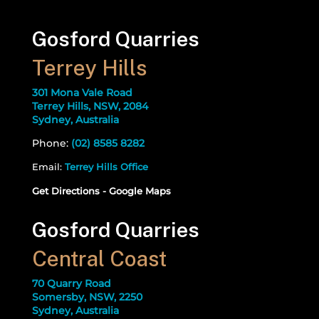
Gosford Quarries
Terrey Hills
301 Mona Vale Road
Terrey Hills, NSW, 2084
Sydney, Australia
Phone:
(02) 8585 8282
Email:
Terrey Hills Office
Get Directions - Google Maps
Gosford Quarries
Central Coast
70 Quarry Road
Somersby, NSW, 2250
Sydney, Australia