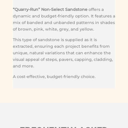
“Quarry-Run” Non-Select Sandstone
offers a
dynamic and budget-friendly option. It features a
mix of banded and unbanded patterns in shades
of brown, pink, white, grey, and yellow.
This type of sandstone is supplied as it is
extracted, ensuring each project benefits from
unique, natural variations that can enhance the
visual appeal of steps, pavers, capping, cladding,
and more.
A cost-effective, budget-friendly choice.