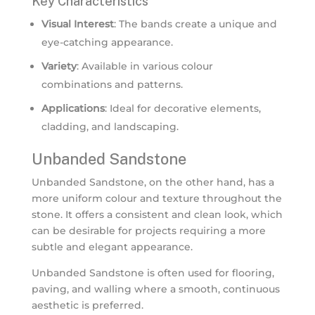
Key Characteristics
Visual Interest
: The bands create a unique and
eye-catching appearance.
Variety
: Available in various colour
combinations and patterns.
Applications
: Ideal for decorative elements,
cladding, and landscaping.
Unbanded Sandstone
Unbanded Sandstone, on the other hand, has a
more uniform colour and texture throughout the
stone. It offers a consistent and clean look, which
can be desirable for projects requiring a more
subtle and elegant appearance.
Unbanded Sandstone is often used for flooring,
paving, and walling where a smooth, continuous
aesthetic is preferred.