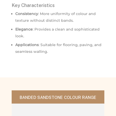
Key Characteristics
Consistency
: More uniformity of colour and
texture without distinct bands.
Elegance
: Provides a clean and sophisticated
look.
Applications
: Suitable for flooring, paving, and
seamless walling.
BANDED SANDSTONE COLOUR RANGE