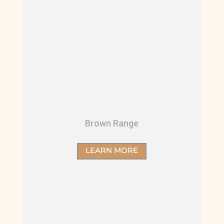
Brown Range
LEARN MORE