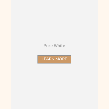
Pure White
LEARN MORE