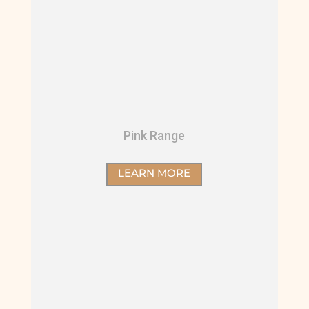
Pink Range
LEARN MORE