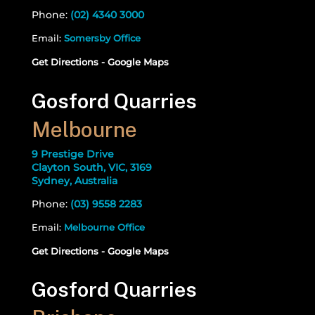
Phone:
(02) 4340 3000
Email:
Somersby Office
Get Directions - Google Maps
Gosford Quarries
Melbourne
9 Prestige Drive
Clayton South, VIC, 3169
Sydney, Australia
Phone:
(03) 9558 2283
Email:
Melbourne Office
Get Directions - Google Maps
Gosford Quarries