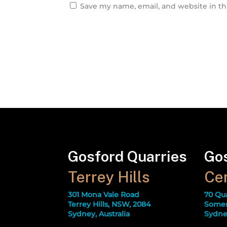
Save my name, email, and website in th
Gosford Quarries
Gos
Terrey Hills
Cen
301 Mona Vale Road
70 Qu
Terrey Hills, NSW, 2084
Somer
Sydney, Australia
Sydney