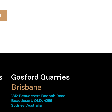
s
Gosford Quarries
Brisbane
1812 Beaudesert-Boonah Road
Beaudesert, QLD, 4285
Sydney, Australia