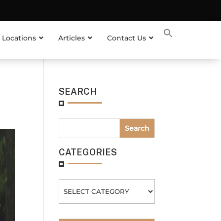
 Locations
Articles
Contact Us
SEARCH
CATEGORIES
Categories