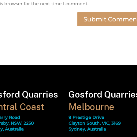
is browser for the next time I comment.
ford Quarries
Gosford Quarrie
tral Coast
Melbourne
arry Road
9 Prestige Drive
sby, NSW, 2250
Clayton South, VIC, 3169
, Australia
Sydney, Australia