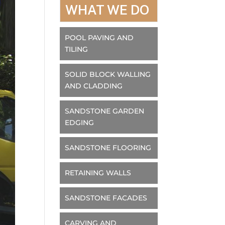
WHAT WE DO
POOL PAVING AND
TILING
SOLID BLOCK WALLING
AND CLADDING
SANDSTONE GARDEN
EDGING
SANDSTONE FLOORING
RETAINING WALLS
SANDSTONE FACADES
CARVING AND