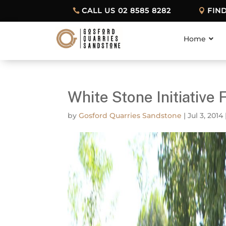
CALL US 02 8585 8282
FIN
Home
White Stone Initiative 
by
Gosford Quarries Sandstone
|
Jul 3, 2014