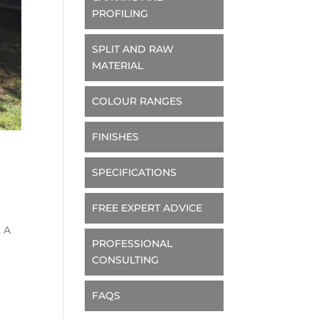
PROFILING
SPLIT AND RAW
MATERIAL
COLOUR RANGES
FINISHES
SPECIFICATIONS
FREE EXPERT ADVICE
. A
PROFESSIONAL
CONSULTING
FAQS