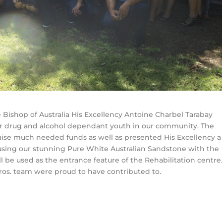
e Bishop of Australia His Excellency Antoine Charbel Tarabay
for drug and alcohol dependant youth in our community. The
raise much needed funds as well as presented His Excellency a
sing our stunning Pure White Australian Sandstone with the
ll be used as the entrance feature of the Rehabilitation centre
Bros. team were proud to have contributed to.