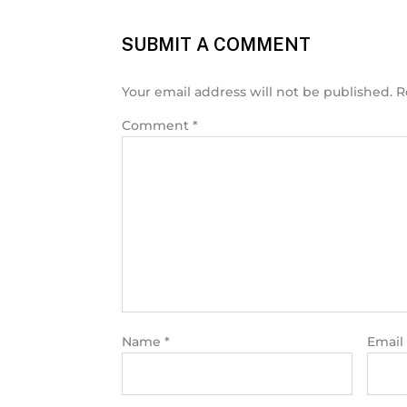
SUBMIT A COMMENT
Your email address will not be published.
R
Comment
*
Name
*
Email