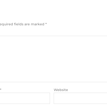
equired fields are marked
*
*
Website