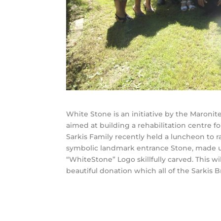
White Stone is an initiative by the Maronit
aimed at building a rehabilitation centre 
Sarkis Family recently held a luncheon to 
symbolic landmark entrance Stone, made u
“WhiteStone” Logo skillfully carved. This wi
beautiful donation which all of the Sarkis 