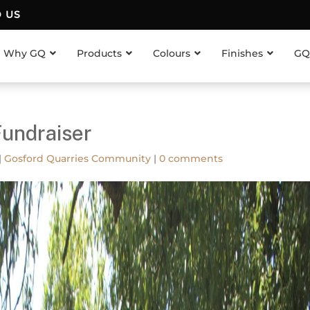
D US
Why GQ
Products
Colours
Finishes
GQ
Fundraiser
|
Gosford Quarries Community
|
0 comments