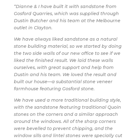
“Dianne & I have built it with sandstone from
Gosford Quarries, which was supplied through
Dustin Butcher and his team at the Melbourne
outlet in Clayton.
We have always liked sandstone as a natural
stone building material, so we started by doing
the two side walls of our new office to see if we
liked the finished result. We laid these walls
ourselves, with great support and help from
Dustin and his team. We loved the result and
built our house—a substantial stone veneer
farmhouse featuring Gosford stone.
We have used a more traditional building style,
with the sandstone featuring traditional Quoin
stones on the corners and a similar approach
around the windows. All of the sharp corners
were bevelled to prevent chipping, and the
window sills and lintel stones were specially cut