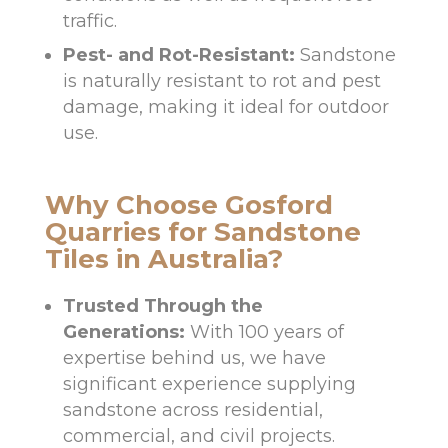
traffic.
Pest- and Rot-Resistant:
Sandstone
is naturally resistant to rot and pest
damage, making it ideal for outdoor
use.
Why Choose Gosford
Quarries for Sandstone
Tiles in Australia?
Trusted Through the
Generations:
With 100 years of
expertise behind us, we have
significant experience supplying
sandstone across residential,
commercial, and civil projects.