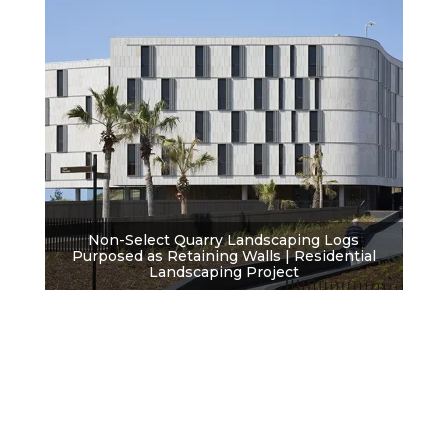
Non-Select Quarry Landscaping Logs
Purposed as Retaining Walls | Residential
Landscaping Project