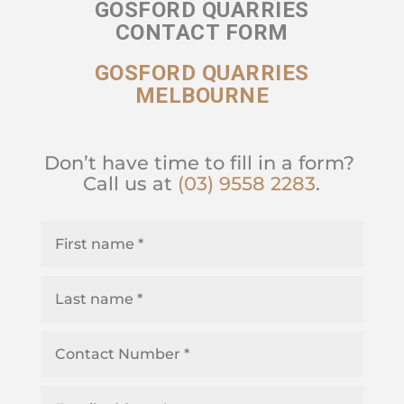
GOSFORD QUARRIES
CONTACT FORM
GOSFORD QUARRIES
MELBOURNE
Don’t have time to fill in a form?
Call us at
(03) 9558 2283
.