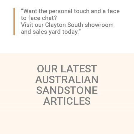
“Want the personal touch and a face
to face chat?
Visit our Clayton South showroom
and sales yard today.”
OUR LATEST
AUSTRALIAN
SANDSTONE
ARTICLES