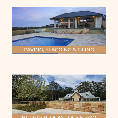
PAVING, FLAGGING & TILING
BILLETS BLOCKS LOGS & RAW