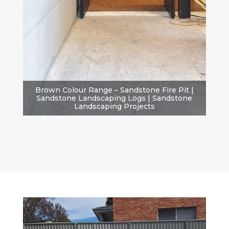
Brown Colour Range – Sandstone Fire Pit |
Sandstone Landscaping Logs | Sandstone
Landscaping Projects