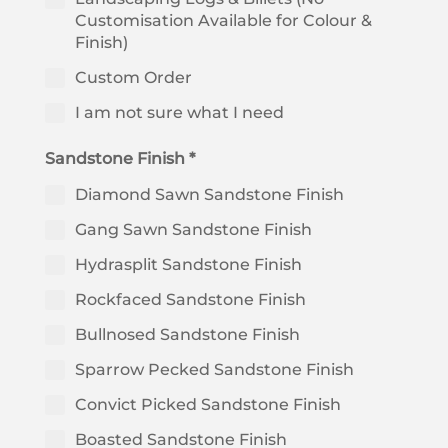
Customisation Available for Colour &
Finish)
Custom Order
I am not sure what I need
Sandstone Finish *
Diamond Sawn Sandstone Finish
Gang Sawn Sandstone Finish
Hydrasplit Sandstone Finish
Rockfaced Sandstone Finish
Bullnosed Sandstone Finish
Sparrow Pecked Sandstone Finish
Convict Picked Sandstone Finish
Boasted Sandstone Finish