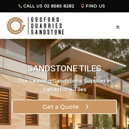
CALL US 02 8585 8282
FIND US
SANDSTONE TILES
The Leading Sandstone Supplier in
Sandstone Tiles
Get a Quote