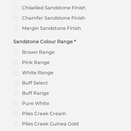
Chiselled Sandstone Finish
Chamfer Sandstone Finish
Margin Sandstone Finish
Sandstone Colour Range *
Brown Range
Pink Range
White Range
Buff Select
Buff Range
Pure White
Piles Creek Cream
Piles Creek Guinea Gold