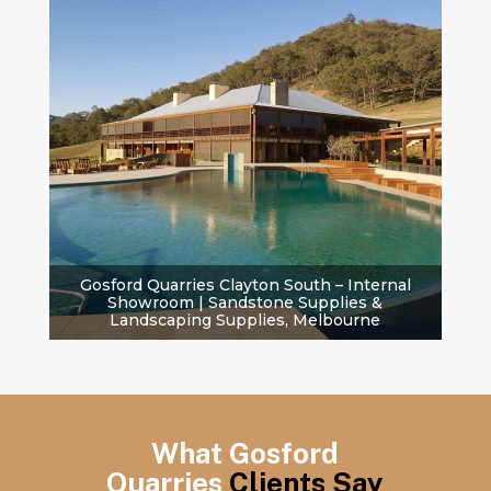
Gosford Quarries Clayton South – Internal
Showroom | Sandstone Supplies &
Landscaping Supplies, Melbourne
What Gosford
Quarries
Clients Say