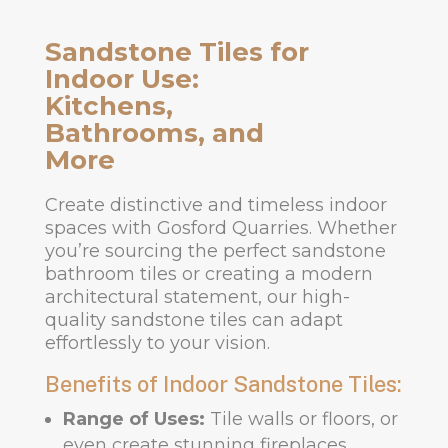
Sandstone Tiles for
Indoor Use:
Kitchens,
Bathrooms, and
More
Create distinctive and timeless indoor
spaces with Gosford Quarries. Whether
you’re sourcing the perfect sandstone
bathroom tiles or creating a modern
architectural statement, our high-
quality sandstone tiles can adapt
effortlessly to your vision.
Benefits of Indoor Sandstone Tiles:
Range of Uses:
Tile walls or floors, or
even create stunning fireplaces.