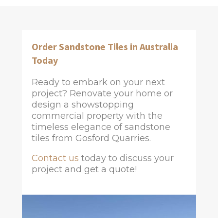
Order Sandstone Tiles in Australia
Today
Ready to embark on your next
project? Renovate your home or
design a showstopping
commercial property with the
timeless elegance of sandstone
tiles from Gosford Quarries.
Contact us
today to discuss your
project and get a quote!