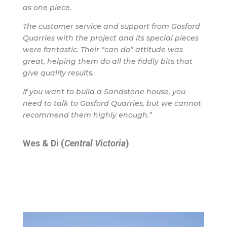
as one piece.
The customer service and support from Gosford
Quarries with the project and its special pieces
were fantastic. Their “can do” attitude was
great, helping them do all the fiddly bits that
give quality results.
If you want to build a Sandstone house, you
need to talk to Gosford Quarries, but we cannot
recommend them highly enough.”
Wes & Di (
Central Victoria
)