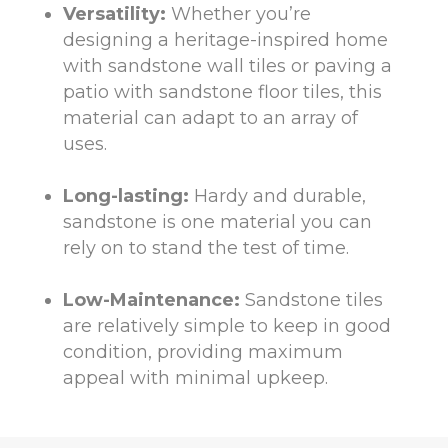
Versatility:
Whether you’re
designing a heritage-inspired home
with sandstone wall tiles or paving a
patio with sandstone floor tiles, this
material can adapt to an array of
uses.
Long-lasting:
Hardy and durable,
sandstone is one material you can
rely on to stand the test of time.
Low-Maintenance:
Sandstone tiles
are relatively simple to keep in good
condition, providing maximum
appeal with minimal upkeep.