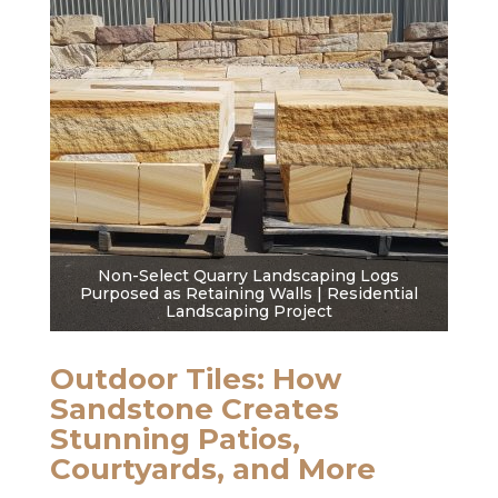
Non-Select Quarry Landscaping Logs
Purposed as Retaining Walls | Residential
Landscaping Project
Outdoor Tiles: How
Sandstone Creates
Stunning Patios,
Courtyards, and More