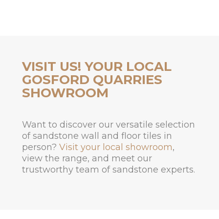
VISIT US! YOUR LOCAL
GOSFORD QUARRIES
SHOWROOM
Want to discover our versatile selection
of sandstone wall and floor tiles in
person?
Visit your local showroom
,
view the range, and meet our
trustworthy team of sandstone experts.