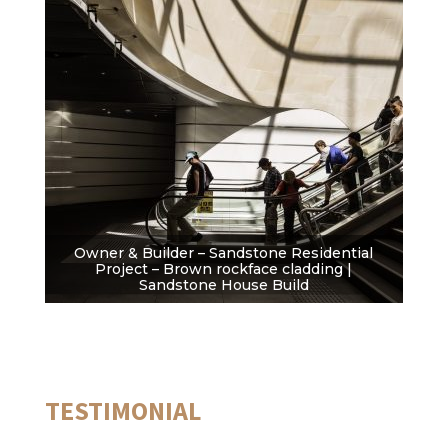
Owner & Builder – Sandstone Residential
Project – Brown rockface cladding |
Sandstone House Build
TESTIMONIAL