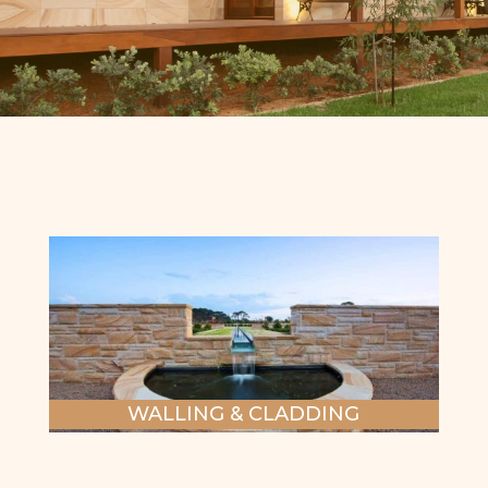
WALLING & CLADDING