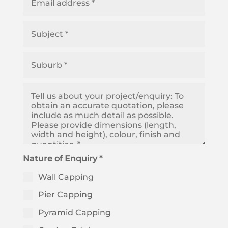
Nature of Enquiry *
Wall Capping
Pier Capping
Pyramid Capping