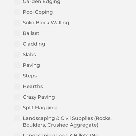
Garden Edging
Pool Coping
Solid Block Walling
Ballast
Cladding
Slabs
Paving
Steps
Hearths
Crazy Paving
Split Flagging
Landscaping & Civil Supplies (Rocks,
Boulders, Crushed Aggregate)
Landscaping Logs & Billets (No