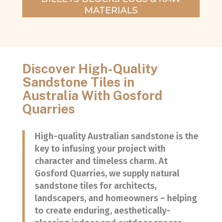
MATERIALS
Discover High-Quality
Sandstone Tiles in
Australia With Gosford
Quarries
High-quality Australian sandstone is the
key to infusing your project with
character and timeless charm. At
Gosford Quarries, we supply natural
sandstone tiles for architects,
landscapers, and homeowners – helping
to create enduring, aesthetically-