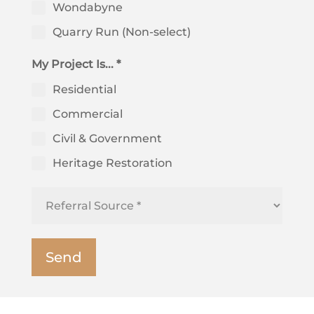
Wondabyne
Quarry Run (Non-select)
My Project Is... *
Residential
Commercial
Civil & Government
Heritage Restoration