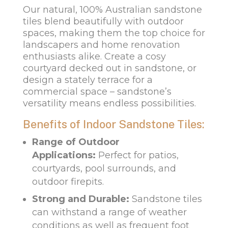
Our natural, 100% Australian sandstone
tiles blend beautifully with outdoor
spaces, making them the top choice for
landscapers and home renovation
enthusiasts alike. Create a cosy
courtyard decked out in sandstone, or
design a stately terrace for a
commercial space – sandstone’s
versatility means endless possibilities.
Benefits of Indoor Sandstone Tiles:
Range of Outdoor
Applications:
Perfect for patios,
courtyards, pool surrounds, and
outdoor firepits.
Strong and Durable:
Sandstone tiles
can withstand a range of weather
conditions as well as frequent foot