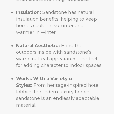
Insulation:
Sandstone has natural
insulation benefits, helping to keep
homes cooler in summer and
warmer in winter.
Natural Aesthetic:
Bring the
outdoors inside with sandstone’s
warm, natural appearance – perfect
for adding character to indoor spaces.
Works With a Variety of
Styles:
From heritage-inspired hotel
lobbies to modern luxury homes,
sandstone is an endlessly adaptable
material.