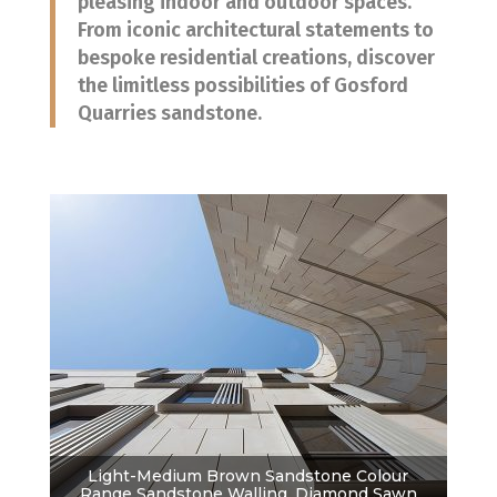
pleasing indoor and outdoor spaces.
From iconic architectural statements to
bespoke residential creations, discover
the limitless possibilities of Gosford
Quarries sandstone.
Light-Medium Brown Sandstone Colour
Range Sandstone Walling, Diamond Sawn