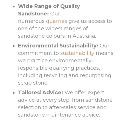
Wide Range of Quality
Sandstone:
Our
numerous
quarries
give us access to
one of the widest ranges of
sandstone colours in Australia.
Environmental Sustainability:
Our
commitment to
sustainability
means
we practice environmentally-
responsible quarrying practices,
including recycling and repurposing
scrap stone.
Tailored Advice:
We offer expert
advice at every step, from sandstone
selection to after-sales service and
sandstone maintenance advice.