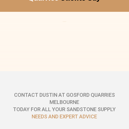
CONTACT DUSTIN AT GOSFORD QUARRIES
MELBOURNE
TODAY FOR ALL YOUR SANDSTONE SUPPLY
NEEDS AND EXPERT ADVICE