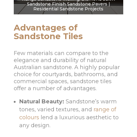
Sandstone Finish Sandstone Pavers |
Residential Sandstone Projects
Advantages of
Sandstone Tiles
Few materials can compare to the
elegance and durability of natural
Australian sandstone. A highly popular
choice for courtyards, bathrooms, and
commercial spaces, sandstone tiles
offer a number of advantages.
Natural Beauty:
Sandstone’s warm
tones, varied textures, and
range of
colours
lend a luxurious aesthetic to
any design.