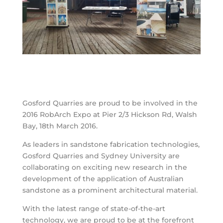
Gosford Quarries are proud to be involved in the
2016 RobArch Expo at Pier 2/3 Hickson Rd, Walsh
Bay, 18th March 2016.
As leaders in sandstone fabrication technologies,
Gosford Quarries and Sydney University are
collaborating on exciting new research in the
development of the application of Australian
sandstone as a prominent architectural material.
With the latest range of state-of-the-art
technology, we are proud to be at the forefront