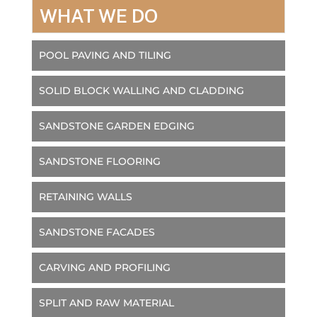
WHAT WE DO
POOL PAVING AND TILING
SOLID BLOCK WALLING AND CLADDING
SANDSTONE GARDEN EDGING
SANDSTONE FLOORING
RETAINING WALLS
SANDSTONE FACADES
CARVING AND PROFILING
SPLIT AND RAW MATERIAL