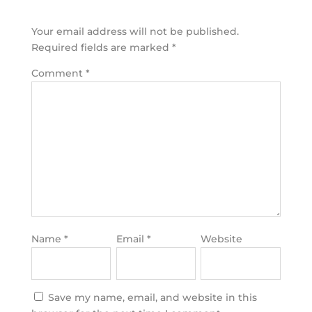
Your email address will not be published.
Required fields are marked
*
Comment
*
Name
*
Email
*
Website
Save my name, email, and website in this