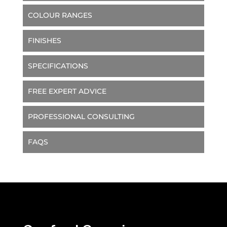
COLOUR RANGES
FINISHES
SPECIFICATIONS
FREE EXPERT ADVICE
PROFESSIONAL CONSULTING
FAQS