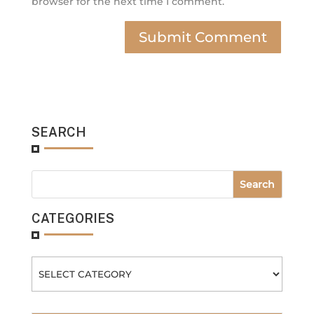
browser for the next time I comment.
SEARCH
CATEGORIES
Categories