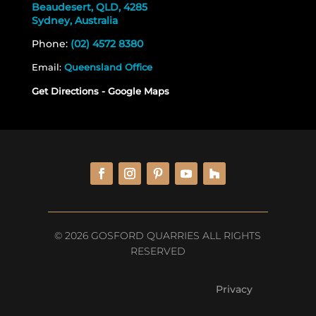
Beaudesert, QLD, 4285
Sydney, Australia
Phone:
(02) 4572 8380
Email:
Queensland Office
Get Directions - Google Maps
© 2026 GOSFORD QUARRIES ALL RIGHTS
RESERVED
Privacy