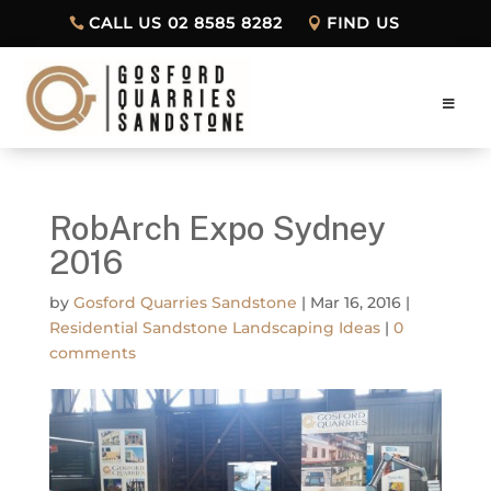
CALL US 02 8585 8282
FIND US
RobArch Expo Sydney
2016
by
Gosford Quarries Sandstone
|
Mar 16, 2016
|
Residential Sandstone Landscaping Ideas
|
0
comments