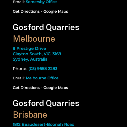
Email:
Somersby Office
Get Directions - Google Maps
Gosford Quarries
Melbourne
9 Prestige Drive
Clayton South, VIC, 3169
Sydney, Australia
Phone:
(03) 9558 2283
Email:
Melbourne Office
Get Directions - Google Maps
Gosford Quarries
Brisbane
1812 Beaudesert-Boonah Road