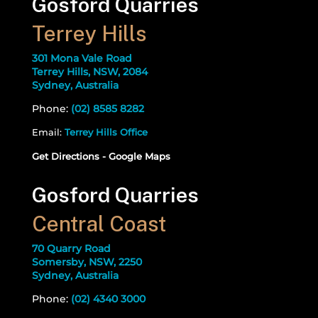
Gosford Quarries
Terrey Hills
301 Mona Vale Road
Terrey Hills, NSW, 2084
Sydney, Australia
Phone:
(02) 8585 8282
Email:
Terrey Hills Office
Get Directions - Google Maps
Gosford Quarries
Central Coast
70 Quarry Road
Somersby, NSW, 2250
Sydney, Australia
Phone:
(02) 4340 3000