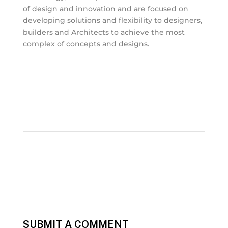
of design and innovation and are focused on
developing solutions and flexibility to designers,
builders and Architects to achieve the most
complex of concepts and designs.
SUBMIT A COMMENT