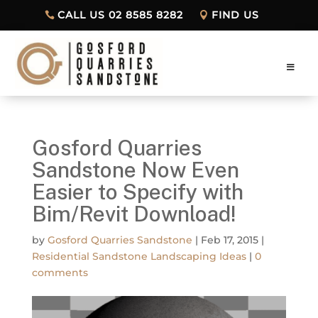
CALL US 02 8585 8282
FIND US
Gosford Quarries
Sandstone Now Even
Easier to Specify with
Bim/Revit Download!
by
Gosford Quarries Sandstone
|
Feb 17, 2015
|
Residential Sandstone Landscaping Ideas
|
0
comments