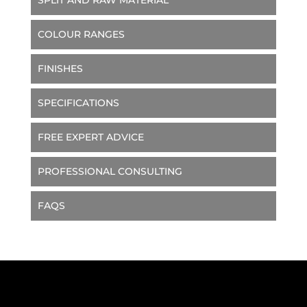
COLOUR RANGES
FINISHES
SPECIFICATIONS
FREE EXPERT ADVICE
PROFESSIONAL CONSULTING
FAQS