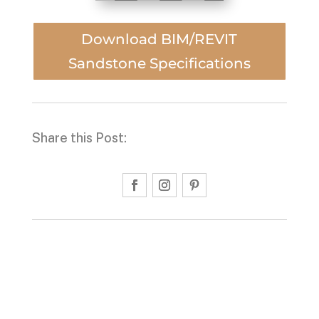
Download BIM/REVIT
Sandstone Specifications
Share this Post: