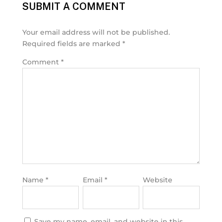
SUBMIT A COMMENT
Your email address will not be published.
Required fields are marked
*
Comment
*
Name
*
Email
*
Website
Save my name, email, and website in this