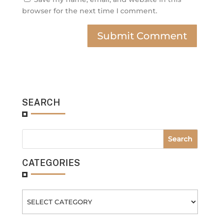
browser for the next time I comment.
SEARCH
CATEGORIES
Categories