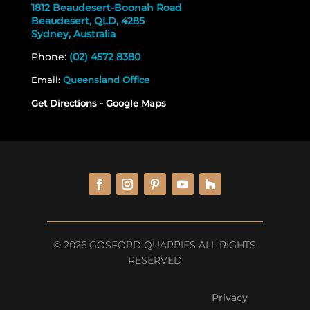
1812 Beaudesert-Boonah Road
Beaudesert, QLD, 4285
Sydney, Australia
Phone:
(02) 4572 8380
Email:
Queensland Office
Get Directions - Google Maps
© 2026 GOSFORD QUARRIES ALL RIGHTS
RESERVED
Privacy