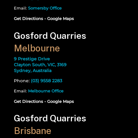
Email:
Somersby Office
Get Directions - Google Maps
Gosford Quarries
Melbourne
9 Prestige Drive
Clayton South, VIC, 3169
Sydney, Australia
Phone:
(03) 9558 2283
Email:
Melbourne Office
Get Directions - Google Maps
Gosford Quarries
Brisbane