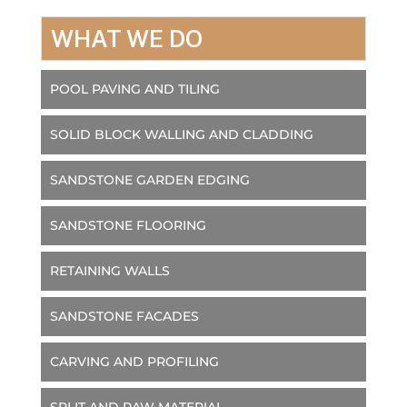
WHAT WE DO
POOL PAVING AND TILING
SOLID BLOCK WALLING AND CLADDING
SANDSTONE GARDEN EDGING
SANDSTONE FLOORING
RETAINING WALLS
SANDSTONE FACADES
CARVING AND PROFILING
SPLIT AND RAW MATERIAL