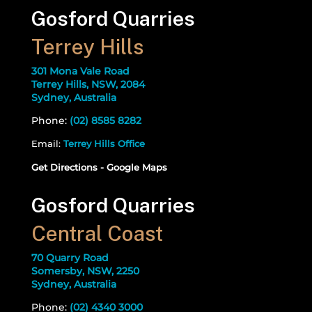
Gosford Quarries
Terrey Hills
301 Mona Vale Road
Terrey Hills, NSW, 2084
Sydney, Australia
Phone:
(02) 8585 8282
Email:
Terrey Hills Office
Get Directions - Google Maps
Gosford Quarries
Central Coast
70 Quarry Road
Somersby, NSW, 2250
Sydney, Australia
Phone:
(02) 4340 3000