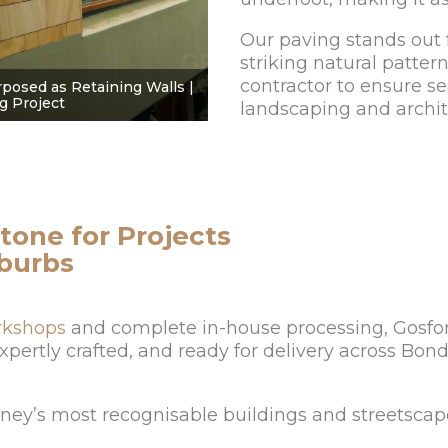
Our paving stands out f
striking natural patter
contractor to ensure s
posed as Retaining Walls |
g Project
landscaping and archit
tone for Projects
uburbs
rkshops
and complete in-house processing, Gosfor
 expertly crafted, and ready for delivery across Bo
dney’s most recognisable buildings and streetscap