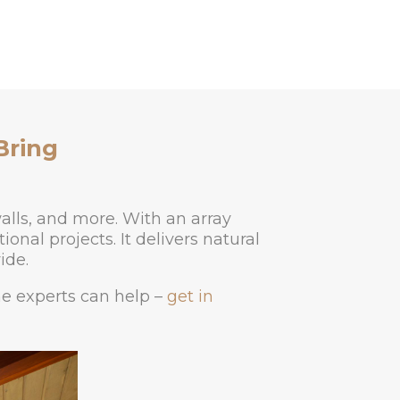
Bring
alls, and more. With an array
onal projects. It delivers natural
ide.
ne experts can help –
get in