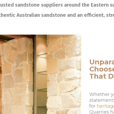
trusted sandstone suppliers around the Eastern 
hentic Australian sandstone and an efficient, st
Unpara
Choos
That D
Whether yo
statements 
for
heritag
Quarries h