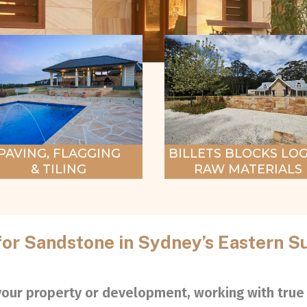
BILLETS BLOCKS LOG
PAVING, FLAGGING
RAW MATERIALS
& TILING
for Sandstone in Sydney’s Eastern S
 your property or development, working with true 