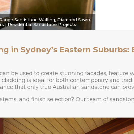
Range Sandstone Walling, Diamond Sawn
s | Residential Sandstone Projects
ng in Sydney’s Eastern Suburbs: 
can be used to create stunning facades, feature w
cladding is ideal for both contemporary and traditi
ance that only true Australian sandstone can prov
ystems, and finish selection? Our team of sandsto