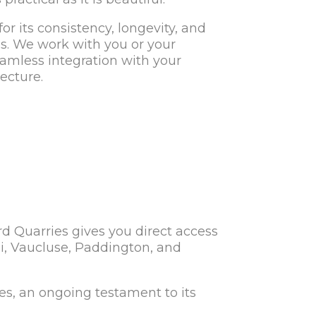
or its consistency, longevity, and
ns. We work with you or your
eamless integration with your
ecture.
d Quarries gives you direct access
ndi, Vaucluse, Paddington, and
es, an ongoing testament to its