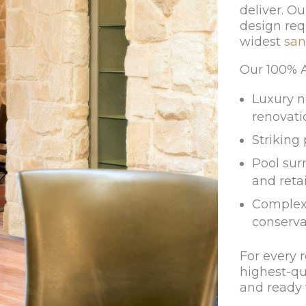
deliver. Ou
design req
widest
san
Our 100% Au
Luxury n
renovati
Striking
Pool surr
and reta
Complex 
conserva
For every 
highest-qu
and ready t