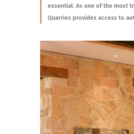
essential. As one of the most 
Quarries provides access to aut