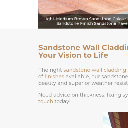
Light-Medium Brown Sandstone Colour 
Sandstone Finish Sandstone Paver
Sandstone Wall Claddi
Your Vision to Life
The right
sandstone wall cladding
of
finishes
available, our sandstone 
beauty and superior weather resist
Need advice on thickness, fixing s
touch
today!