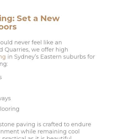
ng: Set a New
oors
ould never feel like an
d Quarries, we offer high
ng
in Sydney’s Eastern suburbs for
ng:
s
ways
flooring
stone paving is crafted to endure
ronment while remaining cool
practical as it is beautiful.