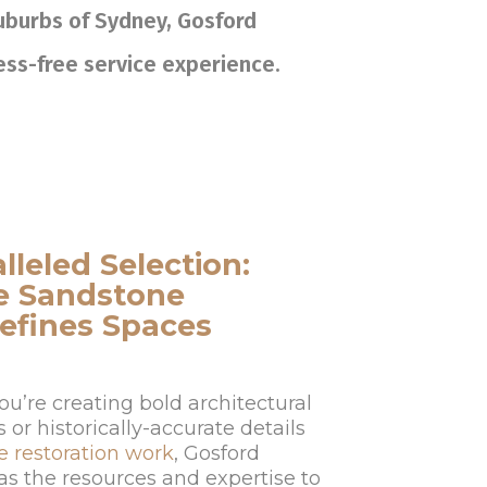
suburbs of Sydney, Gosford
ress-free service experience.
lleled Selection:
e Sandstone
efines Spaces
u’re creating bold architectural
or historically-accurate details
e restoration work
, Gosford
as the resources and expertise to