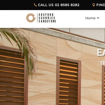
CALL US 02 8585 8282
FIN
Home
E
T