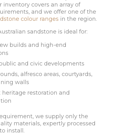
r inventory covers an array of
uirements, and we offer one of the
dstone colour ranges
in the region.
stralian sandstone is ideal for:
ew builds and high-end
ons
 public and civic developments
ounds, alfresco areas, courtyards,
ining walls
heritage restoration and
tion
requirement, we supply only the
ality materials, expertly processed
o install.