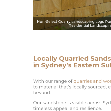
Non-Select Quarry Landscaping Logs Pur
Residential Landscapin
Locally Quarried Sands
in Sydney’s Eastern S
With our range of
quarries and wo
to material that’s locally sourced,
beyond.
Our sandstone is visible across Sy
timeless appeal and resilience.