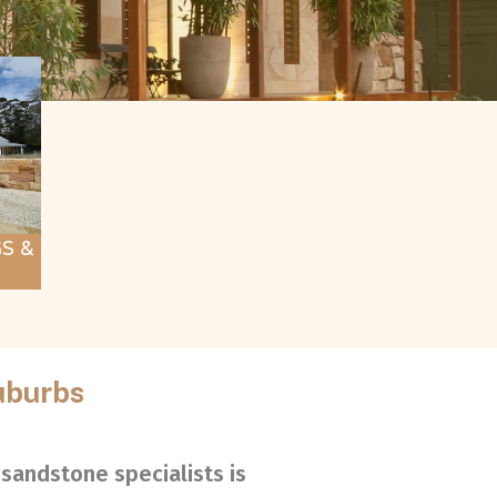
S &
uburbs
sandstone specialists is