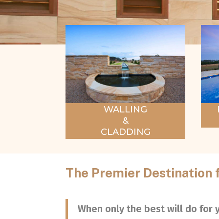
WALLING
&
CLADDING
The Premier Destination 
When only the best will do for