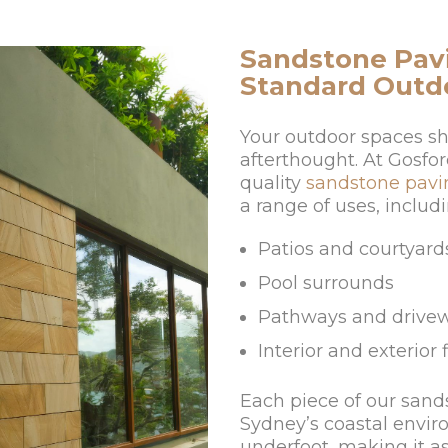
Sandstone Pavi
Standard Outd
Your outdoor spaces sh
afterthought. At Gosfor
quality
sandstone pavi
a range of uses, includi
Patios and courtyard
Pool surrounds
Pathways and drive
Interior and exterior 
Each piece of our sand
Sydney’s coastal envi
underfoot, making it as 