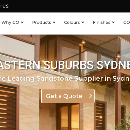
D US
Why GQ
Products
Colours
Finishes
GQ
ASTERN SUBURBS SYDN
he Leading Sandstone Supplier in Sydn
Get a Quote