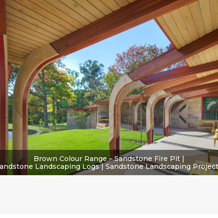
Brown Colour Range – Sandstone Fire Pit |
andstone Landscaping Logs | Sandstone Landscaping Projec