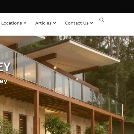
 Locations
Articles
Contact Us
EY
ey