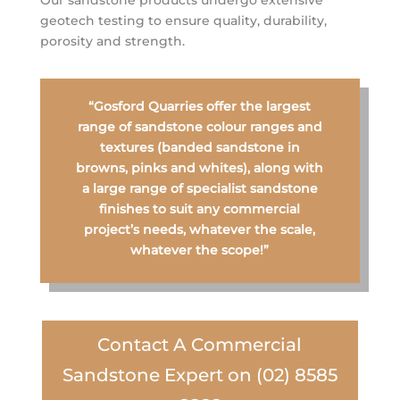
Our sandstone products undergo extensive
geotech testing to ensure quality, durability,
porosity and strength.
“Gosford Quarries offer the largest
range of sandstone colour ranges and
textures (banded sandstone in
browns, pinks and whites), along with
a large range of specialist sandstone
finishes to suit any commercial
project’s needs, whatever the scale,
whatever the scope!”
Contact A Commercial
Sandstone Expert on (02) 8585