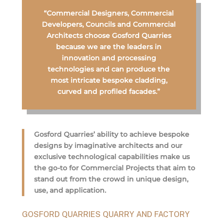
“Commercial Designers, Commercial
Developers, Councils and Commercial
Architects choose Gosford Quarries
because we are the leaders in
innovation and processing
technologies and can produce the
most intricate bespoke cladding,
curved and profiled facades.”
Gosford Quarries’ ability to achieve bespoke
designs by imaginative architects and our
exclusive technological capabilities make us
the go-to for Commercial Projects that aim to
stand out from the crowd in unique design,
use, and application.
GOSFORD QUARRIES QUARRY AND FACTORY