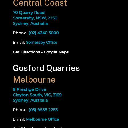
Central Coast
70 Quarry Road
Somersby, NSW, 2250
Sydney, Australia
Phone:
(02) 4340 3000
Email:
Somersby Office
Get Directions - Google Maps
Gosford Quarries
Melbourne
9 Prestige Drive
Clayton South, VIC, 3169
Sydney, Australia
Phone:
(03) 9558 2283
Email:
Melbourne Office