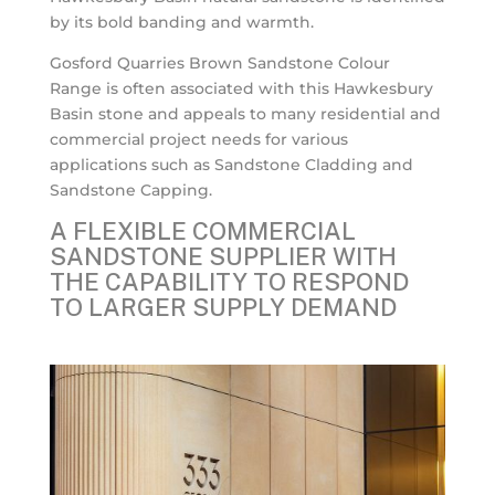
by its bold banding and warmth.
Gosford Quarries Brown Sandstone Colour
Range is often associated with this Hawkesbury
Basin stone and appeals to many residential and
commercial project needs for various
applications such as Sandstone Cladding and
Sandstone Capping.
A FLEXIBLE COMMERCIAL
SANDSTONE SUPPLIER WITH
THE CAPABILITY TO RESPOND
TO LARGER SUPPLY DEMAND