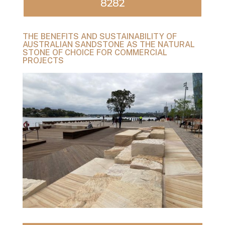
8282
THE BENEFITS AND SUSTAINABILITY OF
AUSTRALIAN SANDSTONE AS THE NATURAL
STONE OF CHOICE FOR COMMERCIAL
PROJECTS