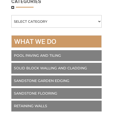
CATEGORIES
Categories
WHAT WE DO
POOL PAVING AND TILING
SOLID BLOCK WALLING AND CLADDING
SANDSTONE GARDEN EDGING
SANDSTONE FLOORING
RETAINING WALLS