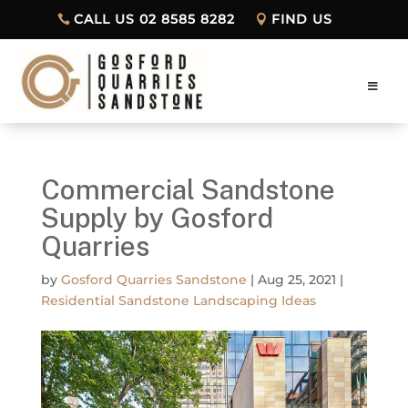
CALL US 02 8585 8282
FIND US
Commercial Sandstone
Supply by Gosford
Quarries
by
Gosford Quarries Sandstone
|
Aug 25, 2021
|
Residential Sandstone Landscaping Ideas