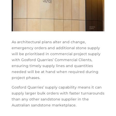
As architectural plans alter and change,
emergency orders and additional stone supply
will be prioritised in commercial project supply
with Gosford Quarries’ Commercial Clients,
ensuring timely supply lines and quantities
needed will be at hand when required during
project phases.
Gosford Quarries’ supply capability means it can
supply larger bulk orders with faster turnarounds
than any other sandstone supplier in the
Australian sandstone marketplace.