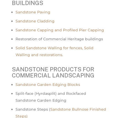
BUILDINGS
Sandstone Paving
Sandstone Cladding
Sandstone Capping and Profiled Pier Capping
Restoration of Commercial Heritage buildings
Solid Sandstone Walling for fences, Solid
Walling and restorations.
SANDSTONE PRODUCTS FOR
COMMERCIAL LANDSCAPING
Sandstone Garden Edging Blocks
Split-face (Hyrdasplit) and Rockfaced
Sandstone Garden Edging
Sandstone Steps (
Sandstone Bullnose Finished
Steps)