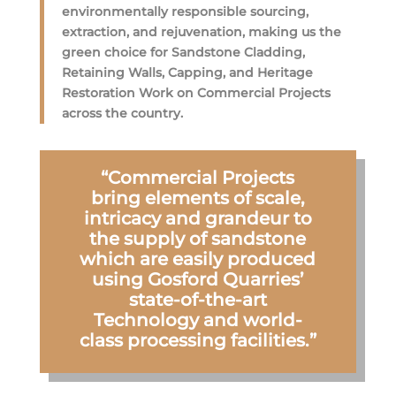
environmentally responsible sourcing,
extraction, and rejuvenation, making us the
green choice for Sandstone Cladding,
Retaining Walls, Capping, and Heritage
Restoration Work on Commercial Projects
across the country.
“Commercial Projects
bring elements of scale,
intricacy and grandeur to
the supply of sandstone
which are easily produced
using Gosford Quarries’
state-of-the-art
Technology and world-
class processing facilities.”