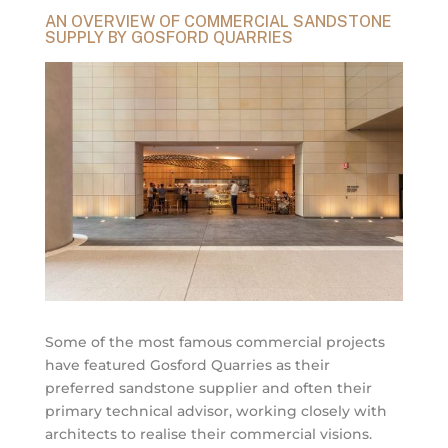
AN OVERVIEW OF COMMERCIAL SANDSTONE
SUPPLY BY GOSFORD QUARRIES
Some of the most famous commercial projects
have featured Gosford Quarries as their
preferred sandstone supplier and often their
primary technical advisor, working closely with
architects to realise their commercial visions.