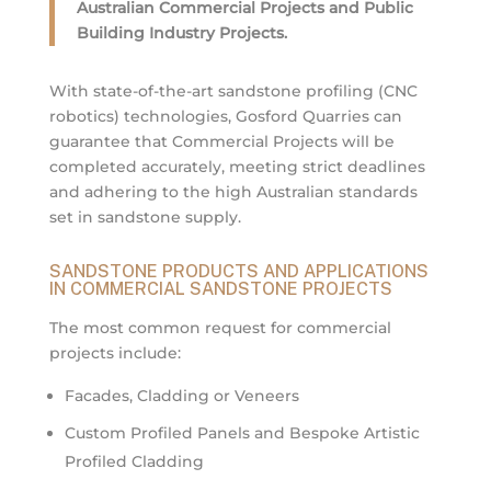
Australian Commercial Projects and Public
Building Industry Projects.
With state-of-the-art sandstone profiling (CNC
robotics) technologies, Gosford Quarries can
guarantee that Commercial Projects will be
completed accurately, meeting strict deadlines
and adhering to the high Australian standards
set in sandstone supply.
SANDSTONE PRODUCTS AND APPLICATIONS
IN COMMERCIAL SANDSTONE PROJECTS
The most common request for commercial
projects include:
Facades, Cladding or Veneers
Custom Profiled Panels and Bespoke Artistic
Profiled Cladding