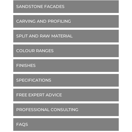
SANDSTONE FACADES
CARVING AND PROFILING
SPLIT AND RAW MATERIAL
COLOUR RANGES
FINISHES
SPECIFICATIONS
FREE EXPERT ADVICE
PROFESSIONAL CONSULTING
FAQS