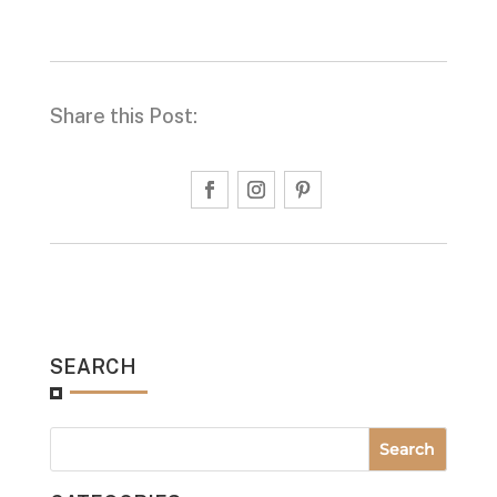
Share this Post:
SEARCH