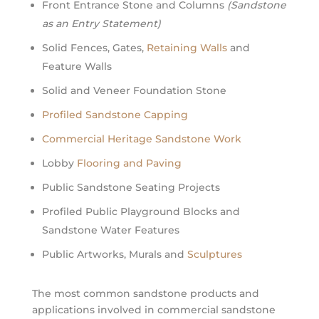
Front Entrance Stone and Columns
(Sandstone
as an Entry Statement)
Solid Fences, Gates,
Retaining Walls
and
Feature Walls
Solid and Veneer Foundation Stone
Profiled Sandstone Capping
Commercial Heritage Sandstone Work
Lobby
Flooring and Paving
Public Sandstone Seating Projects
Profiled Public Playground Blocks and
Sandstone Water Features
Public Artworks, Murals and
Sculptures
The most common sandstone products and
applications involved in commercial sandstone