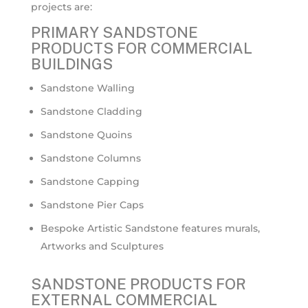
projects are:
PRIMARY SANDSTONE
PRODUCTS FOR COMMERCIAL
BUILDINGS
Sandstone Walling
Sandstone Cladding
Sandstone Quoins
Sandstone Columns
Sandstone Capping
Sandstone Pier Caps
Bespoke Artistic Sandstone features murals,
Artworks and Sculptures
SANDSTONE PRODUCTS FOR
EXTERNAL COMMERCIAL