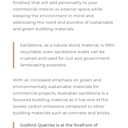
finishes) that will add personality to your
commercial interior or exterior space while
keeping the environment in mind and
addressing the need and purview of sustainable
and green building materials.
Sandstone, as a natural stone material, is 100%
recyclable; even sandstone waste can be
crushed and used for civil and government
landscaping purposes.
With an increased emphasis on green and
environmentally sustainable materials for
commercial projects, Australian sandstone is a
favoured building material as it has one of the
lowest carbon emissions compared to other
building materials such as concrete and bricks.
Gosford Quarries is at the forefront of