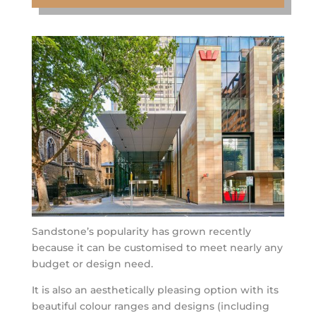
Sandstone’s popularity has grown recently
because it can be customised to meet nearly any
budget or design need.
It is also an aesthetically pleasing option with its
beautiful colour ranges and designs (including