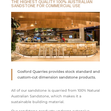
THE HIGHEST QUALITY 100% AUSTRALIAN
SANDSTONE FOR COMMERCIAL USE
Gosford Quarries provides stock standard and
custom-cut dimension sandstone products.
All of our sandstone is quarried from 100% Natural
Australian Sandstone, which makes it a
sustainable building material.