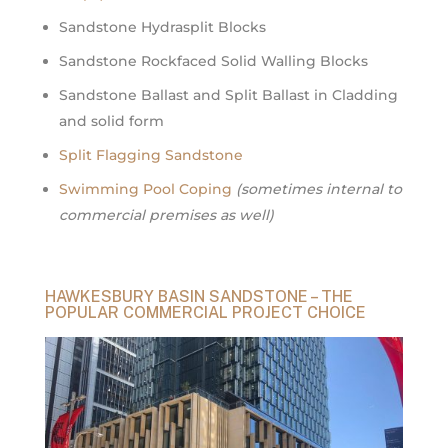
Sandstone Hydrasplit Blocks
Sandstone Rockfaced Solid Walling Blocks
Sandstone Ballast and Split Ballast in Cladding
and solid form
Split Flagging Sandstone
Swimming Pool Coping
(sometimes internal to
commercial premises as well)
HAWKESBURY BASIN SANDSTONE – THE
POPULAR COMMERCIAL PROJECT CHOICE