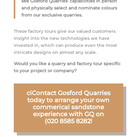
see Gosford Quarries’ capabilities in person
and physically select and nominate colours
from our exclusive quarries.
These factory tours give our valued customers
insight into the new technologies we have
invested in, which can produce even the most
intricate designs on almost any scale.
Would you like a quarry and factory tour specific
to your project or company?
ciContact Gosford Quarries
today to arrange your own
commerical sandstone
experience with GQ on
(020 8585 8282!