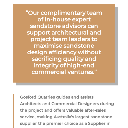
“Our complimentary team
of in-house expert
sandstone advisors can
support architectural and
project team leaders to
maximise sandstone
design efficiency without
sacrificing quality and
integrity of high-end
commercial ventures.”
Gosford Quarries guides and assists
Architects and Commercial Designers during
the project and offers valuable after-sales
service, making Australia’s largest sandstone
supplier the premier choice as a Supplier in