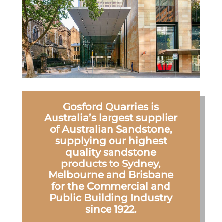
Gosford Quarries is
Australia’s largest supplier
of Australian Sandstone,
supplying our highest
quality sandstone
products to Sydney,
Melbourne and Brisbane
for the Commercial and
Public Building Industry
since 1922.