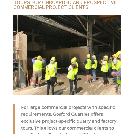
TOURS FOR ONBOARDED AND PROSPECTIVE
COMMERCIAL PROJECT CLIENTS
For large commercial projects with specific
requirements, Gosford Quarries offers
exclusive project-specific quarry and factory
tours. This allows our commercial clients to