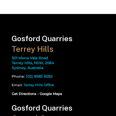
Gosford Quarries
Terrey Hills
301 Mona Vale Road
Terrey Hills, NSW, 2084
Sydney, Australia
Phone:
(02) 8585 8282
Email:
Terrey Hills Office
Get Directions - Google Maps
Gosford Quarries