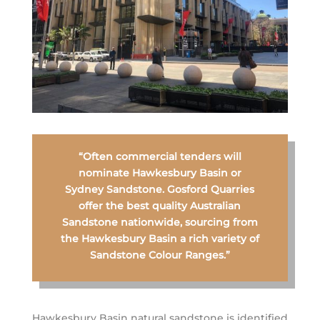
“Often commercial tenders will
nominate Hawkesbury Basin or
Sydney Sandstone. Gosford Quarries
offer the best quality Australian
Sandstone nationwide, sourcing from
the Hawkesbury Basin a rich variety of
Sandstone Colour Ranges.”
Hawkesbury Basin natural sandstone is identified