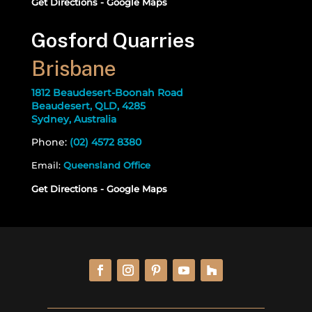
Get Directions - Google Maps
Gosford Quarries
Brisbane
1812 Beaudesert-Boonah Road
Beaudesert, QLD, 4285
Sydney, Australia
Phone:
(02) 4572 8380
Email:
Queensland Office
Get Directions - Google Maps