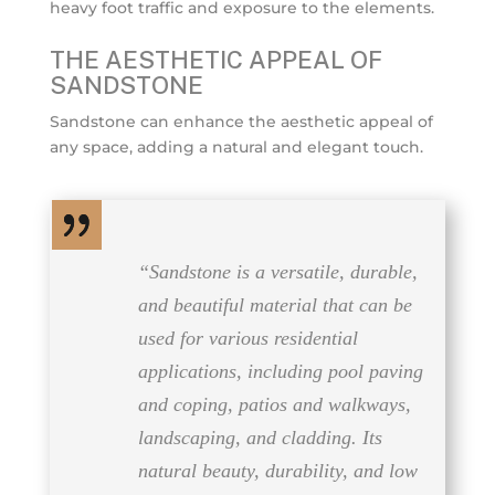
heavy foot traffic and exposure to the elements.
THE AESTHETIC APPEAL OF
SANDSTONE
Sandstone can enhance the aesthetic appeal of
any space, adding a natural and elegant touch.
“Sandstone is a versatile, durable,
and beautiful material that can be
used for various residential
applications, including pool paving
and coping, patios and walkways,
landscaping, and cladding. Its
natural beauty, durability, and low