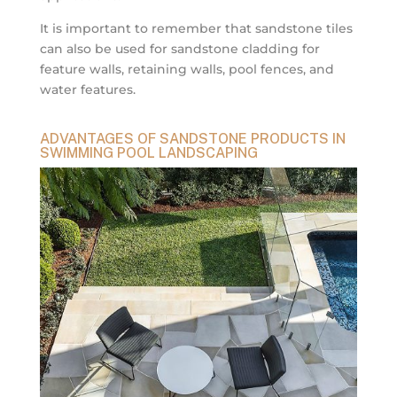
It is important to remember that sandstone tiles
can also be used for sandstone cladding for
feature walls, retaining walls, pool fences, and
water features.
ADVANTAGES OF SANDSTONE PRODUCTS IN
SWIMMING POOL LANDSCAPING