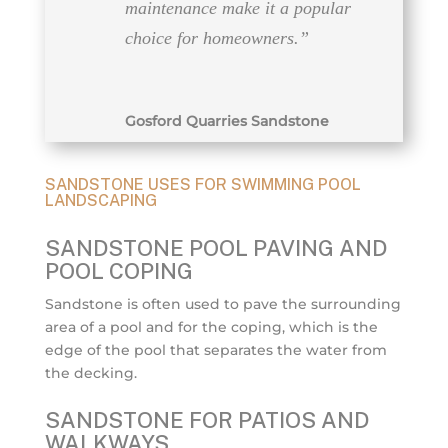
maintenance make it a popular
choice for homeowners.”
Gosford Quarries Sandstone
SANDSTONE USES FOR SWIMMING POOL
LANDSCAPING
SANDSTONE POOL PAVING AND
POOL COPING
Sandstone is often used to pave the surrounding
area of a pool and for the coping, which is the
edge of the pool that separates the water from
the decking.
SANDSTONE FOR PATIOS AND
WALKWAYS