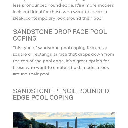
less pronounced round edge. It’s a more modern
look and ideal for those who want to create a
sleek, contemporary look around their pool.
SANDSTONE DROP FACE POOL
COPING
This type of sandstone pool coping features a
square or rectangular face that drops down from
the top of the pool edge. It’s a great option for
those who want to create a bold, modern look
around their pool.
SANDSTONE PENCIL ROUNDED
EDGE POOL COPING