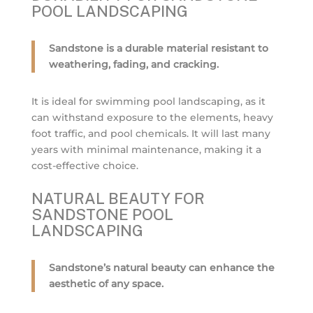
POOL LANDSCAPING
Sandstone is a durable material resistant to
weathering, fading, and cracking.
It is ideal for swimming pool landscaping, as it
can withstand exposure to the elements, heavy
foot traffic, and pool chemicals. It will last many
years with minimal maintenance, making it a
cost-effective choice.
NATURAL BEAUTY FOR
SANDSTONE POOL
LANDSCAPING
Sandstone’s natural beauty can enhance the
aesthetic of any space.