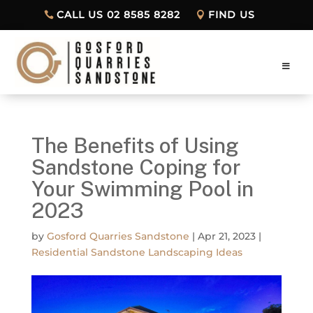
CALL US 02 8585 8282
FIND US
The Benefits of Using
Sandstone Coping for
Your Swimming Pool in
2023
by
Gosford Quarries Sandstone
|
Apr 21, 2023
|
Residential Sandstone Landscaping Ideas