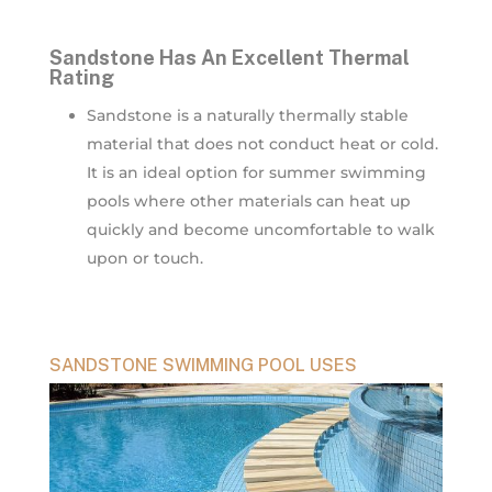
Sandstone Has An Excellent Thermal
Rating
Sandstone is a naturally thermally stable
material that does not conduct heat or cold.
It is an ideal option for summer swimming
pools where other materials can heat up
quickly and become uncomfortable to walk
upon or touch.
SANDSTONE SWIMMING POOL USES