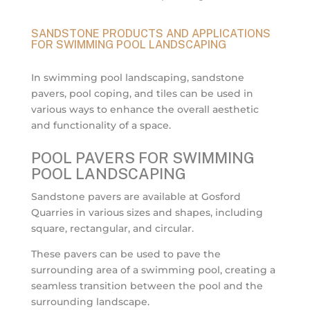
SANDSTONE PRODUCTS AND APPLICATIONS
FOR SWIMMING POOL LANDSCAPING
In swimming pool landscaping, sandstone
pavers, pool coping, and tiles can be used in
various ways to enhance the overall aesthetic
and functionality of a space.
POOL PAVERS FOR SWIMMING
POOL LANDSCAPING
Sandstone pavers are available at Gosford
Quarries in various sizes and shapes, including
square, rectangular, and circular.
These pavers can be used to pave the
surrounding area of a swimming pool, creating a
seamless transition between the pool and the
surrounding landscape.