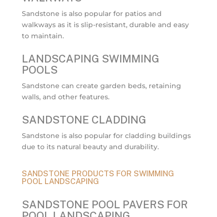
Sandstone is also popular for patios and
walkways as it is slip-resistant, durable and easy
to maintain.
LANDSCAPING SWIMMING
POOLS
Sandstone can create garden beds, retaining
walls, and other features.
SANDSTONE CLADDING
Sandstone is also popular for cladding buildings
due to its natural beauty and durability.
SANDSTONE PRODUCTS FOR SWIMMING
POOL LANDSCAPING
SANDSTONE POOL PAVERS FOR
POOL LANDSCAPING