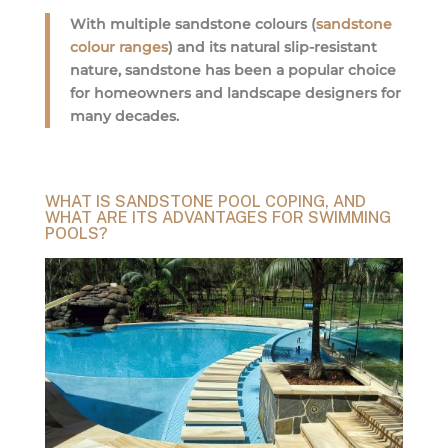
With multiple sandstone colours (
sandstone
colour ranges
) and its natural slip-resistant
nature, sandstone has been a popular choice
for homeowners and landscape designers for
many decades.
WHAT IS SANDSTONE POOL COPING, AND
WHAT ARE ITS ADVANTAGES FOR SWIMMING
POOLS?