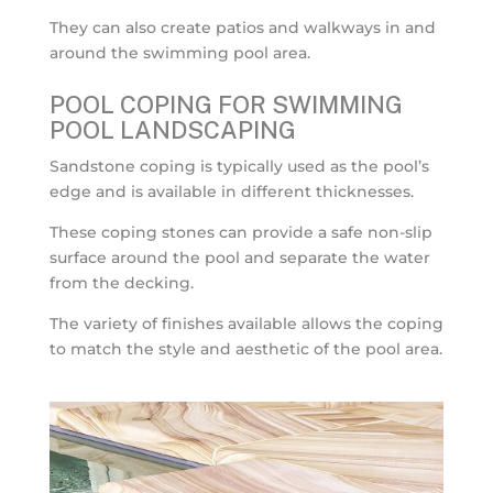
They can also create patios and walkways in and
around the swimming pool area.
POOL COPING FOR SWIMMING
POOL LANDSCAPING
Sandstone coping is typically used as the pool’s
edge and is available in different thicknesses.
These coping stones can provide a safe non-slip
surface around the pool and separate the water
from the decking.
The variety of finishes available allows the coping
to match the style and aesthetic of the pool area.