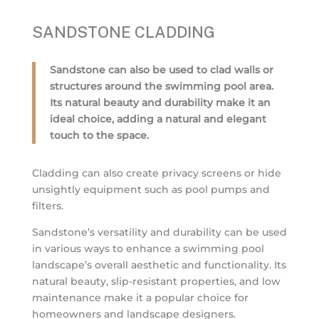
SANDSTONE CLADDING
Sandstone can also be used to clad walls or
structures around the swimming pool area.
Its natural beauty and durability make it an
ideal choice, adding a natural and elegant
touch to the space.
Cladding can also create privacy screens or hide
unsightly equipment such as pool pumps and
filters.
Sandstone’s versatility and durability can be used
in various ways to enhance a swimming pool
landscape’s overall aesthetic and functionality. Its
natural beauty, slip-resistant properties, and low
maintenance make it a popular choice for
homeowners and landscape designers.