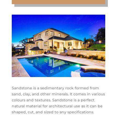
Sandstone is a sedimentary rock formed from
sand, clay, and other minerals. It comes in various
colours and textures. Sandstone is a perfect
natural material for architectural use as it can be
shaped, cut, and sized to any specifications.