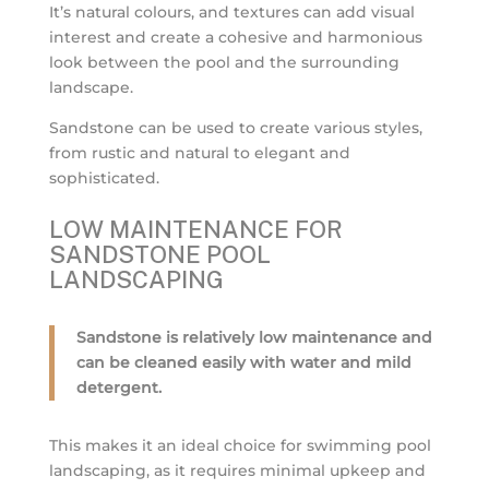
It’s natural colours, and textures can add visual
interest and create a cohesive and harmonious
look between the pool and the surrounding
landscape.
Sandstone can be used to create various styles,
from rustic and natural to elegant and
sophisticated.
LOW MAINTENANCE FOR
SANDSTONE POOL
LANDSCAPING
Sandstone is relatively low maintenance and
can be cleaned easily with water and mild
detergent.
This makes it an ideal choice for swimming pool
landscaping, as it requires minimal upkeep and