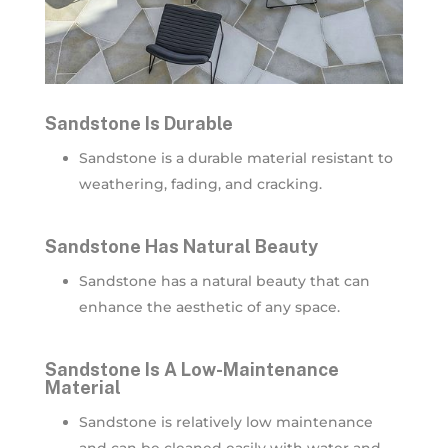
Sandstone Is Durable
Sandstone is a durable material resistant to
weathering, fading, and cracking.
Sandstone Has Natural Beauty
Sandstone has a natural beauty that can
enhance the aesthetic of any space.
Sandstone Is A Low-Maintenance
Material
Sandstone is relatively low maintenance