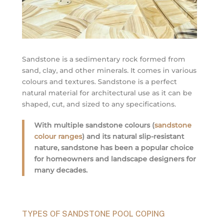
Sandstone is a sedimentary rock formed from
sand, clay, and other minerals. It comes in various
colours and textures. Sandstone is a perfect
natural material for architectural use as it can be
shaped, cut, and sized to any specifications.
With multiple sandstone colours (
sandstone
colour ranges
) and its natural slip-resistant
nature, sandstone has been a popular choice
for homeowners and landscape designers for
many decades.
TYPES OF SANDSTONE POOL COPING