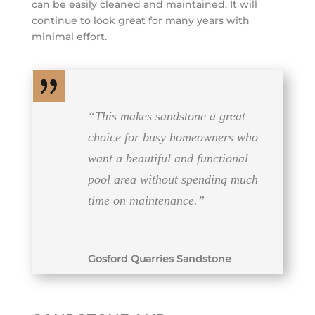
can be easily cleaned and maintained. It will
continue to look great for many years with
minimal effort.
“This makes sandstone a great
choice for busy homeowners who
want a beautiful and functional
pool area without spending much
time on maintenance.”
Gosford Quarries Sandstone