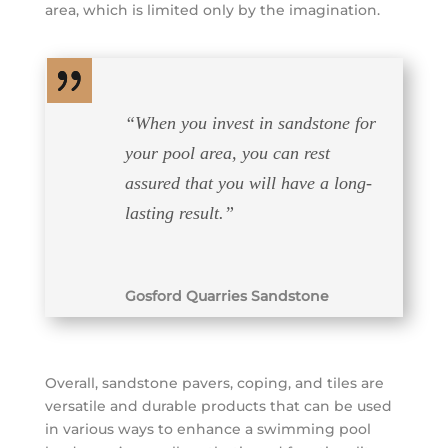
area, which is limited only by the imagination.
“
When you invest in sandstone for
your pool area, you can rest
assured that you will have a long-
lasting result.
”
Gosford Quarries Sandstone
Overall, sandstone pavers, coping, and tiles are
versatile and durable products that can be used
in various ways to enhance a swimming pool