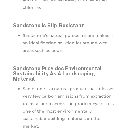
and can be cleaned easily with water and
chlorine.
Sandstone Is Slip-Resistant
Sandstone’s natural porous nature makes it
an ideal flooring solution for around wet
areas such as pools.
Sandstone Provides Environmental
Sustainability As A Landscaping
Material
Sandstone is a natural product that releases
very few carbon emissions from extraction
to installation across the product cycle. It is
one of the most environmentally
sustainable building materials on the
market.