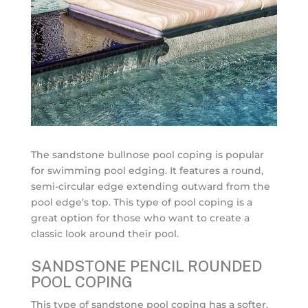
The sandstone bullnose pool coping is popular
for swimming pool edging. It features a round,
semi-circular edge extending outward from the
pool edge’s top. This type of pool coping is a
great option for those who want to create a
classic look around their pool.
SANDSTONE PENCIL ROUNDED
POOL COPING
This type of sandstone pool coping has a softer,