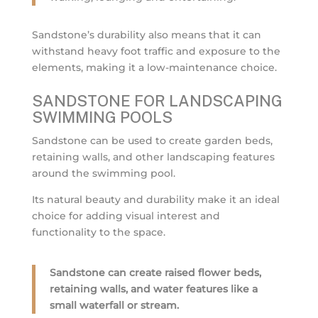
Sandstone’s durability also means that it can
withstand heavy foot traffic and exposure to the
elements, making it a low-maintenance choice.
SANDSTONE FOR LANDSCAPING
SWIMMING POOLS
Sandstone can be used to create garden beds,
retaining walls, and other landscaping features
around the swimming pool.
Its natural beauty and durability make it an ideal
choice for adding visual interest and
functionality to the space.
Sandstone can create raised flower beds,
retaining walls, and water features like a
small waterfall or stream.