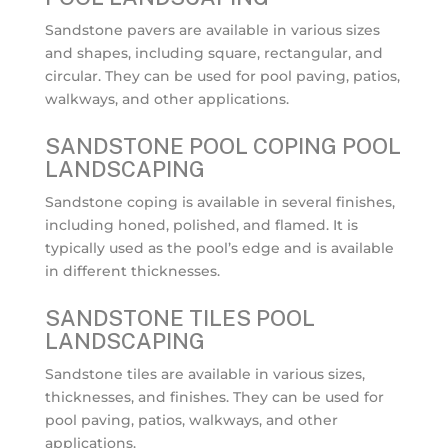
Sandstone pavers are available in various sizes
and shapes, including square, rectangular, and
circular. They can be used for pool paving, patios,
walkways, and other applications.
SANDSTONE POOL COPING POOL
LANDSCAPING
Sandstone coping is available in several finishes,
including honed, polished, and flamed. It is
typically used as the pool’s edge and is available
in different thicknesses.
SANDSTONE TILES POOL
LANDSCAPING
Sandstone tiles are available in various sizes,
thicknesses, and finishes. They can be used for
pool paving, patios, walkways, and other
applications.