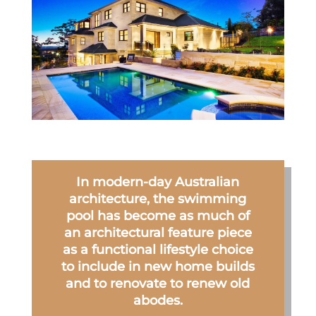
In modern-day Australian
architecture, the swimming
pool has become as much of
an architectural feature piece
as a functional lifestyle choice
to include in new home builds
and to renovate to renew old
abodes.