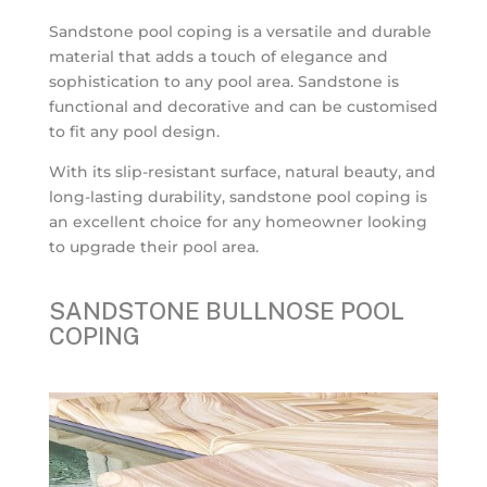
Sandstone pool coping is a versatile and durable
material that adds a touch of elegance and
sophistication to any pool area. Sandstone is
functional and decorative and can be customised
to fit any pool design.
With its slip-resistant surface, natural beauty, and
long-lasting durability, sandstone pool coping is
an excellent choice for any homeowner looking
to upgrade their pool area.
SANDSTONE BULLNOSE POOL
COPING