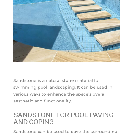
Sandstone is a natural stone material for
swimming pool landscaping. It can be used in
various ways to enhance the space’s overall
aesthetic and functionality.
SANDSTONE FOR POOL PAVING
AND COPING
Sandstone can be used to pave the surrounding