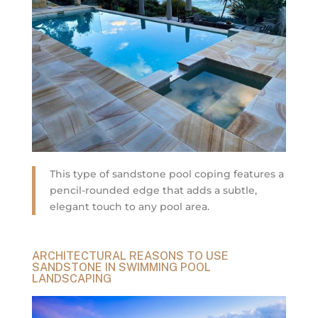
This type of sandstone pool coping features a
pencil-rounded edge that adds a subtle,
elegant touch to any pool area.
ARCHITECTURAL REASONS TO USE
SANDSTONE IN SWIMMING POOL
LANDSCAPING