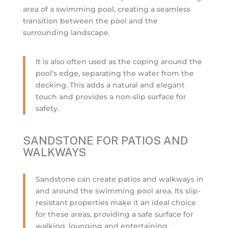
area of a swimming pool, creating a seamless
transition between the pool and the
surrounding landscape.
It is also often used as the coping around the
pool’s edge, separating the water from the
decking. This adds a natural and elegant
touch and provides a non-slip surface for
safety.
SANDSTONE FOR PATIOS AND
WALKWAYS
Sandstone can create patios and walkways in
and around the swimming pool area. Its slip-
resistant properties make it an ideal choice
for these areas, providing a safe surface for
walking, lounging and entertaining.