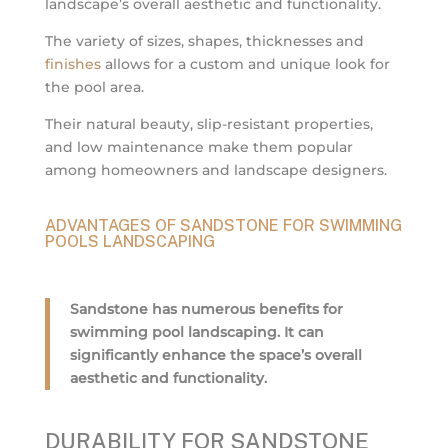
landscape’s overall aesthetic and functionality.
The variety of sizes, shapes, thicknesses and
finishes
allows for a custom and unique look for
the pool area.
Their natural beauty, slip-resistant properties,
and low maintenance make them popular
among homeowners and landscape designers.
ADVANTAGES OF SANDSTONE FOR SWIMMING
POOLS LANDSCAPING
Sandstone has numerous benefits for
swimming pool landscaping. It can
significantly enhance the space’s overall
aesthetic and functionality.
DURABILITY FOR SANDSTONE