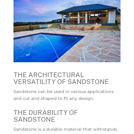
THE ARCHITECTURAL
VERSATILITY OF SANDSTONE
Sandstone can be used in various applications
and cut and shaped to fit any design.
THE DURABILITY OF
SANDSTONE
Sandstone is a durable material that withstands