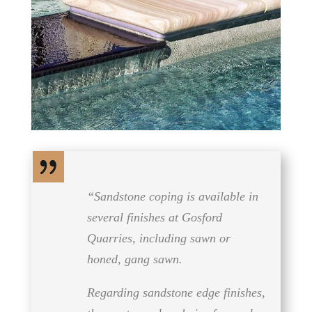
“Sandstone coping is available in
several finishes at Gosford
Quarries, including sawn or
honed, gang sawn.
Regarding sandstone edge finishes,