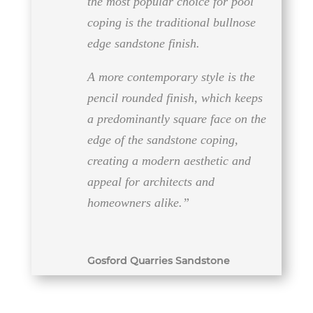
the most popular choice for pool
coping is the traditional bullnose
edge sandstone finish.
A more contemporary style is the
pencil rounded finish, which keeps
a predominantly square face on the
edge of the sandstone coping,
creating a modern aesthetic and
appeal for architects and
homeowners​​ alike.”
Gosford Quarries Sandstone