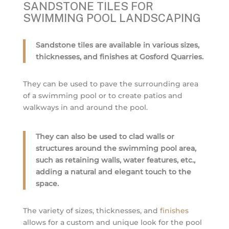
SANDSTONE TILES FOR
SWIMMING POOL LANDSCAPING
Sandstone tiles are available in various sizes,
thicknesses, and finishes at Gosford Quarries.
They can be used to pave the surrounding area
of a swimming pool or to create patios and
walkways in and around the pool.
They can also be used to clad walls or
structures around the swimming pool area,
such as retaining walls, water features, etc.,
adding a natural and elegant touch to the
space.
The variety of sizes, thicknesses, and
finishes
allows for a custom and unique look for the pool