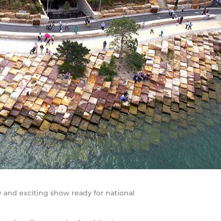
and exciting show ready for national