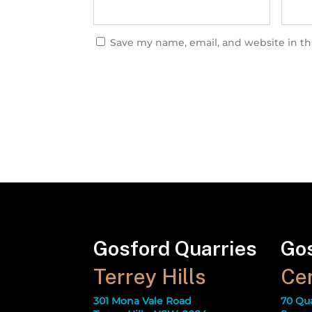
Save my name, email, and website in th
Gosford Quarries
Gos
Terrey Hills
Cen
301 Mona Vale Road
70 Qu