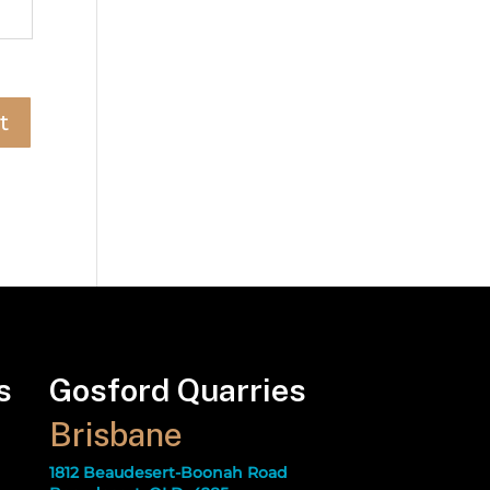
s
Gosford Quarries
Brisbane
1812 Beaudesert-Boonah Road