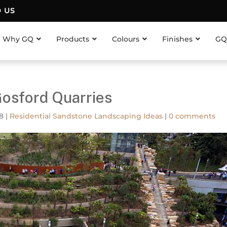
D US
Why GQ
Products
Colours
Finishes
GQ
Gosford Quarries
18
|
Residential Sandstone Landscaping Ideas
|
0 comments