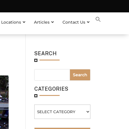
 Locations
Articles
Contact Us
SEARCH
CATEGORIES
Categories