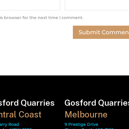
is browser for the next time I comment.
ford Quarries
Gosford Quarrie
tral Coast
Melbourne
arry Road
9 Prestige Drive