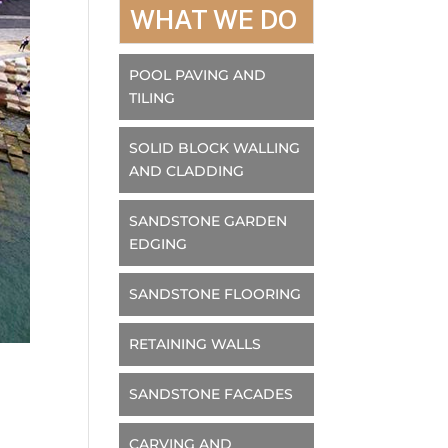
WHAT WE DO
POOL PAVING AND
TILING
SOLID BLOCK WALLING
AND CLADDING
SANDSTONE GARDEN
EDGING
SANDSTONE FLOORING
RETAINING WALLS
SANDSTONE FACADES
CARVING AND