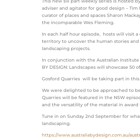
This new six part weekly series is hosted b
adviser and agitator for good design – Tim
curator of places and spaces Sharon Macka
the incomparable Wes Fleming.
In each half hour episode, hosts will visit a 
territory to uncover the human stories and
landscaping projects.
In conjunction with the Australian Institut
BY DESIGN: Landscapes will showcase 50 of 
Gosford Quarries will be taking part in this
We were delighted to be approached to be 
Quarries will be featured in the NSW episo
and the versatility of the material in award
Tune in on Sunday 2nd September for what 
landscaping.
https://www.australiabydesign.com.au/austr