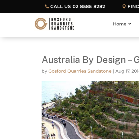
CALL US 02 8585 8282
FIN
Home
Australia By Design – 
by
Gosford Quarries Sandstone
|
Aug 17, 20