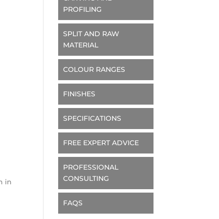
PROFILING
SPLIT AND RAW
MATERIAL
COLOUR RANGES
FINISHES
SPECIFICATIONS
d
FREE EXPERT ADVICE
e
PROFESSIONAL
CONSULTING
n in
FAQS