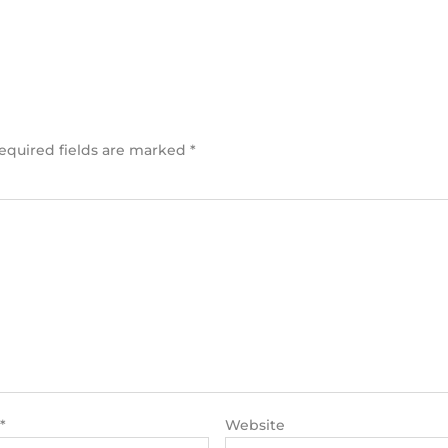
equired fields are marked
*
*
Website