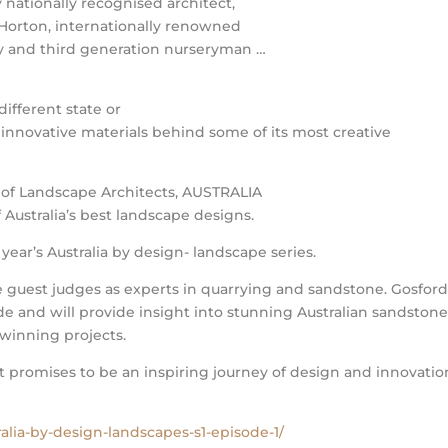
y nationally recognised architect,
 Horton, internationally renowned
y and third generation nurseryman …
different state or
 innovative materials behind some of its most creative
e of Landscape Architects, AUSTRALIA
Australia’s best landscape designs.
 year’s Australia by design- landscape series.
guest judges as experts in quarrying and sandstone. Gosfor
de and will provide insight into stunning Australian sandston
 winning projects.
promises to be an inspiring journey of design and innovatio
alia-by-design-landscapes-s1-episode-1/