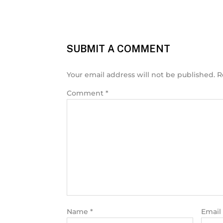
SUBMIT A COMMENT
Your email address will not be published.
R
Comment
*
Name
*
Email