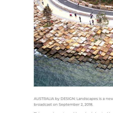
AUSTRALIA by DESIGN: Landscapes is a new 
broadcast on September 2, 2018.