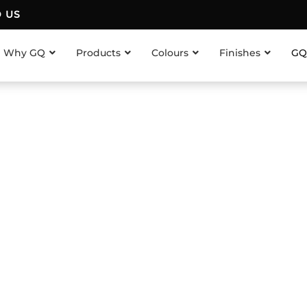
D US
Why GQ
Products
Colours
Finishes
GQ