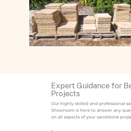
Expert Guidance for 
Projects
Our highly skilled and professional sa
Showroom is here to answer any ques
on all aspects of your sandstone proje