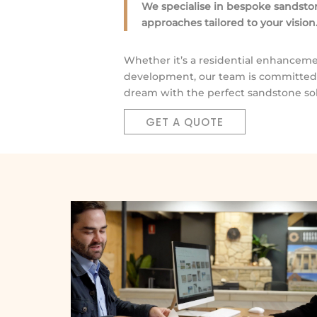
We specialise in bespoke sandston
approaches tailored to your vision
Whether it’s a residential enhanceme
development, our team is committed t
dream with the perfect sandstone sol
GET A QUOTE