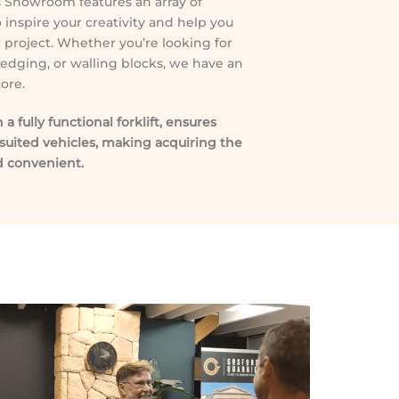
ls Showroom features an array of
 inspire your creativity and help you
ur project. Whether you’re looking for
 edging, or walling blocks, we have an
ore.
 fully functional forklift, ensures
suited vehicles, making acquiring the
 convenient.