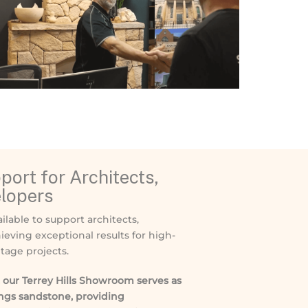
ort for Architects,
elopers
ilable to support architects,
ieving exceptional results for high-
tage projects.
our Terrey Hills Showroom serves as
ings sandstone, providing