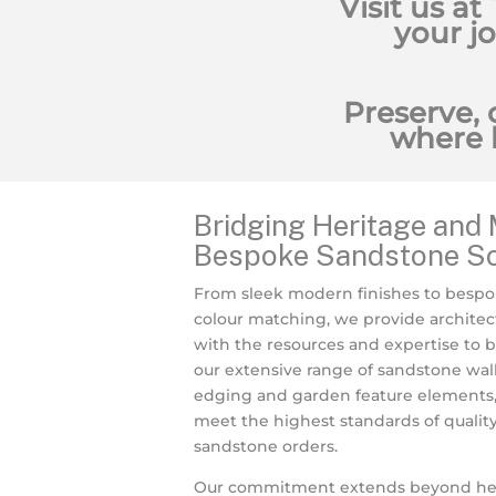
Visit us at
your j
Preserve, 
where 
Bridging Heritage and 
Bespoke Sandstone So
From sleek modern finishes to bespo
colour matching, we provide architec
with the resources and expertise to bri
our extensive range of sandstone wall
edging and garden feature elements, 
meet the highest standards of qualit
sandstone orders.
Our commitment extends beyond herit