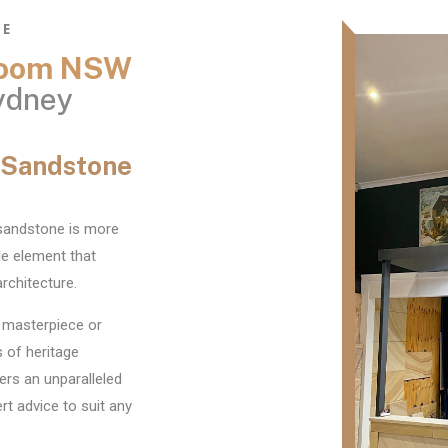
NE
wroom NSW
ydney
s Sandstone
 sandstone is more
ile element that
rchitecture.
 masterpiece or
 of heritage
ers an unparalleled
t advice to suit any