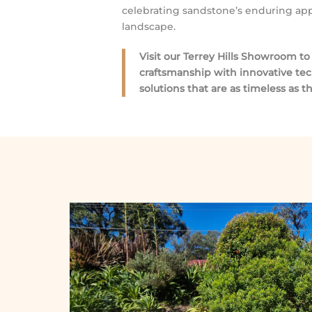
celebrating sandstone’s enduring appe
landscape.
Visit our Terrey Hills Showroom t
craftsmanship with innovative te
solutions that are as timeless as 