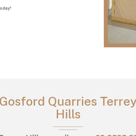
oday!
Gosford Quarries Terre
Hills