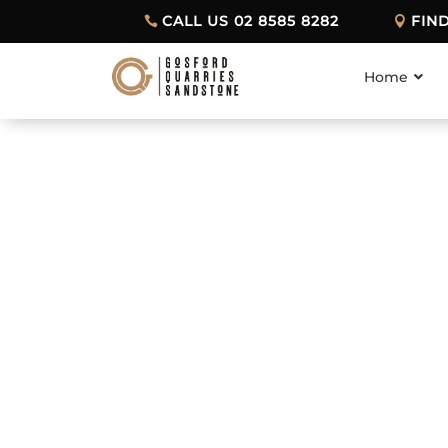
CALL US 02 8585 8282
FIN
Home