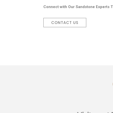
Connect with Our Sandstone Experts T
CONTACT US