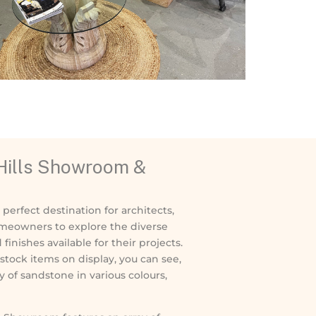
 Hills Showroom &
perfect destination for architects,
meowners to explore the diverse
inishes available for their projects.
stock items on display, you can see,
y of sandstone in various colours,