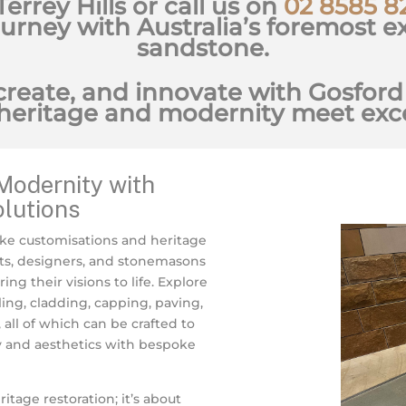
 Terrey Hills or call us on
02 8585 8
ourney with Australia’s foremost ex
sandstone.
create, and innovate with Gosford
heritage and modernity meet exce
Modernity with
lutions
ke customisations and heritage
ts, designers, and stonemasons
ng their visions to life. Explore
ing, cladding, capping, paving,
all of which can be crafted to
y and aesthetics with bespoke
age restoration; it’s about