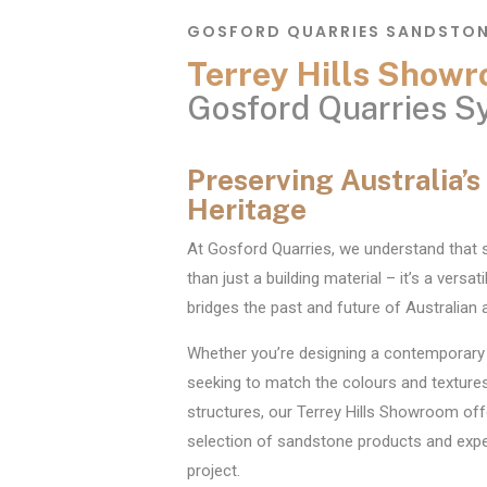
GOSFORD QUARRIES SANDSTO
Terrey Hills Sho
Gosford Quarries S
Preserving Australia’
Heritage
At Gosford Quarries, we understand that
than just a building material – it’s a versat
bridges the past and future of Australian a
Whether you’re designing a contemporary
seeking to match the colours and textures
structures, our Terrey Hills Showroom off
selection of sandstone products and exper
project.