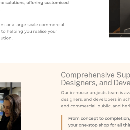
e solutions, offering customised
.
nt or a large-scale commercial
o helping you realise your
ution.
Comprehensive Supp
Designers, and Dev
Our in-house projects team is ava
designers, and developers in ach
end commercial, public, and heri
From concept to completion, 
your one-stop shop for all th