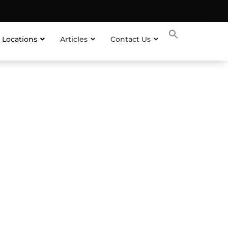
 Locations
Articles
Contact Us