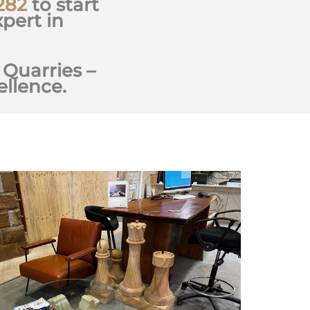
282
to start
pert in
 Quarries –
llence.