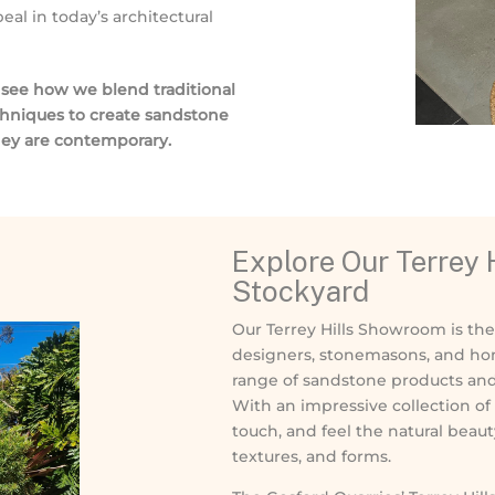
al in today’s architectural
o see how we blend traditional
chniques to create sandstone
they are contemporary.
Explore Our Terrey
Stockyard
Our Terrey Hills Showroom is the 
designers, stonemasons, and ho
range of sandstone products and f
With an impressive collection of 
touch, and feel the natural beaut
textures, and forms.