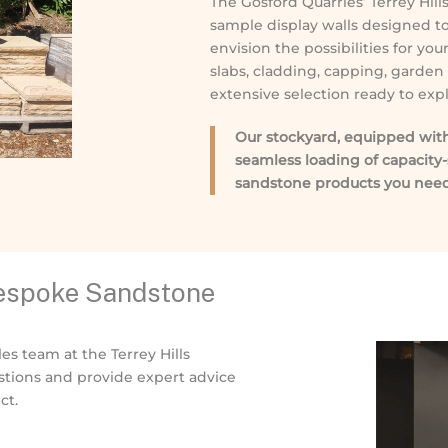
The Gosford Quarries’ Terrey Hil
sample display walls designed to
envision the possibilities for yo
slabs, cladding, capping, garden
extensive selection ready to expl
Our stockyard, equipped with a
seamless loading of capacity-
sandstone products you need
Bespoke Sandstone
les team at the Terrey Hills
tions and provide expert advice
ct.