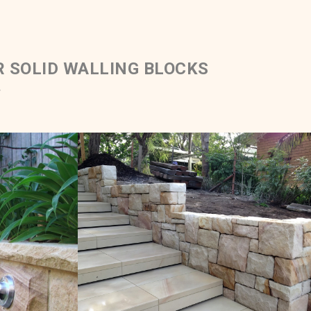
R SOLID WALLING BLOCKS
.
Blocks &
Solid Ballast & Sawn Steps
ping
e Colour
White Range Sandstone Colour Range
Get a Quote