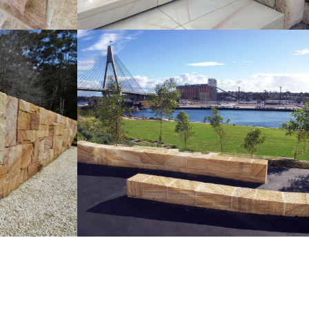
Sparrow Pecked Seating |
ndscaping
Retaining Walls
Medium Brown Sandstone Colour
ur Range
Range
Get a Quote