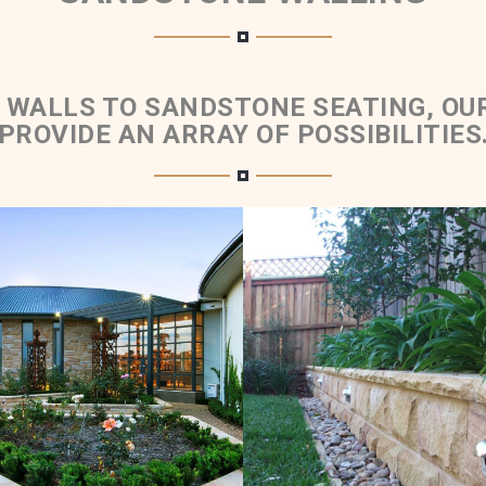
 WALLS TO SANDSTONE SEATING, OU
PROVIDE AN ARRAY OF POSSIBILITIES
ed Retaining Walls &
Rockfaced Walling 
Planter Boxes
Rockfaced Cap
Brown Sandstone Colour
Medium Brown Sandston
Range
Range
Get a Quote
Get a Quote