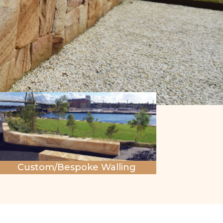
Custom/Bespoke Walling