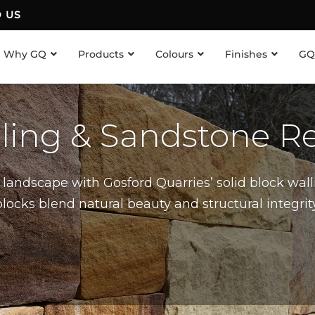
D US
Why GQ
Products
Colours
Finishes
GQ
lling & Sandstone Re
landscape with Gosford Quarries’ solid block wall
cks blend natural beauty and structural integrity