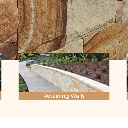
Retaining Walls