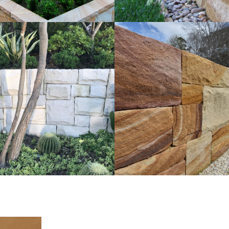
t Walling | External
Ballast Walling | La
ng for Landscaping
Project
e Sandstone Colour Range
Brown Sandstone Colo
Get a Quote
Get a Quote