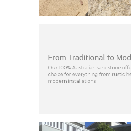
From Traditional to Mod
Our 100% Australian sandstone offer
choice for everything from rustic he
modern installations.