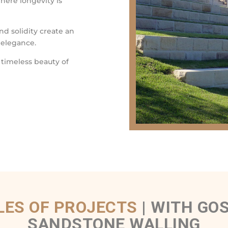
where longevity is
nd solidity create an
 elegance.
 timeless beauty of
ES OF PROJECTS
|
WITH GOS
SANDSTONE WALLING