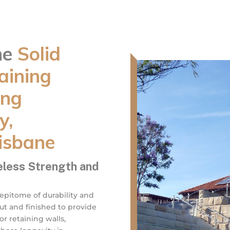
ne
Solid
aining
ing
y,
isbane
eless Strength and
 epitome of durability and
cut and finished to provide
r retaining walls,