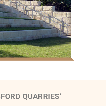
FORD QUARRIES’