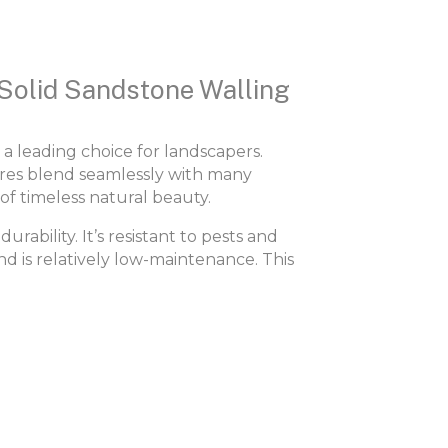
 Solid Sandstone Walling
 a leading choice for landscapers.
ures blend seamlessly with many
of timeless natural beauty.
urability. It’s resistant to pests and
nd is relatively low-maintenance. This