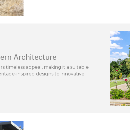
ern Architecture
s timeless appeal, making it a suitable
ritage-inspired designs to innovative