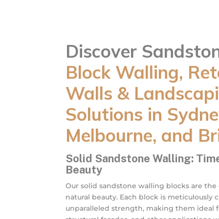
Discover Sandsto
Block Walling, Ret
Walls & Landscap
Solutions in Sydne
Melbourne, and Br
Solid Sandstone Walling: Tim
Beauty
Our solid sandstone walling blocks are the
natural beauty. Each block is meticulously 
unparalleled strength, making them ideal fo