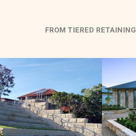
FROM TIERED RETAINING
Rockfac
Rockfaced Solid Walling |
Tiered Retaining Wall
Mediun 
Light Brown Sandstone Colour Range
Get a Quote