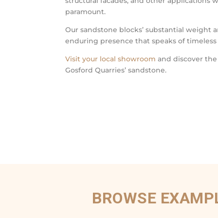
structural facades, and other applications 
paramount.
Our sandstone blocks’ substantial weight a
enduring presence that speaks of timeless
Visit your local showroom
and discover the
Gosford Quarries’ sandstone.
BROWSE EXAMPL