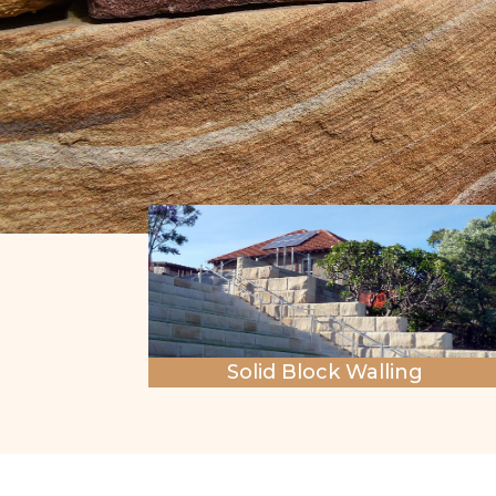
Solid Block Walling