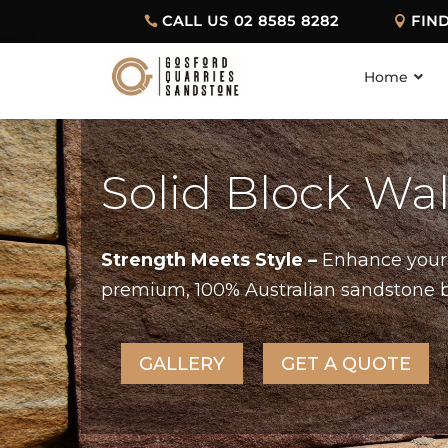
CALL US 02 8585 8282
FIN
Home
Solid Block Wa
Strength Meets Style –
Enhance your 
premium, 100% Australian sandstone blo
GALLERY
GET A QUOTE