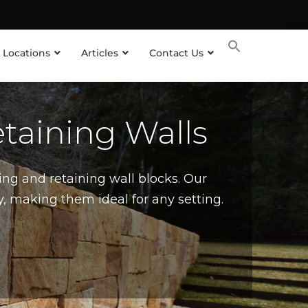
 Locations
Articles
Contact Us
taining Walls
ing and retaining wall blocks. Our
, making them ideal for any setting.