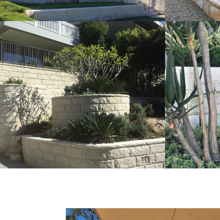
Rockfaced Walling | Curved
Ballas
Detail Landscaping Project
Walli
Pure White Sandstone Colour Range
Pure Whit
Get a Quote