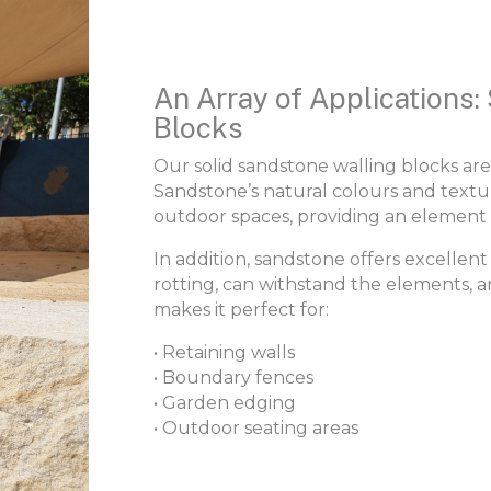
An Array of Applications:
Blocks
Our solid sandstone walling blocks are
Sandstone’s natural colours and text
outdoor spaces, providing an element 
In addition, sandstone offers excellent d
rotting, can withstand the elements, a
makes it perfect for:
• Retaining walls
• Boundary fences
• Garden edging
• Outdoor seating areas