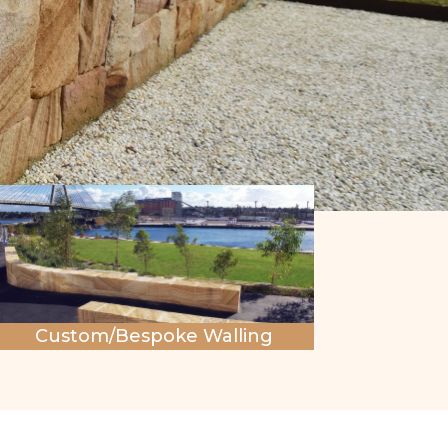
Custom/Bespoke Walling