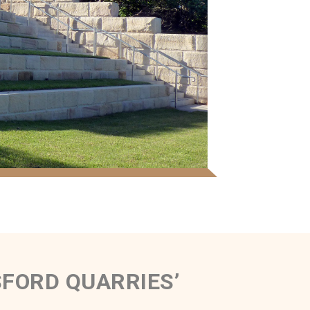
FORD QUARRIES’