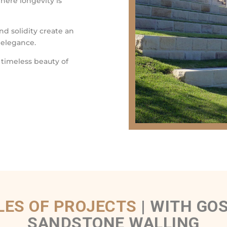
where longevity is
nd solidity create an
 elegance.
 timeless beauty of
ES OF PROJECTS
|
WITH GOS
SANDSTONE WALLING