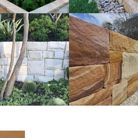
t Walling | External
Ballast Walling | La
ng for Landscaping
Project
e Sandstone Colour Range
Brown Sandstone Colo
Get a Quote
Get a Quote