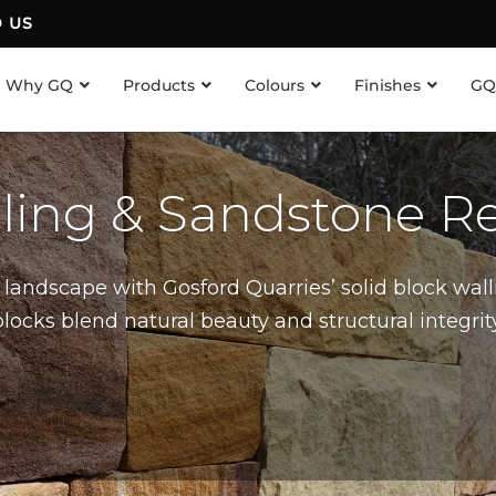
D US
Why GQ
Products
Colours
Finishes
GQ
lling & Sandstone Re
landscape with Gosford Quarries’ solid block wall
cks blend natural beauty and structural integrity