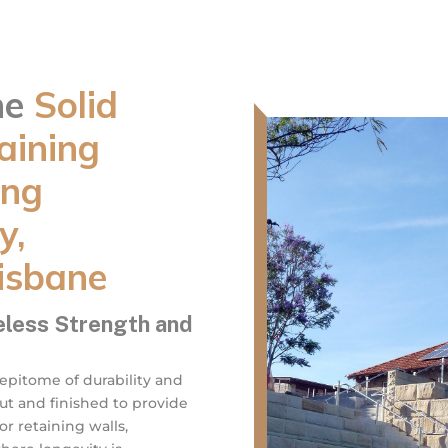
ne
Solid
aining
ing
y,
isbane
eless Strength and
 epitome of durability and
cut and finished to provide
r retaining walls,