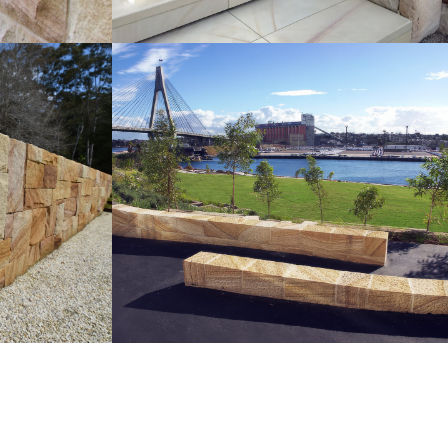
Sparrow Pecked Seating |
ndscaping
Retaining Walls
Medium Brown Sandstone Colour
ur Range
Range
Get a Quote