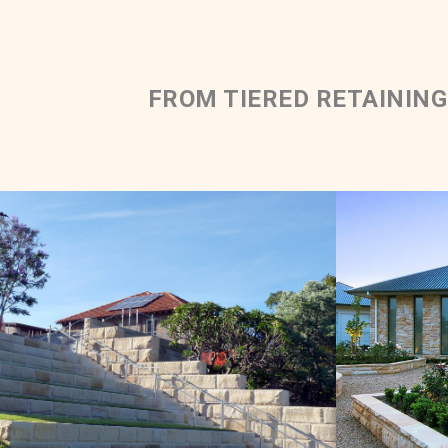
FROM TIERED RETAINING
Rockfac
Rockfaced Solid Walling |
Tiered Retaining Wall
Mediun 
Light Brown Sandstone Colour Range
Get a Quote