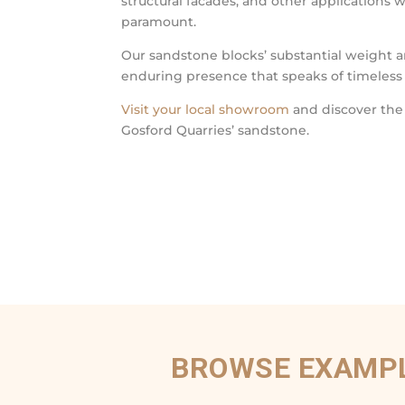
structural facades, and other applications 
paramount.
Our sandstone blocks’ substantial weight a
enduring presence that speaks of timeless
Visit your local showroom
and discover the
Gosford Quarries’ sandstone.
BROWSE EXAMPL