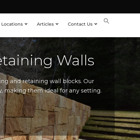
 Locations
Articles
Contact Us
taining Walls
ing and retaining wall blocks. Our
, making them ideal for any setting.