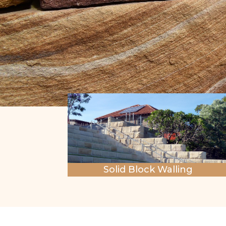
Solid Block Walling