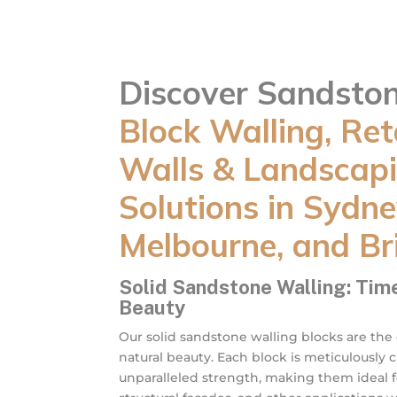
Discover Sandsto
Block Walling, Ret
Walls & Landscap
Solutions in Sydne
Melbourne, and Br
Solid Sandstone Walling: Tim
Beauty
Our solid sandstone walling blocks are the
natural beauty. Each block is meticulously 
unparalleled strength, making them ideal fo