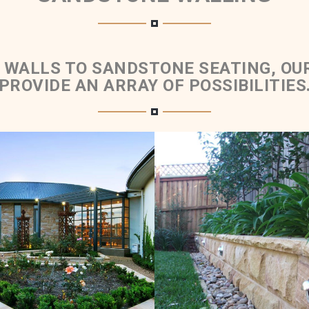
 WALLS TO SANDSTONE SEATING, OU
PROVIDE AN ARRAY OF POSSIBILITIES
ed Retaining Walls &
Rockfaced Walling 
Planter Boxes
Rockfaced Cap
Brown Sandstone Colour
Medium Brown Sandston
Range
Range
Get a Quote
Get a Quote