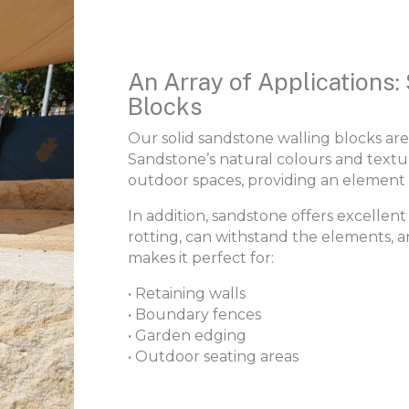
An Array of Applications:
Blocks
Our solid sandstone walling blocks are
Sandstone’s natural colours and text
outdoor spaces, providing an element 
In addition, sandstone offers excellent d
rotting, can withstand the elements, a
makes it perfect for:
• Retaining walls
• Boundary fences
• Garden edging
• Outdoor seating areas