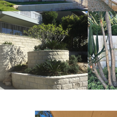
Rockfaced Walling | Curved
Ballas
Detail Landscaping Project
Walli
Pure White Sandstone Colour Range
Pure Whit
Get a Quote