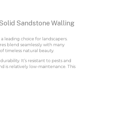
 Solid Sandstone Walling
 a leading choice for landscapers.
ures blend seamlessly with many
of timeless natural beauty.
urability. It’s resistant to pests and
nd is relatively low-maintenance. This