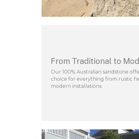
From Traditional to Mod
Our 100% Australian sandstone offer
choice for everything from rustic he
modern installations.