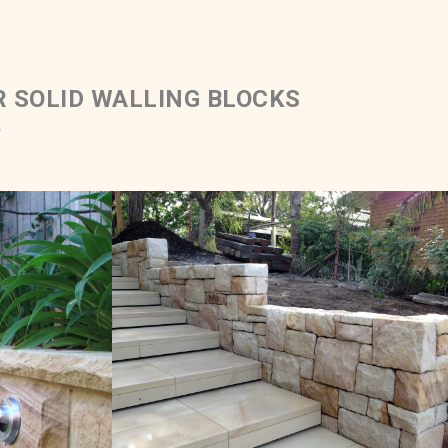
R SOLID WALLING BLOCKS
.
Blocks &
Solid Ballast & Sawn Steps
ping
e Colour
White Range Sandstone Colour Range
Get a Quote