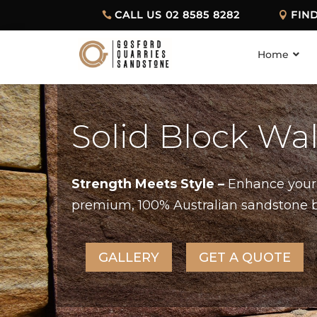
CALL US 02 8585 8282
FIN
Home
Solid Block Wa
Strength Meets Style –
Enhance your 
premium, 100% Australian sandstone blo
GALLERY
GET A QUOTE