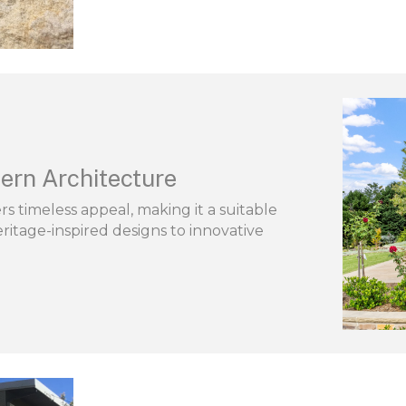
ern Architecture
s timeless appeal, making it a suitable
ritage-inspired designs to innovative