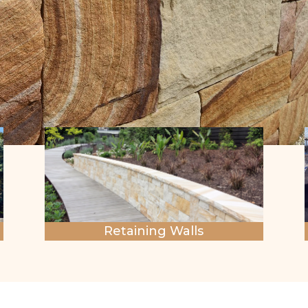
Retaining Walls