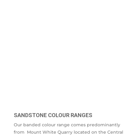
SANDSTONE COLOUR RANGES
Our banded colour range comes predominantly
from Mount White Quarry located on the Central