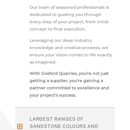
Our team of seasoned professionals is
dedicated to guiding you through
every step of your project, from initial
concept to final execution.
Leveraging our deep industry
knowledge and creative prowess, we
ensure your vision comes to life exactly
as imagined.
With Gosford Quarries, you’re not just
getting a supplier; you’re gaining a
partner committed to excellence and
your project’s success.
LARGEST RANGES OF
SANDSTONE COLOURS AND