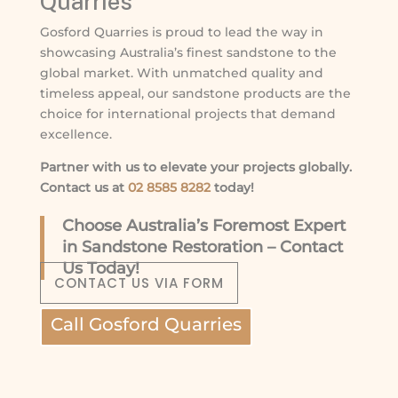
Quarries
Gosford Quarries is proud to lead the way in
showcasing Australia’s finest sandstone to the
global market. With unmatched quality and
timeless appeal, our sandstone products are the
choice for international projects that demand
excellence.
Partner with us to elevate your projects globally.
Contact us at
02 8585 8282
today!
Choose Australia’s Foremost Expert
in Sandstone Restoration – Contact
Us Today!
CONTACT US VIA FORM
Call Gosford Quarries