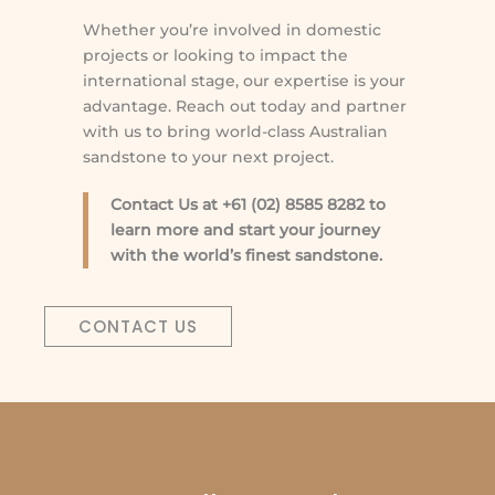
Whether you’re involved in domestic
projects or looking to impact the
international stage, our expertise is your
advantage. Reach out today and partner
with us to bring world-class Australian
sandstone to your next project.
Contact Us at +61 (02) 8585 8282 to
learn more and start your journey
with the world’s finest sandstone.
CONTACT US