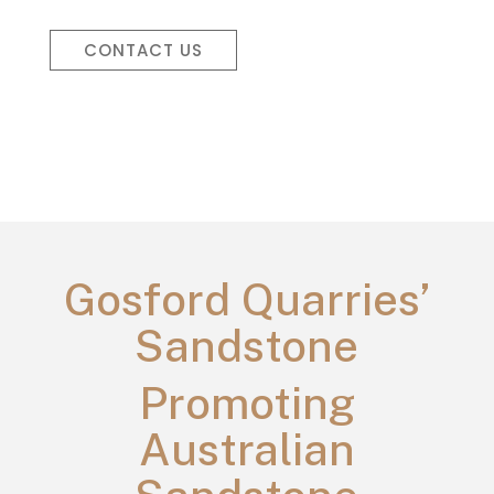
CONTACT US
Gosford Quarries’
Sandstone
Promoting
Australian