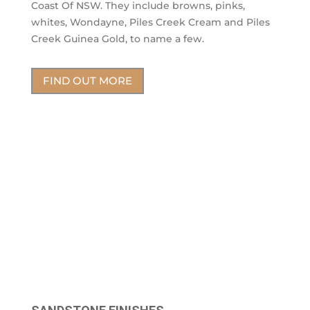
Coast Of NSW. They include browns, pinks,
whites, Wondayne, Piles Creek Cream and Piles
Creek Guinea Gold, to name a few.
FIND OUT MORE