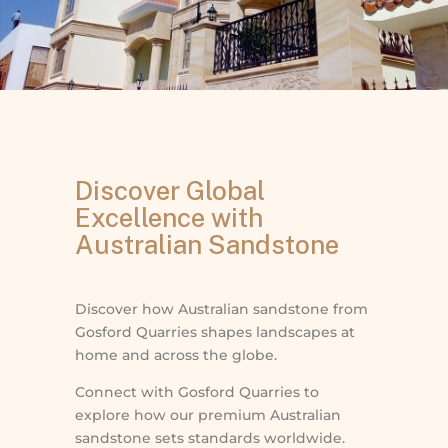
Discover Global
Excellence with
Australian Sandstone
Discover how Australian sandstone from
Gosford Quarries shapes landscapes at
home and across the globe.
Connect with Gosford Quarries to
explore how our premium Australian
sandstone sets standards worldwide.