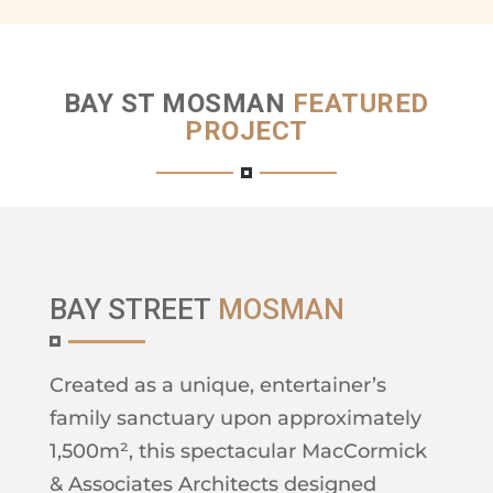
BAY ST MOSMAN
FEATURED
PROJECT
BAY STREET
MOSMAN
Created as a unique, entertainer’s
family sanctuary upon approximately
1,500m², this spectacular MacCormick
& Associates Architects designed