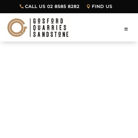
CALL US 02 8585 8282
FIND US