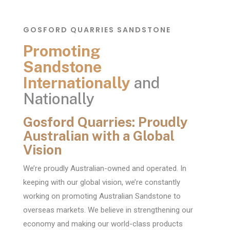
GOSFORD QUARRIES SANDSTONE
Promoting
Sandstone
Internationally
and
Nationally
Gosford Quarries: Proudly
Australian with a Global
Vision
We’re proudly Australian-owned and operated. In
keeping with our global vision, we’re constantly
working on promoting Australian Sandstone to
overseas markets. We believe in strengthening our
economy and making our world-class products