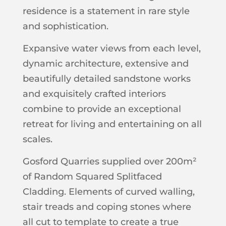
residence is a statement in rare style
and sophistication.
Expansive water views from each level,
dynamic architecture, extensive and
beautifully detailed sandstone works
and exquisitely crafted interiors
combine to provide an exceptional
retreat for living and entertaining on all
scales.
Gosford Quarries supplied over 200m²
of Random Squared Splitfaced
Cladding. Elements of curved walling,
stair treads and coping stones where
all cut to template to create a true