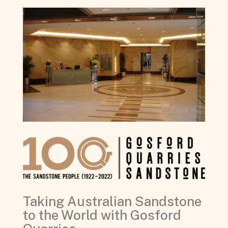
Taking Australian Sandstone
to the World with Gosford