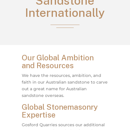
Sandstone
Internationally
Our Global Ambition
and Resources
We have the resources, ambition, and
faith in our Australian sandstone to carve
out a great name for Australian
sandstone overseas.
Global Stonemasonry
Expertise
Gosford Quarries sources our additional