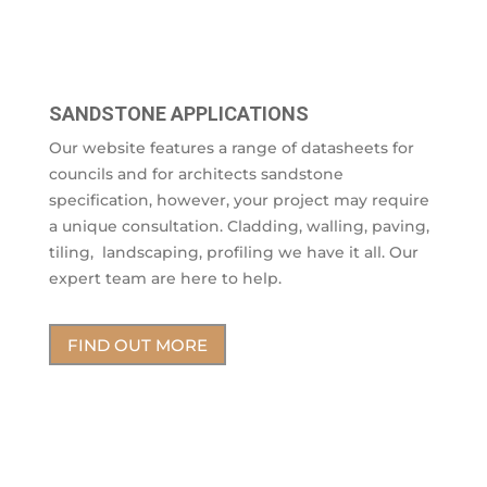
SANDSTONE APPLICATIONS
Our website features a range of datasheets for
councils and for architects sandstone
specification, however, your project may require
a unique consultation. Cladding, walling, paving,
tiling, landscaping, profiling we have it all. Our
expert team are here to help.
FIND OUT MORE