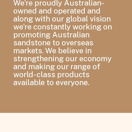
We’re proudly Australian-
owned and operated and
along with our global vision
we’re constantly working on
promoting Australian
sandstone to overseas
markets. We believe in
strengthening our economy
and making our range of
world-class products
available to everyone.