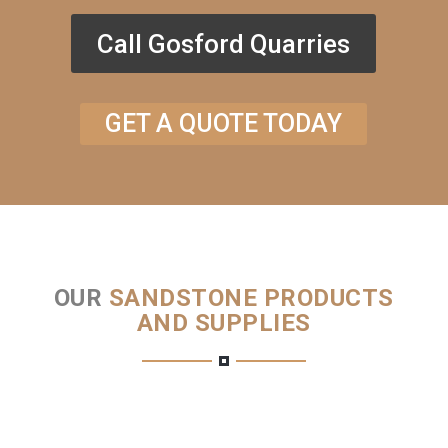
Call Gosford Quarries
GET A QUOTE TODAY
OUR
SANDSTONE PRODUCTS
AND SUPPLIES