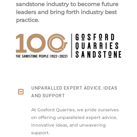
sandstone industry to become future
leaders and bring forth industry best
practice.
UNPARALLED EXPERT ADVICE, IDEAS
AND SUPPORT
At Gosford Quarries, we pride ourselves
on offering unparalleled expert advice,
innovative ideas, and unwavering
support.