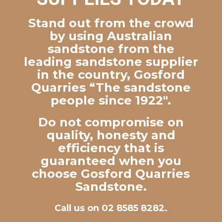
Stand out from the crowd
by using Australian
sandstone from the
leading sandstone supplier
in the country, Gosford
Quarries “The sandstone
people since 1922″.
Do not compromise on
quality, honesty and
efficiency that is
guaranteed when you
choose Gosford Quarries
Sandstone.
Call us on 02 8585 8282.