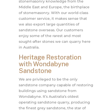
stonemasonry knowledge from the
Middle East and Europe, the birthplace
of stonemasonry. With our world-class
customer service, it makes sense that
we also export large quantities of
sandstone overseas. Our customers
enjoy some of the rarest and most
sought-after stones we can quarry here
in Australia.
Heritage Restoration
with Wondabyne
Sandstone
We are privileged to be the only
sandstone company capable of restoring
buildings using sandstone from
Wondabyne. It’s Australia’s oldest
operating sandstone quarry, producing
the finest grey sandstone, the star of