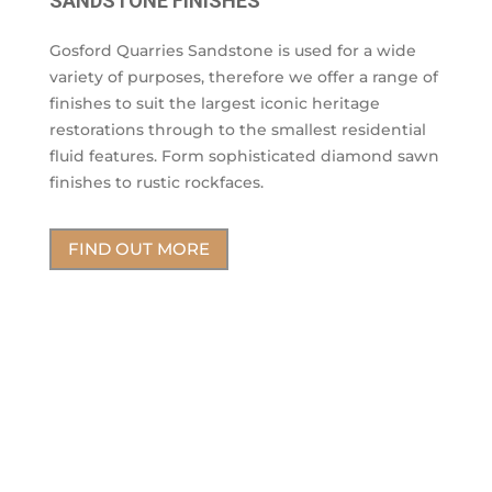
SANDSTONE FINISHES
Gosford Quarries Sandstone is used for a wide
variety of purposes, therefore we offer a range of
finishes to suit the largest iconic heritage
restorations through to the smallest residential
fluid features. Form sophisticated diamond sawn
finishes to rustic rockfaces.
FIND OUT MORE