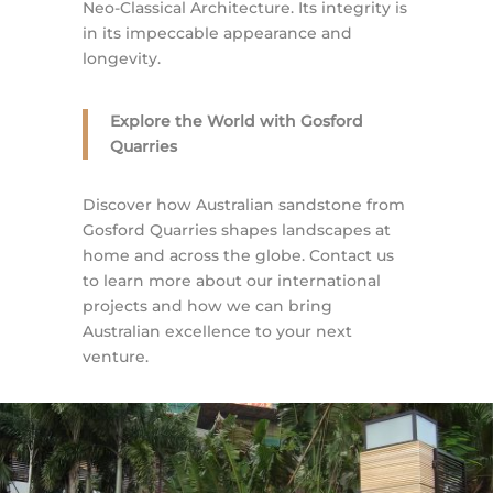
Neo-Classical Architecture. Its integrity is
in its impeccable appearance and
longevity.
Explore the World with Gosford
Quarries
Discover how Australian sandstone from
Gosford Quarries shapes landscapes at
home and across the globe. Contact us
to learn more about our international
projects and how we can bring
Australian excellence to your next
venture.