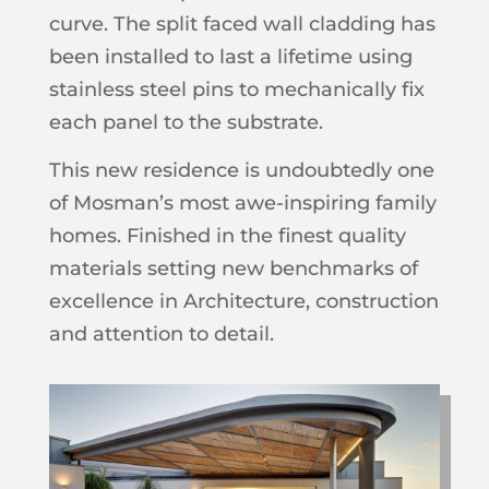
curve. The split faced wall cladding has
been installed to last a lifetime using
stainless steel pins to mechanically fix
each panel to the substrate.
This new residence is undoubtedly one
of Mosman’s most awe-inspiring family
homes. Finished in the finest quality
materials setting new benchmarks of
excellence in Architecture, construction
and attention to detail.