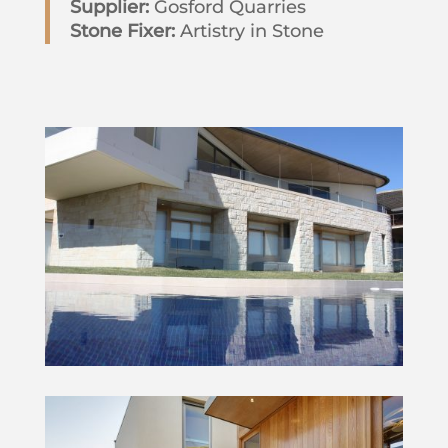
Supplier:
Gosford Quarries
Stone Fixer:
Artistry in Stone