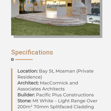
Specifications
Location:
Bay St, Mosman (Private
Residence)
Architect:
MacCormick and
Associates Architects
Builder:
Pacific Plus Constructions
Stone:
Mt White – Light Range Over
200m² 70mm Splitfaced Cladding