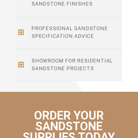
SANDSTONE FINISHES
PROFESSIONAL SANDSTONE
SPECIFICATION ADVICE
SHOWROOM FOR RESIDENTIAL
SANDSTONE PROJECTS
ORDER YOUR
SANDSTONE
SUPPLIES TODAY