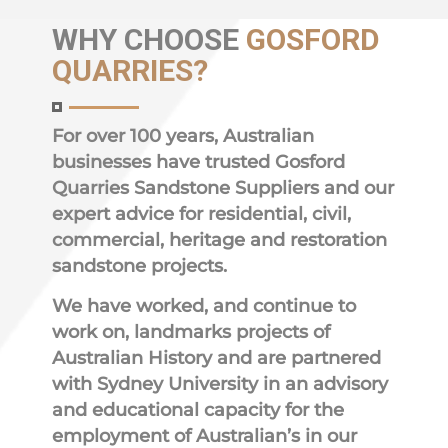
WHY
CHOOSE
GOSFORD
QUARRIES?
For over 100 years, Australian
businesses have trusted Gosford
Quarries Sandstone Suppliers and our
expert advice for residential, civil,
commercial, heritage and restoration
sandstone projects.
We have worked, and continue to
work on, landmarks projects of
Australian History and are partnered
with Sydney University in an advisory
and educational capacity for the
employment of Australian’s in our