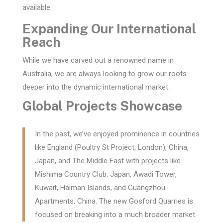
available.
Expanding Our International
Reach
While we have carved out a renowned name in
Australia, we are always looking to grow our roots
deeper into the dynamic international market.
Global Projects Showcase
In the past, we’ve enjoyed prominence in countries
like England (Poultry St Project, London), China,
Japan, and The Middle East with projects like
Mishima Country Club, Japan, Awadi Tower,
Kuwait, Haiman Islands, and Guangzhou
Apartments, China. The new Gosford Quarries is
focused on breaking into a much broader market.