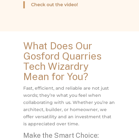
Check out the video!
What Does Our
Gosford Quarries
Tech Wizardry
Mean for You?
Fast, efficient, and reliable are not just
words; they’re what you feel when
collaborating with us. Whether you’re an
architect, builder, or homeowner, we
offer versatility and an investment that
is appreciated over time.
Make the Smart Choice: