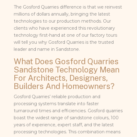
The Gosford Quarries difference is that we reinvest
millions of dollars annually, bringing the latest
technologies to our production methods. Our
clients who have experienced this revolutionary
technology first-hand at one of our factory tours
will tell you why Gosford Quarries is the trusted
leader and name in Sandstone.
What Does Gosford Quarries
Sandstone Technology Mean
For Architects, Designers,
Builders And Homeowners?
Gosford Quarries’ reliable production and
processing systems translate into faster
turnaround times and efficiencies. Gosford quarries
boast the widest range of sandstone colours, 100
years of experience, expert staff, and the latest
processing technologies. This combination means