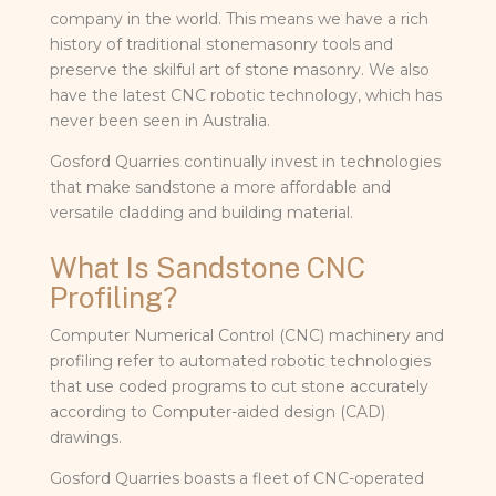
company in the world. This means we have a rich
history of traditional stonemasonry tools and
preserve the skilful art of stone masonry. We also
have the latest CNC robotic technology, which has
never been seen in Australia.
Gosford Quarries continually invest in technologies
that make sandstone a more affordable and
versatile cladding and building material.
What Is Sandstone CNC
Profiling?
Computer Numerical Control (CNC) machinery and
profiling refer to automated robotic technologies
that use coded programs to cut stone accurately
according to Computer-aided design (CAD)
drawings.
Gosford Quarries boasts a fleet of CNC-operated