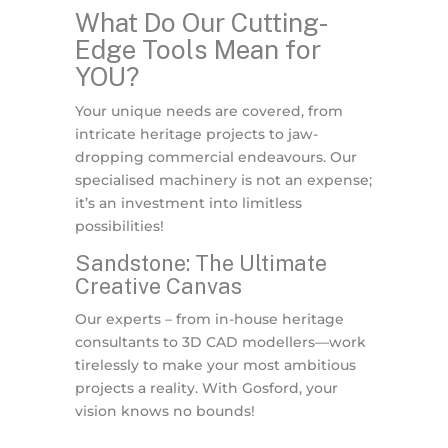
What Do Our Cutting-
Edge Tools Mean for
YOU?
Your unique needs are covered, from
intricate heritage projects to jaw-
dropping commercial endeavours. Our
specialised machinery is not an expense;
it’s an investment into limitless
possibilities!
Sandstone: The Ultimate
Creative Canvas
Our experts – from in-house heritage
consultants to 3D CAD modellers—work
tirelessly to make your most ambitious
projects a reality. With Gosford, your
vision knows no bounds!