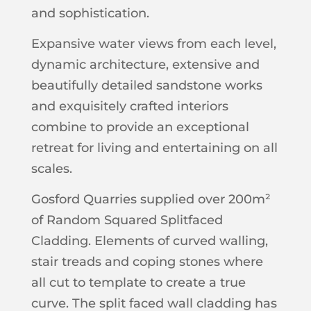
and sophistication.
Expansive water views from each level,
dynamic architecture, extensive and
beautifully detailed sandstone works
and exquisitely crafted interiors
combine to provide an exceptional
retreat for living and entertaining on all
scales.
Gosford Quarries supplied over 200m²
of Random Squared Splitfaced
Cladding. Elements of curved walling,
stair treads and coping stones where
all cut to template to create a true
curve. The split faced wall cladding has