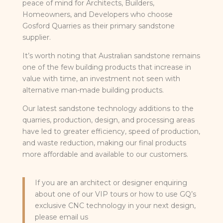
peace of mind for Architects, Builders,
Homeowners, and Developers who choose
Gosford Quarries as their primary sandstone
supplier.
It’s worth noting that Australian sandstone remains
one of the few building products that increase in
value with time, an investment not seen with
alternative man-made building products.
Our latest sandstone technology additions to the
quarries, production, design, and processing areas
have led to greater efficiency, speed of production,
and waste reduction, making our final products
more affordable and available to our customers.
If you are an architect or designer enquiring
about one of our VIP tours or how to use GQ’s
exclusive CNC technology in your next design,
please email us