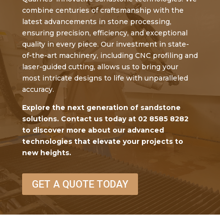
combine centuries of craftsmanship with the
latest advancements in stone processing,
ensuring precision, efficiency, and exceptional
quality in every piece. Our investment in state-
of-the-art machinery, including CNC profiling and
laser-guided cutting, allows us to bring your
most intricate designs to life with unparalleled
accuracy.
Explore the next generation of sandstone
solutions. Contact us today at 02 8585 8282
to discover more about our advanced
technologies that elevate your projects to
new heights.
GET A QUOTE TODAY