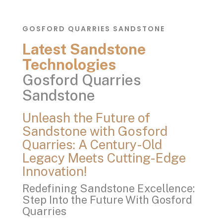
GOSFORD QUARRIES SANDSTONE
Latest Sandstone
Technologies
Gosford Quarries
Sandstone
Unleash the Future of
Sandstone with Gosford
Quarries: A Century-Old
Legacy Meets Cutting-Edge
Innovation!
Redefining Sandstone Excellence:
Step Into the Future With Gosford
Quarries