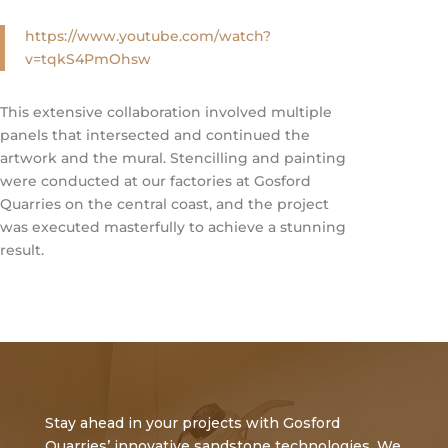
https://www.youtube.com/watch?
v=tqkS4PmOhsw
This extensive collaboration involved multiple
panels that intersected and continued the
artwork and the mural. Stencilling and painting
were conducted at our factories at Gosford
Quarries on the central coast, and the project
was executed masterfully to achieve a stunning
result.
Stay ahead in your projects with Gosford
Quarries’ innovative sandstone technologies. We