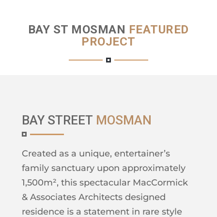
BAY ST MOSMAN
FEATURED
PROJECT
BAY STREET
MOSMAN
Created as a unique, entertainer’s
family sanctuary upon approximately
1,500m², this spectacular MacCormick
& Associates Architects designed
residence is a statement in rare style