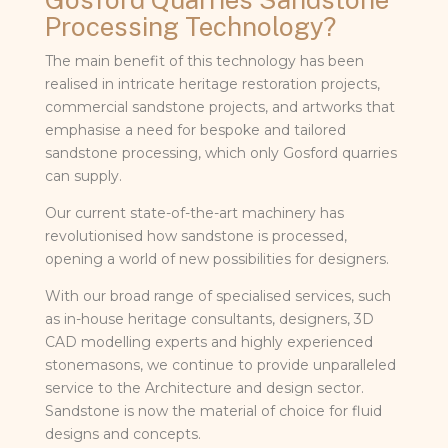
Processing Technology?
The main benefit of this technology has been
realised in intricate heritage restoration projects,
commercial sandstone projects, and artworks that
emphasise a need for bespoke and tailored
sandstone processing, which only Gosford quarries
can supply.
Our current state-of-the-art machinery has
revolutionised how sandstone is processed,
opening a world of new possibilities for designers.
With our broad range of specialised services, such
as in-house heritage consultants, designers, 3D
CAD modelling experts and highly experienced
stonemasons, we continue to provide unparalleled
service to the Architecture and design sector.
Sandstone is now the material of choice for fluid
designs and concepts.