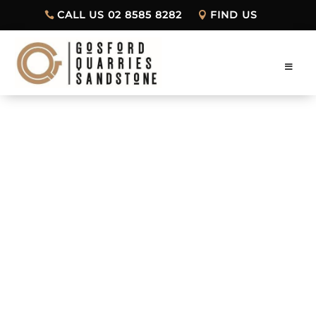
CALL US 02 8585 8282
FIND US