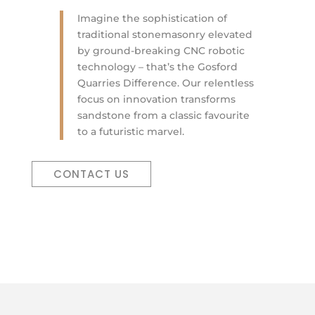
Imagine the sophistication of
traditional stonemasonry elevated
by ground-breaking CNC robotic
technology – that’s the Gosford
Quarries Difference. Our relentless
focus on innovation transforms
sandstone from a classic favourite
to a futuristic marvel.
CONTACT US