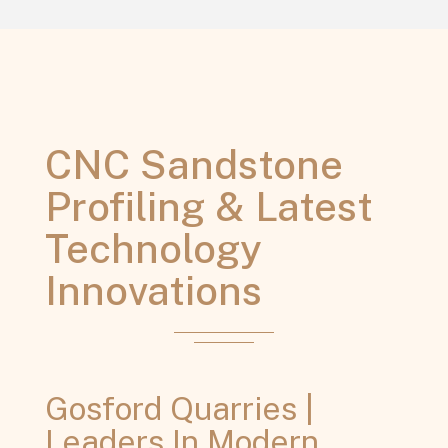
CNC Sandstone
Profiling & Latest
Technology
Innovations
Gosford Quarries |
Leaders In Modern