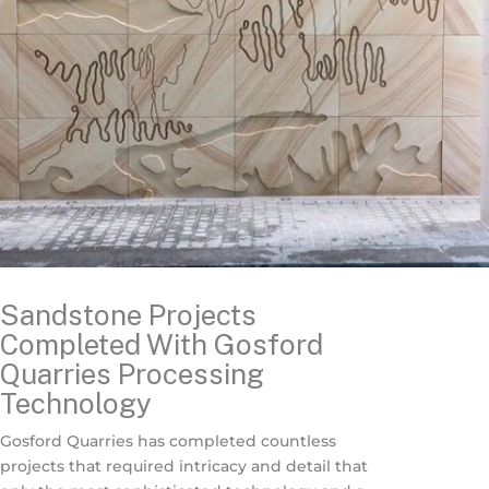
Sandstone Projects
Completed With Gosford
Quarries Processing
Technology
Gosford Quarries has completed countless
projects that required intricacy and detail that