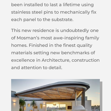
been installed to last a lifetime using
stainless steel pins to mechanically fix
each panel to the substrate.
This new residence is undoubtedly one
of Mosman’s most awe-inspiring family
homes. Finished in the finest quality
materials setting new benchmarks of
excellence in Architecture, construction
and attention to detail.