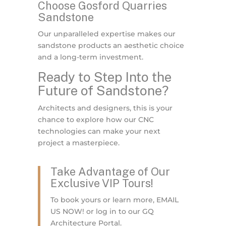
Choose Gosford Quarries
Sandstone
Our unparalleled expertise makes our
sandstone products an aesthetic choice
and a long-term investment.
Ready to Step Into the
Future of Sandstone?
Architects and designers, this is your
chance to explore how our CNC
technologies can make your next
project a masterpiece.
Take Advantage of Our
Exclusive VIP Tours!
To book yours or learn more, EMAIL
US NOW! or log in to our GQ
Architecture Portal.