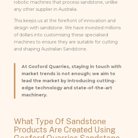
robotic machines that process sandstone, unlike
any other supplier in Australia.
This keeps us at the forefront of innovation and
design with sandstone. We have invested millions
of dollars into customising these specialised
machines to ensure they are suitable for cutting
and shaping Australian Sandstone.
At Gosford Quarries, staying in touch with
market trends is not enough; we aim to
lead the market by introducing cutting-
edge technology and state-of-the-art
machinery.
What Type Of Sandstone
Products Are Created Using
Gosford Quarries Sandstone