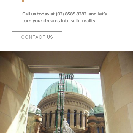
Call us today at (02) 8585 8282, and let’s
turn your dreams into solid reality!
CONTACT US