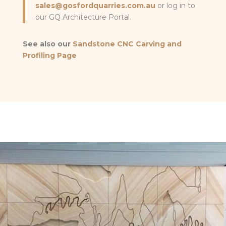
sales@gosfordquarries.com.au
or log in to
our GQ Architecture Portal.
See also our
Sandstone CNC Carving and
Profiling Page