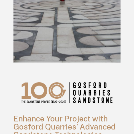
Enhance Your Project with
Gosford Quarries’ Advanced