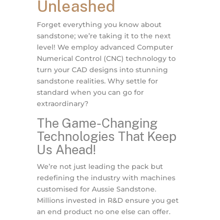
Unleashed
Forget everything you know about
sandstone; we’re taking it to the next
level! We employ advanced Computer
Numerical Control (CNC) technology to
turn your CAD designs into stunning
sandstone realities. Why settle for
standard when you can go for
extraordinary?
The Game-Changing
Technologies That Keep
Us Ahead!
We’re not just leading the pack but
redefining the industry with machines
customised for Aussie Sandstone.
Millions invested in R&D ensure you get
an end product no one else can offer.