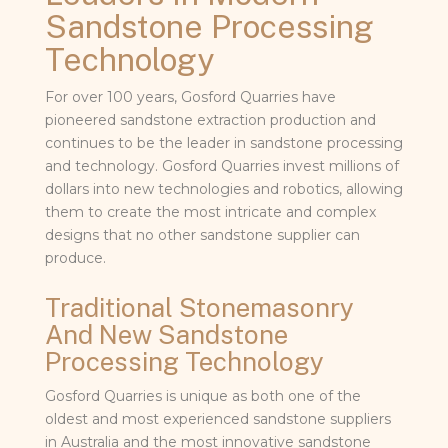
Sandstone Processing
Technology
For over 100 years, Gosford Quarries have
pioneered sandstone extraction production and
continues to be the leader in sandstone processing
and technology. Gosford Quarries invest millions of
dollars into new technologies and robotics, allowing
them to create the most intricate and complex
designs that no other sandstone supplier can
produce.
Traditional Stonemasonry
And New Sandstone
Processing Technology
Gosford Quarries is unique as both one of the
oldest and most experienced sandstone suppliers
in Australia and the most innovative sandstone