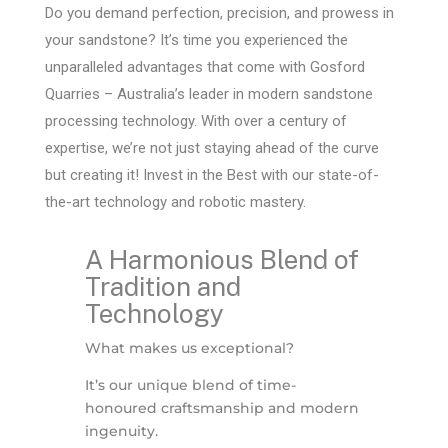
Do you demand perfection, precision, and prowess in
your sandstone? It’s time you experienced the
unparalleled advantages that come with Gosford
Quarries – Australia’s leader in modern sandstone
processing technology. With over a century of
expertise, we’re not just staying ahead of the curve
but creating it! Invest in the Best with our state-of-
the-art technology and robotic mastery.
A Harmonious Blend of
Tradition and
Technology
What makes us exceptional?
It’s our unique blend of time-
honoured craftsmanship and modern
ingenuity.