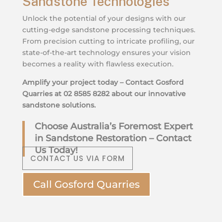
Sandstone Technologies
Unlock the potential of your designs with our
cutting-edge sandstone processing techniques.
From precision cutting to intricate profiling, our
state-of-the-art technology ensures your vision
becomes a reality with flawless execution.
Amplify your project today – Contact Gosford
Quarries at 02 8585 8282 about our innovative
sandstone solutions.
Choose Australia’s Foremost Expert
in Sandstone Restoration – Contact
Us Today!
CONTACT US VIA FORM
Call Gosford Quarries