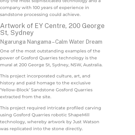
only the most sophisticated technology and a
company with 100 years of experience in
sandstone processing could achieve.
Artwork of EY Centre, 200 George
St, Sydney
Ngarunga Nangama – Calm Water Dream
One of the most outstanding examples of the
power of Gosford Quarries technology is the
mural at 200 George St, Sydney, NSW, Australia.
This project incorporated culture, art, and
history and paid homage to the exclusive
‘Yellow-Block’ Sandstone Gosford Quarries
extracted from the site.
This project required intricate profiled carving
using Gosford Quarries robotic ShapeMill
technology, whereby artwork by Just Watson
was replicated into the stone directly.