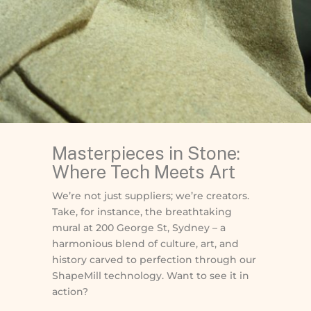
Masterpieces in Stone:
Where Tech Meets Art
We’re not just suppliers; we’re creators.
Take, for instance, the breathtaking
mural at 200 George St, Sydney – a
harmonious blend of culture, art, and
history carved to perfection through our
ShapeMill technology. Want to see it in
action?