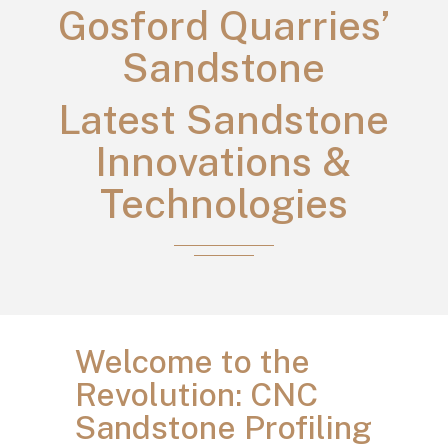
Gosford Quarries’
Sandstone
Latest Sandstone
Innovations &
Technologies
Welcome to the
Revolution: CNC
Sandstone Profiling