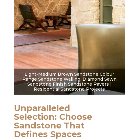
Light-Medium Brown Sandstone Colour
Range Sandstone Walling, Diamond Sawn
Sandstone Finish Sandstone Pavers |
Residential Sandstone Projects
Unparalleled
Selection: Choose
Sandstone That
Defines Spaces