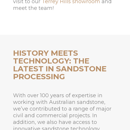
visit to our
Terrey Hills showroom
and
meet the team!
HISTORY MEETS
TECHNOLOGY: THE
LATEST IN SANDSTONE
PROCESSING
With over 100 years of expertise in
working with Australian sandstone,
we’ve contributed to a range of major
civil and commercial projects. In
addition, we also have access to
innovative sandstone technology,