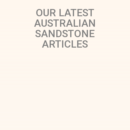
OUR LATEST
AUSTRALIAN
SANDSTONE
ARTICLES