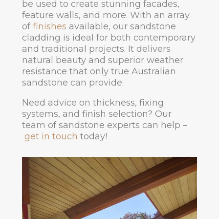
be used to create stunning facades,
feature walls, and more. With an array
of
finishes
available, our sandstone
cladding is ideal for both contemporary
and traditional projects. It delivers
natural beauty and superior weather
resistance that only true Australian
sandstone can provide.
Need advice on thickness, fixing
systems, and finish selection? Our
team of sandstone experts can help –
get in touch
today!