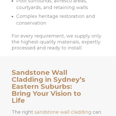
Pool surrounds, alfresco areas,
courtyards, and retaining walls
Complex heritage restoration and
conservation
For every requirement, we supply only
the highest-quality materials, expertly
processed and ready to install.
Sandstone Wall
Cladding in Sydney’s
Eastern Suburbs:
Bring Your Vision to
Life
The right
sandstone wall cladding
can