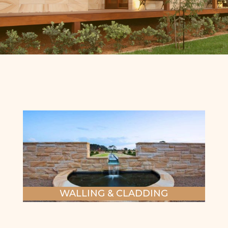
WALLING & CLADDING