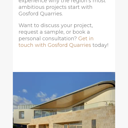
experience why the region’s most
ambitious projects start with
Gosford Quarries.
Want to discuss your project,
request a sample, or book a
personal consultation?
Get in
touch with Gosford Quarries
today!