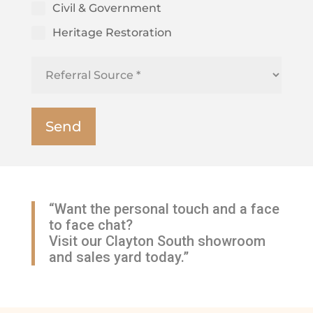
Civil & Government
Heritage Restoration
“Want the personal touch and a face
to face chat?
Visit our Clayton South showroom
and sales yard today.”