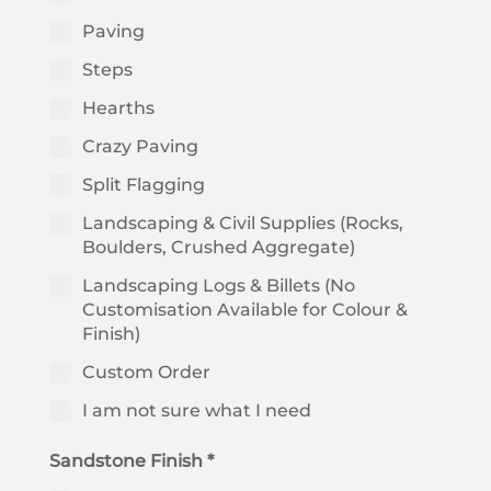
Paving
Steps
Hearths
Crazy Paving
Split Flagging
Landscaping & Civil Supplies (Rocks,
Boulders, Crushed Aggregate)
Landscaping Logs & Billets (No
Customisation Available for Colour &
Finish)
Custom Order
I am not sure what I need
Sandstone Finish *