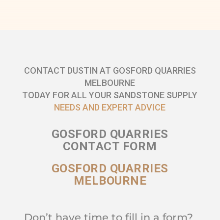
CONTACT DUSTIN AT GOSFORD QUARRIES
MELBOURNE
TODAY FOR ALL YOUR SANDSTONE SUPPLY
NEEDS AND EXPERT ADVICE
GOSFORD QUARRIES
CONTACT FORM
GOSFORD QUARRIES
MELBOURNE
Don’t have time to fill in a form?