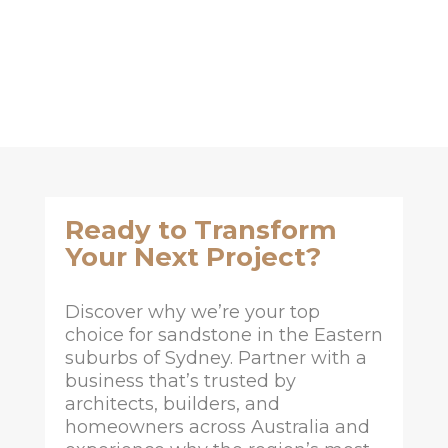
Ready to Transform
Your Next Project?
Discover why we’re your top
choice for sandstone in the Eastern
suburbs of Sydney. Partner with a
business that’s trusted by
architects, builders, and
homeowners across Australia and