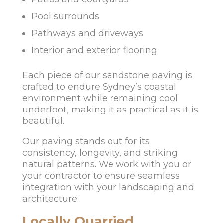
Pool surrounds
Pathways and driveways
Interior and exterior flooring
Each piece of our sandstone paving is
crafted to endure Sydney’s coastal
environment while remaining cool
underfoot, making it as practical as it is
beautiful.
Our paving stands out for its
consistency, longevity, and striking
natural patterns. We work with you or
your contractor to ensure seamless
integration with your landscaping and
architecture.
Locally Quarried