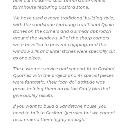
built our house—a substantial stone veneer
farmhouse featuring Gosford stone.
We have used a more traditional building style,
with the sandstone featuring traditional Quoin
stones on the corners and a similar approach
around the windows. All of the sharp corners
were bevelled to prevent chipping, and the
window sills and lintel stones were specially cut
as one piece.
The customer service and support from Gosford
Quarries with the project and its special pieces
were fantastic. Their “can do” attitude was
great, helping them do all the fiddly bits that
give quality results.
If you want to build a Sandstone house, you
need to talk to Gosford Quarries, but we cannot
recommend them highly enough.”