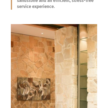
sandstone and an efficient, stress-free
service experience.