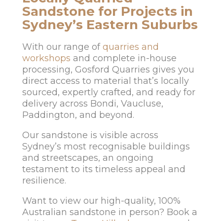
Sandstone for Projects in
Sydney’s Eastern Suburbs
With our range of
quarries and
workshops
and complete in-house
processing, Gosford Quarries gives you
direct access to material that’s locally
sourced, expertly crafted, and ready for
delivery across Bondi, Vaucluse,
Paddington, and beyond.
Our sandstone is visible across
Sydney’s most recognisable buildings
and streetscapes, an ongoing
testament to its timeless appeal and
resilience.
Want to view our high-quality, 100%
Australian sandstone in person? Book a