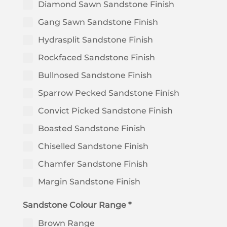
Diamond Sawn Sandstone Finish
Gang Sawn Sandstone Finish
Hydrasplit Sandstone Finish
Rockfaced Sandstone Finish
Bullnosed Sandstone Finish
Sparrow Pecked Sandstone Finish
Convict Picked Sandstone Finish
Boasted Sandstone Finish
Chiselled Sandstone Finish
Chamfer Sandstone Finish
Margin Sandstone Finish
Sandstone Colour Range *
Brown Range