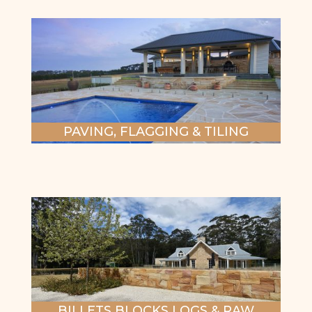
PAVING, FLAGGING & TILING
BILLETS BLOCKS LOGS & RAW