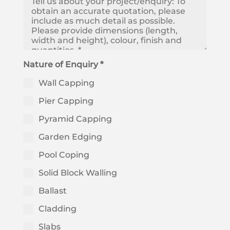
Nature of Enquiry *
Wall Capping
Pier Capping
Pyramid Capping
Garden Edging
Pool Coping
Solid Block Walling
Ballast
Cladding
Slabs