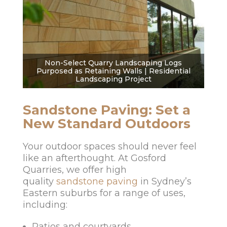
Non-Select Quarry Landscaping Logs
Purposed as Retaining Walls | Residential
Landscaping Project
Sandstone Paving: Set a
New Standard Outdoors
Your outdoor spaces should never feel
like an afterthought. At Gosford
Quarries, we offer high
quality
sandstone paving
in Sydney’s
Eastern suburbs for a range of uses,
including:
Patios and courtyards