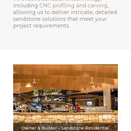
including
CNC profiling and carving
,
allowing us to deliver intricate, detailed
sandstone solutions that meet your
project requirements.
Owner & Builder – Sandstone Residential