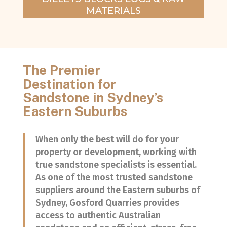
MATERIALS
The Premier
Destination for
Sandstone in Sydney’s
Eastern Suburbs
When only the best will do for your
property or development, working with
true sandstone specialists is essential.
As one of the most trusted sandstone
suppliers around the Eastern suburbs of
Sydney, Gosford Quarries provides
access to authentic Australian