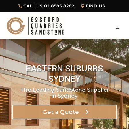
CALL US 02 8585 8282
FIND US
EASTERN SUBURBS
SYDNEY
The Leading Sandstone Supplier
in Sydney
Get a Quote