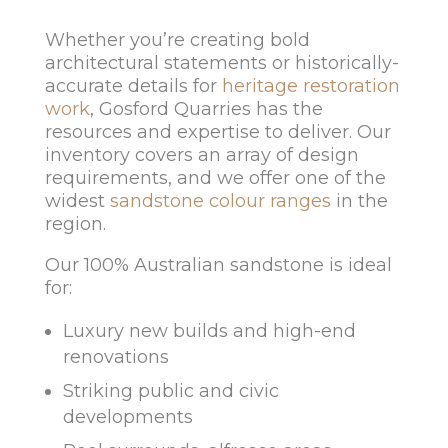
Whether you’re creating bold
architectural statements or historically-
accurate details for
heritage restoration
work
, Gosford Quarries has the
resources and expertise to deliver. Our
inventory covers an array of design
requirements, and we offer one of the
widest
sandstone colour ranges
in the
region.
Our 100% Australian sandstone is ideal
for:
Luxury new builds and high-end
renovations
Striking public and civic
developments