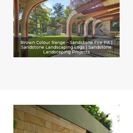
Brown Colour Range – Sandstone Fire Pit |
Sandstone Landscaping Logs | Sandstone
Landscaping Projects