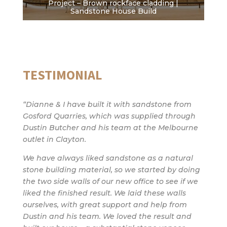
Project – Brown rockface cladding |
Sandstone House Build
TESTIMONIAL
“Dianne & I have built it with sandstone from
Gosford Quarries, which was supplied through
Dustin Butcher and his team at the Melbourne
outlet in Clayton.
We have always liked sandstone as a natural
stone building material, so we started by doing
the two side walls of our new office to see if we
liked the finished result. We laid these walls
ourselves, with great support and help from
Dustin and his team. We loved the result and