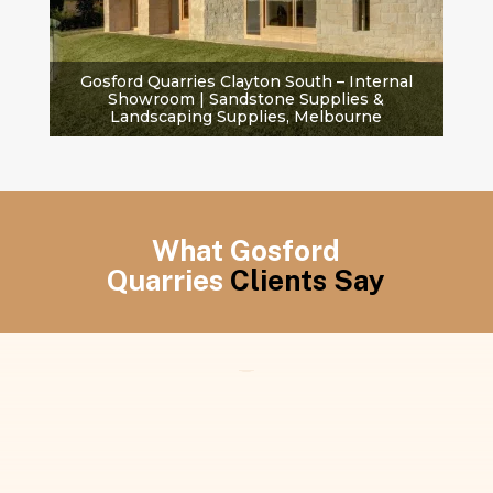
Gosford Quarries Clayton South – Internal
Showroom | Sandstone Supplies &
Landscaping Supplies, Melbourne
What Gosford
Quarries
Clients Say