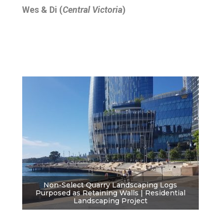
Wes & Di (
Central Victoria
)
Non-Select Quarry Landscaping Logs
Purposed as Retaining Walls | Residential
Landscaping Project