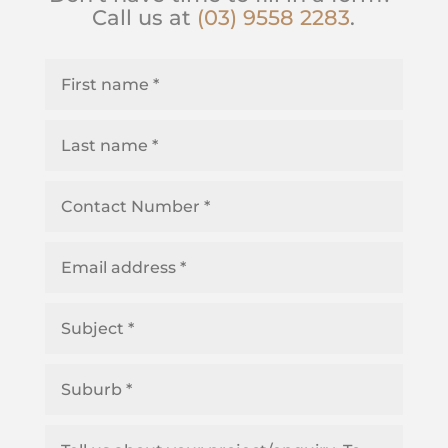
Call us at
(03) 9558 2283
.