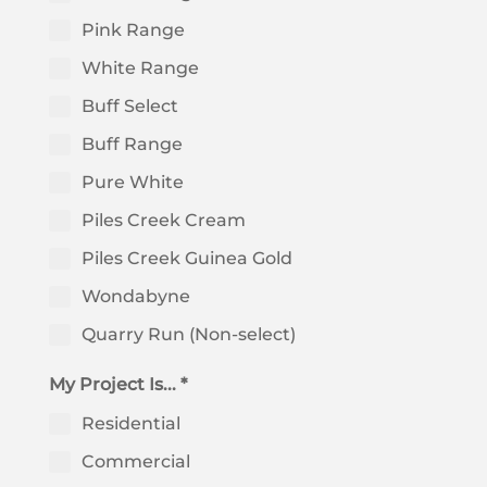
Pink Range
White Range
Buff Select
Buff Range
Pure White
Piles Creek Cream
Piles Creek Guinea Gold
Wondabyne
Quarry Run (Non-select)
My Project Is... *
Residential
Commercial