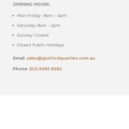
OPENING HOURS
:
Mon-Friday : 8am – 4pm
Saturday: 8am – 2pm
Sunday: Closed
Closed Public Holidays
Email
:
sales@gosfordquarries.com.au
Phone
:
(02) 8585 8282