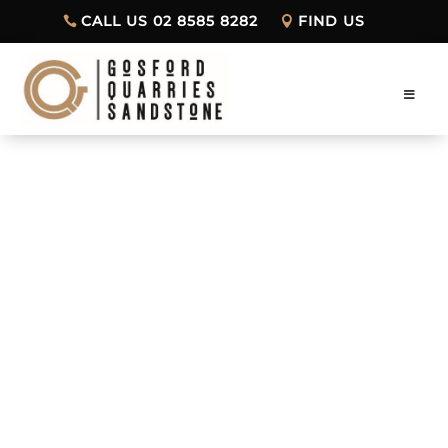
CALL US 02 8585 8282
FIND US