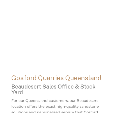
Gosford Quarries Queensland
Beaudesert Sales Office & Stock
Yard
For our Queensland customers, our Beaudesert
location offers the exact high-quality sandstone
solutions and personalised service that Gosford