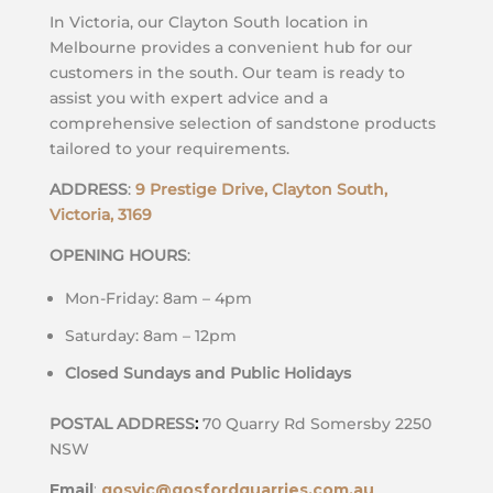
In Victoria, our Clayton South location in
Melbourne provides a convenient hub for our
customers in the south. Our team is ready to
assist you with expert advice and a
comprehensive selection of sandstone products
tailored to your requirements.
ADDRESS
:
9 Prestige Drive, Clayton South,
Victoria, 3169
OPENING HOURS
:
Mon-Friday: 8am – 4pm
Saturday: 8am – 12pm
Closed Sundays and Public Holidays
POSTAL ADDRESS
:
70 Quarry Rd Somersby 2250
NSW
Email
:
gosvic@gosfordquarries.com.au