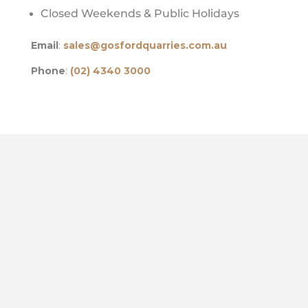
Closed Weekends & Public Holidays
Email
:
sales@gosfordquarries.com.au
Phone
:
(02) 4340 3000