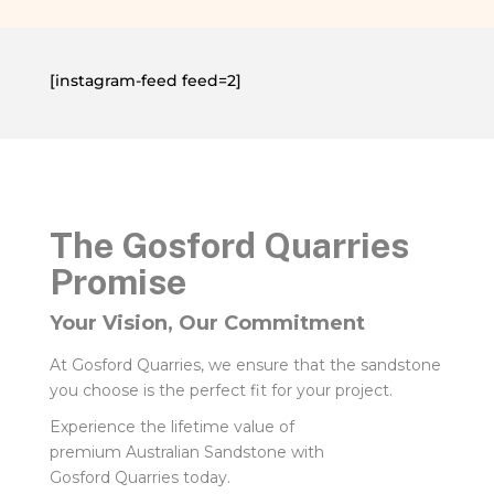
[instagram-feed feed=2]
The Gosford Quarries
Promise
Your Vision, Our Commitment
At Gosford Quarries, we ensure that the sandstone
you choose is the perfect fit for your project.
Experience the lifetime value of
premium Australian Sandstone with
Gosford Quarries today.