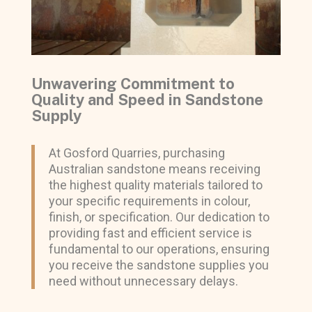
Unwavering Commitment to
Quality and Speed in Sandstone
Supply
At Gosford Quarries, purchasing
Australian sandstone means receiving
the highest quality materials tailored to
your specific requirements in colour,
finish, or specification. Our dedication to
providing fast and efficient service is
fundamental to our operations, ensuring
you receive the sandstone supplies you
need without unnecessary delays.