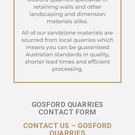
retaining walls and other
landscaping and dimension
materials alike.
All of our sandstone materials are
sourced from local quarries which
means you can be guaranteed
Australian standards in quality,
shorter lead times and efficient
processing.
GOSFORD QUARRIES
CONTACT FORM
CONTACT US – GOSFORD
QUARRIES