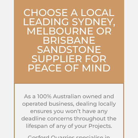
CHOOSE A LOCAL
LEADING SYDNEY,
MELBOURNE OR
BRISBANE
SANDSTONE
SUPPLIER
FOR
PEACE OF MIND
As a 100% Australian owned and
operated business, dealing locally
ensures you won’t have any
deadline concerns throughout the
lifespan of any of your Projects.
Gosford Quarries specialise in