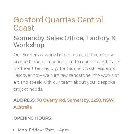
Gosford Quarries Central
Coast
Somersby Sales Office, Factory &
Workshop
Our Somersby workshop and sales office offer a
unique blend of traditional craftsmanship and state-
of-the-art technology for Central Coast residents.
Discover how we turn raw sandstone into works of
art and speak with our team about your bespoke
project needs.
ADDRESS
:
70 Quarry Rd, Somersby, 2250, NSW,
Australia
OPENING HOURS
:
Mon-Friday : 7am – 4pm