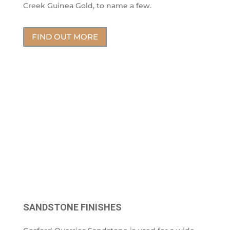
Creek Guinea Gold, to name a few.
FIND OUT MORE
SANDSTONE FINISHES