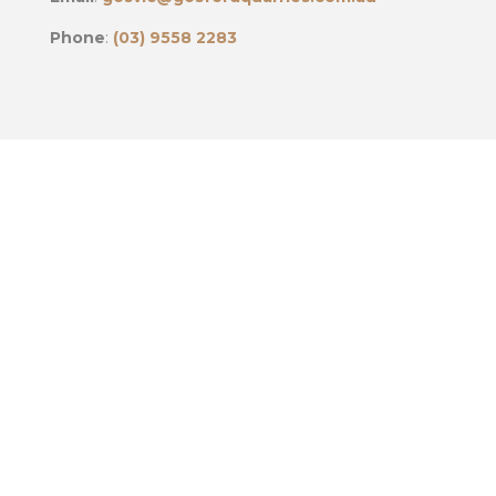
Phone
:
(03) 9558 2283