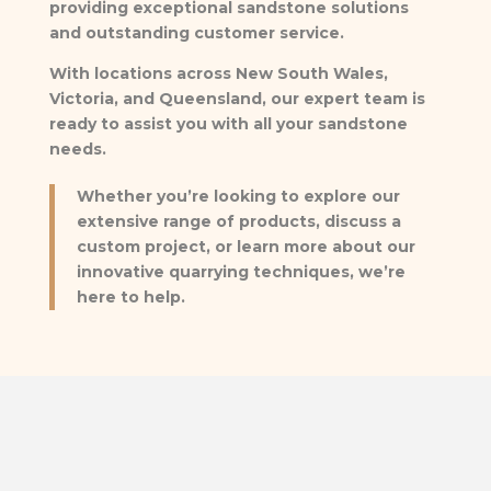
providing exceptional sandstone solutions
and outstanding customer service.
With locations across New South Wales,
Victoria, and Queensland, our expert team is
ready to assist you with all your sandstone
needs.
Whether you’re looking to explore our
extensive range of products, discuss a
custom project, or learn more about our
innovative quarrying techniques, we’re
here to help.