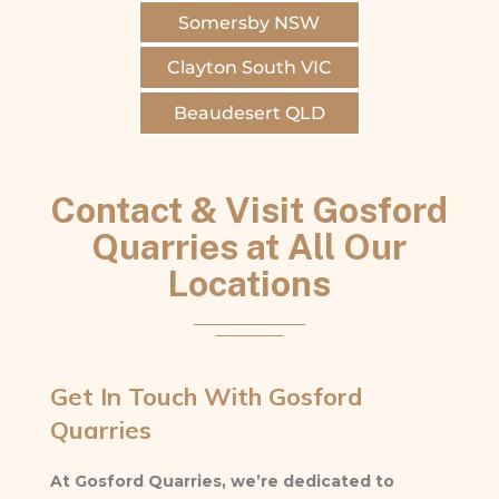
Somersby NSW
Clayton South VIC
Beaudesert QLD
Contact & Visit Gosford
Quarries at All Our
Locations
Get In Touch With Gosford
Quarries
At Gosford Quarries, we’re dedicated to