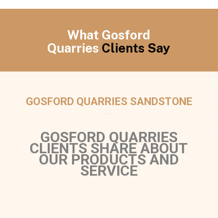
What Gosford
Quarries
Clients Say
GOSFORD QUARRIES SANDSTONE
GOSFORD QUARRIES
CLIENTS SHARE ABOUT
OUR PRODUCTS AND
SERVICE