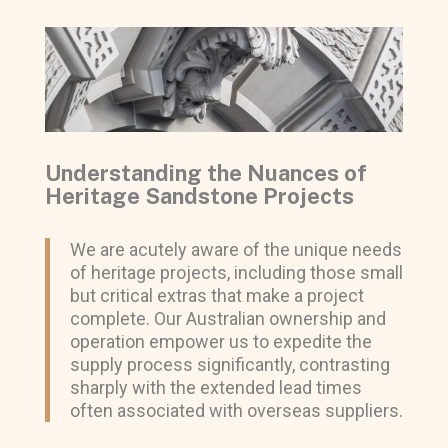
Understanding the Nuances of
Heritage Sandstone Projects
We are acutely aware of the unique needs
of heritage projects, including those small
but critical extras that make a project
complete. Our Australian ownership and
operation empower us to expedite the
supply process significantly, contrasting
sharply with the extended lead times
often associated with overseas suppliers.