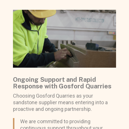
Ongoing Support and Rapid
Response with Gosford Quarries
Choosing Gosford Quarries as your
sandstone supplier means entering into a
proactive and ongoing partnership.
We are committed to providing
continuous support throughout your