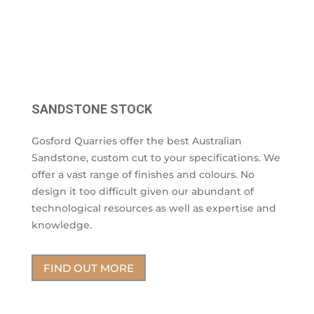
SANDSTONE STOCK
Gosford Quarries offer the best Australian
Sandstone, custom cut to your specifications. We
offer a vast range of finishes and colours. No
design it too difficult given our abundant of
technological resources as well as expertise and
knowledge.
FIND OUT MORE