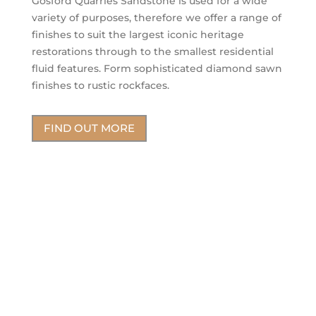
Gosford Quarries Sandstone is used for a wide
variety of purposes, therefore we offer a range of
finishes to suit the largest iconic heritage
restorations through to the smallest residential
fluid features. Form sophisticated diamond sawn
finishes to rustic rockfaces.
FIND OUT MORE