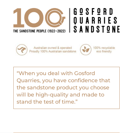
“
When you deal with Gosford
Quarries, you have confidence that
the sandstone product you choose
will be high-quality and made to
stand the test of time.”