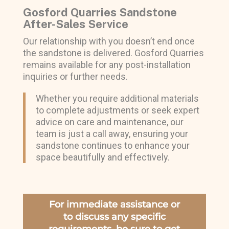
Gosford Quarries Sandstone
After-Sales Service
Our relationship with you doesn’t end once
the sandstone is delivered. Gosford Quarries
remains available for any post-installation
inquiries or further needs.
Whether you require additional materials
to complete adjustments or seek expert
advice on care and maintenance, our
team is just a call away, ensuring your
sandstone continues to enhance your
space beautifully and effectively.
For immediate assistance or
to discuss any specific