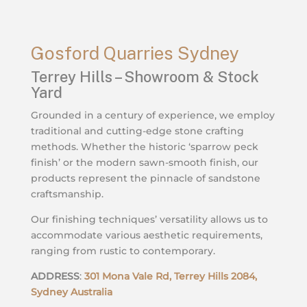
Gosford Quarries Sydney
Terrey Hills – Showroom & Stock
Yard
Grounded in a century of experience, we employ
traditional and cutting-edge stone crafting
methods. Whether the historic ‘sparrow peck
finish’ or the modern sawn-smooth finish, our
products represent the pinnacle of sandstone
craftsmanship.
Our finishing techniques’ versatility allows us to
accommodate various aesthetic requirements,
ranging from rustic to contemporary.
ADDRESS
:
301 Mona Vale Rd, Terrey Hills 2084,
Sydney Australia