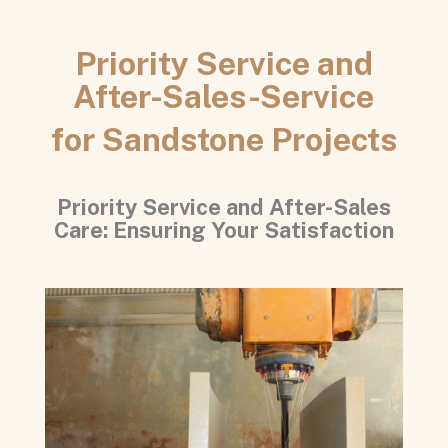
Priority Service and
After-Sales-Service
for Sandstone Projects
Priority Service and After-Sales
Care: Ensuring Your Satisfaction