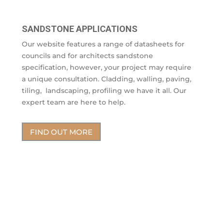
SANDSTONE APPLICATIONS
Our website features a range of datasheets for
councils and for architects sandstone
specification, however, your project may require
a unique consultation. Cladding, walling, paving,
tiling, landscaping, profiling we have it all. Our
expert team are here to help.
FIND OUT MORE