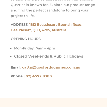
Quarries is known for. Explore our product range
and find the perfect sandstone to bring your
project to life.
ADDRESS
:
1812 Beaudesert-Boonah Road,
Beaudesert, QLD, 4285, Australia
OPENING HOURS
:
Mon-Friday : 7am – 4pm
Closed Weekends & Public Holidays
Email
:
cattai@gosfordquarries.com.au
Phone
:
(02) 4572 8380