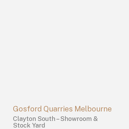
Gosford Quarries Melbourne
Clayton South – Showroom &
Stock Yard