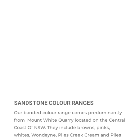
SANDSTONE COLOUR RANGES
Our banded colour range comes predominantly
from Mount White Quarry located on the Central
Coast Of NSW. They include browns, pinks,
whites, Wondayne, Piles Creek Cream and Piles