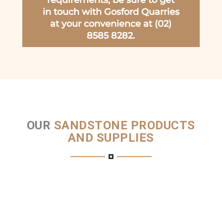
requirements, be sure to get
in touch with Gosford Quarries
at your convenience at (02)
8585 8282.
OUR
SANDSTONE PRODUCTS
AND SUPPLIES