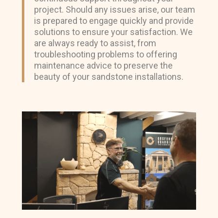
project. Should any issues arise, our team
is prepared to engage quickly and provide
solutions to ensure your satisfaction. We
are always ready to assist, from
troubleshooting problems to offering
maintenance advice to preserve the
beauty of your sandstone installations.