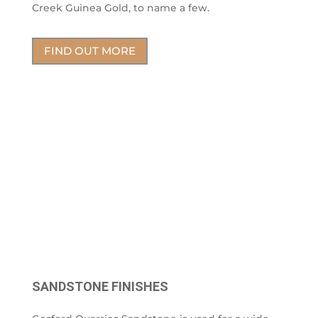
Creek Guinea Gold, to name a few.
FIND OUT MORE
SANDSTONE FINISHES