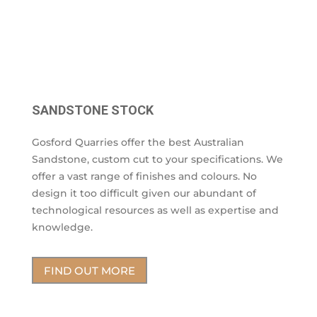
SANDSTONE STOCK
Gosford Quarries offer the best Australian
Sandstone, custom cut to your specifications. We
offer a vast range of finishes and colours. No
design it too difficult given our abundant of
technological resources as well as expertise and
knowledge.
FIND OUT MORE