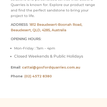
Quarries is known for. Explore our product range
and find the perfect sandstone to bring your
project to life.
ADDRESS
:
1812 Beaudesert-Boonah Road,
Beaudesert, QLD, 4285, Australia
OPENING HOURS
:
Mon-Friday : 7am – 4pm
Closed Weekends & Public Holidays
Email
:
cattai@gosfordquarries.com.au
Phone
:
(02) 4572 8380