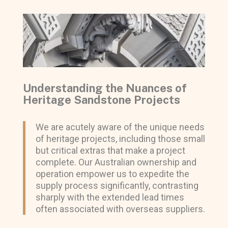
Understanding the Nuances of
Heritage Sandstone Projects
We are acutely aware of the unique needs
of heritage projects, including those small
but critical extras that make a project
complete. Our Australian ownership and
operation empower us to expedite the
supply process significantly, contrasting
sharply with the extended lead times
often associated with overseas suppliers.