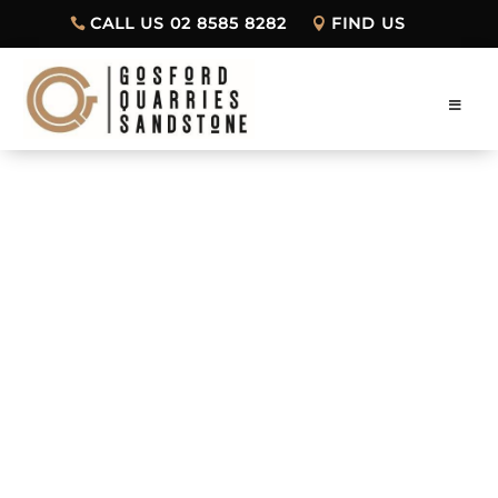
CALL US 02 8585 8282
FIND US