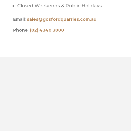
Closed Weekends & Public Holidays
Email
:
sales@gosfordquarries.com.au
Phone
:
(02) 4340 3000