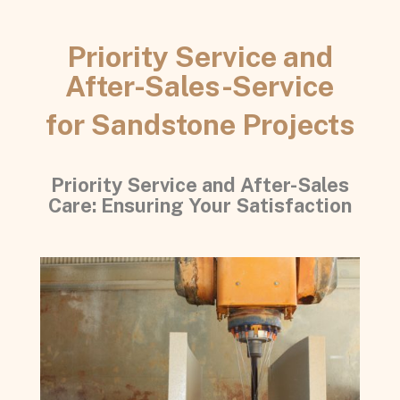
Priority Service and
After-Sales-Service
for Sandstone Projects
Priority Service and After-Sales
Care: Ensuring Your Satisfaction