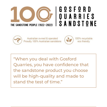
“
When you deal with Gosford
Quarries, you have confidence that
the sandstone product you choose
will be high-quality and made to
stand the test of time.”