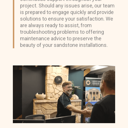
project. Should any issues arise, our team
is prepared to engage quickly and provide
solutions to ensure your satisfaction. We
are always ready to assist, from
troubleshooting problems to offering
maintenance advice to preserve the
beauty of your sandstone installations.