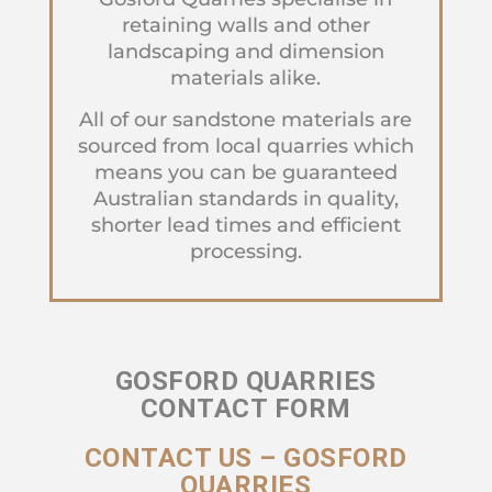
retaining walls and other
landscaping and dimension
materials alike.
All of our sandstone materials are
sourced from local quarries which
means you can be guaranteed
Australian standards in quality,
shorter lead times and efficient
processing.
GOSFORD QUARRIES
CONTACT FORM
CONTACT US – GOSFORD
QUARRIES