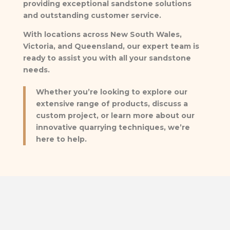
providing exceptional sandstone solutions
and outstanding customer service.
With locations across New South Wales,
Victoria, and Queensland, our expert team is
ready to assist you with all your sandstone
needs.
Whether you’re looking to explore our
extensive range of products, discuss a
custom project, or learn more about our
innovative quarrying techniques, we’re
here to help.