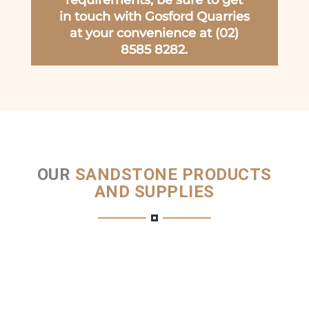
requirements, be sure to get
in touch with Gosford Quarries
at your convenience at (02)
8585 8282.
OUR
SANDSTONE PRODUCTS
AND SUPPLIES