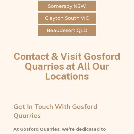
Somersby NSW
Clayton South VIC
Beaudesert QLD
Contact & Visit Gosford
Quarries at All Our
Locations
Get In Touch With Gosford
Quarries
At Gosford Quarries, we’re dedicated to