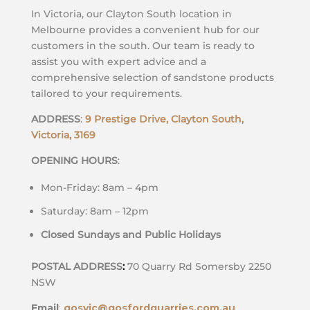
In Victoria, our Clayton South location in
Melbourne provides a convenient hub for our
customers in the south. Our team is ready to
assist you with expert advice and a
comprehensive selection of sandstone products
tailored to your requirements.
ADDRESS
:
9 Prestige Drive, Clayton South,
Victoria, 3169
OPENING HOURS
:
Mon-Friday: 8am – 4pm
Saturday: 8am – 12pm
Closed Sundays and Public Holidays
POSTAL ADDRESS
:
70 Quarry Rd Somersby 2250
NSW
Email
:
gosvic@gosfordquarries.com.au