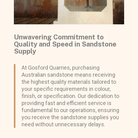
Unwavering Commitment to
Quality and Speed in Sandstone
Supply
At Gosford Quarries, purchasing
Australian sandstone means receiving
the highest quality materials tailored to
your specific requirements in colour,
finish, or specification. Our dedication to
providing fast and efficient service is
fundamental to our operations, ensuring
you receive the sandstone supplies you
need without unnecessary delays.