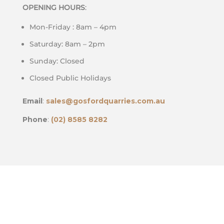
OPENING HOURS
:
Mon-Friday : 8am – 4pm
Saturday: 8am – 2pm
Sunday: Closed
Closed Public Holidays
Email
:
sales@gosfordquarries.com.au
Phone
:
(02) 8585 8282