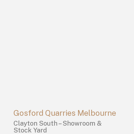
Gosford Quarries Melbourne
Clayton South – Showroom &
Stock Yard