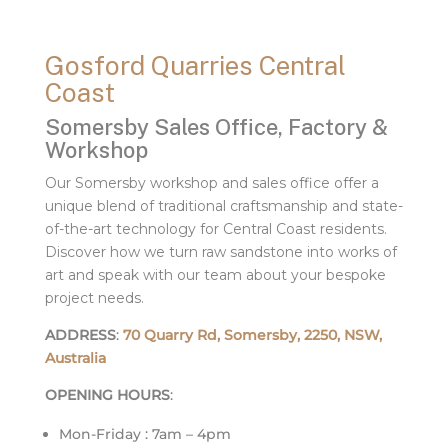
Gosford Quarries Central
Coast
Somersby Sales Office, Factory &
Workshop
Our Somersby workshop and sales office offer a
unique blend of traditional craftsmanship and state-
of-the-art technology for Central Coast residents.
Discover how we turn raw sandstone into works of
art and speak with our team about your bespoke
project needs.
ADDRESS
:
70 Quarry Rd, Somersby, 2250, NSW,
Australia
OPENING HOURS
:
Mon-Friday : 7am – 4pm