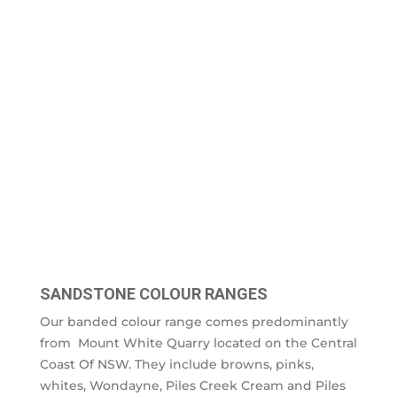
SANDSTONE COLOUR RANGES
Our banded colour range comes predominantly
from Mount White Quarry located on the Central
Coast Of NSW. They include browns, pinks,
whites, Wondayne, Piles Creek Cream and Piles