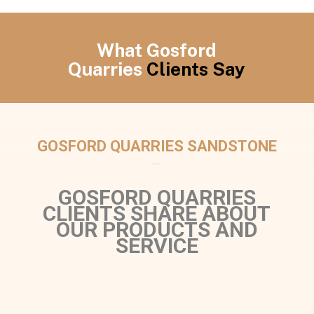
What Gosford
Quarries
Clients Say
GOSFORD QUARRIES SANDSTONE
GOSFORD QUARRIES
CLIENTS SHARE ABOUT
OUR PRODUCTS AND
SERVICE