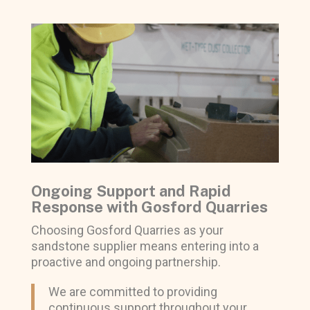
Ongoing Support and Rapid
Response with Gosford Quarries
Choosing Gosford Quarries as your
sandstone supplier means entering into a
proactive and ongoing partnership.
We are committed to providing
continuous support throughout your