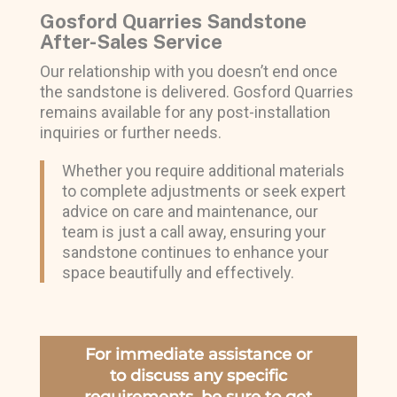
Gosford Quarries Sandstone
After-Sales Service
Our relationship with you doesn’t end once
the sandstone is delivered. Gosford Quarries
remains available for any post-installation
inquiries or further needs.
Whether you require additional materials
to complete adjustments or seek expert
advice on care and maintenance, our
team is just a call away, ensuring your
sandstone continues to enhance your
space beautifully and effectively.
For immediate assistance or
to discuss any specific