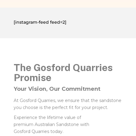
[instagram-feed feed=2]
The Gosford Quarries
Promise
Your Vision, Our Commitment
At Gosford Quarries, we ensure that the sandstone
you choose is the perfect fit for your project.
Experience the lifetime value of
premium Australian Sandstone with
Gosford Quarries today.