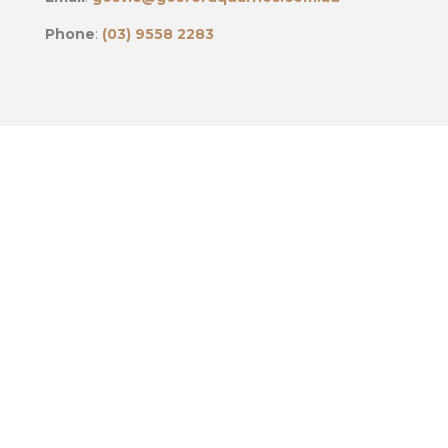
Phone
:
(03) 9558 2283