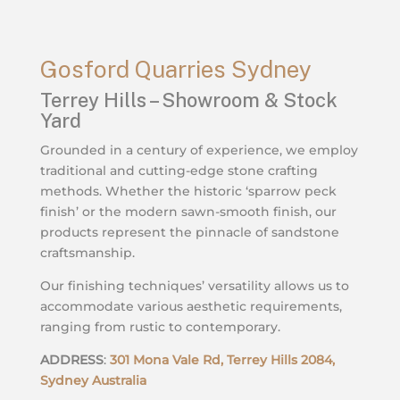
Gosford Quarries Sydney
Terrey Hills – Showroom & Stock
Yard
Grounded in a century of experience, we employ
traditional and cutting-edge stone crafting
methods. Whether the historic ‘sparrow peck
finish’ or the modern sawn-smooth finish, our
products represent the pinnacle of sandstone
craftsmanship.
Our finishing techniques’ versatility allows us to
accommodate various aesthetic requirements,
ranging from rustic to contemporary.
ADDRESS
:
301 Mona Vale Rd, Terrey Hills 2084,
Sydney Australia