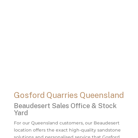
Gosford Quarries Queensland
Beaudesert Sales Office & Stock
Yard
For our Queensland customers, our Beaudesert
location offers the exact high-quality sandstone
solutions and personalised service that Gosford