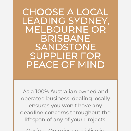
CHOOSE A LOCAL
LEADING SYDNEY,
MELBOURNE OR
BRISBANE
SANDSTONE
SUPPLIER
FOR
PEACE OF MIND
As a 100% Australian owned and
operated business, dealing locally
ensures you won’t have any
deadline concerns throughout the
lifespan of any of your Projects.
Gosford Quarries specialise in