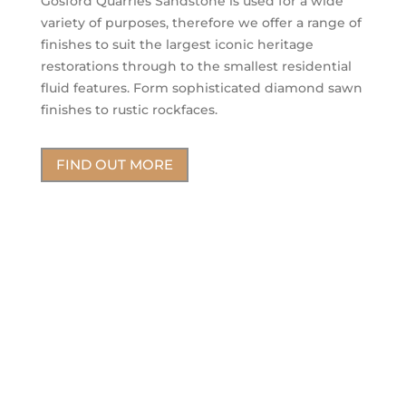
Gosford Quarries Sandstone is used for a wide
variety of purposes, therefore we offer a range of
finishes to suit the largest iconic heritage
restorations through to the smallest residential
fluid features. Form sophisticated diamond sawn
finishes to rustic rockfaces.
FIND OUT MORE