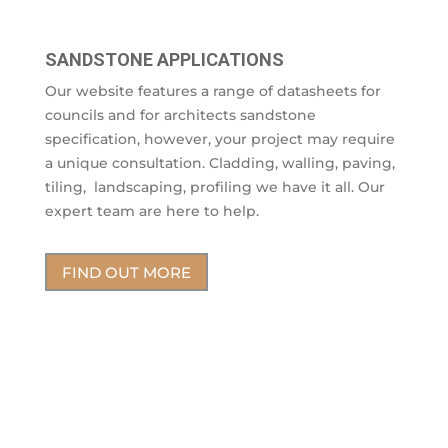
SANDSTONE APPLICATIONS
Our website features a range of datasheets for
councils and for architects sandstone
specification, however, your project may require
a unique consultation. Cladding, walling, paving,
tiling, landscaping, profiling we have it all. Our
expert team are here to help.
FIND OUT MORE