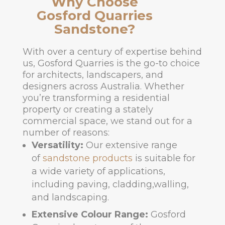
Why Choose
Gosford Quarries
Sandstone?
With over a century of expertise behind
us, Gosford Quarries is the go-to choice
for architects, landscapers, and
designers across Australia. Whether
you’re transforming a residential
property or creating a stately
commercial space, we stand out for a
number of reasons:
Versatility:
Our extensive range
of
sandstone products
is suitable for
a wide variety of applications,
including paving, cladding,walling,
and landscaping.
Extensive Colour Range:
Gosford