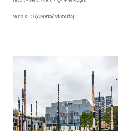
recommend them highly enough.”
Wes & Di (
Central Victoria
)