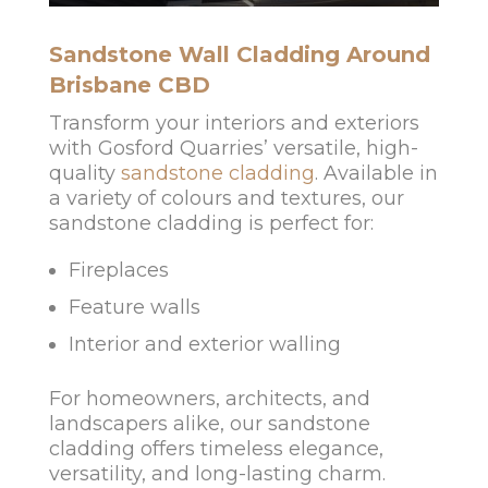
Sandstone Wall Cladding Around
Brisbane CBD
Transform your interiors and exteriors
with Gosford Quarries’ versatile, high-
quality
sandstone cladding
. Available in
a variety of colours and textures, our
sandstone cladding is perfect for:
Fireplaces
Feature walls
Interior and exterior walling
For homeowners, architects, and
landscapers alike, our sandstone
cladding offers timeless elegance,
versatility, and long-lasting charm.