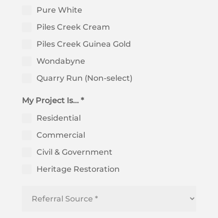
Pure White
Piles Creek Cream
Piles Creek Guinea Gold
Wondabyne
Quarry Run (Non-select)
My Project Is... *
Residential
Commercial
Civil & Government
Heritage Restoration