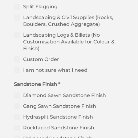
Split Flagging
Landscaping & Civil Supplies (Rocks,
Boulders, Crushed Aggregate)
Landscaping Logs & Billets (No
Customisation Available for Colour &
Finish)
Custom Order
I am not sure what I need
Sandstone Finish *
Diamond Sawn Sandstone Finish
Gang Sawn Sandstone Finish
Hydrasplit Sandstone Finish
Rockfaced Sandstone Finish