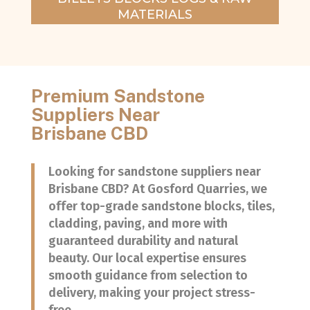
MATERIALS
Premium Sandstone
Suppliers Near
Brisbane CBD
Looking for sandstone suppliers near
Brisbane CBD? At Gosford Quarries, we
offer top-grade sandstone blocks, tiles,
cladding, paving, and more with
guaranteed durability and natural
beauty. Our local expertise ensures
smooth guidance from selection to
delivery, making your project stress-