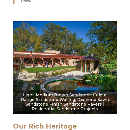
free.
Light-Medium Brown Sandstone Colour
Range Sandstone Walling, Diamond Sawn
Sandstone Finish Sandstone Pavers |
Residential Sandstone Projects
Our Rich Heritage