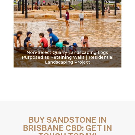
Non-Select Quarry Landscaping Logs
Purposed as Retaining Walls | Residential
Landscaping Project
BUY SANDSTONE IN
BRISBANE CBD: GET IN