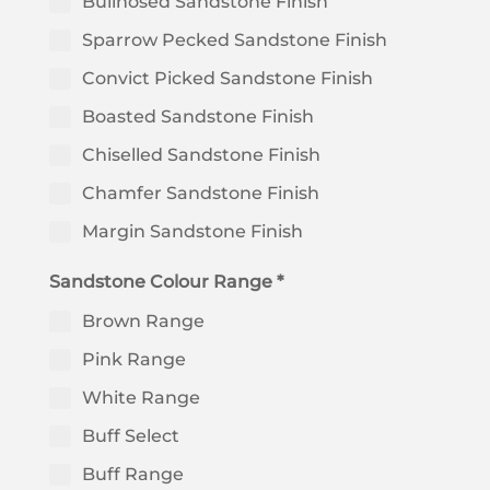
Bullnosed Sandstone Finish
Sparrow Pecked Sandstone Finish
Convict Picked Sandstone Finish
Boasted Sandstone Finish
Chiselled Sandstone Finish
Chamfer Sandstone Finish
Margin Sandstone Finish
Sandstone Colour Range *
Brown Range
Pink Range
White Range
Buff Select
Buff Range