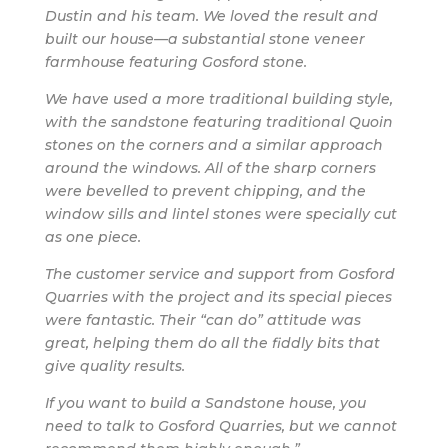
Dustin and his team. We loved the result and
built our house—a substantial stone veneer
farmhouse featuring Gosford stone.
We have used a more traditional building style,
with the sandstone featuring traditional Quoin
stones on the corners and a similar approach
around the windows. All of the sharp corners
were bevelled to prevent chipping, and the
window sills and lintel stones were specially cut
as one piece.
The customer service and support from Gosford
Quarries with the project and its special pieces
were fantastic. Their “can do” attitude was
great, helping them do all the fiddly bits that
give quality results.
If you want to build a Sandstone house, you
need to talk to Gosford Quarries, but we cannot