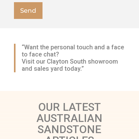
“Want the personal touch and a face
to face chat?
Visit our Clayton South showroom
and sales yard today.”
OUR LATEST
AUSTRALIAN
SANDSTONE