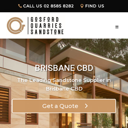
CALL US 02 8585 8282
FIND US
BRISBANE CBD
The Leading Sandstone Supplier in
Brisbane CBD
Get a Quote