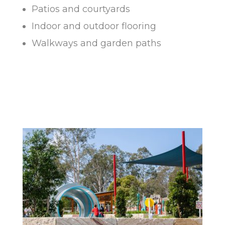
Patios and courtyards
Indoor and outdoor flooring
Walkways and garden paths