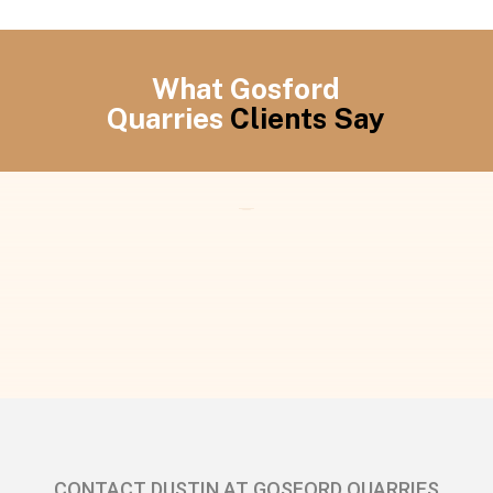
What Gosford
Quarries
Clients Say
CONTACT DUSTIN AT GOSFORD QUARRIES