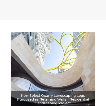
Non-Select Quarry Landscaping Logs
Purposed as Retaining Walls | Residential
Landscaping Project