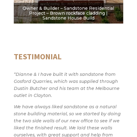
Owner & Builder – Sandstone Residential
Project – Brown rockface cladding |
Sandstone House Build
TESTIMONIAL
“Dianne & I have built it with sandstone from
Gosford Quarries, which was supplied through
Dustin Butcher and his team at the Melbourne
outlet in Clayton.
We have always liked sandstone as a natural
stone building material, so we started by doing
the two side walls of our new office to see if we
liked the finished result. We laid these walls
ourselves, with great support and help from