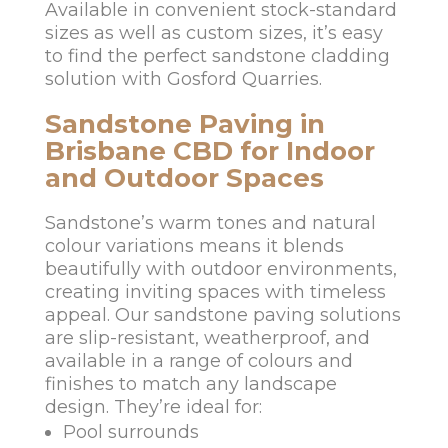
Available in convenient stock-standard
sizes as well as custom sizes, it’s easy
to find the perfect sandstone cladding
solution with Gosford Quarries.
Sandstone Paving in
Brisbane CBD for Indoor
and Outdoor Spaces
Sandstone’s warm tones and natural
colour variations means it blends
beautifully with outdoor environments,
creating inviting spaces with timeless
appeal. Our sandstone paving solutions
are slip-resistant, weatherproof, and
available in a range of colours and
finishes to match any landscape
design. They’re ideal for:
Pool surrounds