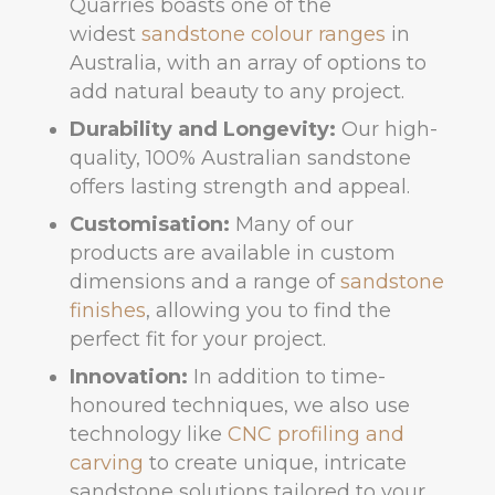
Quarries boasts one of the
widest
sandstone colour ranges
in
Australia, with an array of options to
add natural beauty to any project.
Durability and Longevity:
Our high-
quality, 100% Australian sandstone
offers lasting strength and appeal.
Customisation:
Many of our
products are available in custom
dimensions and a range of
sandstone
finishes
, allowing you to find the
perfect fit for your project.
Innovation:
In addition to time-
honoured techniques, we also use
technology like
CNC profiling and
carving
to create unique, intricate
sandstone solutions tailored to your