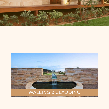
WALLING & CLADDING