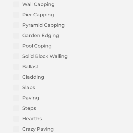
Wall Capping
Pier Capping
Pyramid Capping
Garden Edging
Pool Coping
Solid Block Walling
Ballast
Cladding
Slabs
Paving
Steps
Hearths
Crazy Paving