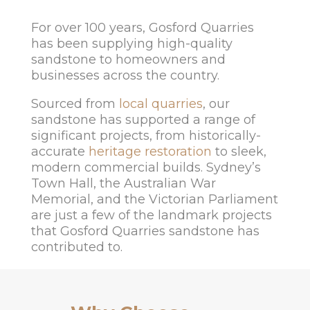
For over 100 years, Gosford Quarries
has been supplying high-quality
sandstone to homeowners and
businesses across the country.
Sourced from
local quarries
, our
sandstone has supported a range of
significant projects, from historically-
accurate
heritage restoration
to sleek,
modern commercial builds. Sydney’s
Town Hall, the Australian War
Memorial, and the Victorian Parliament
are just a few of the landmark projects
that Gosford Quarries sandstone has
contributed to.