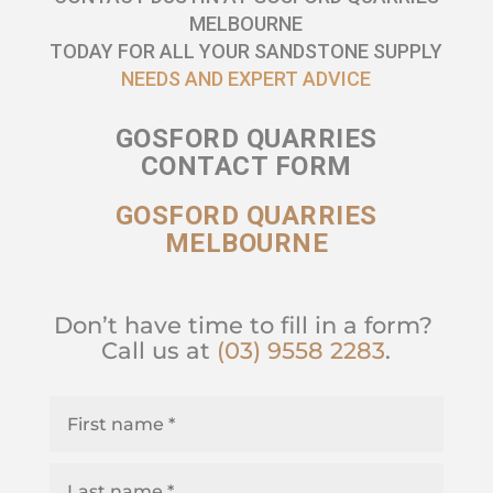
MELBOURNE
TODAY FOR ALL YOUR SANDSTONE SUPPLY
NEEDS AND EXPERT ADVICE
GOSFORD QUARRIES
CONTACT FORM
GOSFORD QUARRIES
MELBOURNE
Don’t have time to fill in a form?
Call us at
(03) 9558 2283
.