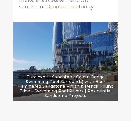
make a last statement with
sandstone.
Contact us
today!
Pure White Sandstone Colour Range
(Swimming Pool Surrounds) with Bush
Hammered Sandstone Finish & Pencil Round
Edge – Swimming Pool Pavers | Residential
Sandstone Projects