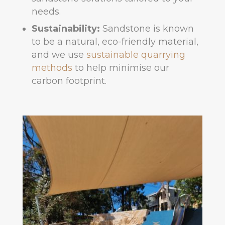
needs.
Sustainability:
Sandstone is known
to be a natural, eco-friendly material,
and we use
sustainable quarrying
methods
to help minimise our
carbon footprint.