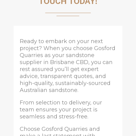
TOUCH TODAY!
Ready to embark on your next
project? When you choose Gosford
Quarries as your sandstone
supplier in Brisbane CBD, you can
rest assured you’ll get expert
advice, transparent quotes, and
high-quality, sustainably-sourced
Australian sandstone.
From selection to delivery, our
team ensures your project is
seamless and stress-free.
Choose Gosford Quarries and