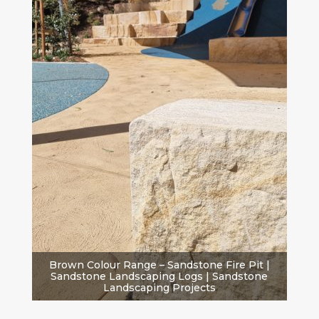
Brown Colour Range – Sandstone Fire Pit |
Sandstone Landscaping Logs | Sandstone
Landscaping Projects