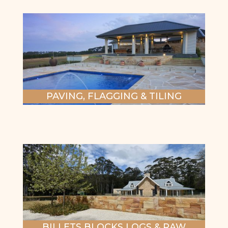
PAVING, FLAGGING & TILING
BILLETS BLOCKS LOGS & RAW