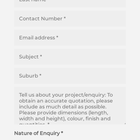
Nature of Enquiry *