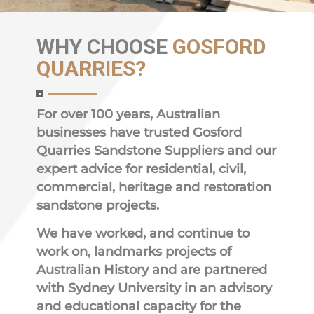
WHY
CHOOSE
GOSFORD
QUARRIES?
For over 100 years, Australian
businesses have trusted Gosford
Quarries Sandstone Suppliers and our
expert advice for residential, civil,
commercial, heritage and restoration
sandstone projects.
We have worked, and continue to
work on, landmarks projects of
Australian History and are partnered
with Sydney University in an advisory
and educational capacity for the