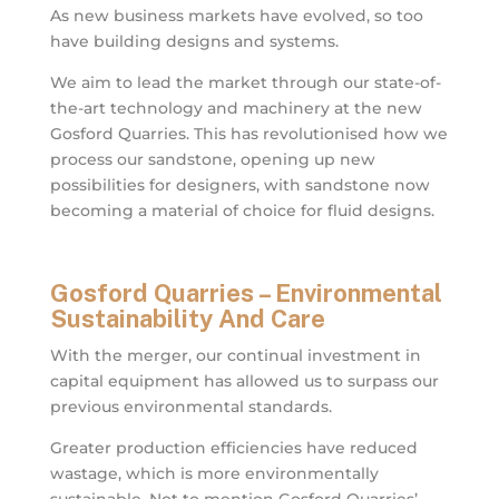
As new business markets have evolved, so too
have building designs and systems.
We aim to lead the market through our state-of-
the-art technology and machinery at the new
Gosford Quarries. This has revolutionised how we
process our sandstone, opening up new
possibilities for designers, with sandstone now
becoming a material of choice for fluid designs.
Gosford Quarries – Environmental
Sustainability And Care
With the merger, our continual investment in
capital equipment has allowed us to surpass our
previous environmental standards.
Greater production efficiencies have reduced
wastage, which is more environmentally
sustainable. Not to mention Gosford Quarries’