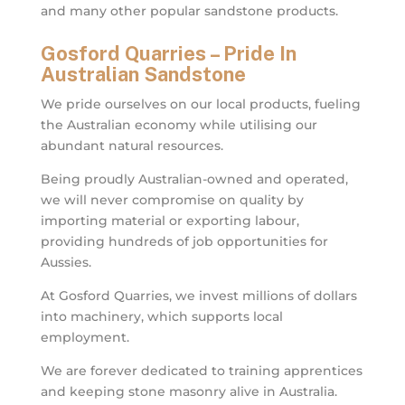
and many other popular sandstone products.
Gosford Quarries – Pride In
Australian Sandstone
We pride ourselves on our local products, fueling
the Australian economy while utilising our
abundant natural resources.
Being proudly Australian-owned and operated,
we will never compromise on quality by
importing material or exporting labour,
providing hundreds of job opportunities for
Aussies.
At Gosford Quarries, we invest millions of dollars
into machinery, which supports local
employment.
We are forever dedicated to training apprentices
and keeping stone masonry alive in Australia.