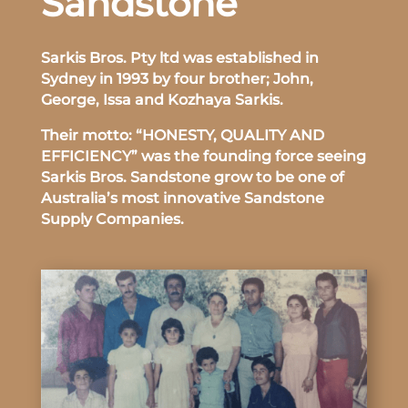
Sandstone
Sarkis Bros. Pty ltd was established in
Sydney in 1993 by four brother; John,
George, Issa and Kozhaya Sarkis.
Their motto: “HONESTY, QUALITY AND
EFFICIENCY” was the founding force seeing
Sarkis Bros. Sandstone grow to be one of
Australia’s most innovative Sandstone
Supply Companies.