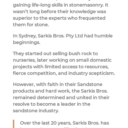
gaining life-long skills in stonemasonry. It
wasn’t long before their knowledge was
superior to the experts who frequented
them for stone.
In Sydney, Sarkis Bros. Pty Ltd had humble
beginnings.
They started out selling bush rock to
nurseries, later working on small domestic
projects with limited access to resources,
fierce competition, and industry scepticism.
However, with faith in their Sandstone
products and hard work, the Sarkis Bros.
remained determined and united in their
resolve to become a leader in the
sandstone industry.
Over the last 20 years, Sarkis Bros. has