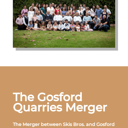
The Gosford
Quarries Merger
The Merger between Skis Bros. and Gosford