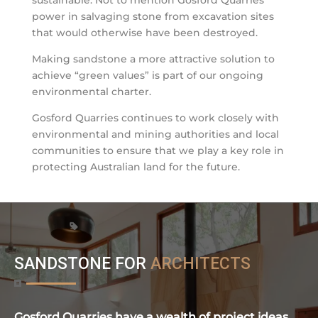
power in salvaging stone from excavation sites
that would otherwise have been destroyed.
Making sandstone a more attractive solution to
achieve “green values” is part of our ongoing
environmental charter.
Gosford Quarries continues to work closely with
environmental and mining authorities and local
communities to ensure that we play a key role in
protecting Australian land for the future.
SANDSTONE FOR
ARCHITECTS
Gosford Quarries have a wealth of project ideas