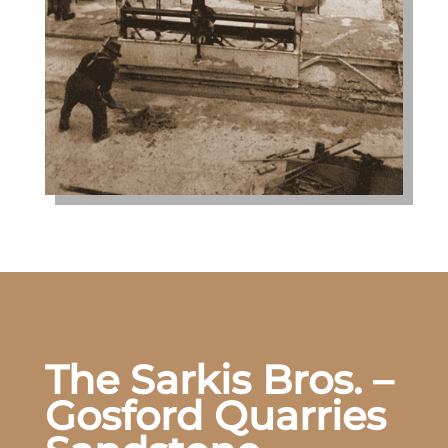
The Sarkis Bros. –
Gosford Quarries