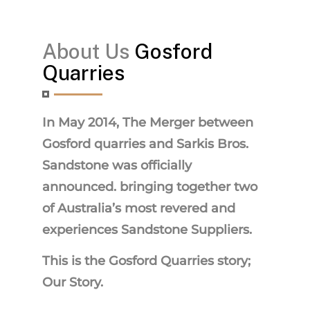
About Us
Gosford
Quarries
In May 2014, The Merger between
Gosford quarries and Sarkis Bros.
Sandstone was officially
announced. bringing together two
of Australia’s most revered and
experiences Sandstone Suppliers.
This is the Gosford Quarries story;
Our Story.