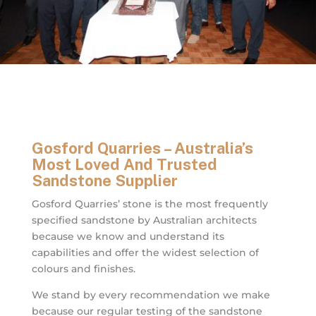
Gosford Quarries – Australia’s
Most Loved And Trusted
Sandstone Supplier
Gosford Quarries’ stone is the most frequently
specified sandstone by Australian architects
because we know and understand its
capabilities and offer the widest selection of
colours and finishes.
We stand by every recommendation we make
because our regular testing of the sandstone