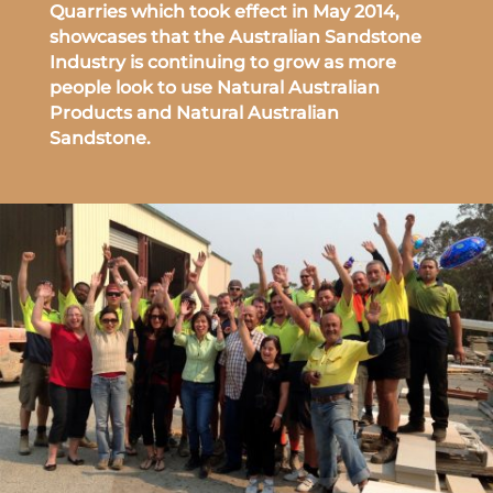
Quarries which took effect in May 2014,
showcases that the Australian Sandstone
Industry is continuing to grow as more
people look to use Natural Australian
Products and Natural Australian
Sandstone.