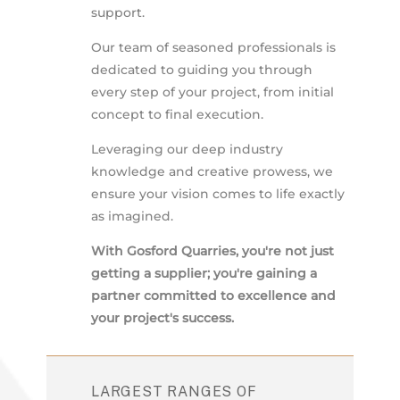
support.
Our team of seasoned professionals is
dedicated to guiding you through
every step of your project, from initial
concept to final execution.
Leveraging our deep industry
knowledge and creative prowess, we
ensure your vision comes to life exactly
as imagined.
With Gosford Quarries, you're not just
getting a supplier; you're gaining a
partner committed to excellence and
your project's success.
LARGEST RANGES OF