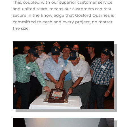
This, coupled with our superior customer service
and united team, means our customers can rest
secure in the knowledge that Gosford Quarries is
committed to each and every project, no matter
the size.