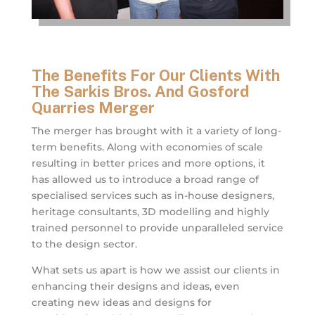
The Benefits For Our Clients With
The Sarkis Bros. And Gosford
Quarries Merger
The merger has brought with it a variety of long-
term benefits. Along with economies of scale
resulting in better prices and more options, it
has allowed us to introduce a broad range of
specialised services such as in-house designers,
heritage consultants, 3D modelling and highly
trained personnel to provide unparalleled service
to the design sector.
What sets us apart is how we assist our clients in
enhancing their designs and ideas, even
creating new ideas and designs for