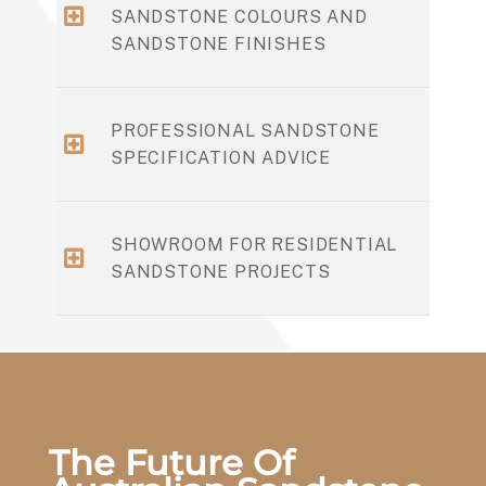
SANDSTONE COLOURS AND
SANDSTONE FINISHES
PROFESSIONAL SANDSTONE
SPECIFICATION ADVICE
SHOWROOM FOR RESIDENTIAL
SANDSTONE PROJECTS
The Future Of