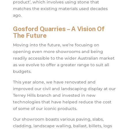
product’, which involves using stone that
matches the existing materials used decades
ago.
Gosford Quarries – A Vision Of
The Future
Moving into the future, we’re focusing on
opening even more showrooms and being
readily accessible to the wider Australian market
as we evolve to offer a greater range to suit all
budgets.
This year alone, we have renovated and
improved our civil and landscaping display at our
Terrey Hills branch and invested in new
technologies that have helped reduce the cost
of some of our iconic products.
Our showroom boasts various paving, slabs,
cladding, landscape walling, ballast, billets, logs