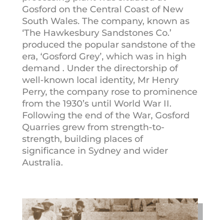
Gosford on the Central Coast of New
South Wales. The company, known as
‘The Hawkesbury Sandstones Co.’
produced the popular sandstone of the
era, ‘Gosford Grey’, which was in high
demand . Under the directorship of
well-known local identity, Mr Henry
Perry, the company rose to prominence
from the 1930’s until World War II.
Following the end of the War, Gosford
Quarries grew from strength-to-
strength, building places of
significance in Sydney and wider
Australia.