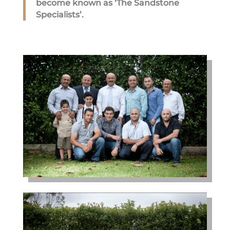
become known as ‘The Sandstone
Specialists’.