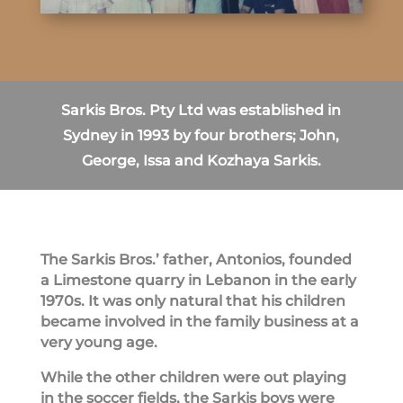
Sarkis Bros. Pty Ltd was established in
Sydney in 1993 by four brothers; John,
George, Issa and Kozhaya Sarkis.
The Sarkis Bros.’ father, Antonios, founded
a Limestone quarry in Lebanon in the early
1970s. It was only natural that his children
became involved in the family business at a
very young age.
While the other children were out playing
in the soccer fields, the Sarkis boys were