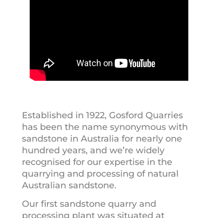
Established in 1922, Gosford Quarries
has been the name synonymous with
sandstone in Australia for nearly one
hundred years, and we’re widely
recognised for our expertise in the
quarrying and processing of natural
Australian sandstone.
Our first sandstone quarry and
processing plant was situated at