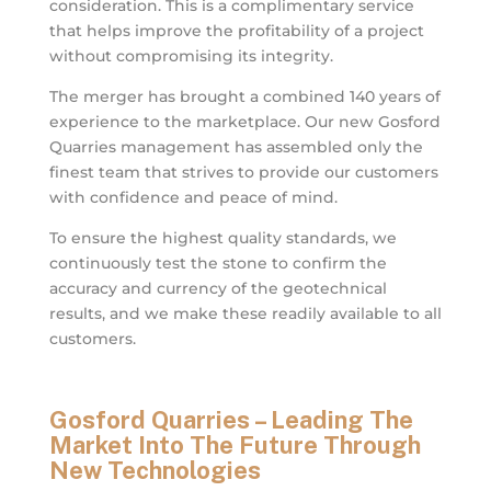
consideration. This is a complimentary service
that helps improve the profitability of a project
without compromising its integrity.
The merger has brought a combined 140 years of
experience to the marketplace. Our new Gosford
Quarries management has assembled only the
finest team that strives to provide our customers
with confidence and peace of mind.
To ensure the highest quality standards, we
continuously test the stone to confirm the
accuracy and currency of the geotechnical
results, and we make these readily available to all
customers.
Gosford Quarries – Leading The
Market Into The Future Through
New Technologies