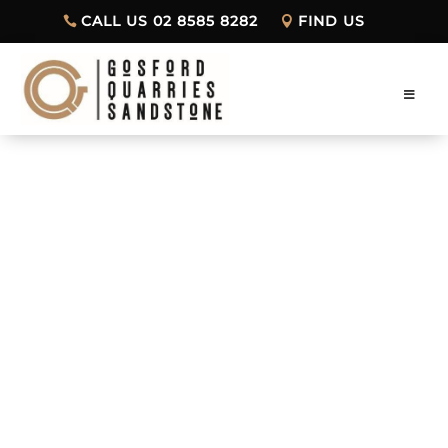
CALL US 02 8585 8282
FIND US