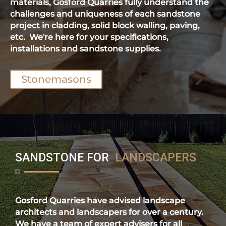
materials, Gosford Quarries fully understand the
challenges and uniqueness of each sandstone
project in cladding, solid block walling, paving,
etc. We're here for your specifications,
installations and sandstone supplies.
Stonemasons
SANDSTONE FOR
LANDSCAPERS
Gosford Quarries have advised landscape
architects and landscapers for over a century.
We have a team of expert advisers for all