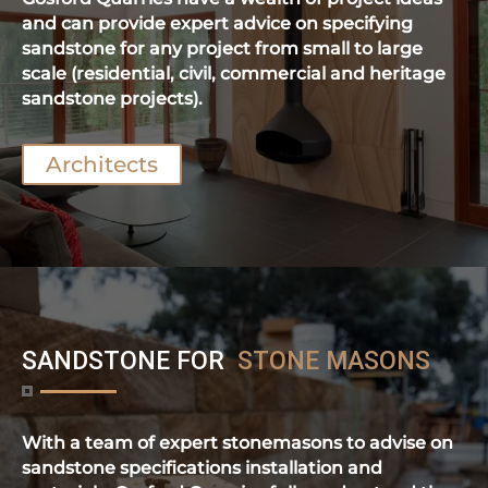
and can provide expert advice on specifying
sandstone for any project from small to large
scale (residential, civil, commercial and heritage
sandstone projects).
Architects
SANDSTONE FOR
STONE MASONS
With a team of expert stonemasons to advise on
sandstone specifications installation and