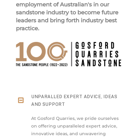
employment of Australian's in our
sandstone industry to become future
leaders and bring forth industry best
practice.
UNPARALLED EXPERT ADVICE, IDEAS
AND SUPPORT
At Gosford Quarries, we pride ourselves
on offering unparalleled expert advice,
innovative ideas, and unwavering