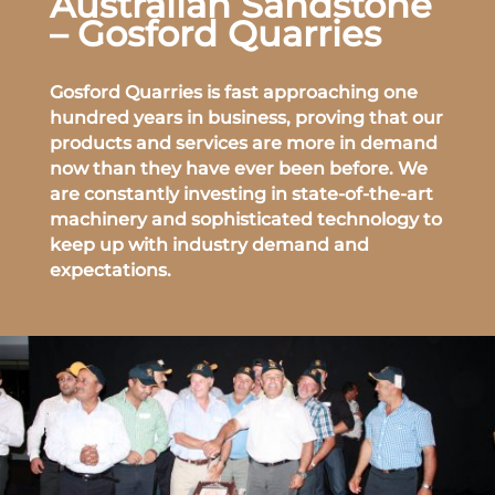
Australian Sandstone
– Gosford Quarries
Gosford Quarries is fast approaching one
hundred years in business, proving that our
products and services are more in demand
now than they have ever been before. We
are constantly investing in state-of-the-art
machinery and sophisticated technology to
keep up with industry demand and
expectations.