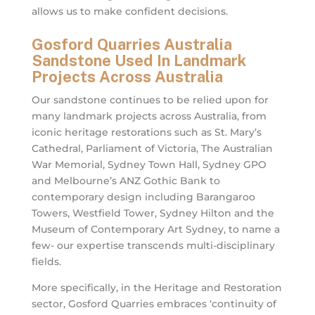
allows us to make confident decisions.
Gosford Quarries Australia
Sandstone Used In Landmark
Projects Across Australia
Our sandstone continues to be relied upon for
many landmark projects across Australia, from
iconic heritage restorations such as St. Mary’s
Cathedral, Parliament of Victoria, The Australian
War Memorial, Sydney Town Hall, Sydney GPO
and Melbourne’s ANZ Gothic Bank to
contemporary design including Barangaroo
Towers, Westfield Tower, Sydney Hilton and the
Museum of Contemporary Art Sydney, to name a
few- our expertise transcends multi-disciplinary
fields.
More specifically, in the Heritage and Restoration
sector, Gosford Quarries embraces ‘continuity of